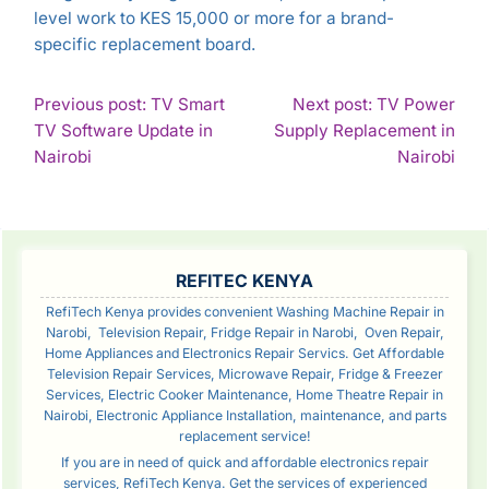
level work to KES 15,000 or more for a brand-
specific replacement board.
POST
Previous post: TV Smart
Next post: TV Power
TV Software Update in
Supply Replacement in
NAVIGATION
Continue
Con
Nairobi
Nairobi
Reading
Rea
SIDEBAR
REFITEC KENYA
RefiTech Kenya provides convenient Washing Machine Repair in
Narobi, Television Repair, Fridge Repair in Narobi, Oven Repair,
Home Appliances and Electronics Repair Servics. Get Affordable
Television Repair Services, Microwave Repair, Fridge & Freezer
Services, Electric Cooker Maintenance, Home Theatre Repair in
Nairobi, Electronic Appliance Installation, maintenance, and parts
replacement service!
If you are in need of quick and affordable electronics repair
services, RefiTech Kenya. Get the services of experienced