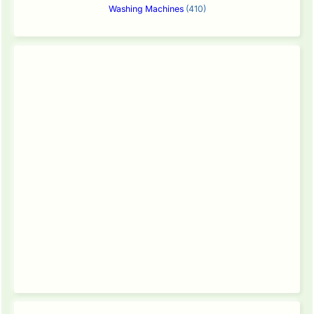
Washing Machines
(410)