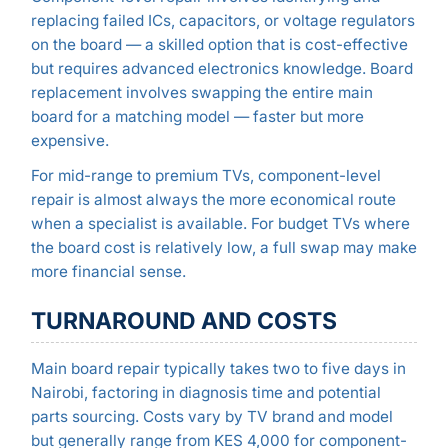
replacing failed ICs, capacitors, or voltage regulators
on the board — a skilled option that is cost-effective
but requires advanced electronics knowledge. Board
replacement involves swapping the entire main
board for a matching model — faster but more
expensive.
For mid-range to premium TVs, component-level
repair is almost always the more economical route
when a specialist is available. For budget TVs where
the board cost is relatively low, a full swap may make
more financial sense.
TURNAROUND AND COSTS
Main board repair typically takes two to five days in
Nairobi, factoring in diagnosis time and potential
parts sourcing. Costs vary by TV brand and model
but generally range from KES 4,000 for component-