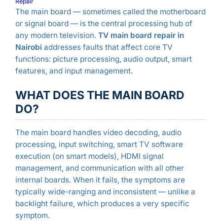
Repair
The main board — sometimes called the motherboard
or signal board — is the central processing hub of
any modern television.
TV main board repair in
Nairobi
addresses faults that affect core TV
functions: picture processing, audio output, smart
features, and input management.
WHAT DOES THE MAIN BOARD
DO?
The main board handles video decoding, audio
processing, input switching, smart TV software
execution (on smart models), HDMI signal
management, and communication with all other
internal boards. When it fails, the symptoms are
typically wide-ranging and inconsistent — unlike a
backlight failure, which produces a very specific
symptom.