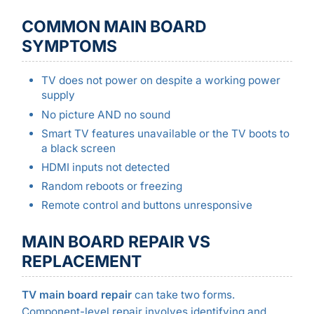
COMMON MAIN BOARD
SYMPTOMS
TV does not power on despite a working power
supply
No picture AND no sound
Smart TV features unavailable or the TV boots to
a black screen
HDMI inputs not detected
Random reboots or freezing
Remote control and buttons unresponsive
MAIN BOARD REPAIR VS
REPLACEMENT
TV main board repair
can take two forms.
Component-level repair involves identifying and