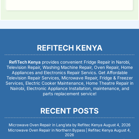
REFITECH KENYA
RefiTech Kenya
provides convenient Fridge Repair in Narobi,
Television Repair, Washing Machine Repair, Oven Repair, Home
Appliances and Electronics Repair Servics. Get Affordable
Television Repair Services, Microwave Repair, Fridge & Freezer
Services, Electric Cooker Maintenance, Home Theatre Repair in
Nairobi, Electronic Appliance Installation, maintenance, and
parts replacement service!
RECENT POSTS
Microwave Oven Repair in Lang’ata by Refitec Kenya
August 4, 2026
Microwave Oven Repair in Northern Bypass | Refitec Kenya
August 4,
2026