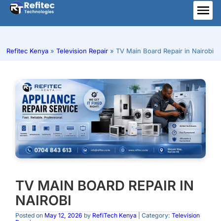
Skip
to
ME
content
Refitec Kenya
»
Television Repair
»
TV Main Board Repair in Nairobi
TV MAIN BOARD REPAIR IN
NAIROBI
Posted on
May 12, 2026
by
RefiTech Kenya
| Category:
Television