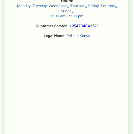
Hours:
Monday, Tuesday, Wednesday, Thursday, Friday, Saturday,
Sunday
9:00 am – 5:00 pm
Customer Service:
+254704843613
Legal Name:
Refitec Kenya