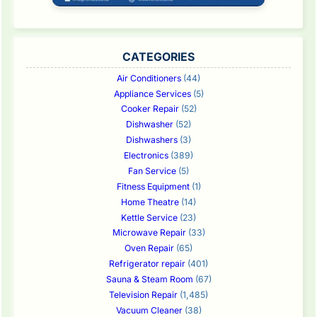
CATEGORIES
Air Conditioners
(44)
Appliance Services
(5)
Cooker Repair
(52)
Dishwasher
(52)
Dishwashers
(3)
Electronics
(389)
Fan Service
(5)
Fitness Equipment
(1)
Home Theatre
(14)
Kettle Service
(23)
Microwave Repair
(33)
Oven Repair
(65)
Refrigerator repair
(401)
Sauna & Steam Room
(67)
Television Repair
(1,485)
Vacuum Cleaner
(38)