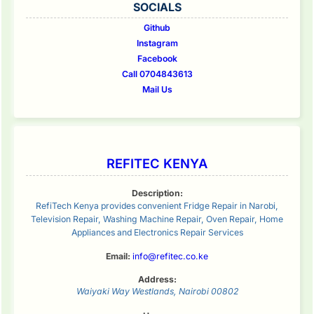
SOCIALS
Github
Instagram
Facebook
Call 0704843613
Mail Us
REFITEC KENYA
Description:
RefiTech Kenya provides convenient Fridge Repair in Narobi,
Television Repair, Washing Machine Repair, Oven Repair, Home
Appliances and Electronics Repair Services
Email:
info@refitec.co.ke
Address:
Waiyaki Way
Westlands
,
Nairobi
00802