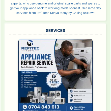
experts, who use genuine and original spare parts and spares to
get your appliance back to working mode soonest. Get same day
services from RefiTech Kenya today by Calling us Now!
SERVICES