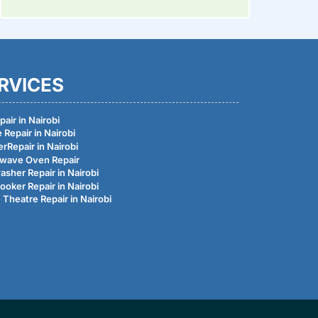
RVICES
air in Nairobi
 Repair in Nairobi
rRepair in Nairobi
wave Oven Repair
asher Repair in Nairobi
ooker Repair in Nairobi
Theatre Repair in Nairobi