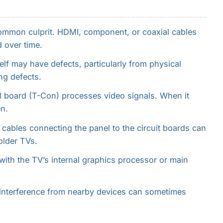
mmon culprit. HDMI, component, or coaxial cables
 over time.
lf may have defects, particularly from physical
ng defects.
l board (T-Con) processes video signals. When it
n.
 cables connecting the panel to the circuit boards can
older TVs.
ith the TV’s internal graphics processor or main
interference from nearby devices can sometimes