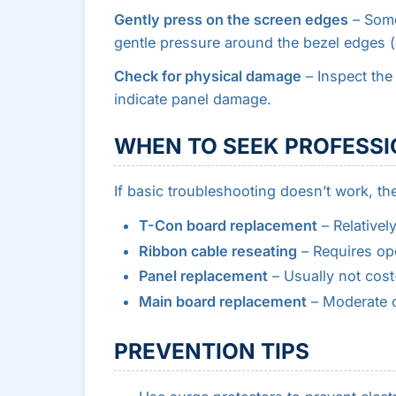
Gently press on the screen edges
– Some
gentle pressure around the bezel edges (d
Check for physical damage
– Inspect the
indicate panel damage.
WHEN TO SEEK PROFESSI
If basic troubleshooting doesn’t work, the 
T-Con board replacement
– Relativel
Ribbon cable reseating
– Requires ope
Panel replacement
– Usually not cost
Main board replacement
– Moderate c
PREVENTION TIPS