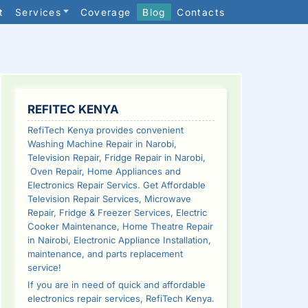
t
Services
Coverage
Blog
Contacts
SIDEBAR
REFITEC KENYA
RefiTech Kenya provides convenient
Washing Machine Repair in Narobi,
Television Repair, Fridge Repair in Narobi,
Oven Repair, Home Appliances and
Electronics Repair Servics. Get Affordable
Television Repair Services, Microwave
Repair, Fridge & Freezer Services, Electric
Cooker Maintenance, Home Theatre Repair
in Nairobi, Electronic Appliance Installation,
maintenance, and parts replacement
service!
If you are in need of quick and affordable
electronics repair services, RefiTech Kenya.