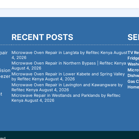
RECENT POSTS
SE
pair
Microwave Oven Repair in Lang’ata by Refitec Kenya
August
TV Rep
4, 2026
Fridge
Microwave Oven Repair in Northern Bypass | Refitec Kenya
Washe
August 4, 2026
Micro
ision
Microwave Oven Repair in Lower Kabete and Spring Valley
Dishw
eezer
by Refitec Kenya
August 4, 2026
Gas C
Microwave Oven Repair in Lavington and Kawangware by
Home 
Refitec Kenya
August 4, 2026
nt
Microwave Repair in Westlands and Parklands by Refitec
Kenya
August 4, 2026
ved.