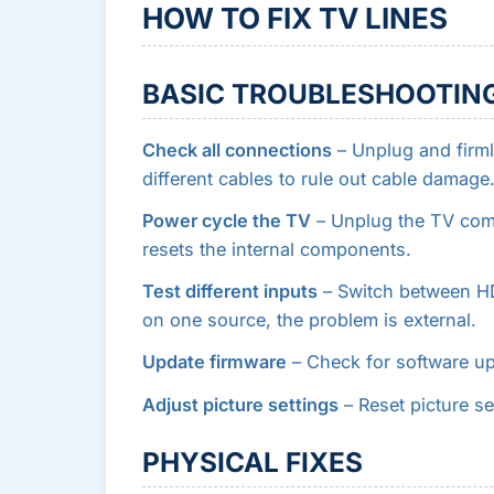
HOW TO FIX TV LINES
BASIC TROUBLESHOOTIN
Check all connections
– Unplug and firml
different cables to rule out cable damage
Power cycle the TV
– Unplug the TV compl
resets the internal components.
Test different inputs
– Switch between HDM
on one source, the problem is external.
Update firmware
– Check for software up
Adjust picture settings
– Reset picture set
PHYSICAL FIXES