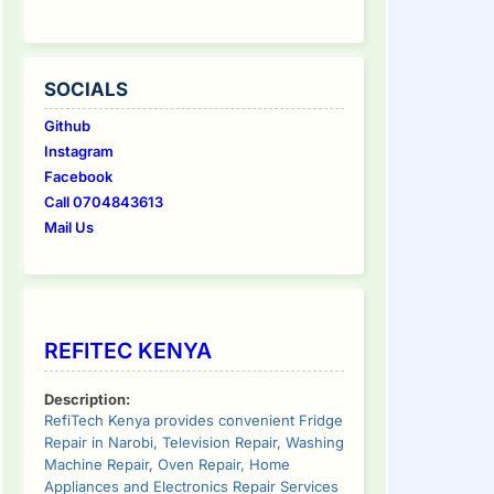
SOCIALS
Github
Instagram
Facebook
Call 0704843613
Mail Us
REFITEC KENYA
Description:
RefiTech Kenya provides convenient Fridge
Repair in Narobi, Television Repair, Washing
Machine Repair, Oven Repair, Home
Appliances and Electronics Repair Services