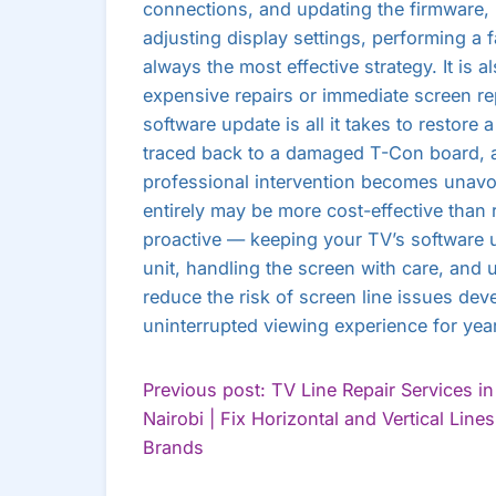
connections, and updating the firmware,
adjusting display settings, performing a f
always the most effective strategy. It is a
expensive repairs or immediate screen r
software update is all it takes to restore
traced back to a damaged T-Con board, a 
professional intervention becomes unavo
entirely may be more cost-effective than r
proactive — keeping your TV’s software u
unit, handling the screen with care, and 
reduce the risk of screen line issues dev
uninterrupted viewing experience for yea
POST
Previous post: TV Line Repair Services in
Nairobi | Fix Horizontal and Vertical Lines 
NAVIGATION
Continue
Brands
Reading