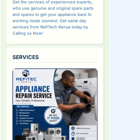
Get the services of experienced experts,
who use genuine and original spare parts
and spares to get your appliance back to
working mode soonest. Get same day
services from RefiTech Kenya today by
Calling us Now!
SERVICES