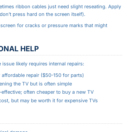
times ribbon cables just need slight reseating. Apply
on’t press hard on the screen itself).
 screen for cracks or pressure marks that might
ONAL HELP
issue likely requires internal repairs:
y affordable repair ($50-150 for parts)
ning the TV but is often simple
-effective; often cheaper to buy a new TV
ost, but may be worth it for expensive TVs