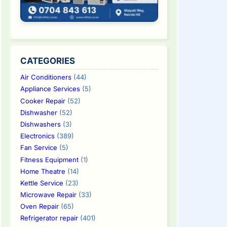
CATEGORIES
Air Conditioners
(44)
Appliance Services
(5)
Cooker Repair
(52)
Dishwasher
(52)
Dishwashers
(3)
Electronics
(389)
Fan Service
(5)
Fitness Equipment
(1)
Home Theatre
(14)
Kettle Service
(23)
Microwave Repair
(33)
Oven Repair
(65)
Refrigerator repair
(401)