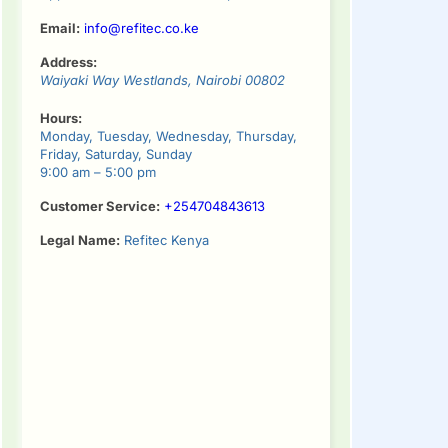
Email:
info@refitec.co.ke
Address:
Waiyaki Way
Westlands
,
Nairobi
00802
Hours:
Monday, Tuesday, Wednesday, Thursday,
Friday, Saturday, Sunday
9:00 am – 5:00 pm
Customer Service:
+254704843613
Legal Name:
Refitec Kenya