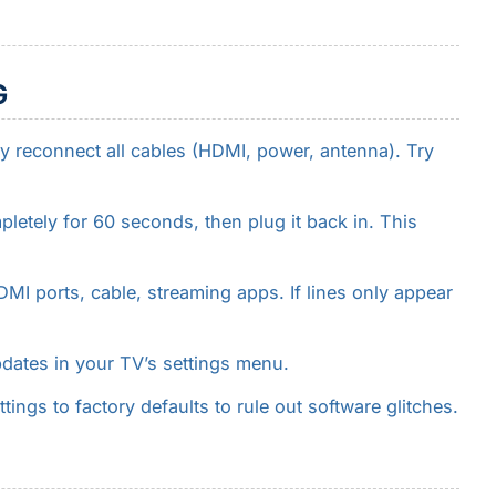
G
y reconnect all cables (HDMI, power, antenna). Try
.
etely for 60 seconds, then plug it back in. This
I ports, cable, streaming apps. If lines only appear
dates in your TV’s settings menu.
tings to factory defaults to rule out software glitches.