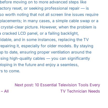
 before moving on to more advanced steps like
actory reset, or seeking professional repair — is
lso worth noting that not all screen line issues require
eplacements; in many cases, a simple cable swap or a
 a crystal-clear picture. However, when the problem is
cracked LCD panel, or a failing backlight,
idable, and in some instances, replacing the TV
epairing it, especially for older models. By staying
p to date, ensuring proper ventilation around the
using high-quality cables — you can significantly
eloping in the future and enjoy a seamless,
rs to come.
Next post: 10 Essential Television Tools Every
Con
– All
TV Technician Needs
Rea