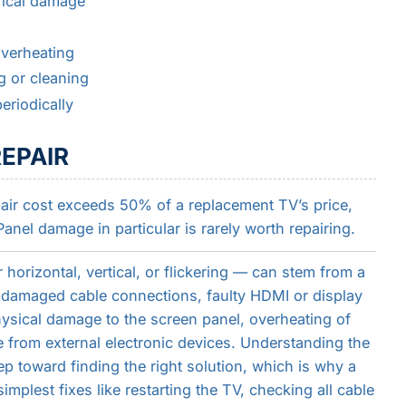
rical damage
overheating
g or cleaning
eriodically
EPAIR
epair cost exceeds 50% of a replacement TV’s price,
Panel damage in particular is rarely worth repairing.
horizontal, vertical, or flickering — can stem from a
r damaged cable connections, faulty HDMI or display
hysical damage to the screen panel, overheating of
e from external electronic devices. Understanding the
tep toward finding the right solution, which is why a
mplest fixes like restarting the TV, checking all cable