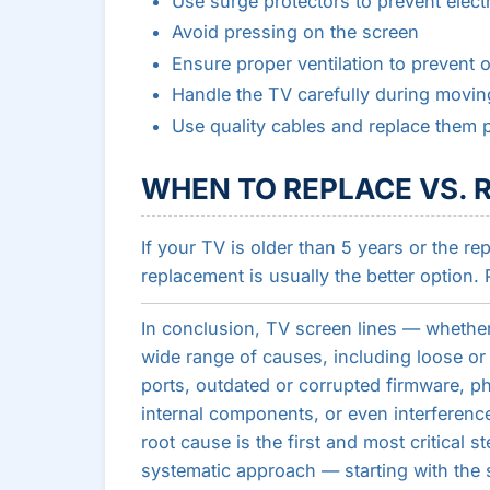
Use surge protectors to prevent elect
Avoid pressing on the screen
Ensure proper ventilation to prevent 
Handle the TV carefully during movin
Use quality cables and replace them p
WHEN TO REPLACE VS. R
If your TV is older than 5 years or the r
replacement is usually the better option. 
In conclusion, TV screen lines — whether 
wide range of causes, including loose o
ports, outdated or corrupted firmware, p
internal components, or even interferenc
root cause is the first and most critical s
systematic approach — starting with the si