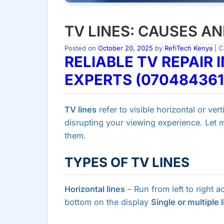
TV LINES: CAUSES A
Posted on
October 20, 2025
by
RefiTech Kenya
| C
RELIABLE TV REPAIR I
EXPERTS (070484361
TV lines
refer to visible horizontal or ver
disrupting your viewing experience. Let
them.
TYPES OF TV LINES
Horizontal lines
– Run from left to right 
bottom on the display
Single or multiple 