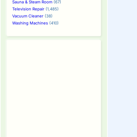
Sauna & Steam Room
(67)
Television Repair
(1,485)
Vacuum Cleaner
(38)
Washing Machines
(410)