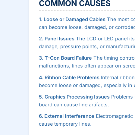
COMMON CAUSES
1. Loose or Damaged Cables
The most co
can become loose, damaged, or corroded
2. Panel Issues
The LCD or LED panel itse
damage, pressure points, or manufacturi
3. T-Con Board Failure
The timing contro
malfunctions, lines often appear on scree
4. Ribbon Cable Problems
Internal ribbon
become loose or damaged, especially in 
5. Graphics Processing Issues
Problems w
board can cause line artifacts.
6. External Interference
Electromagnetic 
cause temporary lines.