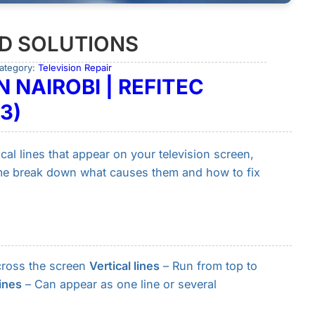
ND SOLUTIONS
ategory:
Television Repair
N NAIROBI | REFITEC
3)
tical lines that appear on your television screen,
 me break down what causes them and how to fix
across the screen
Vertical lines
– Run from top to
lines
– Can appear as one line or several