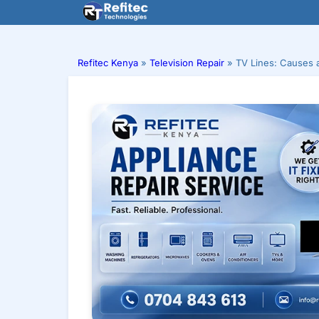
Skip
to
content
Refitec Kenya
»
Television Repair
»
TV Lines: Causes 