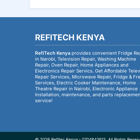
REFITECH KENYA
RefiTech Kenya
provides convenient Fridge Re
in Narobi, Television Repair, Washing Machine
Repair, Oven Repair, Home Appliances and
Electronics Repair Servics. Get Affordable Telev
Repair Services, Microwave Repair, Fridge & Fr
Services, Electric Cooker Maintenance, Home
Theatre Repair in Nairobi, Electronic Appliance
Installation, maintenance, and parts replaceme
service!
© 2026 Refitec Kenya › 0704843613. All Rights Reser