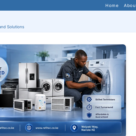
Home
Abou
and Solutions