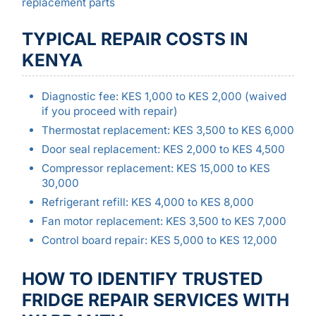
replacement parts
TYPICAL REPAIR COSTS IN
KENYA
Diagnostic fee: KES 1,000 to KES 2,000 (waived
if you proceed with repair)
Thermostat replacement: KES 3,500 to KES 6,000
Door seal replacement: KES 2,000 to KES 4,500
Compressor replacement: KES 15,000 to KES
30,000
Refrigerant refill: KES 4,000 to KES 8,000
Fan motor replacement: KES 3,500 to KES 7,000
Control board repair: KES 5,000 to KES 12,000
HOW TO IDENTIFY TRUSTED
FRIDGE REPAIR SERVICES WITH