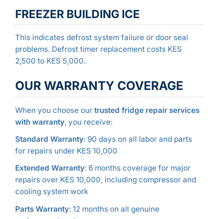
FREEZER BUILDING ICE
This indicates defrost system failure or door seal
problems. Defrost timer replacement costs KES
2,500 to KES 5,000.
OUR WARRANTY COVERAGE
When you choose our
trusted fridge repair services
with warranty
, you receive:
Standard Warranty
: 90 days on all labor and parts
for repairs under KES 10,000
Extended Warranty
: 6 months coverage for major
repairs over KES 10,000, including compressor and
cooling system work
Parts Warranty
: 12 months on all genuine