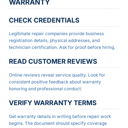
WARRANTY
CHECK CREDENTIALS
Legitimate repair companies provide business
registration details, physical addresses, and
technician certification. Ask for proof before hiring.
READ CUSTOMER REVIEWS
Online reviews reveal service quality. Look for
consistent positive feedback about warranty
honoring and professional conduct.
VERIFY WARRANTY TERMS
Get warranty details in writing before repair work
begins. The document should specify coverage