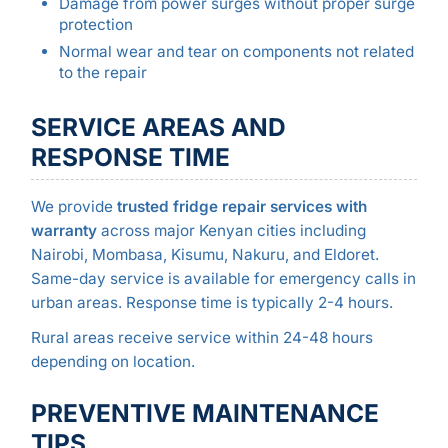
Damage from power surges without proper surge
protection
Normal wear and tear on components not related
to the repair
SERVICE AREAS AND
RESPONSE TIME
We provide
trusted fridge repair services with
warranty
across major Kenyan cities including
Nairobi, Mombasa, Kisumu, Nakuru, and Eldoret.
Same-day service is available for emergency calls in
urban areas. Response time is typically 2-4 hours.
Rural areas receive service within 24-48 hours
depending on location.
PREVENTIVE MAINTENANCE
TIPS