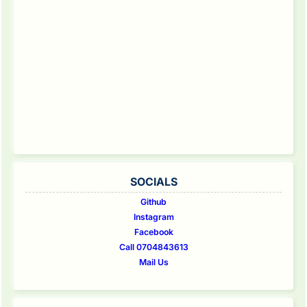
SOCIALS
Github
Instagram
Facebook
Call 0704843613
Mail Us