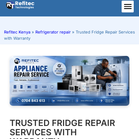
Skip
to
ME
content
Refitec Kenya
»
Refrigerator repair
»
Trusted Fridge Repair Services
with Warranty
TRUSTED FRIDGE REPAIR
SERVICES WITH