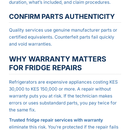
duration, what’s included, and claim procedures.
CONFIRM PARTS AUTHENTICITY
Quality services use genuine manufacturer parts or
certified equivalents. Counterfeit parts fail quickly
and void warranties.
WHY WARRANTY MATTERS
FOR FRIDGE REPAIRS
Refrigerators are expensive appliances costing KES
30,000 to KES 150,000 or more. A repair without
warranty puts you at risk. If the technician makes
errors or uses substandard parts, you pay twice for
the same fix.
Trusted fridge repair services with warranty
eliminate this risk. You’re protected if the repair fails