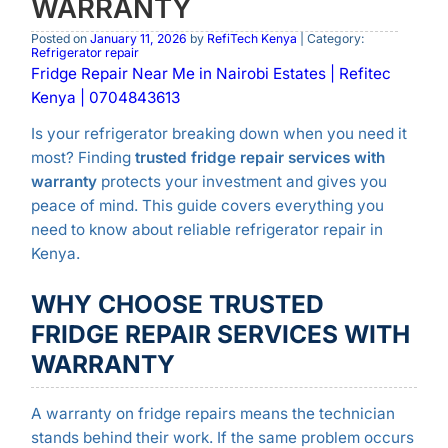
WARRANTY
Posted on
January 11, 2026
by
RefiTech Kenya
| Category:
Refrigerator repair
Fridge Repair Near Me in Nairobi Estates | Refitec
Kenya | 0704843613
Is your refrigerator breaking down when you need it
most? Finding
trusted fridge repair services with
warranty
protects your investment and gives you
peace of mind. This guide covers everything you
need to know about reliable refrigerator repair in
Kenya.
WHY CHOOSE TRUSTED
FRIDGE REPAIR SERVICES WITH
WARRANTY
A warranty on fridge repairs means the technician
stands behind their work. If the same problem occurs