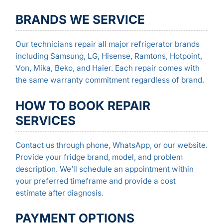
BRANDS WE SERVICE
Our technicians repair all major refrigerator brands
including Samsung, LG, Hisense, Ramtons, Hotpoint,
Von, Mika, Beko, and Haier. Each repair comes with
the same warranty commitment regardless of brand.
HOW TO BOOK REPAIR
SERVICES
Contact us through phone, WhatsApp, or our website.
Provide your fridge brand, model, and problem
description. We’ll schedule an appointment within
your preferred timeframe and provide a cost
estimate after diagnosis.
PAYMENT OPTIONS