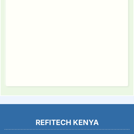
REFITECH KENYA