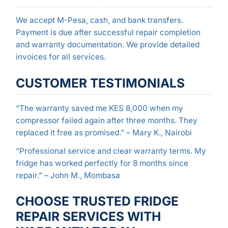
We accept M-Pesa, cash, and bank transfers.
Payment is due after successful repair completion
and warranty documentation. We provide detailed
invoices for all services.
CUSTOMER TESTIMONIALS
“The warranty saved me KES 8,000 when my
compressor failed again after three months. They
replaced it free as promised.” – Mary K., Nairobi
“Professional service and clear warranty terms. My
fridge has worked perfectly for 8 months since
repair.” – John M., Mombasa
CHOOSE TRUSTED FRIDGE
REPAIR SERVICES WITH