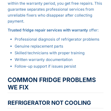
within the warranty period, you get free repairs. This
guarantee separates professional services from
unreliable fixers who disappear after collecting
payment.
Trusted fridge repair services with warranty
offer:
Professional diagnosis of refrigerator problems
Genuine replacement parts
Skilled technicians with proper training
Written warranty documentation
Follow-up support if issues persist
COMMON FRIDGE PROBLEMS
WE FIX
REFRIGERATOR NOT COOLING