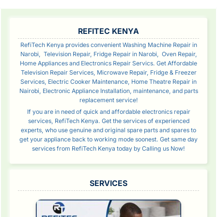
SIDEBAR
REFITEC KENYA
RefiTech Kenya provides convenient Washing Machine Repair in
Narobi, Television Repair, Fridge Repair in Narobi, Oven Repair,
Home Appliances and Electronics Repair Servics. Get Affordable
Television Repair Services, Microwave Repair, Fridge & Freezer
Services, Electric Cooker Maintenance, Home Theatre Repair in
Nairobi, Electronic Appliance Installation, maintenance, and parts
replacement service!
If you are in need of quick and affordable electronics repair
services, RefiTech Kenya. Get the services of experienced
experts, who use genuine and original spare parts and spares to
get your appliance back to working mode soonest. Get same day
services from RefiTech Kenya today by Calling us Now!
SERVICES