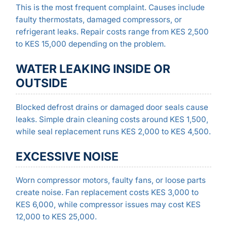
This is the most frequent complaint. Causes include
faulty thermostats, damaged compressors, or
refrigerant leaks. Repair costs range from KES 2,500
to KES 15,000 depending on the problem.
WATER LEAKING INSIDE OR
OUTSIDE
Blocked defrost drains or damaged door seals cause
leaks. Simple drain cleaning costs around KES 1,500,
while seal replacement runs KES 2,000 to KES 4,500.
EXCESSIVE NOISE
Worn compressor motors, faulty fans, or loose parts
create noise. Fan replacement costs KES 3,000 to
KES 6,000, while compressor issues may cost KES
12,000 to KES 25,000.