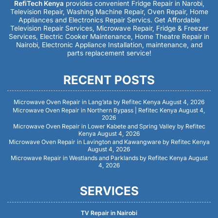
RefiTech Kenya
provides convenient Fridge Repair in Narobi,
Television Repair, Washing Machine Repair, Oven Repair, Home
Appliances and Electronics Repair Servics. Get Affordable
Television Repair Services, Microwave Repair, Fridge & Freezer
Services, Electric Cooker Maintenance, Home Theatre Repair in
Nairobi, Electronic Appliance Installation, maintenance, and
parts replacement service!
RECENT POSTS
Microwave Oven Repair in Lang’ata by Refitec Kenya
August 4, 2026
Microwave Oven Repair in Northern Bypass | Refitec Kenya
August 4,
2026
Microwave Oven Repair in Lower Kabete and Spring Valley by Refitec
Kenya
August 4, 2026
Microwave Oven Repair in Lavington and Kawangware by Refitec Kenya
August 4, 2026
Microwave Repair in Westlands and Parklands by Refitec Kenya
August
4, 2026
SERVICES
TV Repair in Nairobi