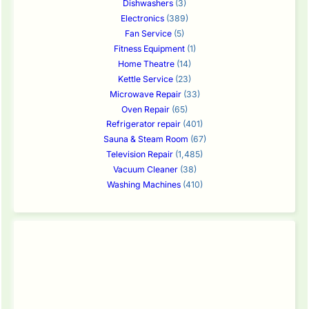
Dishwashers
(3)
Electronics
(389)
Fan Service
(5)
Fitness Equipment
(1)
Home Theatre
(14)
Kettle Service
(23)
Microwave Repair
(33)
Oven Repair
(65)
Refrigerator repair
(401)
Sauna & Steam Room
(67)
Television Repair
(1,485)
Vacuum Cleaner
(38)
Washing Machines
(410)