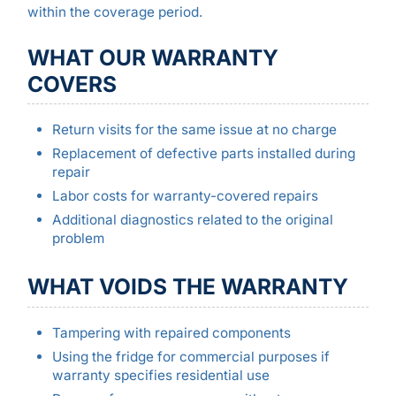
within the coverage period.
WHAT OUR WARRANTY
COVERS
Return visits for the same issue at no charge
Replacement of defective parts installed during
repair
Labor costs for warranty-covered repairs
Additional diagnostics related to the original
problem
WHAT VOIDS THE WARRANTY
Tampering with repaired components
Using the fridge for commercial purposes if
warranty specifies residential use