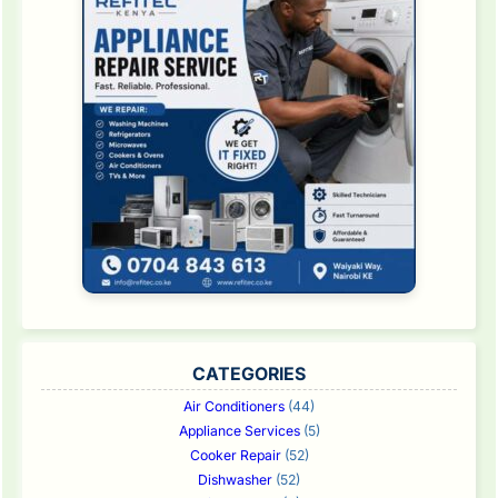
CATEGORIES
Air Conditioners
(44)
Appliance Services
(5)
Cooker Repair
(52)
Dishwasher
(52)