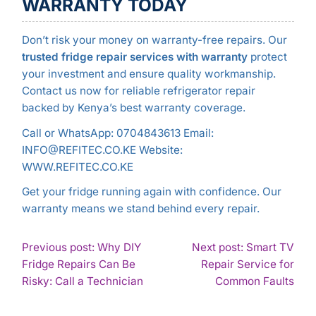
WARRANTY TODAY
Don’t risk your money on warranty-free repairs. Our
trusted fridge repair services with warranty
protect
your investment and ensure quality workmanship.
Contact us now for reliable refrigerator repair
backed by Kenya’s best warranty coverage.
Call or WhatsApp: 0704843613 Email:
INFO@REFITEC.CO.KE Website:
WWW.REFITEC.CO.KE
Get your fridge running again with confidence. Our
warranty means we stand behind every repair.
POST
Previous post: Why DIY
Next post: Smart TV
Fridge Repairs Can Be
Repair Service for
NAVIGATION
Continue
Con
Risky: Call a Technician
Common Faults
Reading
Rea