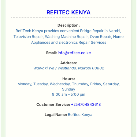
REFITEC KENYA
Description:
RefiTech Kenya provides convenient Fridge Repair in Narobi,
Television Repair, Washing Machine Repair, Oven Repair, Home
Appliances and Electronics Repair Services
Email:
info@refitec.co.ke
Address:
Waiyaki Way
Westlands
,
Nairobi
00802
Hours:
Monday, Tuesday, Wednesday, Thursday, Friday, Saturday,
Sunday
9:00 am – 5:00 pm
Customer Service:
+254704843613
Legal Name:
Refitec Kenya