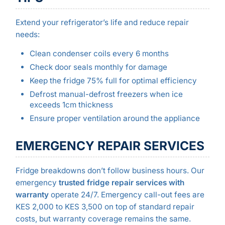
Extend your refrigerator’s life and reduce repair
needs:
Clean condenser coils every 6 months
Check door seals monthly for damage
Keep the fridge 75% full for optimal efficiency
Defrost manual-defrost freezers when ice
exceeds 1cm thickness
Ensure proper ventilation around the appliance
EMERGENCY REPAIR SERVICES
Fridge breakdowns don’t follow business hours. Our
emergency
trusted fridge repair services with
warranty
operate 24/7. Emergency call-out fees are
KES 2,000 to KES 3,500 on top of standard repair
costs, but warranty coverage remains the same.