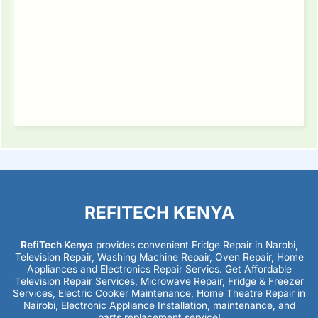
REFITECH KENYA
RefiTech Kenya
provides convenient Fridge Repair in Narobi,
Television Repair, Washing Machine Repair, Oven Repair, Home
Appliances and Electronics Repair Servics. Get Affordable
Television Repair Services, Microwave Repair, Fridge & Freezer
Services, Electric Cooker Maintenance, Home Theatre Repair in
Nairobi, Electronic Appliance Installation, maintenance, and
parts replacement service!