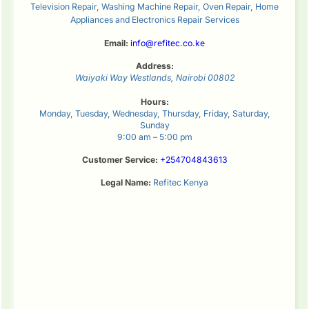
Television Repair, Washing Machine Repair, Oven Repair, Home
Appliances and Electronics Repair Services
Email:
info@refitec.co.ke
Address:
Waiyaki Way
Westlands
,
Nairobi
00802
Hours:
Monday, Tuesday, Wednesday, Thursday, Friday, Saturday,
Sunday
9:00 am – 5:00 pm
Customer Service:
+254704843613
Legal Name:
Refitec Kenya