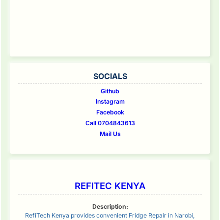
SOCIALS
Github
Instagram
Facebook
Call 0704843613
Mail Us
REFITEC KENYA
Description:
RefiTech Kenya provides convenient Fridge Repair in Narobi,