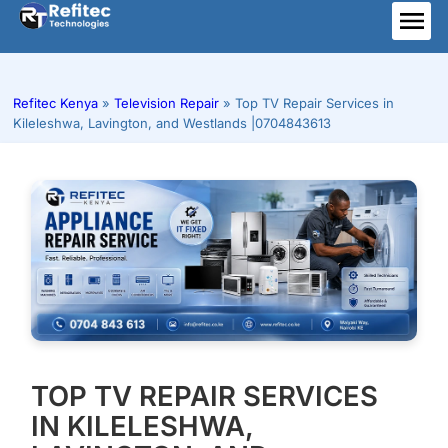
Skip
to
ME
content
Refitec Kenya
»
Television Repair
»
Top TV Repair Services in
Kileleshwa, Lavington, and Westlands |0704843613
TOP TV REPAIR SERVICES
IN KILELESHWA,