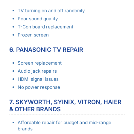
TV turning on and off randomly
Poor sound quality
T-Con board replacement
Frozen screen
6.
PANASONIC TV REPAIR
Screen replacement
Audio jack repairs
HDMI signal issues
No power response
7.
SKYWORTH, SYINIX, VITRON, HAIER
& OTHER BRANDS
Affordable repair for budget and mid-range
brands