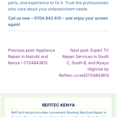
parts, and experience to fix it. Trust the professionals
who care about your entertainment needs.
Call us now – 0704 843 613 – and enjoy your screen
again!
POST
Previous post: Appliance
Next post: Expert TV
Repair in Nairobi and
Repair Services in South
NAVIGATION
Continue
Kenya › 0704843613
C, South B, and Nyayo
Reading
Highrise by
Con
Refitec.co.ke|0704843613
Rea
SIDEBAR
REFITEC KENYA
RefiTech Kenya provides convenient Washing Machine Repair in