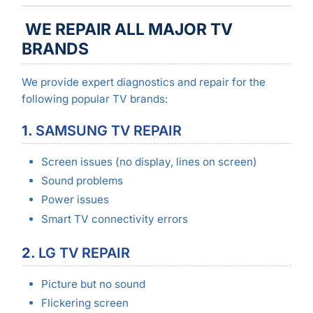
WE REPAIR ALL MAJOR TV
BRANDS
We provide expert diagnostics and repair for the
following popular TV brands:
1.
SAMSUNG TV REPAIR
Screen issues (no display, lines on screen)
Sound problems
Power issues
Smart TV connectivity errors
2.
LG TV REPAIR
Picture but no sound
Flickering screen