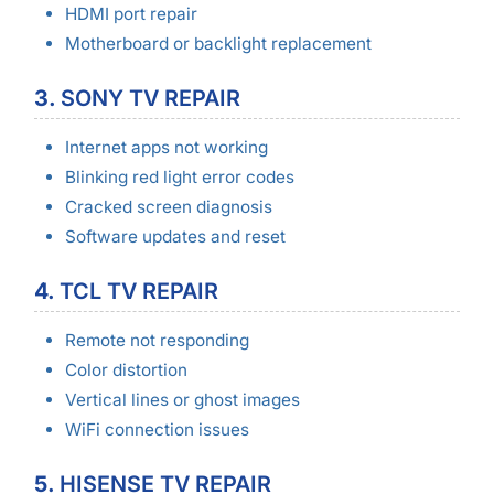
HDMI port repair
Motherboard or backlight replacement
3.
SONY TV REPAIR
Internet apps not working
Blinking red light error codes
Cracked screen diagnosis
Software updates and reset
4.
TCL TV REPAIR
Remote not responding
Color distortion
Vertical lines or ghost images
WiFi connection issues
5.
HISENSE TV REPAIR