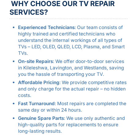
WHY CHOOSE OUR TV REPAIR
SERVICES?
Experienced Technicians
: Our team consists of
highly trained and certified technicians who
understand the internal workings of all types of
TVs – LED, OLED, QLED, LCD, Plasma, and Smart
TVs.
On-site Repairs
: We offer door-to-door services
in Kileleshwa, Lavington, and Westlands, saving
you the hassle of transporting your TV.
Affordable Pricing
: We provide competitive rates
and only charge for the actual repair – no hidden
costs.
Fast Turnaround
: Most repairs are completed the
same day or within 24 hours.
Genuine Spare Parts
: We use only authentic and
high-quality parts for replacements to ensure
long-lasting results.