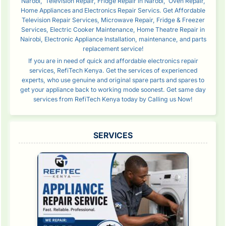
Narobi, Television Repair, Fridge Repair in Narobi, Oven Repair,
Home Appliances and Electronics Repair Servics. Get Affordable
Television Repair Services, Microwave Repair, Fridge & Freezer
Services, Electric Cooker Maintenance, Home Theatre Repair in
Nairobi, Electronic Appliance Installation, maintenance, and parts
replacement service!
If you are in need of quick and affordable electronics repair
services, RefiTech Kenya. Get the services of experienced
experts, who use genuine and original spare parts and spares to
get your appliance back to working mode soonest. Get same day
services from RefiTech Kenya today by Calling us Now!
SERVICES