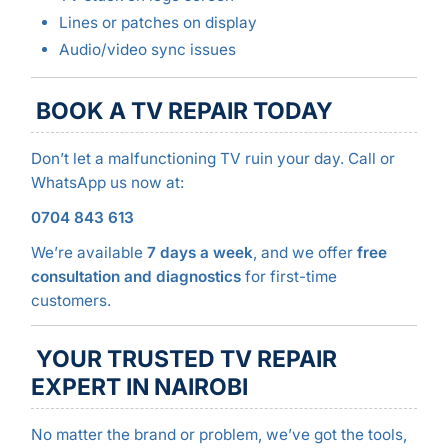
Lines or patches on display
Audio/video sync issues
BOOK A TV REPAIR TODAY
Don’t let a malfunctioning TV ruin your day. Call or
WhatsApp us now at:
0704 843 613
We’re available
7 days a week
, and we offer
free
consultation and diagnostics
for first-time
customers.
YOUR TRUSTED TV REPAIR
EXPERT IN NAIROBI
No matter the brand or problem, we’ve got the tools,