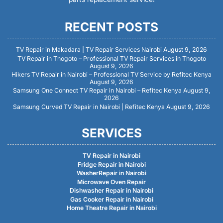
RECENT POSTS
TV Repair in Makadara | TV Repair Services Nairobi
August 9, 2026
TV Repair in Thogoto – Professional TV Repair Services in Thogoto
August 9, 2026
Hikers TV Repair in Nairobi – Professional TV Service by Refitec Kenya
August 9, 2026
Samsung One Connect TV Repair in Nairobi – Refitec Kenya
August 9,
2026
Samsung Curved TV Repair in Nairobi | Refitec Kenya
August 9, 2026
SERVICES
TV Repair in Nairobi
Fridge Repair in Nairobi
WasherRepair in Nairobi
Microwave Oven Repair
Dishwasher Repair in Nairobi
Gas Cooker Repair in Nairobi
Home Theatre Repair in Nairobi