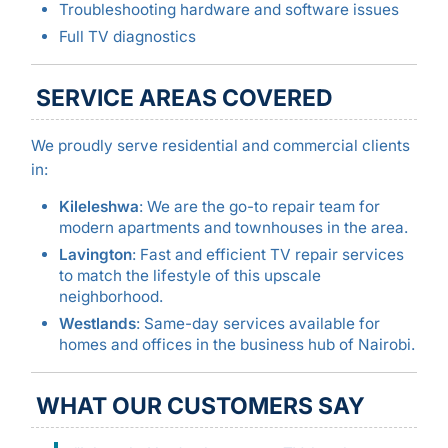
Troubleshooting hardware and software issues
Full TV diagnostics
SERVICE AREAS COVERED
We proudly serve residential and commercial clients
in:
Kileleshwa
: We are the go-to repair team for
modern apartments and townhouses in the area.
Lavington
: Fast and efficient TV repair services
to match the lifestyle of this upscale
neighborhood.
Westlands
: Same-day services available for
homes and offices in the business hub of Nairobi.
WHAT OUR CUSTOMERS SAY