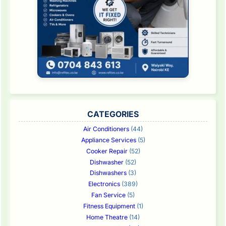
CATEGORIES
Air Conditioners
(44)
Appliance Services
(5)
Cooker Repair
(52)
Dishwasher
(52)
Dishwashers
(3)
Electronics
(389)
Fan Service
(5)
Fitness Equipment
(1)
Home Theatre
(14)