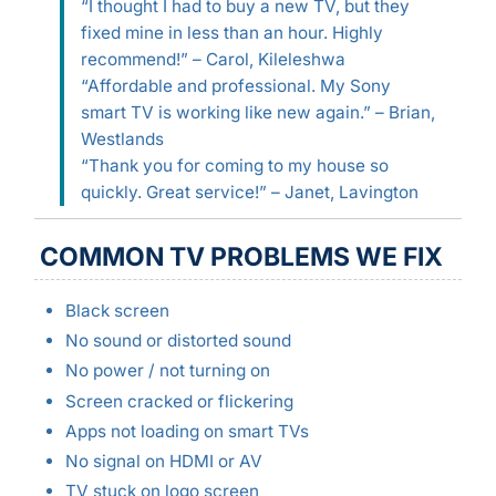
“I thought I had to buy a new TV, but they
fixed mine in less than an hour. Highly
recommend!” – Carol, Kileleshwa
“Affordable and professional. My Sony
smart TV is working like new again.” – Brian,
Westlands
“Thank you for coming to my house so
quickly. Great service!” – Janet, Lavington
COMMON TV PROBLEMS WE FIX
Black screen
No sound or distorted sound
No power / not turning on
Screen cracked or flickering
Apps not loading on smart TVs
No signal on HDMI or AV
TV stuck on logo screen