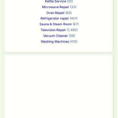
Kettle Service
(23)
Microwave Repair
(33)
Oven Repair
(65)
Refrigerator repair
(401)
Sauna & Steam Room
(67)
Television Repair
(1,490)
Vacuum Cleaner
(38)
Washing Machines
(410)