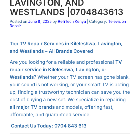
LAVINGTON, AND
WESTLANDS |0704843613
Posted on
June 8, 2025
by
RefiTech Kenya
| Category:
Television
Repair
Top TV Repair Services in Kileleshwa, Lavington,
and Westlands – All Brands Covered
Are you looking for a reliable and professional
TV
repair service in Kileleshwa, Lavington, or
Westlands
? Whether your TV screen has gone blank,
your sound is not working, or your smart TV is acting
up, finding a trustworthy technician can save you the
cost of buying a new set. We specialize in repairing
all major TV brands
and models, offering fast,
affordable, and guaranteed service.
Contact Us Today: 0704 843 613