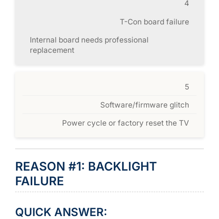
4
T-Con board failure
Internal board needs professional
replacement
5
Software/firmware glitch
Power cycle or factory reset the TV
REASON #1: BACKLIGHT
FAILURE
QUICK ANSWER: