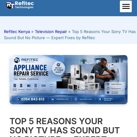
Skip
to
ME
content
Refitec Kenya
»
Television Repair
»
Top 5 Reasons Your Sony TV Has
Sound But No Picture — Expert Fixes by Refitec
TOP 5 REASONS YOUR
SONY TV HAS SOUND BUT