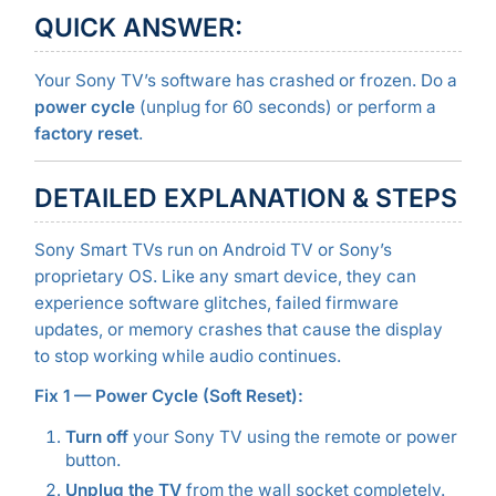
QUICK ANSWER:
Your Sony TV’s software has crashed or frozen. Do a
power cycle
(unplug for 60 seconds) or perform a
factory reset
.
DETAILED EXPLANATION & STEPS
Sony Smart TVs run on Android TV or Sony’s
proprietary OS. Like any smart device, they can
experience software glitches, failed firmware
updates, or memory crashes that cause the display
to stop working while audio continues.
Fix 1 — Power Cycle (Soft Reset):
Turn off
your Sony TV using the remote or power
button.
Unplug the TV
from the wall socket completely.