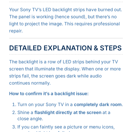
Your Sony TV’s LED backlight strips have burned out.
The panel is working (hence sound), but there’s no
light to project the image. This requires professional
repair.
DETAILED EXPLANATION & STEPS
The backlight is a row of LED strips behind your TV
screen that illuminate the display. When one or more
strips fail, the screen goes dark while audio
continues normally.
How to confirm it’s a backlight issue:
Turn on your Sony TV in a
completely dark room
.
Shine a
flashlight directly at the screen
at a
close angle.
If you can faintly see a picture or menu icons,