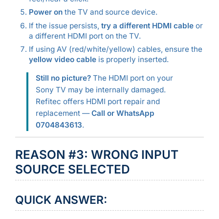
Power on
the TV and source device.
If the issue persists,
try a different HDMI cable
or
a different HDMI port on the TV.
If using AV (red/white/yellow) cables, ensure the
yellow video cable
is properly inserted.
Still no picture?
The HDMI port on your
Sony TV may be internally damaged.
Refitec offers HDMI port repair and
replacement —
Call or WhatsApp
0704843613
.
REASON #3: WRONG INPUT
SOURCE SELECTED
QUICK ANSWER: