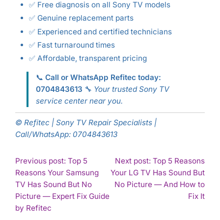
✅ Free diagnosis on all Sony TV models
✅ Genuine replacement parts
✅ Experienced and certified technicians
✅ Fast turnaround times
✅ Affordable, transparent pricing
📞
Call or WhatsApp Refitec today:
0704843613
🔧
Your trusted Sony TV
service center near you.
© Refitec | Sony TV Repair Specialists |
Call/WhatsApp: 0704843613
POST
Previous post: Top 5
Next post: Top 5 Reasons
Reasons Your Samsung
Your LG TV Has Sound But
NAVIGATION
TV Has Sound But No
No Picture — And How to
Con
Picture — Expert Fix Guide
Fix It
Continue
Rea
by Refitec
Reading