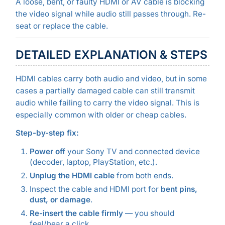
A loose, bent, or faulty HDMI or AV cable is blocking
the video signal while audio still passes through. Re-
seat or replace the cable.
DETAILED EXPLANATION & STEPS
HDMI cables carry both audio and video, but in some
cases a partially damaged cable can still transmit
audio while failing to carry the video signal. This is
especially common with older or cheap cables.
Step-by-step fix:
Power off
your Sony TV and connected device
(decoder, laptop, PlayStation, etc.).
Unplug the HDMI cable
from both ends.
Inspect the cable and HDMI port for
bent pins,
dust, or damage
.
Re-insert the cable firmly
— you should
feel/hear a click.