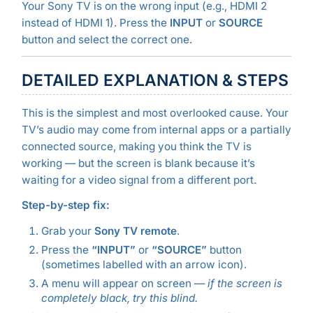
Your Sony TV is on the wrong input (e.g., HDMI 2
instead of HDMI 1). Press the
INPUT
or
SOURCE
button and select the correct one.
DETAILED EXPLANATION & STEPS
This is the simplest and most overlooked cause. Your
TV’s audio may come from internal apps or a partially
connected source, making you think the TV is
working — but the screen is blank because it’s
waiting for a video signal from a different port.
Step-by-step fix:
Grab your
Sony TV remote
.
Press the
“INPUT”
or
“SOURCE”
button
(sometimes labelled with an arrow icon).
A menu will appear on screen —
if the screen is
completely black, try this blind.