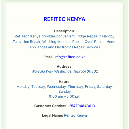
REFITEC KENYA
Description:
RefiTech Kenya provides convenient Fridge Repair in Narobi,
Television Repair, Washing Machine Repair, Oven Repair, Home
Appliances and Electronics Repair Services
Email:
info@refitec.co.ke
Address:
Waiyaki Way
Westlands
,
Nairobi
00802
Hours:
Monday, Tuesday, Wednesday, Thursday, Friday, Saturday,
Sunday
9:00 am – 5:00 pm
Customer Service:
+254704843613
Legal Name:
Refitec Kenya