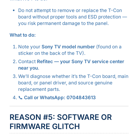
Do not attempt to remove or replace the T-Con
board without proper tools and ESD protection —
you risk permanent damage to the panel.
What to do:
Note your
Sony TV model number
(found on a
sticker on the back of the TV).
Contact
Refitec — your Sony TV service center
near you
.
We’ll diagnose whether it’s the T-Con board, main
board, or panel driver, and source genuine
replacement parts.
📞
Call or WhatsApp: 0704843613
REASON #5: SOFTWARE OR
FIRMWARE GLITCH