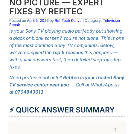
NO PICTURE — EXPERT
FIXES BY REFITEC
Posted on
April 5, 2026
by
RefiTech Kenya
| Category:
Television
Repair
Is your Sony TV playing audio perfectly but showing
a black or blank screen? You’re not alone. This is one
of the most common Sony TV complaints. Below,
we’ve compiled the
top 5 reasons
this happens —
with quick answers first, then detailed step-by-step
fixes.
Need professional help?
Refitec is your trusted Sony
TV service center near you
— Call or WhatsApp us
at
0704843613
.
⚡ QUICK ANSWER SUMMARY
1