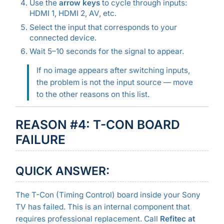
Use the
arrow keys
to cycle through inputs:
HDMI 1, HDMI 2, AV, etc.
Select the input that corresponds to your
connected device.
Wait 5–10 seconds for the signal to appear.
If no image appears after switching inputs,
the problem is not the input source — move
to the other reasons on this list.
REASON #4: T-CON BOARD
FAILURE
QUICK ANSWER:
The T-Con (Timing Control) board inside your Sony
TV has failed. This is an internal component that
requires professional replacement. Call
Refitec at