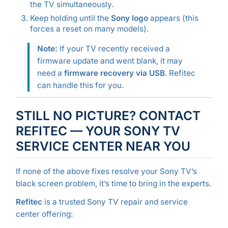
the TV simultaneously.
Keep holding until the
Sony logo
appears (this
forces a reset on many models).
Note:
If your TV recently received a
firmware update and went blank, it may
need a
firmware recovery via USB
. Refitec
can handle this for you.
STILL NO PICTURE? CONTACT
REFITEC — YOUR SONY TV
SERVICE CENTER NEAR YOU
If none of the above fixes resolve your Sony TV’s
black screen problem, it’s time to bring in the experts.
Refitec
is a trusted Sony TV repair and service
center offering: