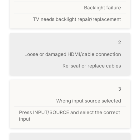
Backlight failure
TV needs backlight repair/replacement
2
Loose or damaged HDMI/cable connection
Re-seat or replace cables
3
Wrong input source selected
Press INPUT/SOURCE and select the correct
input