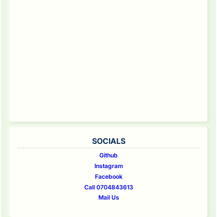
SOCIALS
Github
Instagram
Facebook
Call 0704843613
Mail Us