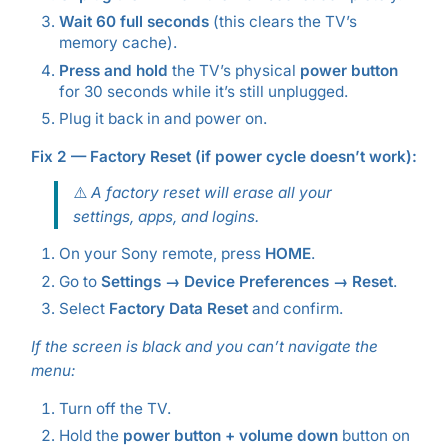
Wait 60 full seconds
(this clears the TV’s
memory cache).
Press and hold
the TV’s physical
power button
for 30 seconds while it’s still unplugged.
Plug it back in and power on.
Fix 2 — Factory Reset (if power cycle doesn’t work):
⚠️
A factory reset will erase all your
settings, apps, and logins.
On your Sony remote, press
HOME
.
Go to
Settings → Device Preferences → Reset
.
Select
Factory Data Reset
and confirm.
If the screen is black and you can’t navigate the
menu:
Turn off the TV.
Hold the
power button + volume down
button on