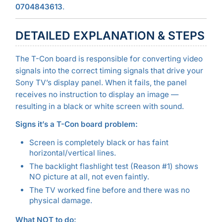
0704843613
.
DETAILED EXPLANATION & STEPS
The T-Con board is responsible for converting video
signals into the correct timing signals that drive your
Sony TV’s display panel. When it fails, the panel
receives no instruction to display an image —
resulting in a black or white screen with sound.
Signs it’s a T-Con board problem:
Screen is completely black or has faint
horizontal/vertical lines.
The backlight flashlight test (Reason #1) shows
NO picture at all, not even faintly.
The TV worked fine before and there was no
physical damage.
What NOT to do: