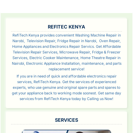
SIDEBAR
REFITEC KENYA
RefiTech Kenya provides convenient Washing Machine Repair in
Narobi, Television Repair, Fridge Repair in Narobi, Oven Repair,
Home Appliances and Electronics Repair Servics. Get Affordable
Television Repair Services, Microwave Repair, Fridge & Freezer
Services, Electric Cooker Maintenance, Home Theatre Repair in
Nairobi, Electronic Appliance Installation, maintenance, and parts
replacement service!
If you are in need of quick and affordable electronics repair
services, RefiTech Kenya. Get the services of experienced
experts, who use genuine and original spare parts and spares to
get your appliance back to working mode soonest. Get same day
services from RefiTech Kenya today by Calling us Now!
SERVICES