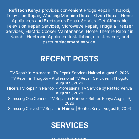
RefiTech Kenya
provides convenient Fridge Repair in Narobi,
Television Repair, Washing Machine Repair, Oven Repair, Home
Appliances and Electronics Repair Servics. Get Affordable
Television Repair Services, Microwave Repair, Fridge & Freezer
Services, Electric Cooker Maintenance, Home Theatre Repair in
Nairobi, Electronic Appliance Installation, maintenance, and
parts replacement service!
RECENT POSTS
TV Repair in Makadara | TV Repair Services Nairobi
August 9, 2026
TV Repair in Thogoto – Professional TV Repair Services in Thogoto
August 9, 2026
Hikers TV Repair in Nairobi – Professional TV Service by Refitec Kenya
August 9, 2026
Samsung One Connect TV Repair in Nairobi – Refitec Kenya
August 9,
2026
Samsung Curved TV Repair in Nairobi | Refitec Kenya
August 9, 2026
SERVICES