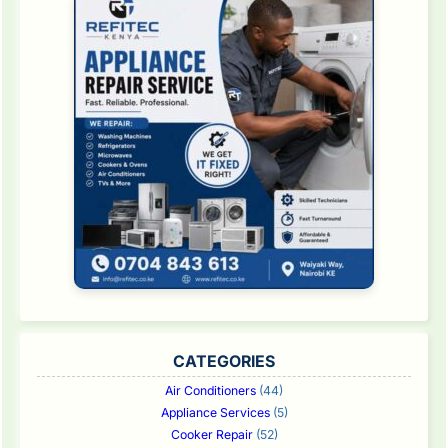
CATEGORIES
Air Conditioners
(44)
Appliance Services
(5)
Cooker Repair
(52)