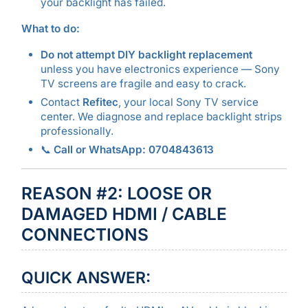
your backlight has failed.
What to do:
Do not attempt DIY backlight replacement
unless you have electronics experience — Sony
TV screens are fragile and easy to crack.
Contact
Refitec
, your local Sony TV service
center. We diagnose and replace backlight strips
professionally.
📞
Call or WhatsApp: 0704843613
REASON #2: LOOSE OR
DAMAGED HDMI / CABLE
CONNECTIONS
QUICK ANSWER: