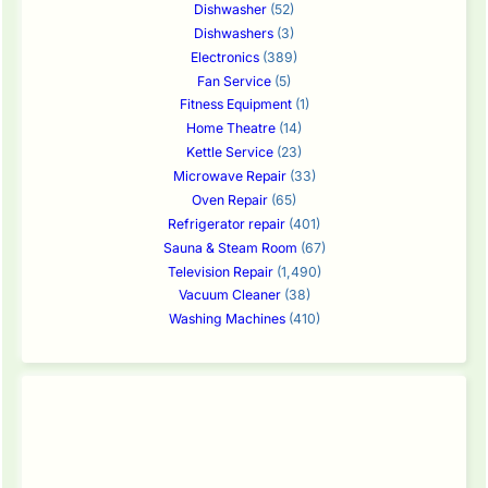
Dishwasher
(52)
Dishwashers
(3)
Electronics
(389)
Fan Service
(5)
Fitness Equipment
(1)
Home Theatre
(14)
Kettle Service
(23)
Microwave Repair
(33)
Oven Repair
(65)
Refrigerator repair
(401)
Sauna & Steam Room
(67)
Television Repair
(1,490)
Vacuum Cleaner
(38)
Washing Machines
(410)