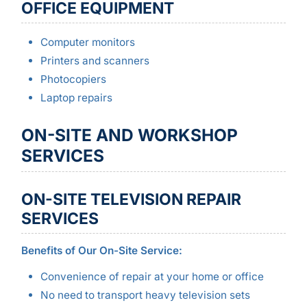
OFFICE EQUIPMENT
Computer monitors
Printers and scanners
Photocopiers
Laptop repairs
ON-SITE AND WORKSHOP
SERVICES
ON-SITE TELEVISION REPAIR
SERVICES
Benefits of Our On-Site Service:
Convenience of repair at your home or office
No need to transport heavy television sets