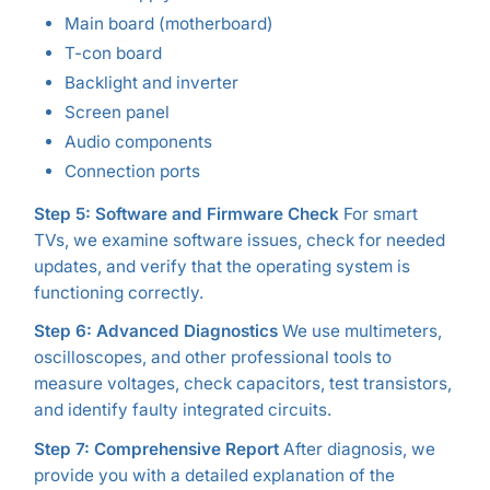
Main board (motherboard)
T-con board
Backlight and inverter
Screen panel
Audio components
Connection ports
Step 5: Software and Firmware Check
For smart
TVs, we examine software issues, check for needed
updates, and verify that the operating system is
functioning correctly.
Step 6: Advanced Diagnostics
We use multimeters,
oscilloscopes, and other professional tools to
measure voltages, check capacitors, test transistors,
and identify faulty integrated circuits.
Step 7: Comprehensive Report
After diagnosis, we
provide you with a detailed explanation of the