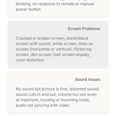
blinking, no response to remote or manual
power button
Screen Problems
Cracked or broken screen, blank/black
screen with sound, white screen, lines on
screen (horizontal or vertical), flickering
screen, dim screen, half screen display,
color distortion
Sound Issues
No sound but picture is fine, distorted sound,
sound cuts in and out, volume too low even
at maximum, buzzing or humming noise,
audio not syncing with video