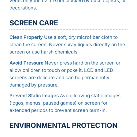
vents on your TV are not blocked by dust, objects, or
decorations.
SCREEN CARE
Clean Properly
Use a soft, dry microfiber cloth to
clean the screen. Never spray liquids directly on the
screen or use harsh chemicals.
Avoid Pressure
Never press hard on the screen or
allow children to touch or poke it. LCD and LED
screens are delicate and can be permanently
damaged by pressure.
Prevent Static Images
Avoid leaving static images
(logos, menus, paused games) on screen for
extended periods to prevent screen burn-in.
ENVIRONMENTAL PROTECTION