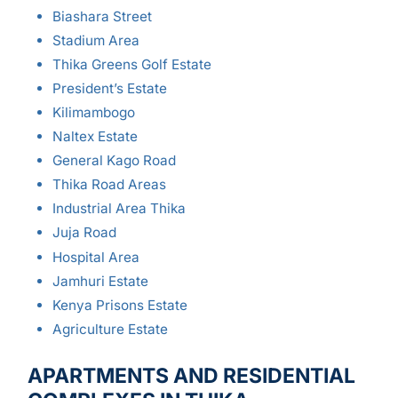
Biashara Street
Stadium Area
Thika Greens Golf Estate
President’s Estate
Kilimambogo
Naltex Estate
General Kago Road
Thika Road Areas
Industrial Area Thika
Juja Road
Hospital Area
Jamhuri Estate
Kenya Prisons Estate
Agriculture Estate
APARTMENTS AND RESIDENTIAL