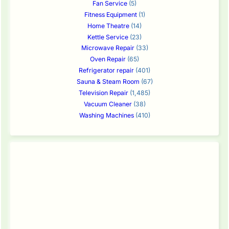
Fan Service
(5)
Fitness Equipment
(1)
Home Theatre
(14)
Kettle Service
(23)
Microwave Repair
(33)
Oven Repair
(65)
Refrigerator repair
(401)
Sauna & Steam Room
(67)
Television Repair
(1,485)
Vacuum Cleaner
(38)
Washing Machines
(410)