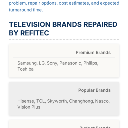
problem, repair options, cost estimates, and expected
turnaround time.
TELEVISION BRANDS REPAIRED
BY REFITEC
Premium Brands
Samsung, LG, Sony, Panasonic, Philips,
Toshiba
Popular Brands
Hisense, TCL, Skyworth, Changhong, Nasco,
Vision Plus