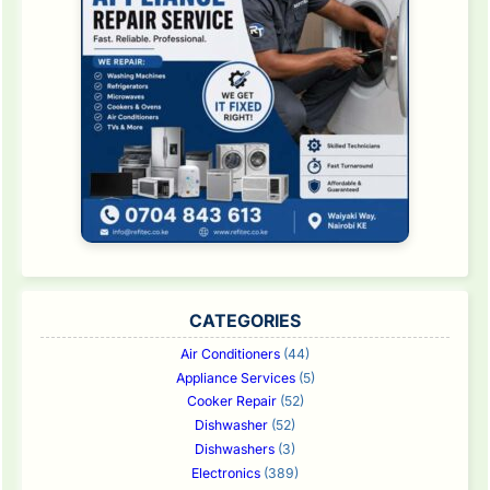
CATEGORIES
Air Conditioners
(44)
Appliance Services
(5)
Cooker Repair
(52)
Dishwasher
(52)
Dishwashers
(3)
Electronics
(389)