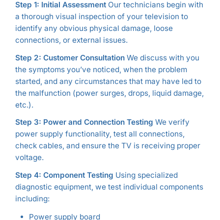
Step 1: Initial Assessment
Our technicians begin with
a thorough visual inspection of your television to
identify any obvious physical damage, loose
connections, or external issues.
Step 2: Customer Consultation
We discuss with you
the symptoms you’ve noticed, when the problem
started, and any circumstances that may have led to
the malfunction (power surges, drops, liquid damage,
etc.).
Step 3: Power and Connection Testing
We verify
power supply functionality, test all connections,
check cables, and ensure the TV is receiving proper
voltage.
Step 4: Component Testing
Using specialized
diagnostic equipment, we test individual components
including:
Power supply board