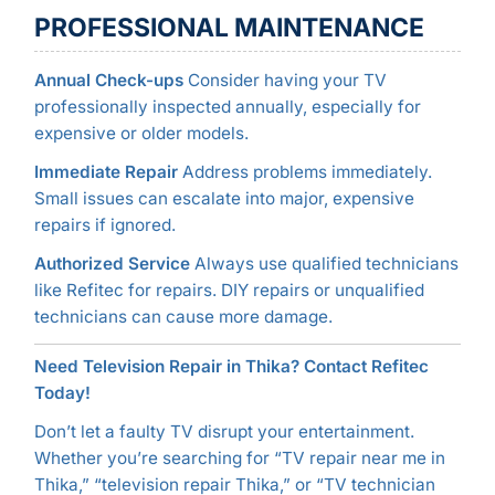
PROFESSIONAL MAINTENANCE
Annual Check-ups
Consider having your TV
professionally inspected annually, especially for
expensive or older models.
Immediate Repair
Address problems immediately.
Small issues can escalate into major, expensive
repairs if ignored.
Authorized Service
Always use qualified technicians
like Refitec for repairs. DIY repairs or unqualified
technicians can cause more damage.
Need Television Repair in Thika? Contact Refitec
Today!
Don’t let a faulty TV disrupt your entertainment.
Whether you’re searching for “TV repair near me in
Thika,” “television repair Thika,” or “TV technician