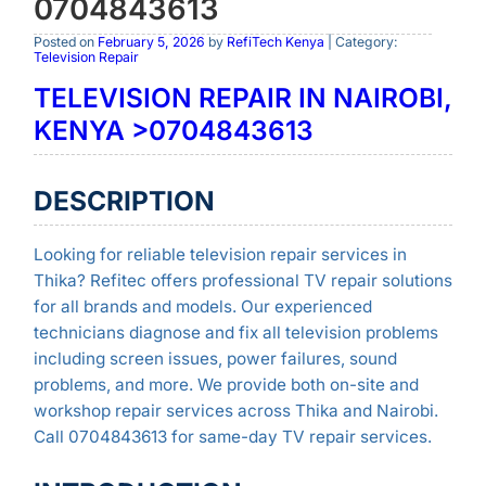
0704843613
Posted on
February 5, 2026
by
RefiTech Kenya
| Category:
Television Repair
TELEVISION REPAIR IN NAIROBI,
KENYA >0704843613
DESCRIPTION
Looking for reliable television repair services in
Thika? Refitec offers professional TV repair solutions
for all brands and models. Our experienced
technicians diagnose and fix all television problems
including screen issues, power failures, sound
problems, and more. We provide both on-site and
workshop repair services across Thika and Nairobi.
Call 0704843613 for same-day TV repair services.