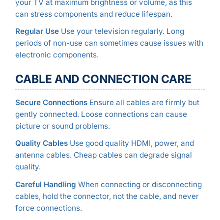
your TV at maximum brightness or volume, as this
can stress components and reduce lifespan.
Regular Use
Use your television regularly. Long
periods of non-use can sometimes cause issues with
electronic components.
CABLE AND CONNECTION CARE
Secure Connections
Ensure all cables are firmly but
gently connected. Loose connections can cause
picture or sound problems.
Quality Cables
Use good quality HDMI, power, and
antenna cables. Cheap cables can degrade signal
quality.
Careful Handling
When connecting or disconnecting
cables, hold the connector, not the cable, and never
force connections.