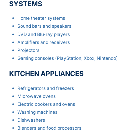
SYSTEMS
Home theater systems
Sound bars and speakers
DVD and Blu-ray players
Amplifiers and receivers
Projectors
Gaming consoles (PlayStation, Xbox, Nintendo)
KITCHEN APPLIANCES
Refrigerators and freezers
Microwave ovens
Electric cookers and ovens
Washing machines
Dishwashers
Blenders and food processors