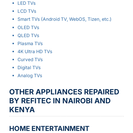
LED TVs
LCD TVs
Smart TVs (Android TV, WebOS, Tizen, etc.)
OLED TVs
QLED TVs
Plasma TVs
4K Ultra HD TVs
Curved TVs
Digital TVs
Analog TVs
OTHER APPLIANCES REPAIRED
BY REFITEC IN NAIROBI AND
KENYA
HOME ENTERTAINMENT