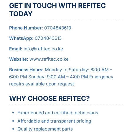
GET IN TOUCH WITH REFITEC
TODAY
Phone Number:
0704843613
WhatsApp:
0704843613
Email:
info@refitec.co.ke
Website:
www.refitec.co.ke
Business Hours:
Monday to Saturday: 8:00 AM –
6:00 PM Sunday: 9:00 AM – 4:00 PM Emergency
repairs available upon request
WHY CHOOSE REFITEC?
Experienced and certified technicians
Affordable and transparent pricing
Quality replacement parts