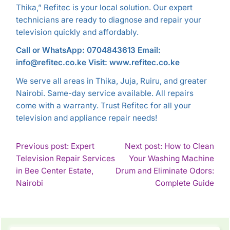
Thika,” Refitec is your local solution. Our expert
technicians are ready to diagnose and repair your
television quickly and affordably.
Call or WhatsApp: 0704843613
Email:
info@refitec.co.ke
Visit: www.refitec.co.ke
We serve all areas in Thika, Juja, Ruiru, and greater
Nairobi. Same-day service available. All repairs
come with a warranty. Trust Refitec for all your
television and appliance repair needs!
POST
Previous post: Expert
Next post: How to Clean
Television Repair Services
Your Washing Machine
NAVIGATION
in Bee Center Estate,
Drum and Eliminate Odors:
Continue
Con
Nairobi
Complete Guide
Reading
Rea