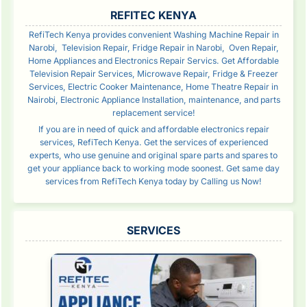
SIDEBAR
REFITEC KENYA
RefiTech Kenya provides convenient Washing Machine Repair in
Narobi, Television Repair, Fridge Repair in Narobi, Oven Repair,
Home Appliances and Electronics Repair Servics. Get Affordable
Television Repair Services, Microwave Repair, Fridge & Freezer
Services, Electric Cooker Maintenance, Home Theatre Repair in
Nairobi, Electronic Appliance Installation, maintenance, and parts
replacement service!
If you are in need of quick and affordable electronics repair
services, RefiTech Kenya. Get the services of experienced
experts, who use genuine and original spare parts and spares to
get your appliance back to working mode soonest. Get same day
services from RefiTech Kenya today by Calling us Now!
SERVICES