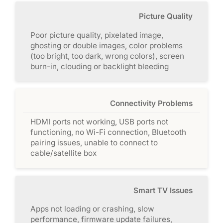
Picture Quality
Poor picture quality, pixelated image,
ghosting or double images, color problems
(too bright, too dark, wrong colors), screen
burn-in, clouding or backlight bleeding
Connectivity Problems
HDMI ports not working, USB ports not
functioning, no Wi-Fi connection, Bluetooth
pairing issues, unable to connect to
cable/satellite box
Smart TV Issues
Apps not loading or crashing, slow
performance, firmware update failures,