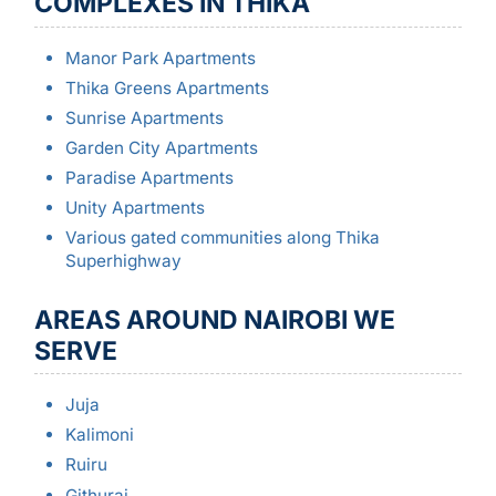
COMPLEXES IN THIKA
Manor Park Apartments
Thika Greens Apartments
Sunrise Apartments
Garden City Apartments
Paradise Apartments
Unity Apartments
Various gated communities along Thika
Superhighway
AREAS AROUND NAIROBI WE
SERVE
Juja
Kalimoni
Ruiru
Githurai