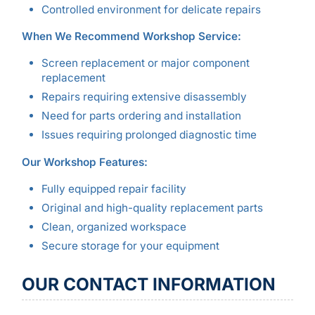
Controlled environment for delicate repairs
When We Recommend Workshop Service:
Screen replacement or major component
replacement
Repairs requiring extensive disassembly
Need for parts ordering and installation
Issues requiring prolonged diagnostic time
Our Workshop Features:
Fully equipped repair facility
Original and high-quality replacement parts
Clean, organized workspace
Secure storage for your equipment
OUR CONTACT INFORMATION