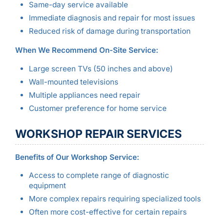
Same-day service available
Immediate diagnosis and repair for most issues
Reduced risk of damage during transportation
When We Recommend On-Site Service:
Large screen TVs (50 inches and above)
Wall-mounted televisions
Multiple appliances need repair
Customer preference for home service
WORKSHOP REPAIR SERVICES
Benefits of Our Workshop Service:
Access to complete range of diagnostic
equipment
More complex repairs requiring specialized tools
Often more cost-effective for certain repairs