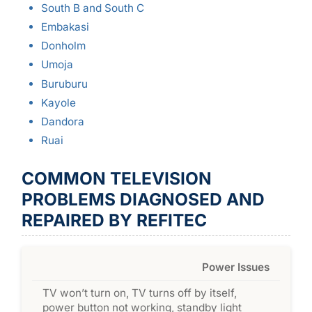
South B and South C
Embakasi
Donholm
Umoja
Buruburu
Kayole
Dandora
Ruai
COMMON TELEVISION
PROBLEMS DIAGNOSED AND
REPAIRED BY REFITEC
Power Issues
TV won’t turn on, TV turns off by itself,
power button not working, standby light