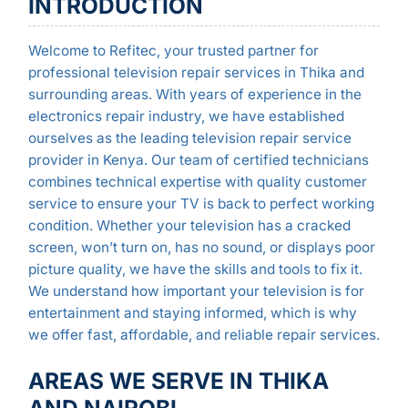
INTRODUCTION
Welcome to Refitec, your trusted partner for
professional television repair services in Thika and
surrounding areas. With years of experience in the
electronics repair industry, we have established
ourselves as the leading television repair service
provider in Kenya. Our team of certified technicians
combines technical expertise with quality customer
service to ensure your TV is back to perfect working
condition. Whether your television has a cracked
screen, won’t turn on, has no sound, or displays poor
picture quality, we have the skills and tools to fix it.
We understand how important your television is for
entertainment and staying informed, which is why
we offer fast, affordable, and reliable repair services.
AREAS WE SERVE IN THIKA