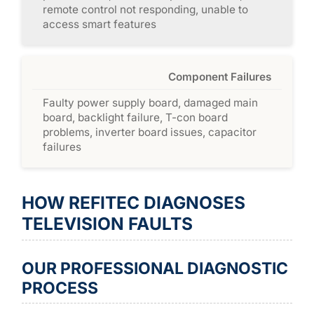
remote control not responding, unable to
access smart features
Component Failures
Faulty power supply board, damaged main
board, backlight failure, T-con board
problems, inverter board issues, capacitor
failures
HOW REFITEC DIAGNOSES
TELEVISION FAULTS
OUR PROFESSIONAL DIAGNOSTIC
PROCESS