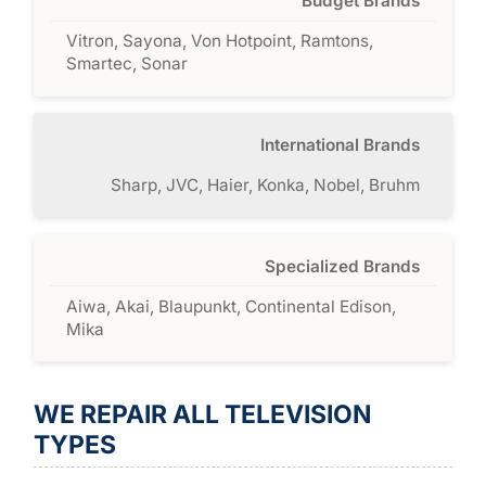
Budget Brands
Vitron, Sayona, Von Hotpoint, Ramtons,
Smartec, Sonar
International Brands
Sharp, JVC, Haier, Konka, Nobel, Bruhm
Specialized Brands
Aiwa, Akai, Blaupunkt, Continental Edison,
Mika
WE REPAIR ALL TELEVISION
TYPES