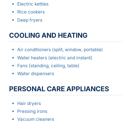
Electric kettles
Rice cookers
Deep fryers
COOLING AND HEATING
Air conditioners (split, window, portable)
Water heaters (electric and instant)
Fans (standing, ceiling, table)
Water dispensers
PERSONAL CARE APPLIANCES
Hair dryers
Pressing irons
Vacuum cleaners