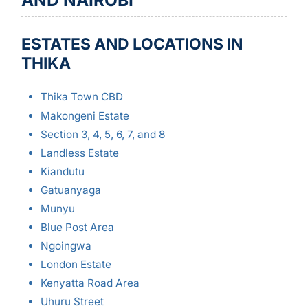
AND NAIROBI
ESTATES AND LOCATIONS IN
THIKA
Thika Town CBD
Makongeni Estate
Section 3, 4, 5, 6, 7, and 8
Landless Estate
Kiandutu
Gatuanyaga
Munyu
Blue Post Area
Ngoingwa
London Estate
Kenyatta Road Area
Uhuru Street