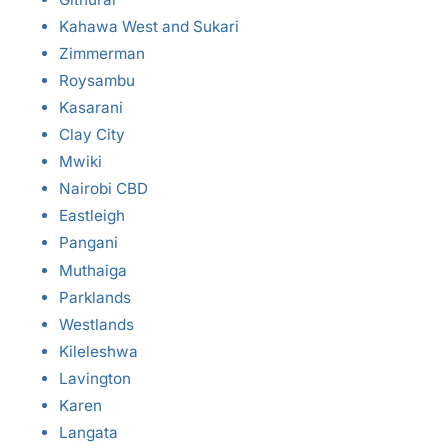
Kahawa West and Sukari
Zimmerman
Roysambu
Kasarani
Clay City
Mwiki
Nairobi CBD
Eastleigh
Pangani
Muthaiga
Parklands
Westlands
Kileleshwa
Lavington
Karen
Langata