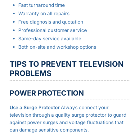
Fast turnaround time
Warranty on all repairs
Free diagnosis and quotation
Professional customer service
Same-day service available
Both on-site and workshop options
TIPS TO PREVENT TELEVISION
PROBLEMS
POWER PROTECTION
Use a Surge Protector
Always connect your
television through a quality surge protector to guard
against power surges and voltage fluctuations that
can damage sensitive components.