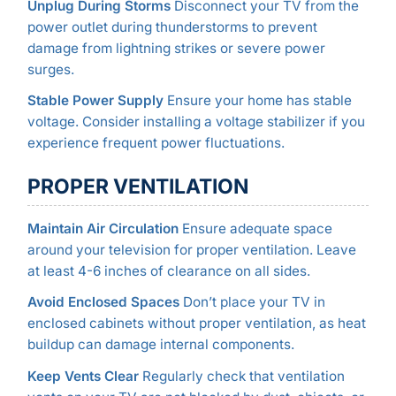
Unplug During Storms
Disconnect your TV from the
power outlet during thunderstorms to prevent
damage from lightning strikes or severe power
surges.
Stable Power Supply
Ensure your home has stable
voltage. Consider installing a voltage stabilizer if you
experience frequent power fluctuations.
PROPER VENTILATION
Maintain Air Circulation
Ensure adequate space
around your television for proper ventilation. Leave
at least 4-6 inches of clearance on all sides.
Avoid Enclosed Spaces
Don’t place your TV in
enclosed cabinets without proper ventilation, as heat
buildup can damage internal components.
Keep Vents Clear
Regularly check that ventilation