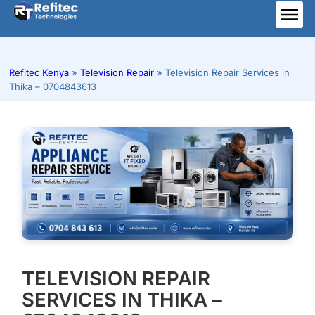
Skip
to
ME
content
Refitec Kenya
»
Television Repair
»
Television Repair Services in
Thika – 0704843613
TELEVISION REPAIR
SERVICES IN THIKA –