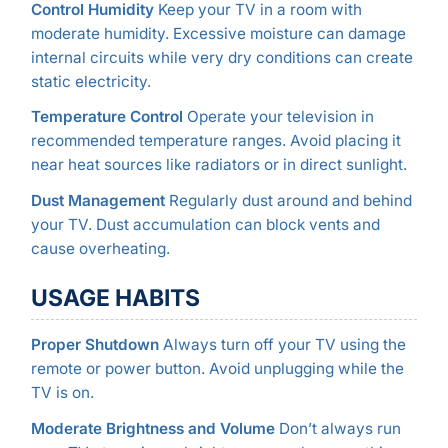
Control Humidity
Keep your TV in a room with
moderate humidity. Excessive moisture can damage
internal circuits while very dry conditions can create
static electricity.
Temperature Control
Operate your television in
recommended temperature ranges. Avoid placing it
near heat sources like radiators or in direct sunlight.
Dust Management
Regularly dust around and behind
your TV. Dust accumulation can block vents and
cause overheating.
USAGE HABITS
Proper Shutdown
Always turn off your TV using the
remote or power button. Avoid unplugging while the
TV is on.
Moderate Brightness and Volume
Don’t always run