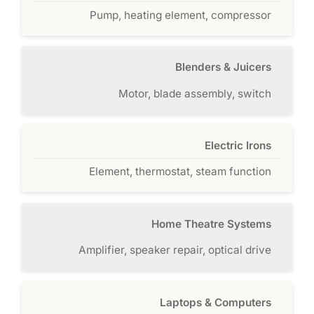
Pump, heating element, compressor
Blenders & Juicers
Motor, blade assembly, switch
Electric Irons
Element, thermostat, steam function
Home Theatre Systems
Amplifier, speaker repair, optical drive
Laptops & Computers