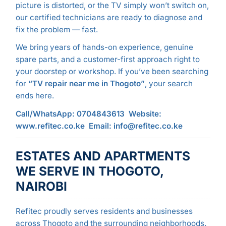
picture is distorted, or the TV simply won’t switch on,
our certified technicians are ready to diagnose and
fix the problem — fast.
We bring years of hands-on experience, genuine
spare parts, and a customer-first approach right to
your doorstep or workshop. If you’ve been searching
for
“TV repair near me in Thogoto”
, your search
ends here.
Call/WhatsApp: 0704843613
Website:
www.refitec.co.ke
Email: info@refitec.co.ke
ESTATES AND APARTMENTS
WE SERVE IN THOGOTO,
NAIROBI
Refitec proudly serves residents and businesses
across Thogoto and the surrounding neighborhoods.