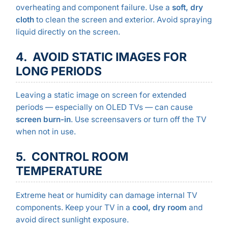
overheating and component failure. Use a
soft, dry
cloth
to clean the screen and exterior. Avoid spraying
liquid directly on the screen.
4. AVOID STATIC IMAGES FOR
LONG PERIODS
Leaving a static image on screen for extended
periods — especially on OLED TVs — can cause
screen burn-in
. Use screensavers or turn off the TV
when not in use.
5. CONTROL ROOM
TEMPERATURE
Extreme heat or humidity can damage internal TV
components. Keep your TV in a
cool, dry room
and
avoid direct sunlight exposure.