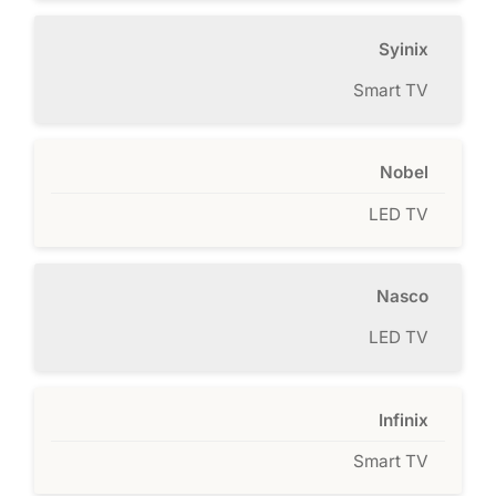
Syinix
Smart TV
Nobel
LED TV
Nasco
LED TV
Infinix
Smart TV