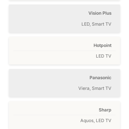
Vision Plus
LED, Smart TV
Hotpoint
LED TV
Panasonic
Viera, Smart TV
Sharp
Aquos, LED TV