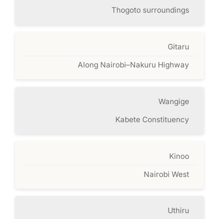
Thogoto surroundings
Gitaru
Along Nairobi–Nakuru Highway
Wangige
Kabete Constituency
Kinoo
Nairobi West
Uthiru