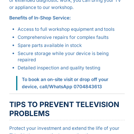
or extended diagnostic work, you can bring your TV
or appliance to our workshop.
Benefits of In-Shop Service:
Access to full workshop equipment and tools
Comprehensive repairs for complex faults
Spare parts available in stock
Secure storage while your device is being
repaired
Detailed inspection and quality testing
To book an on-site visit or drop off your
device, call/WhatsApp 0704843613
TIPS TO PREVENT TELEVISION
PROBLEMS
Protect your investment and extend the life of your