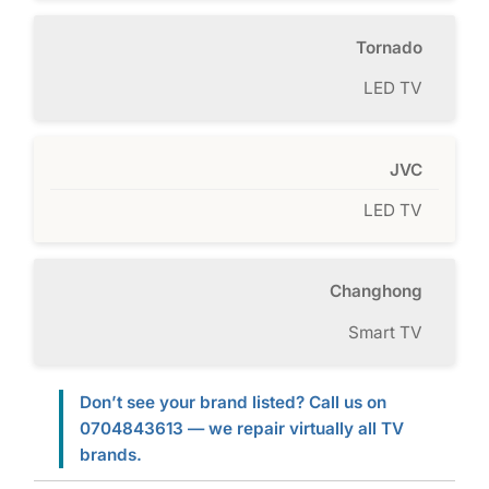
Tornado
LED TV
JVC
LED TV
Changhong
Smart TV
Don’t see your brand listed? Call us on
0704843613 — we repair virtually all TV
brands.