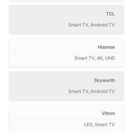
TCL
Smart TV, Android TV
Hisense
Smart TV, 4K, UHD
Skyworth
Smart TV, Android TV
Vitron
LED, Smart TV