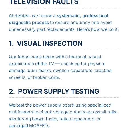
TELEVISION FAULTS
At Refitec, we follow a
systematic, professional
diagnostic process
to ensure accuracy and avoid
unnecessary part replacements. Here’s how we do it:
1. VISUAL INSPECTION
Our technicians begin with a thorough visual
examination of the TV — checking for physical
damage, burn marks, swollen capacitors, cracked
screens, or broken ports.
2. POWER SUPPLY TESTING
We test the power supply board using specialized
multimeters to check voltage outputs across all rails,
identifying blown fuses, failed capacitors, or
damaged MOSFETs.