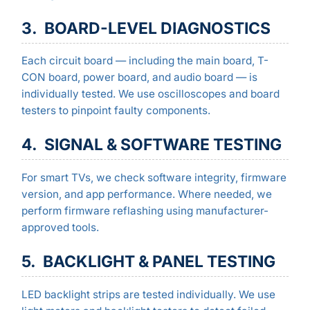
3. BOARD-LEVEL DIAGNOSTICS
Each circuit board — including the main board, T-
CON board, power board, and audio board — is
individually tested. We use oscilloscopes and board
testers to pinpoint faulty components.
4. SIGNAL & SOFTWARE TESTING
For smart TVs, we check software integrity, firmware
version, and app performance. Where needed, we
perform firmware reflashing using manufacturer-
approved tools.
5. BACKLIGHT & PANEL TESTING
LED backlight strips are tested individually. We use