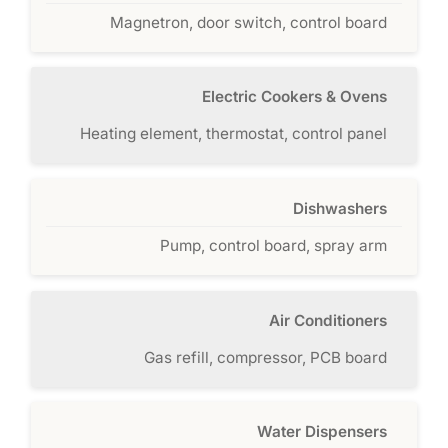
Magnetron, door switch, control board
Electric Cookers & Ovens
Heating element, thermostat, control panel
Dishwashers
Pump, control board, spray arm
Air Conditioners
Gas refill, compressor, PCB board
Water Dispensers