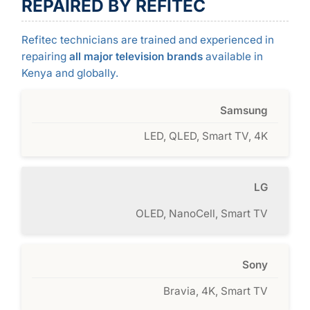
REPAIRED BY REFITEC
Refitec technicians are trained and experienced in
repairing
all major television brands
available in
Kenya and globally.
Samsung
LED, QLED, Smart TV, 4K
LG
OLED, NanoCell, Smart TV
Sony
Bravia, 4K, Smart TV