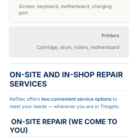
Screen, keyboard, motherboard, charging
port
Printers
Cartridge, drum, rollers, motherboard
ON-SITE AND IN-SHOP REPAIR
SERVICES
Refitec offers
two convenient service options
to
meet your needs — wherever you are in Thogoto.
ON-SITE REPAIR (WE COME TO
YOU)