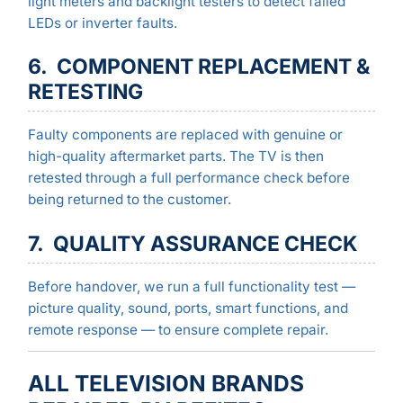
light meters and backlight testers to detect failed
LEDs or inverter faults.
6. COMPONENT REPLACEMENT &
RETESTING
Faulty components are replaced with genuine or
high-quality aftermarket parts. The TV is then
retested through a full performance check before
being returned to the customer.
7. QUALITY ASSURANCE CHECK
Before handover, we run a full functionality test —
picture quality, sound, ports, smart functions, and
remote response — to ensure complete repair.
ALL TELEVISION BRANDS