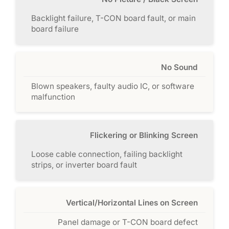
Backlight failure, T-CON board fault, or main
board failure
No Sound
Blown speakers, faulty audio IC, or software
malfunction
Flickering or Blinking Screen
Loose cable connection, failing backlight
strips, or inverter board fault
Vertical/Horizontal Lines on Screen
Panel damage or T-CON board defect