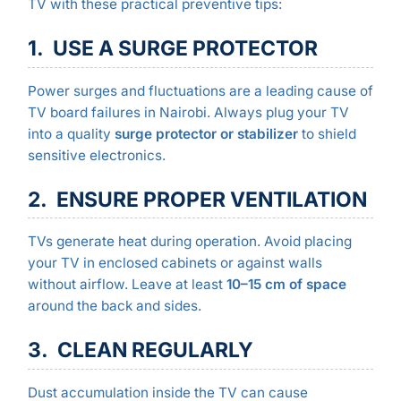
TV with these practical preventive tips:
1. USE A SURGE PROTECTOR
Power surges and fluctuations are a leading cause of
TV board failures in Nairobi. Always plug your TV
into a quality
surge protector or stabilizer
to shield
sensitive electronics.
2. ENSURE PROPER VENTILATION
TVs generate heat during operation. Avoid placing
your TV in enclosed cabinets or against walls
without airflow. Leave at least
10–15 cm of space
around the back and sides.
3. CLEAN REGULARLY
Dust accumulation inside the TV can cause