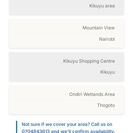
Kikuyu area
Mountain View
Nairobi
Kikuyu Shopping Centre
Kikuyu
Ondiri Wetlands Area
Thogoto
Not sure if we cover your area? Call us on
0704843613 and we’ll confirm availability.