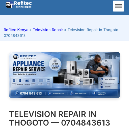
Skip
to
ME
content
Refitec Kenya
»
Television Repair
»
Television Repair in Thogoto —
0704843613
TELEVISION REPAIR IN
THOGOTO — 0704843613