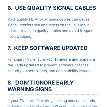
6. USE QUALITY SIGNAL CABLES
Poor quality HDMI or antenna cables can cause
signal interference and stress on the TV’s input
boards. Invest in quality cables and avoid frequent
hot-swapping.
7. KEEP SOFTWARE UPDATED
For smart TVs, ensure your
firmware and apps are
regularly updated
to prevent software crashes,
security vulnerabilities, and compatibility issues.
8. DON’T IGNORE EARLY
WARNING SIGNS
If your TV starts flickering, making unusual sounds,
or taking long to start — don’t wait until it completely