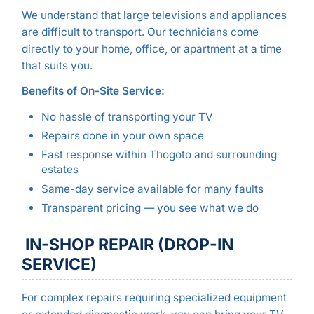
We understand that large televisions and appliances
are difficult to transport. Our technicians come
directly to your home, office, or apartment at a time
that suits you.
Benefits of On-Site Service:
No hassle of transporting your TV
Repairs done in your own space
Fast response within Thogoto and surrounding
estates
Same-day service available for many faults
Transparent pricing — you see what we do
IN-SHOP REPAIR (DROP-IN
SERVICE)
For complex repairs requiring specialized equipment