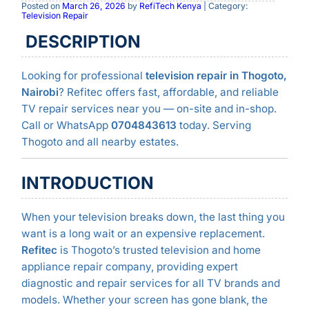
Posted on
March 26, 2026
by
RefiTech Kenya
| Category:
Television Repair
DESCRIPTION
Looking for professional
television repair in Thogoto,
Nairobi
? Refitec offers fast, affordable, and reliable
TV repair services near you — on-site and in-shop.
Call or WhatsApp
0704843613
today. Serving
Thogoto and all nearby estates.
INTRODUCTION
When your television breaks down, the last thing you
want is a long wait or an expensive replacement.
Refitec
is Thogoto’s trusted television and home
appliance repair company, providing expert
diagnostic and repair services for all TV brands and
models. Whether your screen has gone blank, the