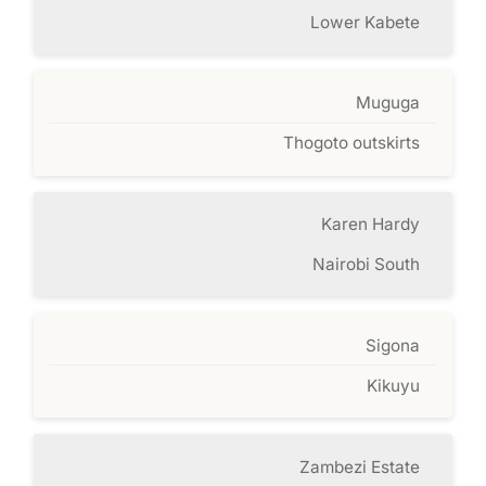
Lower Kabete
Muguga
Thogoto outskirts
Karen Hardy
Nairobi South
Sigona
Kikuyu
Zambezi Estate