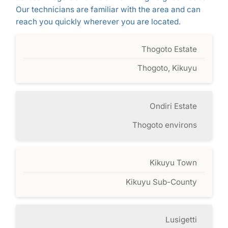
Our technicians are familiar with the area and can
reach you quickly wherever you are located.
Thogoto Estate
Thogoto, Kikuyu
Ondiri Estate
Thogoto environs
Kikuyu Town
Kikuyu Sub-County
Lusigetti