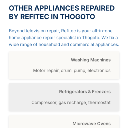
OTHER APPLIANCES REPAIRED
BY REFITEC IN THOGOTO
Beyond television repair, Refitec is your all-in-one
home appliance repair specialist in Thogoto. We fix a
wide range of household and commercial appliances.
Washing Machines
Motor repair, drum, pump, electronics
Refrigerators & Freezers
Compressor, gas recharge, thermostat
Microwave Ovens