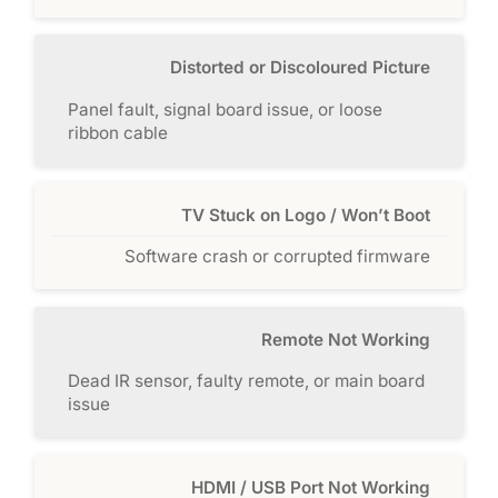
Distorted or Discoloured Picture
Panel fault, signal board issue, or loose
ribbon cable
TV Stuck on Logo / Won’t Boot
Software crash or corrupted firmware
Remote Not Working
Dead IR sensor, faulty remote, or main board
issue
HDMI / USB Port Not Working