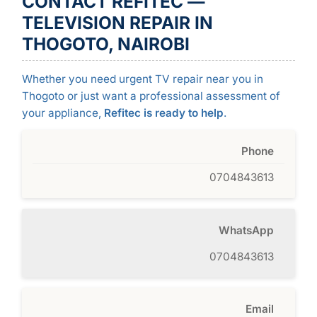
CONTACT REFITEC —
TELEVISION REPAIR IN
THOGOTO, NAIROBI
Whether you need urgent TV repair near you in
Thogoto or just want a professional assessment of
your appliance,
Refitec is ready to help
.
Phone
0704843613
WhatsApp
0704843613
Email