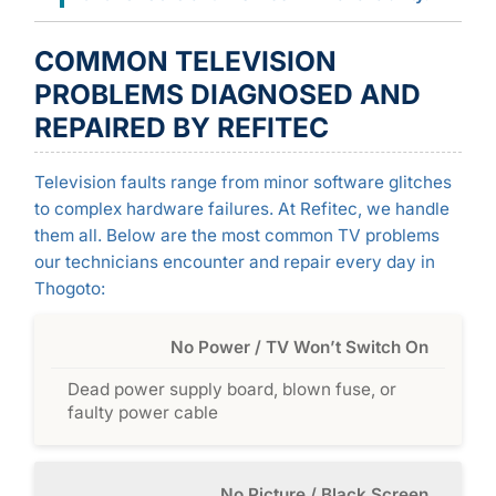
COMMON TELEVISION
PROBLEMS DIAGNOSED AND
REPAIRED BY REFITEC
Television faults range from minor software glitches
to complex hardware failures. At Refitec, we handle
them all. Below are the most common TV problems
our technicians encounter and repair every day in
Thogoto:
No Power / TV Won’t Switch On
Dead power supply board, blown fuse, or
faulty power cable
No Picture / Black Screen