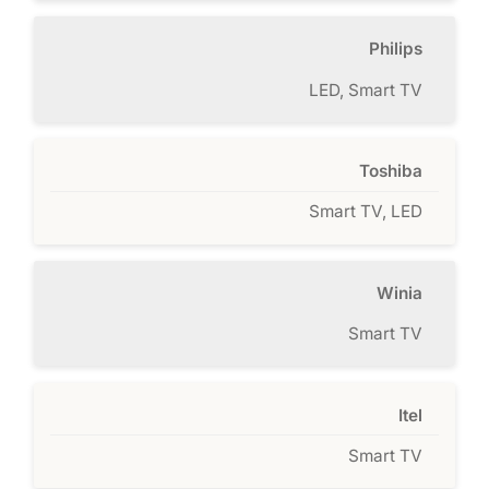
Philips
LED, Smart TV
Toshiba
Smart TV, LED
Winia
Smart TV
Itel
Smart TV