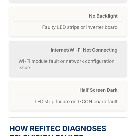
No Backlight
Faulty LED strips or inverter board
Internet/Wi-Fi Not Connecting
Wi-Fi module fault or network configuration
issue
Half Screen Dark
LED strip failure or T-CON board fault
HOW REFITEC DIAGNOSES