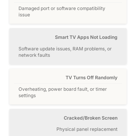
Damaged port or software compatibility
issue
Smart TV Apps Not Loading
Software update issues, RAM problems, or
network faults
TV Turns Off Randomly
Overheating, power board fault, or timer
settings
Cracked/Broken Screen
Physical panel replacement