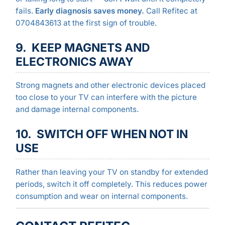
fails.
Early diagnosis saves money.
Call Refitec at
0704843613 at the first sign of trouble.
9. KEEP MAGNETS AND
ELECTRONICS AWAY
Strong magnets and other electronic devices placed
too close to your TV can interfere with the picture
and damage internal components.
10. SWITCH OFF WHEN NOT IN
USE
Rather than leaving your TV on standby for extended
periods, switch it off completely. This reduces power
consumption and wear on internal components.