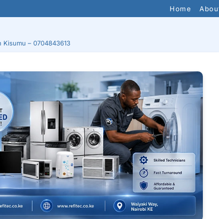
Home
Abou
 in Kisumu – 0704843613