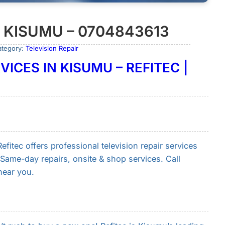
N KISUMU – 0704843613
ategory:
Television Repair
VICES IN KISUMU – REFITEC |
fitec offers professional television repair services
Same-day repairs, onsite & shop services. Call
near you.