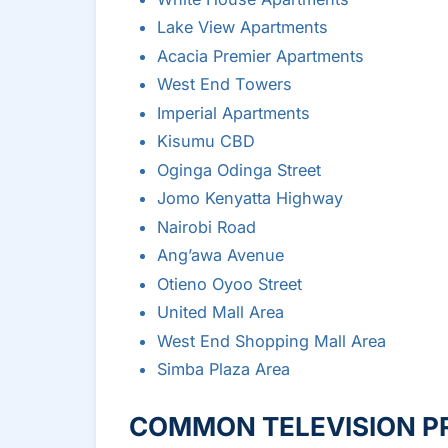
Lake View Apartments
Acacia Premier Apartments
West End Towers
Imperial Apartments
Kisumu CBD
Oginga Odinga Street
Jomo Kenyatta Highway
Nairobi Road
Ang’awa Avenue
Otieno Oyoo Street
United Mall Area
West End Shopping Mall Area
Simba Plaza Area
COMMON TELEVISION P