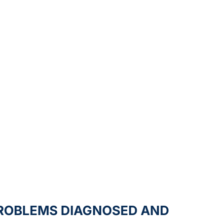
ROBLEMS DIAGNOSED AND