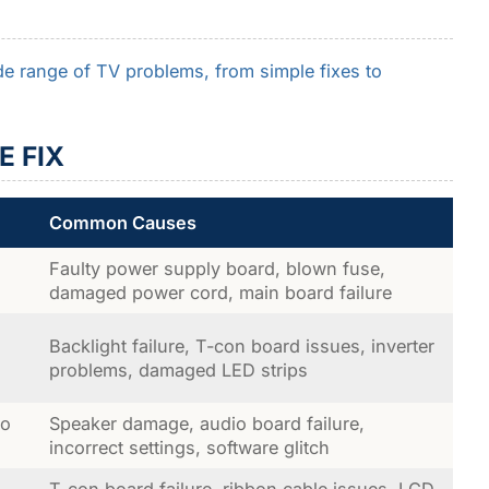
e range of TV problems, from simple fixes to
E FIX
Common Causes
Faulty power supply board, blown fuse,
damaged power cord, main board failure
Backlight failure, T-con board issues, inverter
problems, damaged LED strips
no
Speaker damage, audio board failure,
incorrect settings, software glitch