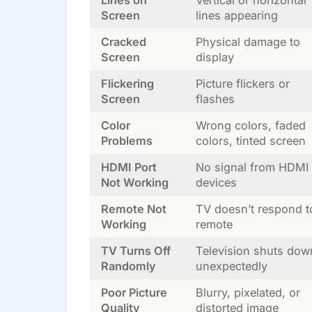
Lines on
Vertical or horizontal
Screen
lines appearing
Cracked
Physical damage to
Screen
display
Flickering
Picture flickers or
Screen
flashes
Color
Wrong colors, faded
Problems
colors, tinted screen
HDMI Port
No signal from HDMI
Not Working
devices
Remote Not
TV doesn’t respond t
Working
remote
TV Turns Off
Television shuts dow
Randomly
unexpectedly
Poor Picture
Blurry, pixelated, or
Quality
distorted image