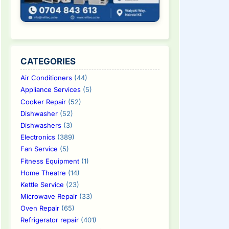
CATEGORIES
Air Conditioners
(44)
Appliance Services
(5)
Cooker Repair
(52)
Dishwasher
(52)
Dishwashers
(3)
Electronics
(389)
Fan Service
(5)
Fitness Equipment
(1)
Home Theatre
(14)
Kettle Service
(23)
Microwave Repair
(33)
Oven Repair
(65)
Refrigerator repair
(401)