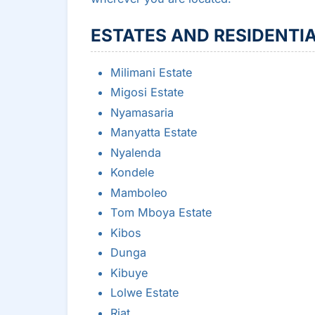
ESTATES AND RESIDENTI
Milimani Estate
Migosi Estate
Nyamasaria
Manyatta Estate
Nyalenda
Kondele
Mamboleo
Tom Mboya Estate
Kibos
Dunga
Kibuye
Lolwe Estate
Riat