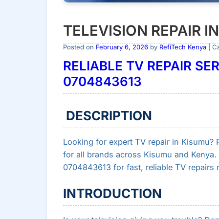
TELEVISION REPAIR I
Posted on
February 6, 2026
by
RefiTech Kenya
| C
RELIABLE TV REPAIR SER
0704843613
DESCRIPTION
Looking for expert TV repair in Kisumu? Re
for all brands across Kisumu and Kenya. 
0704843613 for fast, reliable TV repairs 
INTRODUCTION