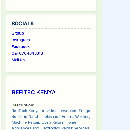
SOCIALS
Github
Instagram
Facebook
Call 0704843613
Mail Us
REFITEC KENYA
Description:
RefiTech Kenya provides convenient Fridge
Repair in Narobi, Television Repair, Washing
Machine Repair, Oven Repair, Home
Appliances and Electronics Repair Services