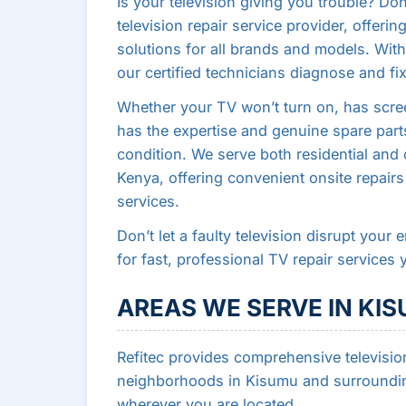
Is your television giving you trouble? Do
television repair service provider, offerin
solutions for all brands and models. With 
our certified technicians diagnose and fix
Whether your TV won’t turn on, has scree
has the expertise and genuine spare parts
condition. We serve both residential an
Kenya, offering convenient onsite repairs
services.
Don’t let a faulty television disrupt your
for fast, professional TV repair services 
AREAS WE SERVE IN KI
Refitec provides comprehensive television
neighborhoods in Kisumu and surrounding
wherever you are located.