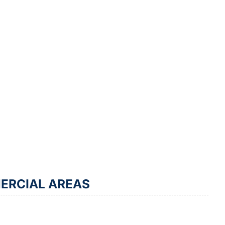
ERCIAL AREAS