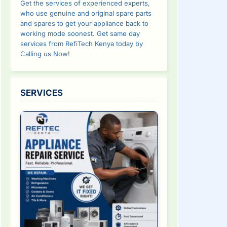
Get the services of experienced experts,
who use genuine and original spare parts
and spares to get your appliance back to
working mode soonest. Get same day
services from RefiTech Kenya today by
Calling us Now!
SERVICES