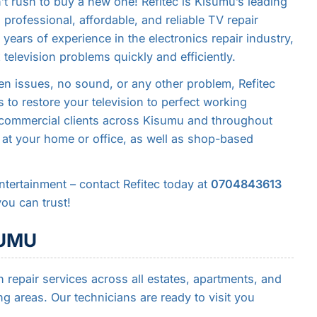
n’t rush to buy a new one! Refitec is Kisumu’s leading
g professional, affordable, and reliable TV repair
years of experience in the electronics repair industry,
 television problems quickly and efficiently.
n issues, no sound, or any other problem, Refitec
 to restore your television to perfect working
d commercial clients across Kisumu and throughout
 at your home or office, as well as shop-based
 entertainment – contact Refitec today at
0704843613
you can trust!
SUMU
 repair services across all estates, apartments, and
 areas. Our technicians are ready to visit you