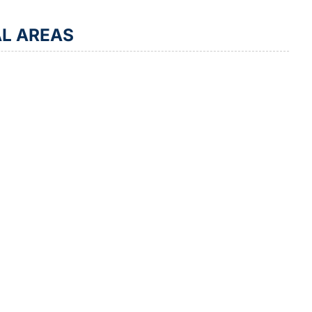
AL AREAS