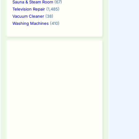
Sauna & Steam Room
(67)
Television Repair
(1,485)
Vacuum Cleaner
(38)
Washing Machines
(410)