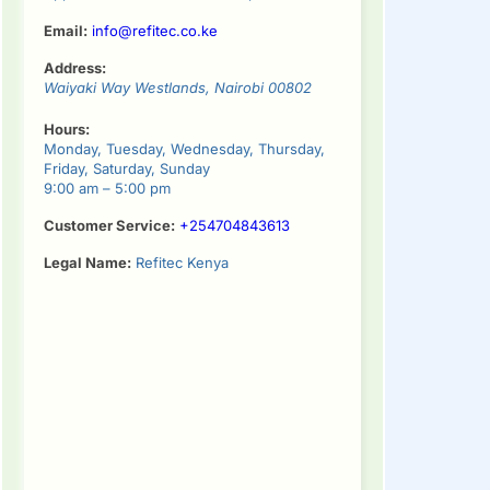
Email:
info@refitec.co.ke
Address:
Waiyaki Way
Westlands
,
Nairobi
00802
Hours:
Monday, Tuesday, Wednesday, Thursday,
Friday, Saturday, Sunday
9:00 am – 5:00 pm
Customer Service:
+254704843613
Legal Name:
Refitec Kenya