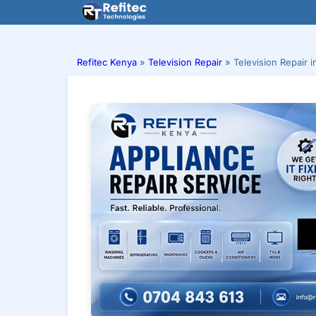
Skip
to
content
Refitec Kenya
»
Television Repair
»
Television Repair