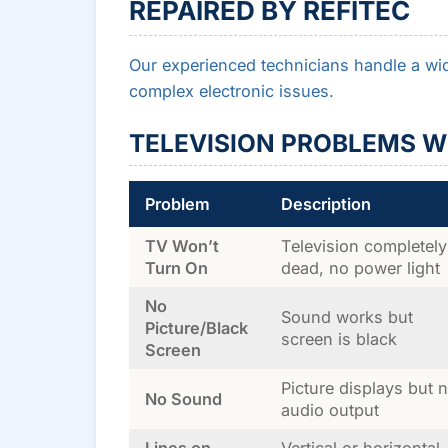
REPAIRED BY REFITEC
Our experienced technicians handle a wid
complex electronic issues.
TELEVISION PROBLEMS W
Problem
Description
TV Won’t
Television completely
Turn On
dead, no power light
No
Sound works but
Picture/Black
screen is black
Screen
Picture displays but 
No Sound
audio output