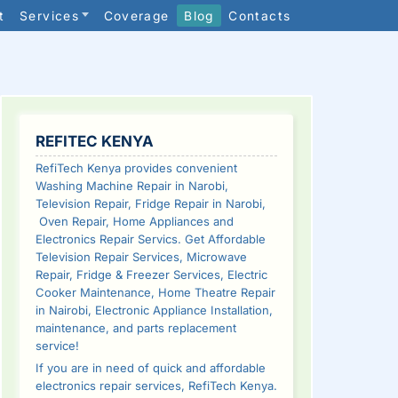
t
Services
Coverage
Blog
Contacts
SIDEBAR
REFITEC KENYA
RefiTech Kenya provides convenient
Washing Machine Repair in Narobi,
Television Repair, Fridge Repair in Narobi,
Oven Repair, Home Appliances and
Electronics Repair Servics. Get Affordable
Television Repair Services, Microwave
Repair, Fridge & Freezer Services, Electric
Cooker Maintenance, Home Theatre Repair
in Nairobi, Electronic Appliance Installation,
maintenance, and parts replacement
service!
If you are in need of quick and affordable
electronics repair services, RefiTech Kenya.