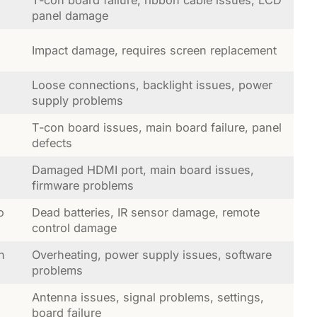
T-con board failure, ribbon cable issues, LCD
panel damage
Impact damage, requires screen replacement
Loose connections, backlight issues, power
supply problems
T-con board issues, main board failure, panel
defects
Damaged HDMI port, main board issues,
firmware problems
o
Dead batteries, IR sensor damage, remote
control damage
n
Overheating, power supply issues, software
problems
Antenna issues, signal problems, settings,
board failure