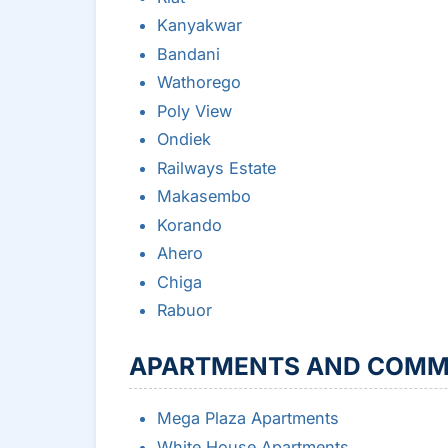
Kanyakwar
Bandani
Wathorego
Poly View
Ondiek
Railways Estate
Makasembo
Korando
Ahero
Chiga
Rabuor
APARTMENTS AND COMM
Mega Plaza Apartments
White House Apartments