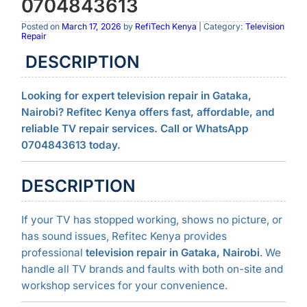
0704843613
Posted on
March 17, 2026
by
RefiTech Kenya
| Category:
Television
Repair
DESCRIPTION
Looking for expert television repair in Gataka,
Nairobi? Refitec Kenya offers fast, affordable, and
reliable TV repair services. Call or WhatsApp
0704843613 today.
DESCRIPTION
If your TV has stopped working, shows no picture, or
has sound issues, Refitec Kenya provides
professional
television repair in Gataka, Nairobi
. We
handle all TV brands and faults with both on-site and
workshop services for your convenience.