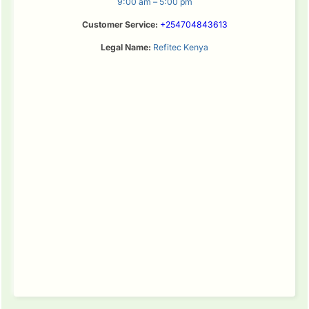
9:00 am – 5:00 pm
Customer Service:
+254704843613
Legal Name:
Refitec Kenya