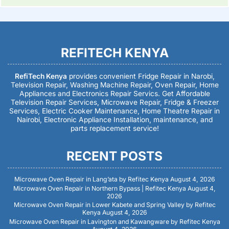
REFITECH KENYA
RefiTech Kenya
provides convenient Fridge Repair in Narobi,
Television Repair, Washing Machine Repair, Oven Repair, Home
Appliances and Electronics Repair Servics. Get Affordable
Television Repair Services, Microwave Repair, Fridge & Freezer
Services, Electric Cooker Maintenance, Home Theatre Repair in
Nairobi, Electronic Appliance Installation, maintenance, and
parts replacement service!
RECENT POSTS
Microwave Oven Repair in Lang’ata by Refitec Kenya
August 4, 2026
Microwave Oven Repair in Northern Bypass | Refitec Kenya
August 4,
2026
Microwave Oven Repair in Lower Kabete and Spring Valley by Refitec
Kenya
August 4, 2026
Microwave Oven Repair in Lavington and Kawangware by Refitec Kenya