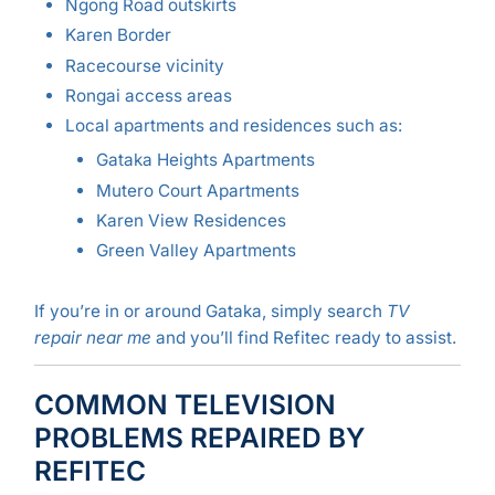
Ngong Road outskirts
Karen Border
Racecourse vicinity
Rongai access areas
Local apartments and residences such as:
Gataka Heights Apartments
Mutero Court Apartments
Karen View Residences
Green Valley Apartments
If you’re in or around Gataka, simply search
TV
repair near me
and you’ll find Refitec ready to assist.
COMMON TELEVISION
PROBLEMS REPAIRED BY
REFITEC