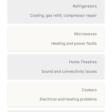
Refrigerators
Cooling, gas refill, compressor repair
Microwaves
Heating and power faults
Home Theatres
Sound and connectivity issues
Cookers
Electrical and heating problems