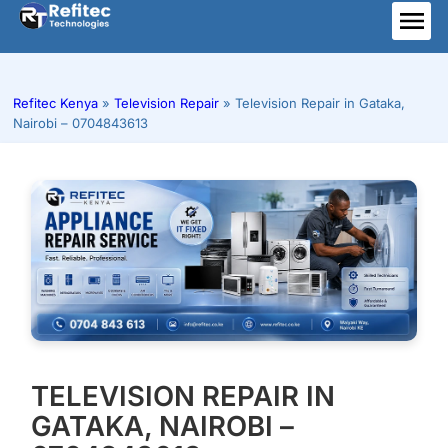
Skip
to
ME
content
Refitec Kenya
»
Television Repair
»
Television Repair in Gataka,
Nairobi – 0704843613
TELEVISION REPAIR IN
GATAKA, NAIROBI –