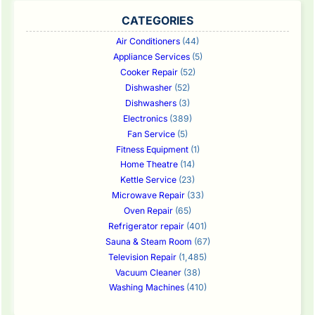
CATEGORIES
Air Conditioners
(44)
Appliance Services
(5)
Cooker Repair
(52)
Dishwasher
(52)
Dishwashers
(3)
Electronics
(389)
Fan Service
(5)
Fitness Equipment
(1)
Home Theatre
(14)
Kettle Service
(23)
Microwave Repair
(33)
Oven Repair
(65)
Refrigerator repair
(401)
Sauna & Steam Room
(67)
Television Repair
(1,485)
Vacuum Cleaner
(38)
Washing Machines
(410)