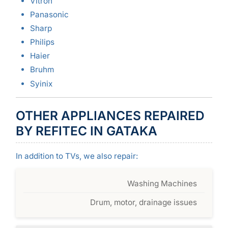
Vitron
Panasonic
Sharp
Philips
Haier
Bruhm
Syinix
OTHER APPLIANCES REPAIRED
BY REFITEC IN GATAKA
In addition to TVs, we also repair:
Washing Machines
Drum, motor, drainage issues