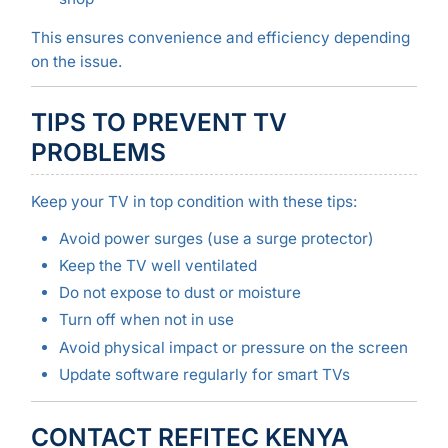
This ensures convenience and efficiency depending
on the issue.
TIPS TO PREVENT TV
PROBLEMS
Keep your TV in top condition with these tips:
Avoid power surges (use a surge protector)
Keep the TV well ventilated
Do not expose to dust or moisture
Turn off when not in use
Avoid physical impact or pressure on the screen
Update software regularly for smart TVs
CONTACT REFITEC KENYA