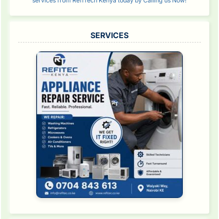
services from RefiTech Kenya today by Calling us Now!
SERVICES