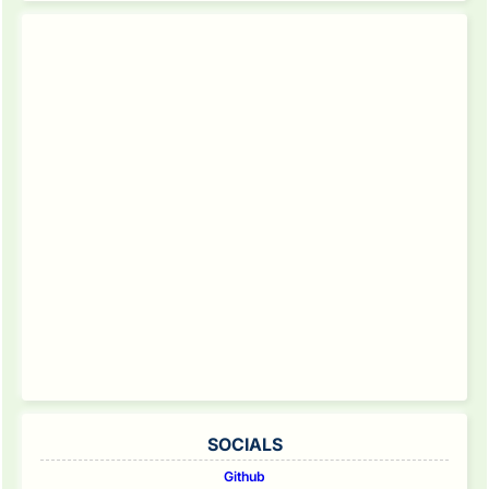
SOCIALS
Github