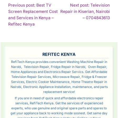
POST
Previous post: Best TV
Next post: Television
Screen Replacement Cost
Repair in Kiserian, Nairobi
NAVIGATION
Con
and Services in Kenya –
– 0704843613
Continue
Rea
Refitec Kenya
Reading
SIDEBAR
REFITEC KENYA
RefiTech Kenya provides convenient Washing Machine Repair in
Narobi, Television Repair, Fridge Repair in Narobi, Oven Repair,
Home Appliances and Electronics Repair Servics. Get Affordable
Television Repair Services, Microwave Repair, Fridge & Freezer
Services, Electric Cooker Maintenance, Home Theatre Repair in
Nairobi, Electronic Appliance Installation, maintenance, and parts
replacement service!
If you are in need of quick and affordable electronics repair
services, RefiTech Kenya. Get the services of experienced
experts, who use genuine and original spare parts and spares to
get your appliance back to working mode soonest. Get same day