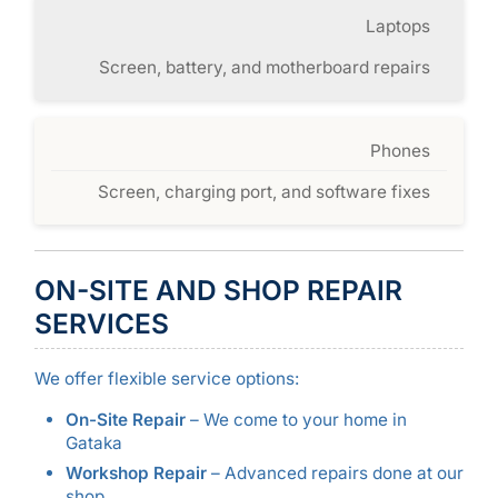
Laptops
Screen, battery, and motherboard repairs
Phones
Screen, charging port, and software fixes
ON-SITE AND SHOP REPAIR
SERVICES
We offer flexible service options:
On-Site Repair
– We come to your home in
Gataka
Workshop Repair
– Advanced repairs done at our
shop