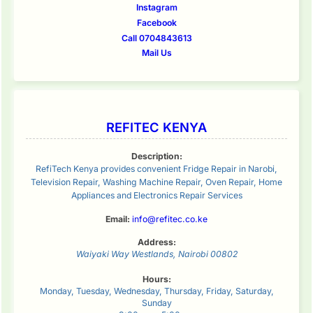
Instagram
Facebook
Call 0704843613
Mail Us
REFITEC KENYA
Description:
RefiTech Kenya provides convenient Fridge Repair in Narobi,
Television Repair, Washing Machine Repair, Oven Repair, Home
Appliances and Electronics Repair Services
Email:
info@refitec.co.ke
Address:
Waiyaki Way
Westlands
,
Nairobi
00802
Hours:
Monday, Tuesday, Wednesday, Thursday, Friday, Saturday,
Sunday