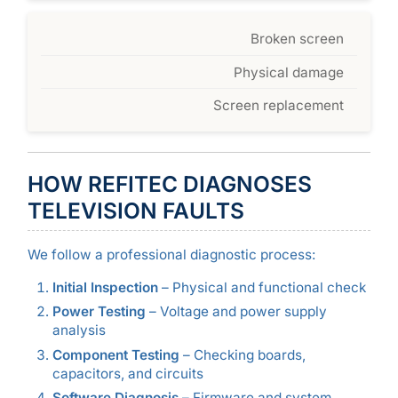
Broken screen
Physical damage
Screen replacement
HOW REFITEC DIAGNOSES
TELEVISION FAULTS
We follow a professional diagnostic process:
Initial Inspection
– Physical and functional check
Power Testing
– Voltage and power supply
analysis
Component Testing
– Checking boards,
capacitors, and circuits
Software Diagnosis
– Firmware and system