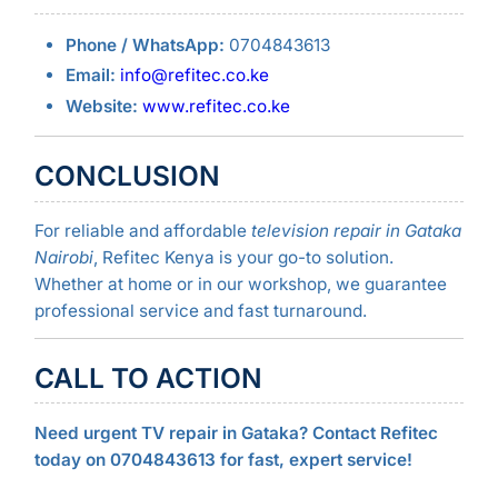
Phone / WhatsApp:
0704843613
Email:
info@refitec.co.ke
Website:
www.refitec.co.ke
CONCLUSION
For reliable and affordable
television repair in Gataka
Nairobi
, Refitec Kenya is your go-to solution.
Whether at home or in our workshop, we guarantee
professional service and fast turnaround.
CALL TO ACTION
Need urgent TV repair in Gataka? Contact Refitec
today on 0704843613 for fast, expert service!