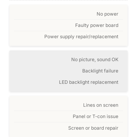
No power
Faulty power board
Power supply repair/replacement
No picture, sound OK
Backlight failure
LED backlight replacement
Lines on screen
Panel or T-con issue
Screen or board repair