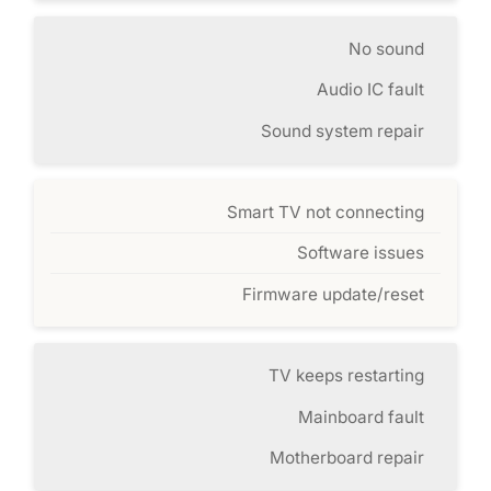
No sound
Audio IC fault
Sound system repair
Smart TV not connecting
Software issues
Firmware update/reset
TV keeps restarting
Mainboard fault
Motherboard repair