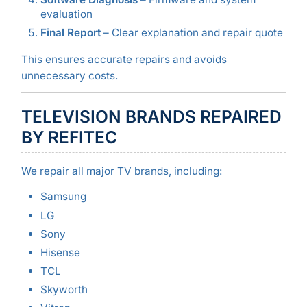
evaluation
Final Report
– Clear explanation and repair quote
This ensures accurate repairs and avoids
unnecessary costs.
TELEVISION BRANDS REPAIRED
BY REFITEC
We repair all major TV brands, including:
Samsung
LG
Sony
Hisense
TCL
Skyworth