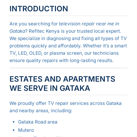
INTRODUCTION
Are you searching for
television repair near me in
Gataka
? Refitec Kenya is your trusted local expert.
We specialize in diagnosing and fixing all types of TV
problems quickly and affordably. Whether it’s a smart
TV, LED, OLED, or plasma screen, our technicians
ensure quality repairs with long-lasting results.
ESTATES AND APARTMENTS
WE SERVE IN GATAKA
We proudly offer TV repair services across Gataka
and nearby areas, including:
Gataka Road area
Mutero