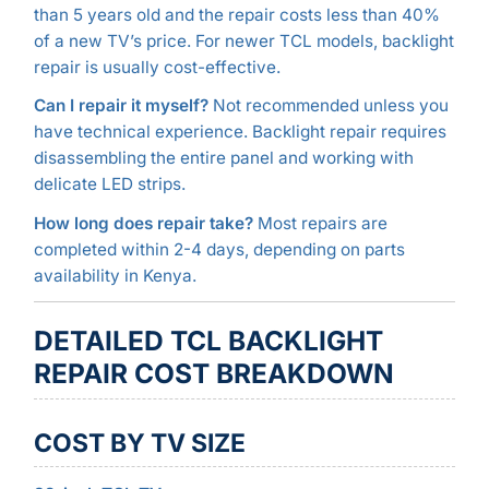
than 5 years old and the repair costs less than 40%
of a new TV’s price. For newer TCL models, backlight
repair is usually cost-effective.
Can I repair it myself?
Not recommended unless you
have technical experience. Backlight repair requires
disassembling the entire panel and working with
delicate LED strips.
How long does repair take?
Most repairs are
completed within 2-4 days, depending on parts
availability in Kenya.
DETAILED TCL BACKLIGHT
REPAIR COST BREAKDOWN
COST BY TV SIZE