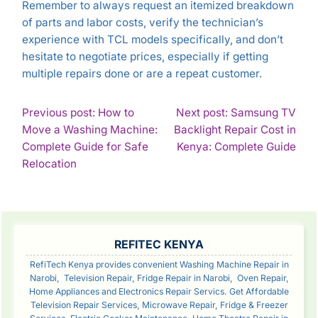
Remember to always request an itemized breakdown
of parts and labor costs, verify the technician’s
experience with TCL models specifically, and don’t
hesitate to negotiate prices, especially if getting
multiple repairs done or are a repeat customer.
POST
Previous post: How to
Next post: Samsung TV
Move a Washing Machine:
Backlight Repair Cost in
NAVIGATION
Con
Complete Guide for Safe
Kenya: Complete Guide
Continue
Rea
Relocation
Reading
SIDEBAR
REFITEC KENYA
RefiTech Kenya provides convenient Washing Machine Repair in
Narobi, Television Repair, Fridge Repair in Narobi, Oven Repair,
Home Appliances and Electronics Repair Servics. Get Affordable
Television Repair Services, Microwave Repair, Fridge & Freezer