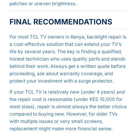
patches or uneven brightness.
FINAL RECOMMENDATIONS
For most TCL TV owners in Kenya, backlight repair is
a cost-effective solution that can extend your TV’s
life by several years. The key is finding a qualified,
honest technician who uses quality parts and stands
behind their work. Always get a written quote before
proceeding, ask about warranty coverage, and
protect your investment with a surge protector.
If your TCL TV is relatively new (under 4 years) and
the repair cost is reasonable (under KES 10,000 for
most sizes), repair is almost always the better choice
compared to buying new. However, for older TVs
with multiple issues or very small screens,
replacement might make more financial sense.