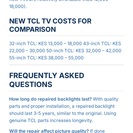
18,000).
NEW TCL TV COSTS FOR
COMPARISON
32-inch TCL: KES 13,000 – 18,000 43-inch TCL: KES
22,000 – 30,000 50-inch TCL: KES 32,000 – 42,000
55-inch TCL: KES 38,000 – 55,000
FREQUENTLY ASKED
QUESTIONS
How long do repaired backlights last?
With quality
parts and proper installation, a repaired backlight
should last 3-5 years, similar to the original. Using
genuine TCL parts increases longevity.
Will the repair affect picture quality?
If done