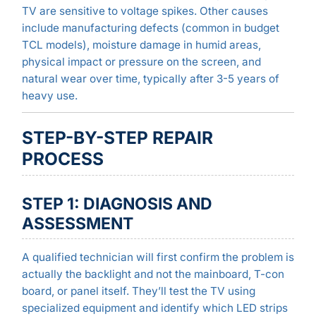
TV are sensitive to voltage spikes. Other causes
include manufacturing defects (common in budget
TCL models), moisture damage in humid areas,
physical impact or pressure on the screen, and
natural wear over time, typically after 3-5 years of
heavy use.
STEP-BY-STEP REPAIR
PROCESS
STEP 1: DIAGNOSIS AND
ASSESSMENT
A qualified technician will first confirm the problem is
actually the backlight and not the mainboard, T-con
board, or panel itself. They’ll test the TV using
specialized equipment and identify which LED strips