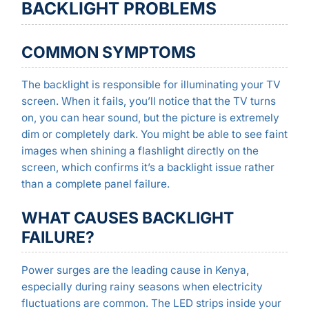
BACKLIGHT PROBLEMS
COMMON SYMPTOMS
The backlight is responsible for illuminating your TV
screen. When it fails, you’ll notice that the TV turns
on, you can hear sound, but the picture is extremely
dim or completely dark. You might be able to see faint
images when shining a flashlight directly on the
screen, which confirms it’s a backlight issue rather
than a complete panel failure.
WHAT CAUSES BACKLIGHT
FAILURE?
Power surges are the leading cause in Kenya,
especially during rainy seasons when electricity
fluctuations are common. The LED strips inside your