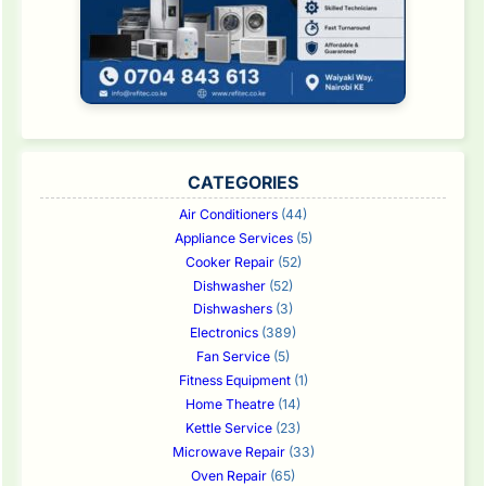
CATEGORIES
Air Conditioners
(44)
Appliance Services
(5)
Cooker Repair
(52)
Dishwasher
(52)
Dishwashers
(3)
Electronics
(389)
Fan Service
(5)
Fitness Equipment
(1)
Home Theatre
(14)
Kettle Service
(23)
Microwave Repair
(33)
Oven Repair
(65)