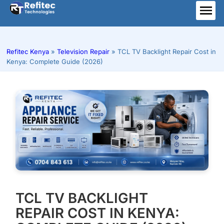
Skip
to
ME
content
Refitec Kenya
»
Television Repair
»
TCL TV Backlight Repair Cost in
Kenya: Complete Guide (2026)
TCL TV BACKLIGHT
REPAIR COST IN KENYA: