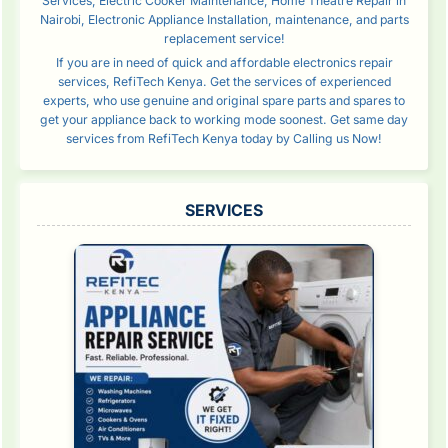
Services, Electric Cooker Maintenance, Home Theatre Repair in
Nairobi, Electronic Appliance Installation, maintenance, and parts
replacement service!
If you are in need of quick and affordable electronics repair
services, RefiTech Kenya. Get the services of experienced
experts, who use genuine and original spare parts and spares to
get your appliance back to working mode soonest. Get same day
services from RefiTech Kenya today by Calling us Now!
SERVICES