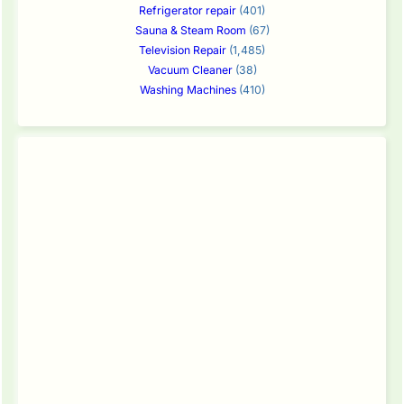
Refrigerator repair
(401)
Sauna & Steam Room
(67)
Television Repair
(1,485)
Vacuum Cleaner
(38)
Washing Machines
(410)