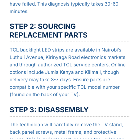
have failed. This diagnosis typically takes 30-60
minutes.
STEP 2: SOURCING
REPLACEMENT PARTS
TCL backlight LED strips are available in Nairobi’s
Luthuli Avenue, Kirinyaga Road electronics markets,
and through authorized TCL service centers. Online
options include Jumia Kenya and Kilimall, though
delivery may take 3-7 days. Ensure parts are
compatible with your specific TCL model number
(found on the back of your TV).
STEP 3: DISASSEMBLY
The technician will carefully remove the TV stand,
back panel screws, metal frame, and protective