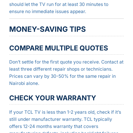
should let the TV run for at least 30 minutes to
ensure no immediate issues appear.
MONEY-SAVING TIPS
COMPARE MULTIPLE QUOTES
Don’t settle for the first quote you receive. Contact at
least three different repair shops or technicians.
Prices can vary by 30-50% for the same repair in
Nairobi alone.
CHECK YOUR WARRANTY
If your TCL TV is less than 1-2 years old, check if it’s
still under manufacturer warranty. TCL typically
offers 12-24 months warranty that covers