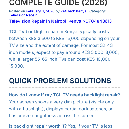
COMPLETE GUIDE (2026)
Posted on
February 3, 2026
by
RefiTech Kenya
| Category:
Television Repair
Television Repair in Nairobi, Kenya >0704843613
TCL TV backlight repair in Kenya typically costs
between KES 3,500 to KES 15,000 depending on your
TV size and the extent of damage. For most 32-43
inch models, expect to pay around KES 5,000-8,000,
while larger 55-65 inch TVs can cost KES 10,000-
15,000.
QUICK PROBLEM SOLUTIONS
How do I know if my TCL TV needs backlight repair?
Your screen shows a very dim picture (visible only
with a flashlight), displays partial dark patches, or
has uneven brightness across the screen.
Is backlight repair worth it?
Yes, if your TV is less