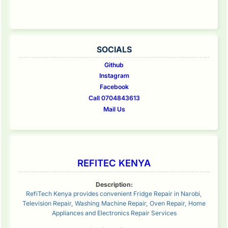
SOCIALS
Github
Instagram
Facebook
Call 0704843613
Mail Us
REFITEC KENYA
Description:
RefiTech Kenya provides convenient Fridge Repair in Narobi,
Television Repair, Washing Machine Repair, Oven Repair, Home
Appliances and Electronics Repair Services