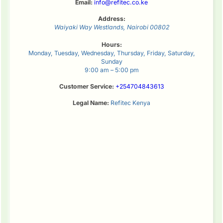
Email:
info@refitec.co.ke
Address:
Waiyaki Way
Westlands
,
Nairobi
00802
Hours:
Monday, Tuesday, Wednesday, Thursday, Friday, Saturday,
Sunday
9:00 am – 5:00 pm
Customer Service:
+254704843613
Legal Name:
Refitec Kenya