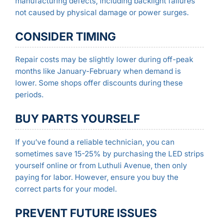
manufacturing defects, including backlight failures
not caused by physical damage or power surges.
CONSIDER TIMING
Repair costs may be slightly lower during off-peak
months like January-February when demand is
lower. Some shops offer discounts during these
periods.
BUY PARTS YOURSELF
If you’ve found a reliable technician, you can
sometimes save 15-25% by purchasing the LED strips
yourself online or from Luthuli Avenue, then only
paying for labor. However, ensure you buy the
correct parts for your model.
PREVENT FUTURE ISSUES