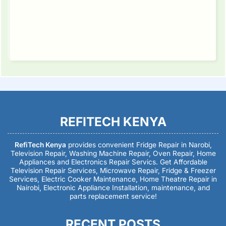
REFITECH KENYA
RefiTech Kenya
provides convenient Fridge Repair in Narobi,
Television Repair, Washing Machine Repair, Oven Repair, Home
Appliances and Electronics Repair Servics. Get Affordable
Television Repair Services, Microwave Repair, Fridge & Freezer
Services, Electric Cooker Maintenance, Home Theatre Repair in
Nairobi, Electronic Appliance Installation, maintenance, and
parts replacement service!
RECENT POSTS