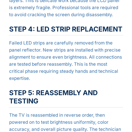
layers. This is delicate work because the LCD panel
is extremely fragile. Professional tools are required
to avoid cracking the screen during disassembly.
STEP 4: LED STRIP REPLACEMENT
Failed LED strips are carefully removed from the
panel reflector. New strips are installed with precise
alignment to ensure even brightness. All connections
are tested before reassembly. This is the most
critical phase requiring steady hands and technical
expertise.
STEP 5: REASSEMBLY AND
TESTING
The TV is reassembled in reverse order, then
powered on to test brightness uniformity, color
accuracy, and overall picture quality. The technician