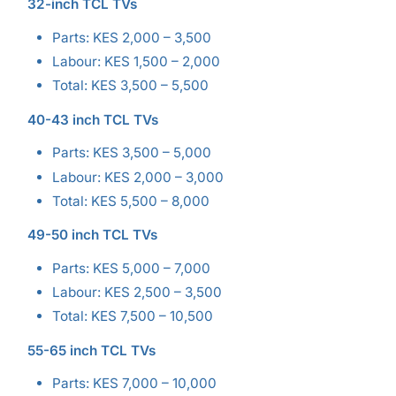
32-inch TCL TVs
Parts: KES 2,000 – 3,500
Labour: KES 1,500 – 2,000
Total: KES 3,500 – 5,500
40-43 inch TCL TVs
Parts: KES 3,500 – 5,000
Labour: KES 2,000 – 3,000
Total: KES 5,500 – 8,000
49-50 inch TCL TVs
Parts: KES 5,000 – 7,000
Labour: KES 2,500 – 3,500
Total: KES 7,500 – 10,500
55-65 inch TCL TVs
Parts: KES 7,000 – 10,000