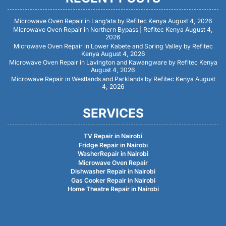
Microwave Oven Repair in Lang’ata by Refitec Kenya
August 4, 2026
Microwave Oven Repair in Northern Bypass | Refitec Kenya
August 4,
2026
Microwave Oven Repair in Lower Kabete and Spring Valley by Refitec
Kenya
August 4, 2026
Microwave Oven Repair in Lavington and Kawangware by Refitec Kenya
August 4, 2026
Microwave Repair in Westlands and Parklands by Refitec Kenya
August
4, 2026
SERVICES
TV Repair in Nairobi
Fridge Repair in Nairobi
WasherRepair in Nairobi
Microwave Oven Repair
Dishwasher Repair in Nairobi
Gas Cooker Repair in Nairobi
Home Theatre Repair in Nairobi