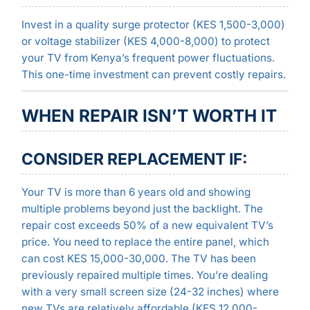
Invest in a quality surge protector (KES 1,500-3,000)
or voltage stabilizer (KES 4,000-8,000) to protect
your TV from Kenya’s frequent power fluctuations.
This one-time investment can prevent costly repairs.
WHEN REPAIR ISN’T WORTH IT
CONSIDER REPLACEMENT IF:
Your TV is more than 6 years old and showing
multiple problems beyond just the backlight. The
repair cost exceeds 50% of a new equivalent TV’s
price. You need to replace the entire panel, which
can cost KES 15,000-30,000. The TV has been
previously repaired multiple times. You’re dealing
with a very small screen size (24-32 inches) where
new TVs are relatively affordable (KES 12,000-