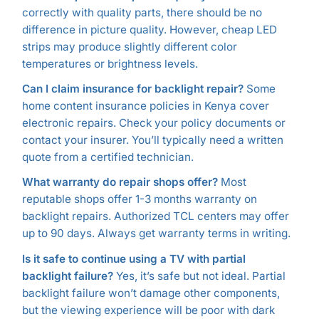
correctly with quality parts, there should be no
difference in picture quality. However, cheap LED
strips may produce slightly different color
temperatures or brightness levels.
Can I claim insurance for backlight repair?
Some
home content insurance policies in Kenya cover
electronic repairs. Check your policy documents or
contact your insurer. You’ll typically need a written
quote from a certified technician.
What warranty do repair shops offer?
Most
reputable shops offer 1-3 months warranty on
backlight repairs. Authorized TCL centers may offer
up to 90 days. Always get warranty terms in writing.
Is it safe to continue using a TV with partial
backlight failure?
Yes, it’s safe but not ideal. Partial
backlight failure won’t damage other components,
but the viewing experience will be poor with dark