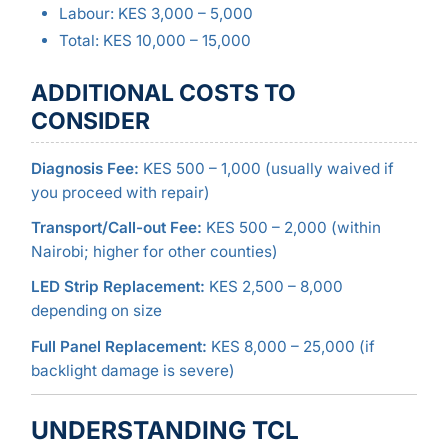
Labour: KES 3,000 – 5,000
Total: KES 10,000 – 15,000
ADDITIONAL COSTS TO
CONSIDER
Diagnosis Fee:
KES 500 – 1,000 (usually waived if
you proceed with repair)
Transport/Call-out Fee:
KES 500 – 2,000 (within
Nairobi; higher for other counties)
LED Strip Replacement:
KES 2,500 – 8,000
depending on size
Full Panel Replacement:
KES 8,000 – 25,000 (if
backlight damage is severe)
UNDERSTANDING TCL