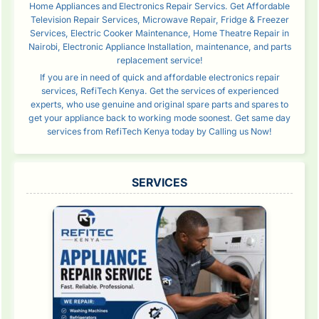
Home Appliances and Electronics Repair Servics. Get Affordable
Television Repair Services, Microwave Repair, Fridge & Freezer
Services, Electric Cooker Maintenance, Home Theatre Repair in
Nairobi, Electronic Appliance Installation, maintenance, and parts
replacement service!
If you are in need of quick and affordable electronics repair
services, RefiTech Kenya. Get the services of experienced
experts, who use genuine and original spare parts and spares to
get your appliance back to working mode soonest. Get same day
services from RefiTech Kenya today by Calling us Now!
SERVICES