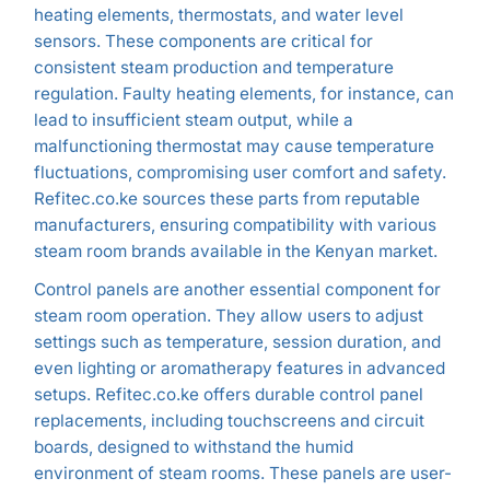
heating elements, thermostats, and water level
sensors. These components are critical for
consistent steam production and temperature
regulation. Faulty heating elements, for instance, can
lead to insufficient steam output, while a
malfunctioning thermostat may cause temperature
fluctuations, compromising user comfort and safety.
Refitec.co.ke sources these parts from reputable
manufacturers, ensuring compatibility with various
steam room brands available in the Kenyan market.
Control panels are another essential component for
steam room operation. They allow users to adjust
settings such as temperature, session duration, and
even lighting or aromatherapy features in advanced
setups. Refitec.co.ke offers durable control panel
replacements, including touchscreens and circuit
boards, designed to withstand the humid
environment of steam rooms. These panels are user-