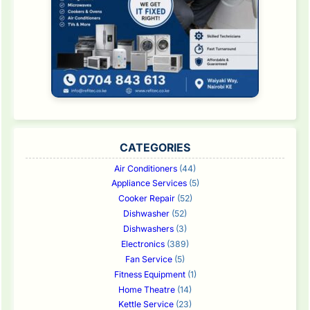
CATEGORIES
Air Conditioners
(44)
Appliance Services
(5)
Cooker Repair
(52)
Dishwasher
(52)
Dishwashers
(3)
Electronics
(389)
Fan Service
(5)
Fitness Equipment
(1)
Home Theatre
(14)
Kettle Service
(23)