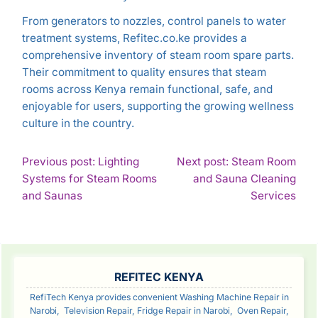
From generators to nozzles, control panels to water
treatment systems, Refitec.co.ke provides a
comprehensive inventory of steam room spare parts.
Their commitment to quality ensures that steam
rooms across Kenya remain functional, safe, and
enjoyable for users, supporting the growing wellness
culture in the country.
POST
Previous post: Lighting
Next post: Steam Room
Systems for Steam Rooms
and Sauna Cleaning
NAVIGATION
Continue
Con
and Saunas
Services
Reading
Rea
SIDEBAR
REFITEC KENYA
RefiTech Kenya provides convenient Washing Machine Repair in
Narobi, Television Repair, Fridge Repair in Narobi, Oven Repair,