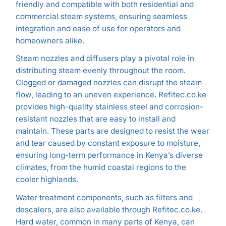
friendly and compatible with both residential and
commercial steam systems, ensuring seamless
integration and ease of use for operators and
homeowners alike.
Steam nozzles and diffusers play a pivotal role in
distributing steam evenly throughout the room.
Clogged or damaged nozzles can disrupt the steam
flow, leading to an uneven experience. Refitec.co.ke
provides high-quality stainless steel and corrosion-
resistant nozzles that are easy to install and
maintain. These parts are designed to resist the wear
and tear caused by constant exposure to moisture,
ensuring long-term performance in Kenya’s diverse
climates, from the humid coastal regions to the
cooler highlands.
Water treatment components, such as filters and
descalers, are also available through Refitec.co.ke.
Hard water, common in many parts of Kenya, can