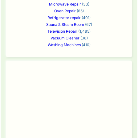
Microwave Repair
(33)
Oven Repair
(65)
Refrigerator repair
(401)
Sauna & Steam Room
(67)
Television Repair
(1,485)
Vacuum Cleaner
(38)
Washing Machines
(410)