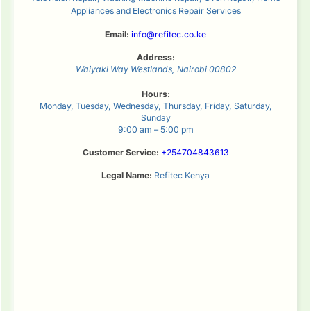
Appliances and Electronics Repair Services
Email:
info@refitec.co.ke
Address:
Waiyaki Way
Westlands
,
Nairobi
00802
Hours:
Monday, Tuesday, Wednesday, Thursday, Friday, Saturday,
Sunday
9:00 am – 5:00 pm
Customer Service:
+254704843613
Legal Name:
Refitec Kenya