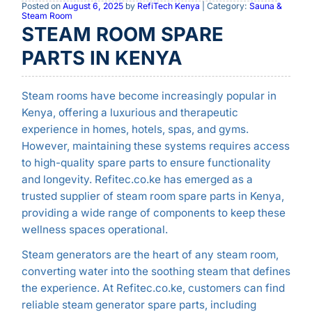
Posted on
August 6, 2025
by
RefiTech Kenya
| Category:
Sauna &
Steam Room
STEAM ROOM SPARE
PARTS IN KENYA
Steam rooms have become increasingly popular in
Kenya, offering a luxurious and therapeutic
experience in homes, hotels, spas, and gyms.
However, maintaining these systems requires access
to high-quality spare parts to ensure functionality
and longevity. Refitec.co.ke has emerged as a
trusted supplier of steam room spare parts in Kenya,
providing a wide range of components to keep these
wellness spaces operational.
Steam generators are the heart of any steam room,
converting water into the soothing steam that defines
the experience. At Refitec.co.ke, customers can find
reliable steam generator spare parts, including