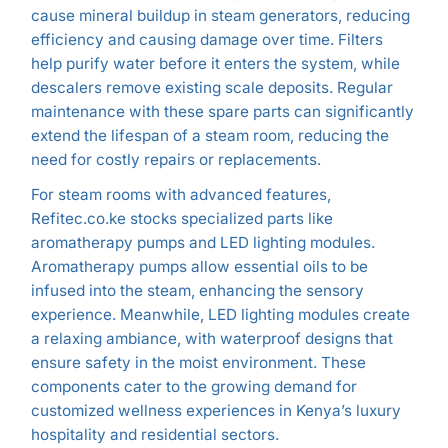
cause mineral buildup in steam generators, reducing
efficiency and causing damage over time. Filters
help purify water before it enters the system, while
descalers remove existing scale deposits. Regular
maintenance with these spare parts can significantly
extend the lifespan of a steam room, reducing the
need for costly repairs or replacements.
For steam rooms with advanced features,
Refitec.co.ke stocks specialized parts like
aromatherapy pumps and LED lighting modules.
Aromatherapy pumps allow essential oils to be
infused into the steam, enhancing the sensory
experience. Meanwhile, LED lighting modules create
a relaxing ambiance, with waterproof designs that
ensure safety in the moist environment. These
components cater to the growing demand for
customized wellness experiences in Kenya’s luxury
hospitality and residential sectors.