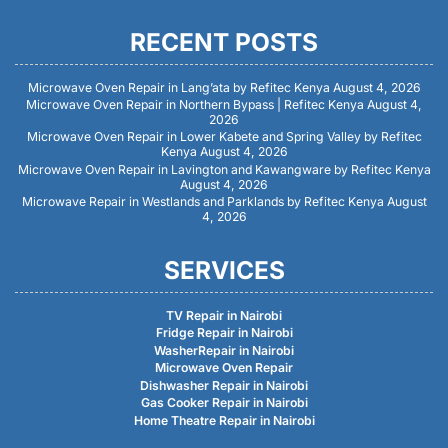
RECENT POSTS
Microwave Oven Repair in Lang’ata by Refitec Kenya
August 4, 2026
Microwave Oven Repair in Northern Bypass | Refitec Kenya
August 4,
2026
Microwave Oven Repair in Lower Kabete and Spring Valley by Refitec
Kenya
August 4, 2026
Microwave Oven Repair in Lavington and Kawangware by Refitec Kenya
August 4, 2026
Microwave Repair in Westlands and Parklands by Refitec Kenya
August
4, 2026
SERVICES
TV Repair in Nairobi
Fridge Repair in Nairobi
WasherRepair in Nairobi
Microwave Oven Repair
Dishwasher Repair in Nairobi
Gas Cooker Repair in Nairobi
Home Theatre Repair in Nairobi