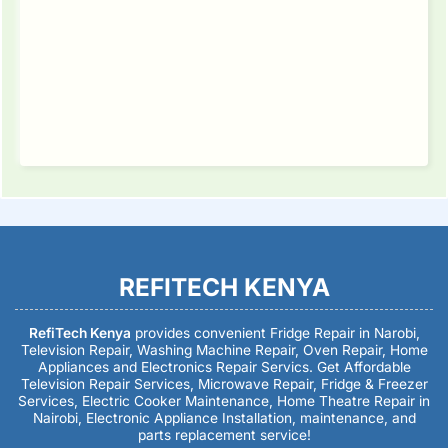
REFITECH KENYA
RefiTech Kenya
provides convenient Fridge Repair in Narobi,
Television Repair, Washing Machine Repair, Oven Repair, Home
Appliances and Electronics Repair Servics. Get Affordable
Television Repair Services, Microwave Repair, Fridge & Freezer
Services, Electric Cooker Maintenance, Home Theatre Repair in
Nairobi, Electronic Appliance Installation, maintenance, and
parts replacement service!