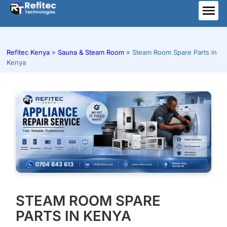
Skip
to
ME
content
Refitec Kenya
»
Sauna & Steam Room
»
Steam Room Spare Parts in
Kenya
STEAM ROOM SPARE
PARTS IN KENYA