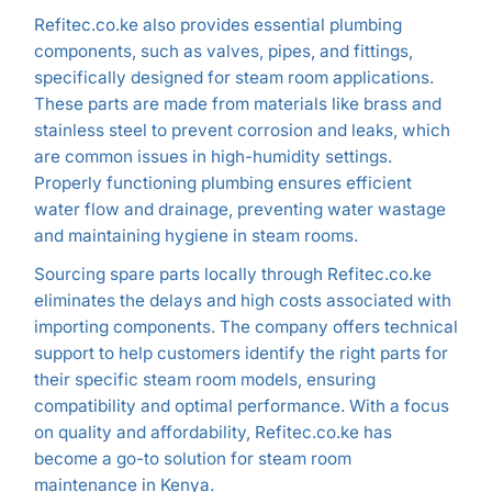
Refitec.co.ke also provides essential plumbing
components, such as valves, pipes, and fittings,
specifically designed for steam room applications.
These parts are made from materials like brass and
stainless steel to prevent corrosion and leaks, which
are common issues in high-humidity settings.
Properly functioning plumbing ensures efficient
water flow and drainage, preventing water wastage
and maintaining hygiene in steam rooms.
Sourcing spare parts locally through Refitec.co.ke
eliminates the delays and high costs associated with
importing components. The company offers technical
support to help customers identify the right parts for
their specific steam room models, ensuring
compatibility and optimal performance. With a focus
on quality and affordability, Refitec.co.ke has
become a go-to solution for steam room
maintenance in Kenya.