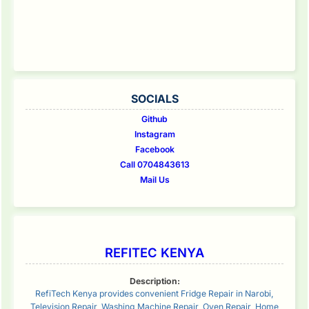
SOCIALS
Github
Instagram
Facebook
Call 0704843613
Mail Us
REFITEC KENYA
Description:
RefiTech Kenya provides convenient Fridge Repair in Narobi,
Television Repair, Washing Machine Repair, Oven Repair, Home