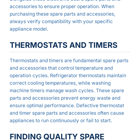
accessories to ensure proper operation. When
purchasing these spare parts and accessories,
always verify compatibility with your specific
appliance model.
THERMOSTATS AND TIMERS
Thermostats and timers are fundamental spare parts
and accessories that control temperature and
operation cycles. Refrigerator thermostats maintain
correct cooling temperatures, while washing
machine timers manage wash cycles. These spare
parts and accessories prevent energy waste and
ensure optimal performance. Defective thermostat
and timer spare parts and accessories often cause
appliances to run continuously or fail to start.
FINDING QUALITY SPARE