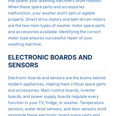
that power your washing machine’s drum rotation.
When these spare parts and accessories
malfunction, your washer won’t spin or agitate
properly. Direct drive motors and belt-driven motors
are the two main types of washer motor spare parts
and accessories available. Identifying the correct
motor type ensures successful repair of your
washing machine.
ELECTRONIC BOARDS AND
SENSORS
Electronic boards and sensors are the brains behind
modern appliances, making them critical spare parts
and accessories. Main control boards, inverter
boards, and power supply boards regulate every
function in your TV, fridge, or washer. Temperature
sensors, water level sensors, and door sensors work
alongside these electronic board spare parts and