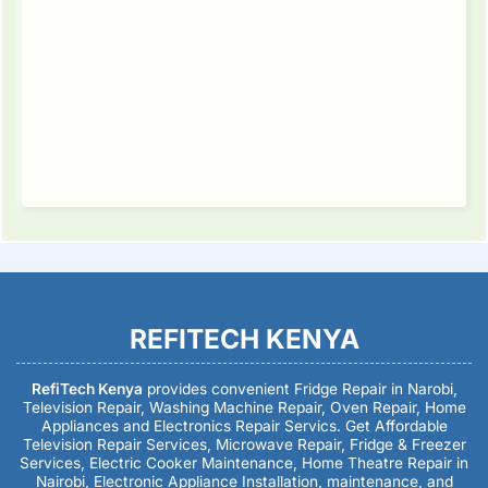
REFITECH KENYA
RefiTech Kenya
provides convenient Fridge Repair in Narobi,
Television Repair, Washing Machine Repair, Oven Repair, Home
Appliances and Electronics Repair Servics. Get Affordable
Television Repair Services, Microwave Repair, Fridge & Freezer
Services, Electric Cooker Maintenance, Home Theatre Repair in
Nairobi, Electronic Appliance Installation, maintenance, and