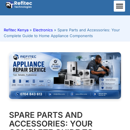
Skip
to
ME
content
Refitec Kenya
»
Electronics
»
Spare Parts and Accessories: Your
Complete Guide to Home Appliance Components
SPARE PARTS AND
ACCESSORIES: YOUR