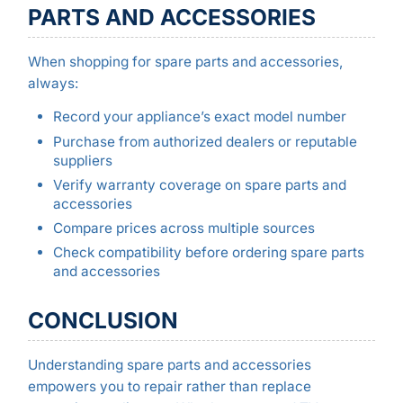
PARTS AND ACCESSORIES
When shopping for spare parts and accessories,
always:
Record your appliance’s exact model number
Purchase from authorized dealers or reputable
suppliers
Verify warranty coverage on spare parts and
accessories
Compare prices across multiple sources
Check compatibility before ordering spare parts
and accessories
CONCLUSION
Understanding spare parts and accessories
empowers you to repair rather than replace