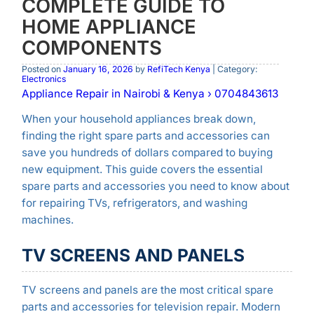
COMPLETE GUIDE TO
HOME APPLIANCE
COMPONENTS
Posted on
January 16, 2026
by
RefiTech Kenya
| Category:
Electronics
Appliance Repair in Nairobi & Kenya › 0704843613
When your household appliances break down,
finding the right spare parts and accessories can
save you hundreds of dollars compared to buying
new equipment. This guide covers the essential
spare parts and accessories you need to know about
for repairing TVs, refrigerators, and washing
machines.
TV SCREENS AND PANELS
TV screens and panels are the most critical spare
parts and accessories for television repair. Modern