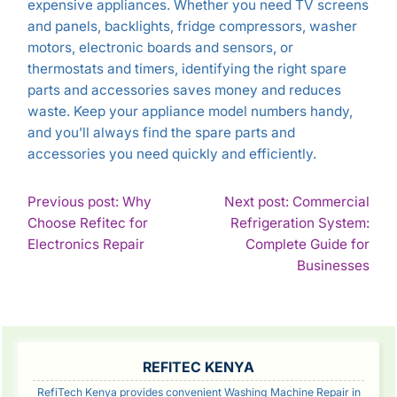
expensive appliances. Whether you need TV screens
and panels, backlights, fridge compressors, washer
motors, electronic boards and sensors, or
thermostats and timers, identifying the right spare
parts and accessories saves money and reduces
waste. Keep your appliance model numbers handy,
and you’ll always find the spare parts and
accessories you need quickly and efficiently.
POST
Previous post: Why
Next post: Commercial
Choose Refitec for
Refrigeration System:
NAVIGATION
Continue
Electronics Repair
Complete Guide for
Reading
Con
Businesses
Rea
SIDEBAR
REFITEC KENYA
RefiTech Kenya provides convenient Washing Machine Repair in