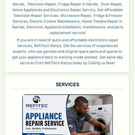
Narobi, Television Repair, Fridge Repair in Narobi, Oven Repair,
Home Appliances and Electronics Repair Servics. Get Affordable
Television Repair Services, Microwave Repair, Fridge & Freezer
Services, Electric Cooker Maintenance, Home Theatre Repair in
Nairobi, Electronic Appliance Installation, maintenance, and parts
replacement service!
If you are in need of quick and affordable electronics repair
services, RefiTech Kenya. Get the services of experienced
experts, who use genuine and original spare parts and spares to
get your appliance back to working mode soonest. Get same day
services from RefiTech Kenya today by Calling us Now!
SERVICES