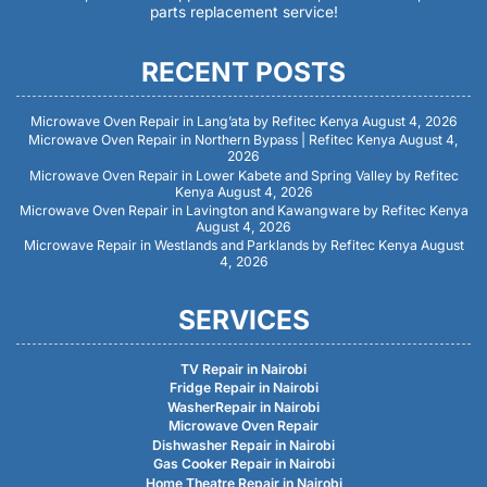
parts replacement service!
RECENT POSTS
Microwave Oven Repair in Lang’ata by Refitec Kenya
August 4, 2026
Microwave Oven Repair in Northern Bypass | Refitec Kenya
August 4,
2026
Microwave Oven Repair in Lower Kabete and Spring Valley by Refitec
Kenya
August 4, 2026
Microwave Oven Repair in Lavington and Kawangware by Refitec Kenya
August 4, 2026
Microwave Repair in Westlands and Parklands by Refitec Kenya
August
4, 2026
SERVICES
TV Repair in Nairobi
Fridge Repair in Nairobi
WasherRepair in Nairobi
Microwave Oven Repair
Dishwasher Repair in Nairobi
Gas Cooker Repair in Nairobi
Home Theatre Repair in Nairobi