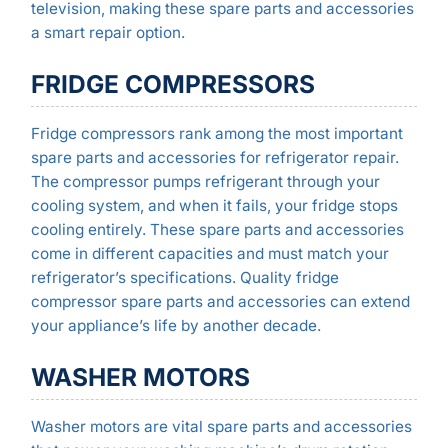
television, making these spare parts and accessories
a smart repair option.
FRIDGE COMPRESSORS
Fridge compressors rank among the most important
spare parts and accessories for refrigerator repair.
The compressor pumps refrigerant through your
cooling system, and when it fails, your fridge stops
cooling entirely. These spare parts and accessories
come in different capacities and must match your
refrigerator’s specifications. Quality fridge
compressor spare parts and accessories can extend
your appliance’s life by another decade.
WASHER MOTORS
Washer motors are vital spare parts and accessories