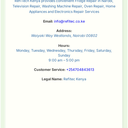
RefiTech Kenya provides convenient Fridge Repair in Narobi,
Television Repair, Washing Machine Repair, Oven Repair, Home
Appliances and Electronics Repair Services
Email:
info@refitec.co.ke
Address:
Waiyaki Way
Westlands
,
Nairobi
00802
Hours:
Monday, Tuesday, Wednesday, Thursday, Friday, Saturday,
Sunday
9:00 am – 5:00 pm
Customer Service:
+254704843613
Legal Name:
Refitec Kenya