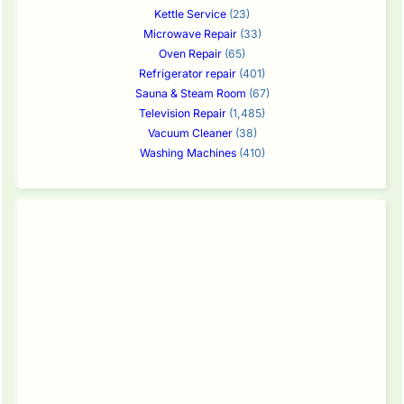
Kettle Service
(23)
Microwave Repair
(33)
Oven Repair
(65)
Refrigerator repair
(401)
Sauna & Steam Room
(67)
Television Repair
(1,485)
Vacuum Cleaner
(38)
Washing Machines
(410)