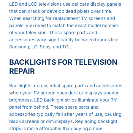
LED and LCD televisions use delicate display panels
that can crack or develop dead pixels over time.
When searching for replacement TV screens and
panels, you need to match the exact model number
of your television. These spare parts and
accessories vary significantly between brands like
Samsung, LG, Sony, and TCL.
BACKLIGHTS FOR TELEVISION
REPAIR
Backlights are essential spare parts and accessories
when your TV screen goes dark or displays uneven
brightness. LED backlight strips illuminate your TV
panel from behind. These spare parts and
accessories typically fail after years of use, causing
black screens or dim displays. Replacing backlight
strips is more affordable than buying a new