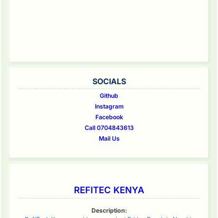
SOCIALS
Github
Instagram
Facebook
Call 0704843613
Mail Us
REFITEC KENYA
Description: