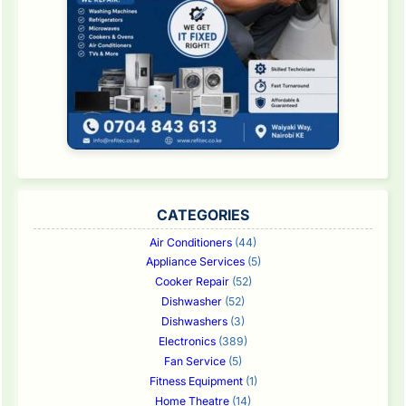
CATEGORIES
Air Conditioners
(44)
Appliance Services
(5)
Cooker Repair
(52)
Dishwasher
(52)
Dishwashers
(3)
Electronics
(389)
Fan Service
(5)
Fitness Equipment
(1)
Home Theatre
(14)