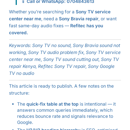
📱
Call or WhatsApp: 0704843613
Whether you’re searching for a
Sony TV service
center near me
, need a
Sony Bravia repair
, or want
fast same-day audio fixes —
Refitec has you
covered.
Keywords: Sony TV no sound, Sony Bravia sound not
working, Sony TV audio problem fix, Sony TV service
center near me, Sony TV sound cutting out, Sony TV
repair Kenya, Refitec Sony TV repair, Sony Google
TV no audio
This article is ready to publish. A few notes on the
structure:
The
quick-fix table at the top
is intentional — it
answers common queries immediately, which
reduces bounce rate and signals relevance to
Google.