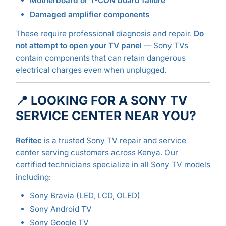
Motherboard or T-CON board failure
Damaged amplifier components
These require professional diagnosis and repair.
Do
not attempt to open your TV panel
— Sony TVs
contain components that can retain dangerous
electrical charges even when unplugged.
📍 LOOKING FOR A SONY TV
SERVICE CENTER NEAR YOU?
Refitec
is a trusted Sony TV repair and service
center serving customers across Kenya. Our
certified technicians specialize in all Sony TV models
including:
Sony Bravia (LED, LCD, OLED)
Sony Android TV
Sony Google TV