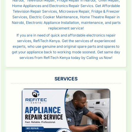
Narobi, Television Repair, Fridge Repair in Narobi, Oven Repair,
Home Appliances and Electronics Repair Servics. Get Affordable
Television Repair Services, Microwave Repair, Fridge & Freezer
Services, Electric Cooker Maintenance, Home Theatre Repair in
Nairobi, Electronic Appliance Installation, maintenance, and parts
replacement service!
If you are in need of quick and affordable electronics repair
services, RefiTech Kenya. Get the services of experienced
experts, who use genuine and original spare parts and spares to
get your appliance back to working mode soonest. Get same day
services from RefiTech Kenya today by Calling us Now!
SERVICES