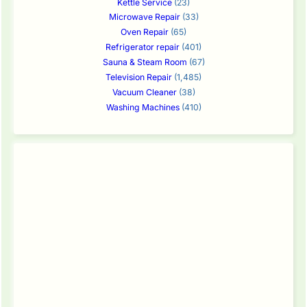
Kettle Service
(23)
Microwave Repair
(33)
Oven Repair
(65)
Refrigerator repair
(401)
Sauna & Steam Room
(67)
Television Repair
(1,485)
Vacuum Cleaner
(38)
Washing Machines
(410)