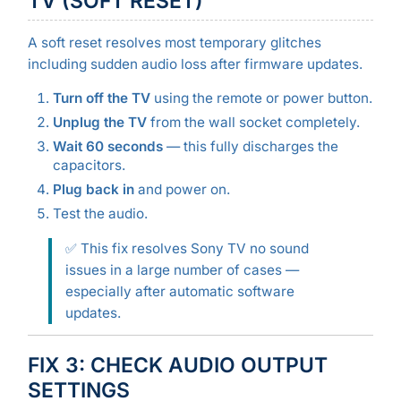
TV (SOFT RESET)
A soft reset resolves most temporary glitches
including sudden audio loss after firmware updates.
Turn off the TV
using the remote or power button.
Unplug the TV
from the wall socket completely.
Wait 60 seconds
— this fully discharges the
capacitors.
Plug back in
and power on.
Test the audio.
✅ This fix resolves Sony TV no sound
issues in a large number of cases —
especially after automatic software
updates.
FIX 3: CHECK AUDIO OUTPUT
SETTINGS