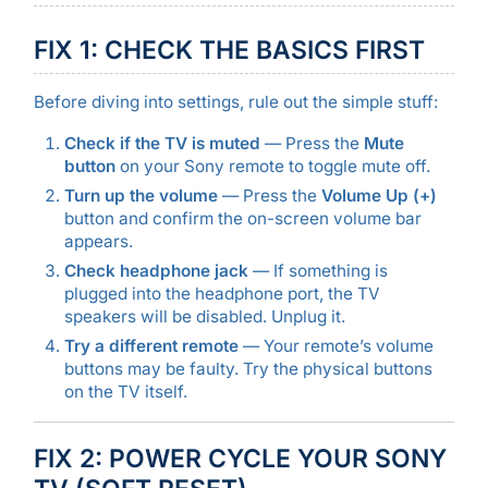
FIX 1: CHECK THE BASICS FIRST
Before diving into settings, rule out the simple stuff:
Check if the TV is muted
— Press the
Mute
button
on your Sony remote to toggle mute off.
Turn up the volume
— Press the
Volume Up (+)
button and confirm the on-screen volume bar
appears.
Check headphone jack
— If something is
plugged into the headphone port, the TV
speakers will be disabled. Unplug it.
Try a different remote
— Your remote’s volume
buttons may be faulty. Try the physical buttons
on the TV itself.
FIX 2: POWER CYCLE YOUR SONY