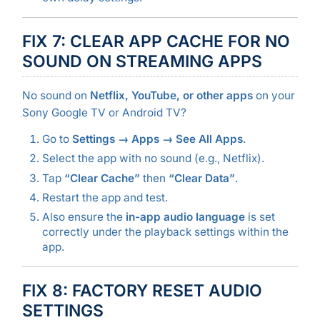
FIX 7: CLEAR APP CACHE FOR NO
SOUND ON STREAMING APPS
No sound on
Netflix, YouTube, or other apps
on your
Sony Google TV or Android TV?
Go to
Settings → Apps → See All Apps
.
Select the app with no sound (e.g., Netflix).
Tap
“Clear Cache”
then
“Clear Data”
.
Restart the app and test.
Also ensure the
in-app audio language
is set
correctly under the playback settings within the
app.
FIX 8: FACTORY RESET AUDIO
SETTINGS