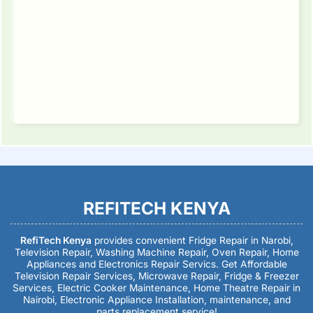
REFITECH KENYA
RefiTech Kenya
provides convenient Fridge Repair in Narobi,
Television Repair, Washing Machine Repair, Oven Repair, Home
Appliances and Electronics Repair Servics. Get Affordable
Television Repair Services, Microwave Repair, Fridge & Freezer
Services, Electric Cooker Maintenance, Home Theatre Repair in
Nairobi, Electronic Appliance Installation, maintenance, and
parts replacement service!