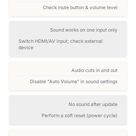
Check mute button & volume level
Sound works on one input only
Switch HDMI/AV input; check external
device
Audio cuts in and out
Disable “Auto Volume” in sound settings
No sound after update
Perform a soft reset (power cycle)