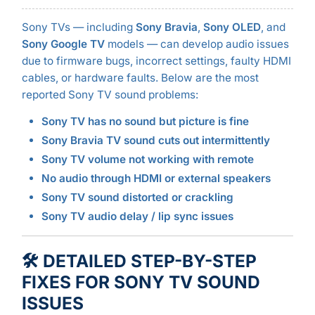
Sony TVs — including
Sony Bravia
,
Sony OLED
, and
Sony Google TV
models — can develop audio issues
due to firmware bugs, incorrect settings, faulty HDMI
cables, or hardware faults. Below are the most
reported Sony TV sound problems:
Sony TV has no sound but picture is fine
Sony Bravia TV sound cuts out intermittently
Sony TV volume not working with remote
No audio through HDMI or external speakers
Sony TV sound distorted or crackling
Sony TV audio delay / lip sync issues
🛠️ DETAILED STEP-BY-STEP
FIXES FOR SONY TV SOUND
ISSUES