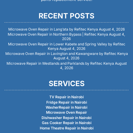
RECENT POSTS
Microwave Oven Repair in Lang’ata by Refitec Kenya
August 4, 2026
Microwave Oven Repair in Northern Bypass | Refitec Kenya
August 4,
2026
Microwave Oven Repair in Lower Kabete and Spring Valley by Refitec
Kenya
August 4, 2026
Microwave Oven Repair in Lavington and Kawangware by Refitec Kenya
August 4, 2026
Microwave Repair in Westlands and Parklands by Refitec Kenya
August
4, 2026
SERVICES
TV Repair in Nairobi
Fridge Repair in Nairobi
WasherRepair in Nairobi
Microwave Oven Repair
Dishwasher Repair in Nairobi
Gas Cooker Repair in Nairobi
Home Theatre Repair in Nairobi