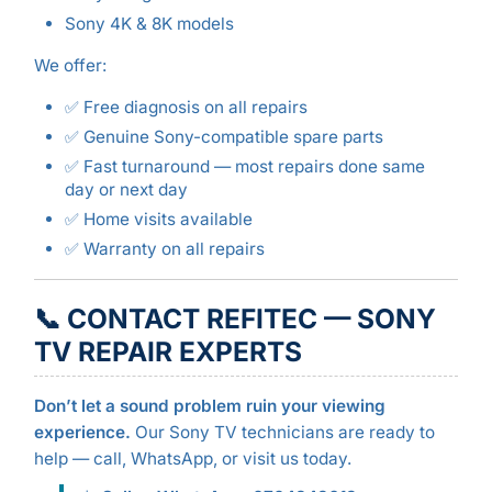
Sony 4K & 8K models
We offer:
✅ Free diagnosis on all repairs
✅ Genuine Sony-compatible spare parts
✅ Fast turnaround — most repairs done same
day or next day
✅ Home visits available
✅ Warranty on all repairs
📞 CONTACT REFITEC — SONY
TV REPAIR EXPERTS
Don’t let a sound problem ruin your viewing
experience.
Our Sony TV technicians are ready to
help — call, WhatsApp, or visit us today.