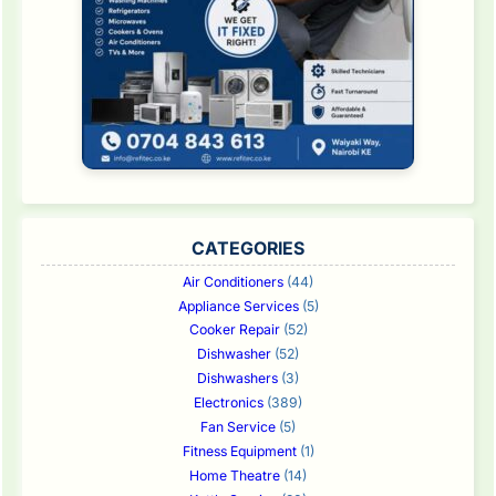
CATEGORIES
Air Conditioners
(44)
Appliance Services
(5)
Cooker Repair
(52)
Dishwasher
(52)
Dishwashers
(3)
Electronics
(389)
Fan Service
(5)
Fitness Equipment
(1)
Home Theatre
(14)