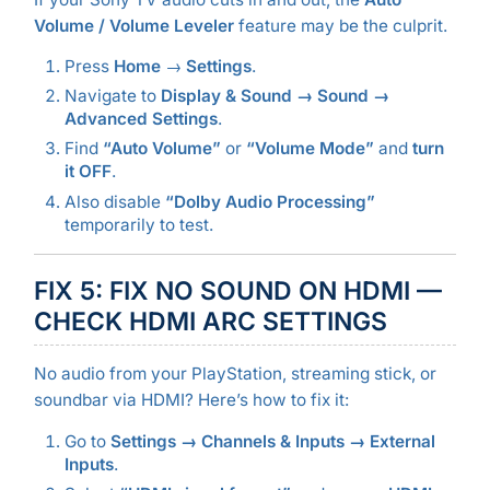
Volume / Volume Leveler
feature may be the culprit.
Press
Home
→
Settings
.
Navigate to
Display & Sound → Sound →
Advanced Settings
.
Find
“Auto Volume”
or
“Volume Mode”
and
turn
it OFF
.
Also disable
“Dolby Audio Processing”
temporarily to test.
FIX 5: FIX NO SOUND ON HDMI —
CHECK HDMI ARC SETTINGS
No audio from your PlayStation, streaming stick, or
soundbar via HDMI? Here’s how to fix it:
Go to
Settings → Channels & Inputs → External
Inputs
.