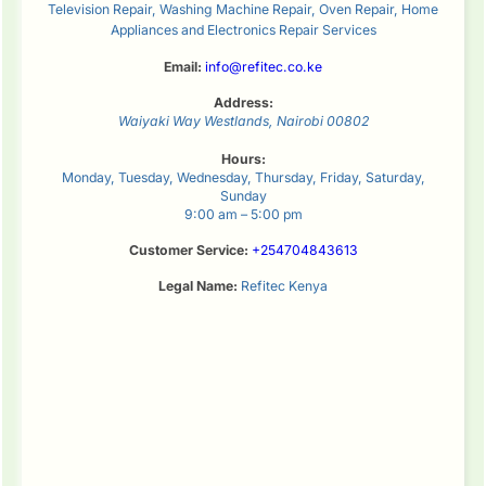
Television Repair, Washing Machine Repair, Oven Repair, Home
Appliances and Electronics Repair Services
Email:
info@refitec.co.ke
Address:
Waiyaki Way
Westlands
,
Nairobi
00802
Hours:
Monday, Tuesday, Wednesday, Thursday, Friday, Saturday,
Sunday
9:00 am – 5:00 pm
Customer Service:
+254704843613
Legal Name:
Refitec Kenya