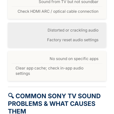
Sound from TV but not soundbar
Check HDMI ARC / optical cable connection
Distorted or crackling audio
Factory reset audio settings
No sound on specific apps
Clear app cache; check in-app audio
settings
🔍 COMMON SONY TV SOUND
PROBLEMS & WHAT CAUSES
THEM