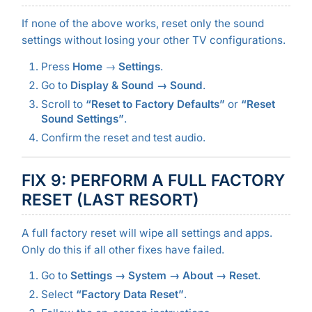
If none of the above works, reset only the sound
settings without losing your other TV configurations.
Press
Home
→
Settings
.
Go to
Display & Sound → Sound
.
Scroll to
“Reset to Factory Defaults”
or
“Reset
Sound Settings”
.
Confirm the reset and test audio.
FIX 9: PERFORM A FULL FACTORY
RESET (LAST RESORT)
A full factory reset will wipe all settings and apps.
Only do this if all other fixes have failed.
Go to
Settings → System → About → Reset
.
Select
“Factory Data Reset”
.