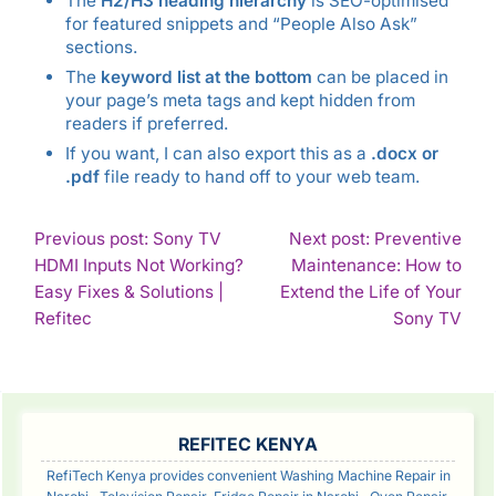
The
H2/H3 heading hierarchy
is SEO-optimised
for featured snippets and “People Also Ask”
sections.
The
keyword list at the bottom
can be placed in
your page’s meta tags and kept hidden from
readers if preferred.
If you want, I can also export this as a
.docx or
.pdf
file ready to hand off to your web team.
POST
Previous post: Sony TV
Next post: Preventive
HDMI Inputs Not Working?
Maintenance: How to
NAVIGATION
Easy Fixes & Solutions |
Extend the Life of Your
Continue
Con
Refitec
Sony TV
Reading
Rea
SIDEBAR
REFITEC KENYA
RefiTech Kenya provides convenient Washing Machine Repair in