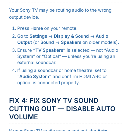
Your Sony TV may be routing audio to the wrong
output device.
Press
Home
on your remote.
Go to
Settings → Display & Sound → Audio
Output
(or
Sound → Speakers
on older models).
Ensure
“TV Speakers”
is selected — not “Audio
System” or “Optical” — unless you’re using an
external soundbar.
If using a soundbar or home theatre: set to
“Audio System”
and confirm HDMI ARC or
optical is connected properly.
FIX 4: FIX SONY TV SOUND
CUTTING OUT — DISABLE AUTO
VOLUME
If your Sony TV audio cuts in and out, the
Auto