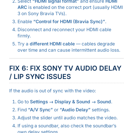
Select
“HDMI signal format”
and ensure
HDMI
ARC
is enabled on the correct port (usually HDMI
3 on Sony Bravia TVs).
Enable
“Control for HDMI (Bravia Sync)”
.
Disconnect and reconnect your HDMI cable
firmly.
Try a
different HDMI cable
— cables degrade
over time and can cause intermittent audio loss.
FIX 6: FIX SONY TV AUDIO DELAY
/ LIP SYNC ISSUES
If the audio is out of sync with the video:
Go to
Settings → Display & Sound → Sound
.
Find
“A/V Sync”
or
“Audio Delay”
settings.
Adjust the slider until audio matches the video.
If using a soundbar, also check the soundbar’s
own delay settings.