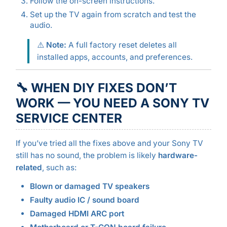
Follow the on-screen instructions.
Set up the TV again from scratch and test the
audio.
⚠️
Note:
A full factory reset deletes all
installed apps, accounts, and preferences.
🔧 WHEN DIY FIXES DON’T
WORK — YOU NEED A SONY TV
SERVICE CENTER
If you’ve tried all the fixes above and your Sony TV
still has no sound, the problem is likely
hardware-
related
, such as:
Blown or damaged TV speakers
Faulty audio IC / sound board
Damaged HDMI ARC port