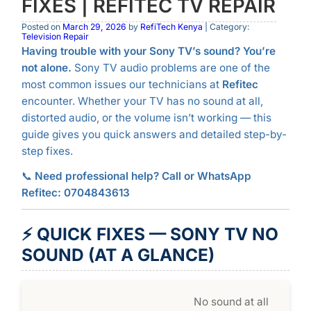
FIXES | REFITEC TV REPAIR
Posted on
March 29, 2026
by
RefiTech Kenya
| Category:
Television Repair
Having trouble with your Sony TV’s sound? You’re
not alone.
Sony TV audio problems are one of the
most common issues our technicians at
Refitec
encounter. Whether your TV has no sound at all,
distorted audio, or the volume isn’t working — this
guide gives you quick answers and detailed step-by-
step fixes.
📞
Need professional help? Call or WhatsApp
Refitec: 0704843613
⚡ QUICK FIXES — SONY TV NO
SOUND (AT A GLANCE)
No sound at all