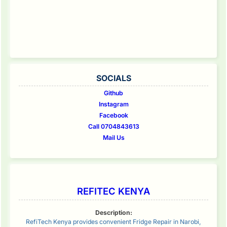
SOCIALS
Github
Instagram
Facebook
Call 0704843613
Mail Us
REFITEC KENYA
Description:
RefiTech Kenya provides convenient Fridge Repair in Narobi,