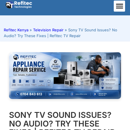
Skip
to
ME
content
Refitec Kenya
»
Television Repair
»
Sony TV Sound Issues? No
Audio? Try These Fixes | Refitec TV Repair
SONY TV SOUND ISSUES?
NO AUDIO? TRY THESE