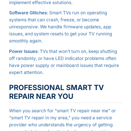
implement effective solutions.
Software Glitches
: Smart TVs run on operating
systems that can crash, freeze, or become
unresponsive. We handle firmware updates, app
issues, and system resets to get your TV running
smoothly again.
Power Issues
: TVs that won’t turn on, keep shutting
off randomly, or have LED indicator problems often
have power supply or mainboard issues that require
expert attention.
PROFESSIONAL SMART TV
REPAIR NEAR YOU
When you search for “smart TV repair near me” or
“smart TV repair in my area,” you need a service
provider who understands the urgency of getting