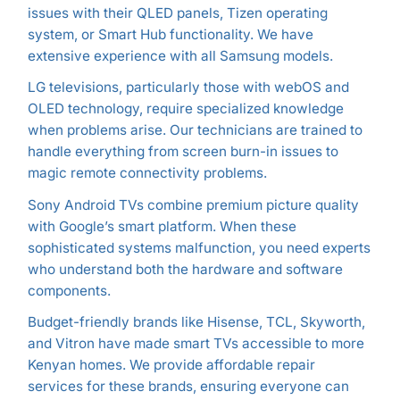
issues with their QLED panels, Tizen operating
system, or Smart Hub functionality. We have
extensive experience with all Samsung models.
LG televisions, particularly those with webOS and
OLED technology, require specialized knowledge
when problems arise. Our technicians are trained to
handle everything from screen burn-in issues to
magic remote connectivity problems.
Sony Android TVs combine premium picture quality
with Google’s smart platform. When these
sophisticated systems malfunction, you need experts
who understand both the hardware and software
components.
Budget-friendly brands like Hisense, TCL, Skyworth,
and Vitron have made smart TVs accessible to more
Kenyan homes. We provide affordable repair
services for these brands, ensuring everyone can