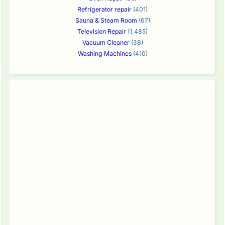
Refrigerator repair
(401)
Sauna & Steam Room
(67)
Television Repair
(1,485)
Vacuum Cleaner
(38)
Washing Machines
(410)