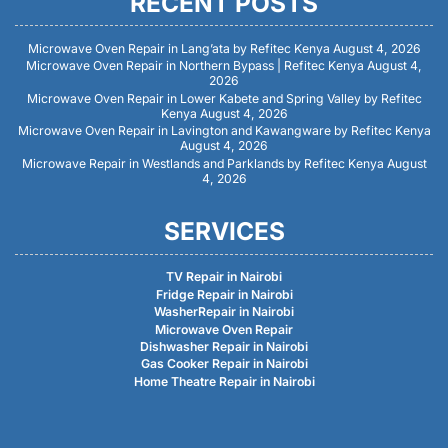
RECENT POSTS
Microwave Oven Repair in Lang’ata by Refitec Kenya
August 4, 2026
Microwave Oven Repair in Northern Bypass | Refitec Kenya
August 4,
2026
Microwave Oven Repair in Lower Kabete and Spring Valley by Refitec
Kenya
August 4, 2026
Microwave Oven Repair in Lavington and Kawangware by Refitec Kenya
August 4, 2026
Microwave Repair in Westlands and Parklands by Refitec Kenya
August
4, 2026
SERVICES
TV Repair in Nairobi
Fridge Repair in Nairobi
WasherRepair in Nairobi
Microwave Oven Repair
Dishwasher Repair in Nairobi
Gas Cooker Repair in Nairobi
Home Theatre Repair in Nairobi