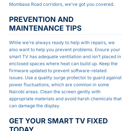
Mombasa Road corridors, we’ve got you covered.
PREVENTION AND
MAINTENANCE TIPS
While we’re always ready to help with repairs, we
also want to help you prevent problems. Ensure your
smart TV has adequate ventilation and isn’t placed in
enclosed spaces where heat can build up. Keep the
firmware updated to prevent software-related
issues. Use a quality surge protector to guard against
power fluctuations, which are common in some
Nairobi areas. Clean the screen gently with
appropriate materials and avoid harsh chemicals that
can damage the display.
GET YOUR SMART TV FIXED
TODAY