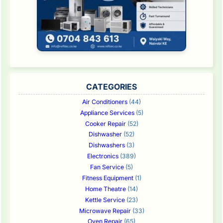
CATEGORIES
Air Conditioners
(44)
Appliance Services
(5)
Cooker Repair
(52)
Dishwasher
(52)
Dishwashers
(3)
Electronics
(389)
Fan Service
(5)
Fitness Equipment
(1)
Home Theatre
(14)
Kettle Service
(23)
Microwave Repair
(33)
Oven Repair
(65)