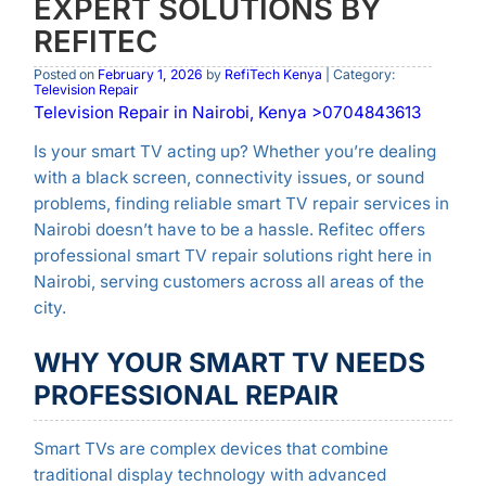
EXPERT SOLUTIONS BY
REFITEC
Posted on
February 1, 2026
by
RefiTech Kenya
| Category:
Television Repair
Television Repair in Nairobi, Kenya >0704843613
Is your smart TV acting up? Whether you’re dealing
with a black screen, connectivity issues, or sound
problems, finding reliable smart TV repair services in
Nairobi doesn’t have to be a hassle. Refitec offers
professional smart TV repair solutions right here in
Nairobi, serving customers across all areas of the
city.
WHY YOUR SMART TV NEEDS
PROFESSIONAL REPAIR
Smart TVs are complex devices that combine
traditional display technology with advanced