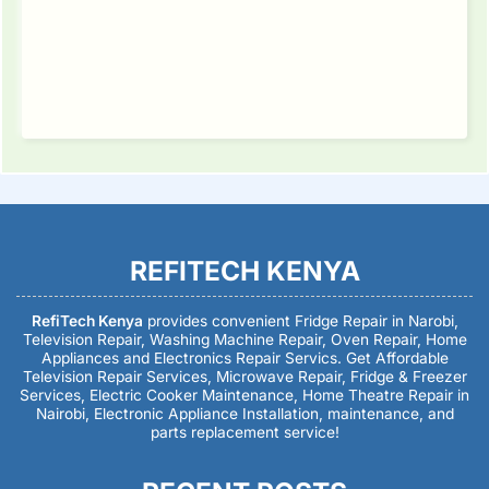
REFITECH KENYA
RefiTech Kenya
provides convenient Fridge Repair in Narobi,
Television Repair, Washing Machine Repair, Oven Repair, Home
Appliances and Electronics Repair Servics. Get Affordable
Television Repair Services, Microwave Repair, Fridge & Freezer
Services, Electric Cooker Maintenance, Home Theatre Repair in
Nairobi, Electronic Appliance Installation, maintenance, and
parts replacement service!