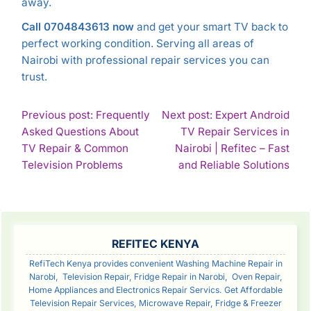
away.
Call 0704843613 now
and get your smart TV back to
perfect working condition. Serving all areas of
Nairobi with professional repair services you can
trust.
POST
Previous post: Frequently
Next post: Expert Android
Asked Questions About
TV Repair Services in
NAVIGATION
TV Repair & Common
Nairobi | Refitec – Fast
Continue
Con
Television Problems
and Reliable Solutions
Reading
Rea
SIDEBAR
REFITEC KENYA
RefiTech Kenya provides convenient Washing Machine Repair in
Narobi, Television Repair, Fridge Repair in Narobi, Oven Repair,
Home Appliances and Electronics Repair Servics. Get Affordable
Television Repair Services, Microwave Repair, Fridge & Freezer