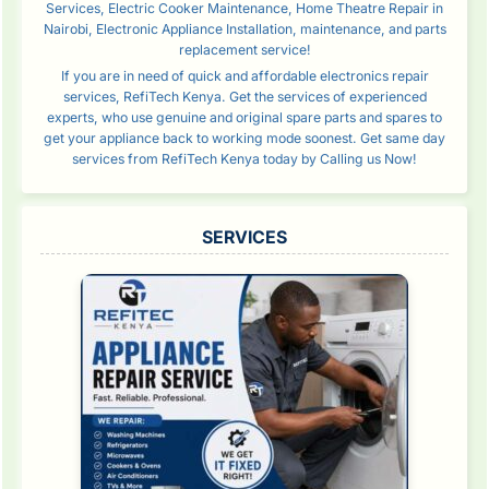
Services, Electric Cooker Maintenance, Home Theatre Repair in
Nairobi, Electronic Appliance Installation, maintenance, and parts
replacement service!
If you are in need of quick and affordable electronics repair
services, RefiTech Kenya. Get the services of experienced
experts, who use genuine and original spare parts and spares to
get your appliance back to working mode soonest. Get same day
services from RefiTech Kenya today by Calling us Now!
SERVICES