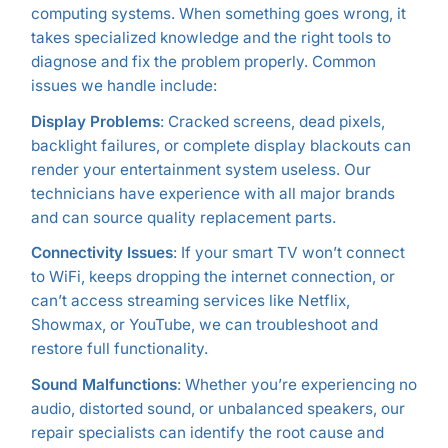
computing systems. When something goes wrong, it
takes specialized knowledge and the right tools to
diagnose and fix the problem properly. Common
issues we handle include:
Display Problems
: Cracked screens, dead pixels,
backlight failures, or complete display blackouts can
render your entertainment system useless. Our
technicians have experience with all major brands
and can source quality replacement parts.
Connectivity Issues
: If your smart TV won’t connect
to WiFi, keeps dropping the internet connection, or
can’t access streaming services like Netflix,
Showmax, or YouTube, we can troubleshoot and
restore full functionality.
Sound Malfunctions
: Whether you’re experiencing no
audio, distorted sound, or unbalanced speakers, our
repair specialists can identify the root cause and