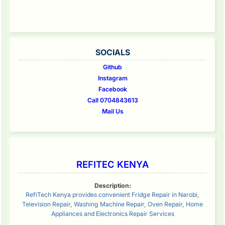
SOCIALS
Github
Instagram
Facebook
Call 0704843613
Mail Us
REFITEC KENYA
Description:
RefiTech Kenya provides convenient Fridge Repair in Narobi,
Television Repair, Washing Machine Repair, Oven Repair, Home
Appliances and Electronics Repair Services