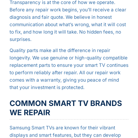
Transparency is at the core of how we operate.
Before any repair work begins, you’ll receive a clear
diagnosis and fair quote. We believe in honest
communication about what’s wrong, what it will cost
to fix, and how long it will take. No hidden fees, no
surprises.
Quality parts make all the difference in repair
longevity. We use genuine or high-quality compatible
replacement parts to ensure your smart TV continues
to perform reliably after repair. All our repair work
comes with a warranty, giving you peace of mind
that your investment is protected.
COMMON SMART TV BRANDS
WE REPAIR
Samsung Smart TVs are known for their vibrant
displays and smart features, but they can develop