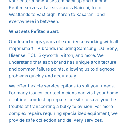
your entertainment system back up and running.
Refitec serves all areas across Nairobi, from
Westlands to Eastleigh, Karen to Kasarani, and
everywhere in between.
What sets Refitec apart:
Our team brings years of experience working with all
major smart TV brands including Samsung, LG, Sony,
Hisense, TCL, Skyworth, Vitron, and more. We
understand that each brand has unique architecture
and common failure points, allowing us to diagnose
problems quickly and accurately.
We offer flexible service options to suit your needs.
For many issues, our technicians can visit your home
or office, conducting repairs on-site to save you the
trouble of transporting a bulky television. For more
complex repairs requiring specialized equipment, we
provide safe collection and delivery services.