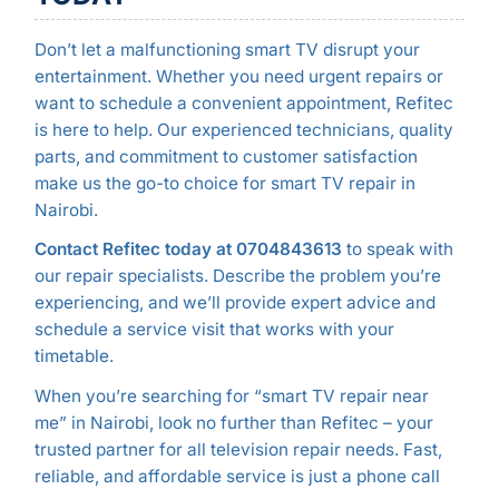
Don’t let a malfunctioning smart TV disrupt your
entertainment. Whether you need urgent repairs or
want to schedule a convenient appointment, Refitec
is here to help. Our experienced technicians, quality
parts, and commitment to customer satisfaction
make us the go-to choice for smart TV repair in
Nairobi.
Contact Refitec today at 0704843613
to speak with
our repair specialists. Describe the problem you’re
experiencing, and we’ll provide expert advice and
schedule a service visit that works with your
timetable.
When you’re searching for “smart TV repair near
me” in Nairobi, look no further than Refitec – your
trusted partner for all television repair needs. Fast,
reliable, and affordable service is just a phone call