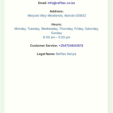
Email:
info@refitec.co.ke
Address:
Waiyaki Way
Westlands
,
Nairobi
00802
Hours:
Monday, Tuesday, Wednesday, Thursday, Friday, Saturday,
Sunday
9:00 am – 5:00 pm
Customer Service:
+254704843613
Legal Name:
Refitec Kenya