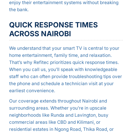
enjoy their entertainment systems without breaking
the bank.
QUICK RESPONSE TIMES
ACROSS NAIROBI
We understand that your smart TV is central to your
home entertainment, family time, and relaxation.
That’s why Refitec prioritizes quick response times.
When you call us, you’ll speak with knowledgeable
staff who can often provide troubleshooting tips over
the phone and schedule a technician visit at your
earliest convenience.
Our coverage extends throughout Nairobi and
surrounding areas. Whether you’re in upscale
neighborhoods like Runda and Lavington, busy
commercial areas like CBD and Kilimani, or
residential estates in Ngong Road, Thika Road, or