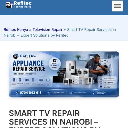
Skip
to
ME
content
Refitec Kenya
»
Television Repair
»
Smart TV Repair Services in
Nairobi – Expert Solutions by Refitec
SMART TV REPAIR
SERVICES IN NAIROBI –