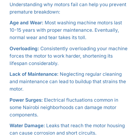
Understanding why motors fail can help you prevent
premature breakdown:
Age and Wear:
Most washing machine motors last
10-15 years with proper maintenance. Eventually,
normal wear and tear takes its toll.
Overloading:
Consistently overloading your machine
forces the motor to work harder, shortening its
lifespan considerably.
Lack of Maintenance:
Neglecting regular cleaning
and maintenance can lead to buildup that strains the
motor.
Power Surges:
Electrical fluctuations common in
some Nairobi neighborhoods can damage motor
components.
Water Damage:
Leaks that reach the motor housing
can cause corrosion and short circuits.