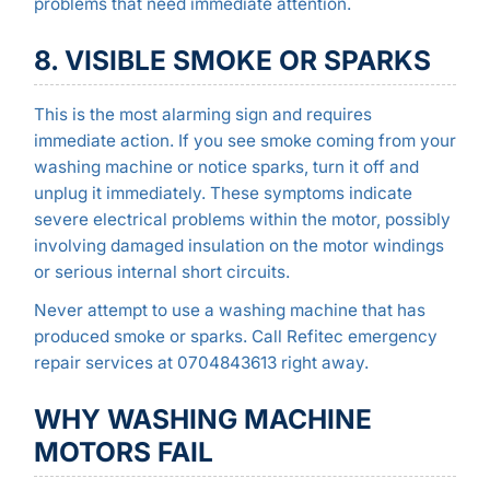
problems that need immediate attention.
8. VISIBLE SMOKE OR SPARKS
This is the most alarming sign and requires
immediate action. If you see smoke coming from your
washing machine or notice sparks, turn it off and
unplug it immediately. These symptoms indicate
severe electrical problems within the motor, possibly
involving damaged insulation on the motor windings
or serious internal short circuits.
Never attempt to use a washing machine that has
produced smoke or sparks. Call Refitec emergency
repair services at 0704843613 right away.
WHY WASHING MACHINE
MOTORS FAIL