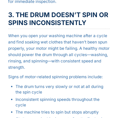
for immediate inspection.
3. THE DRUM DOESN’T SPIN OR
SPINS INCONSISTENTLY
When you open your washing machine after a cycle
and find soaking wet clothes that haven’t been spun
properly, your motor might be failing. A healthy motor
should power the drum through all cycles—washing,
rinsing, and spinning—with consistent speed and
strength.
Signs of motor-related spinning problems include:
The drum turns very slowly or not at all during
the spin cycle
Inconsistent spinning speeds throughout the
cycle
The machine tries to spin but stops abruptly