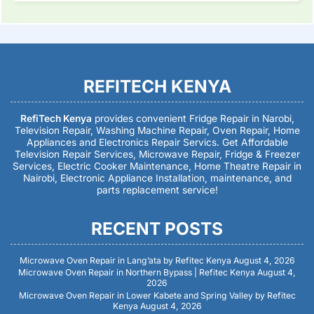
REFITECH KENYA
RefiTech Kenya
provides convenient Fridge Repair in Narobi,
Television Repair, Washing Machine Repair, Oven Repair, Home
Appliances and Electronics Repair Servics. Get Affordable
Television Repair Services, Microwave Repair, Fridge & Freezer
Services, Electric Cooker Maintenance, Home Theatre Repair in
Nairobi, Electronic Appliance Installation, maintenance, and
parts replacement service!
RECENT POSTS
Microwave Oven Repair in Lang’ata by Refitec Kenya
August 4, 2026
Microwave Oven Repair in Northern Bypass | Refitec Kenya
August 4,
2026
Microwave Oven Repair in Lower Kabete and Spring Valley by Refitec
Kenya
August 4, 2026