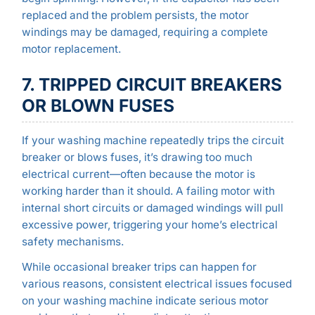
replaced and the problem persists, the motor
windings may be damaged, requiring a complete
motor replacement.
7. TRIPPED CIRCUIT BREAKERS
OR BLOWN FUSES
If your washing machine repeatedly trips the circuit
breaker or blows fuses, it’s drawing too much
electrical current—often because the motor is
working harder than it should. A failing motor with
internal short circuits or damaged windings will pull
excessive power, triggering your home’s electrical
safety mechanisms.
While occasional breaker trips can happen for
various reasons, consistent electrical issues focused
on your washing machine indicate serious motor