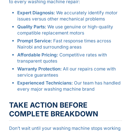
to every washing machine repair:
Expert Diagnosis:
We accurately identify motor
issues versus other mechanical problems
Quality Parts:
We use genuine or high-quality
compatible replacement motors
Prompt Service:
Fast response times across
Nairobi and surrounding areas
Affordable Pricing:
Competitive rates with
transparent quotes
Warranty Protection:
All our repairs come with
service guarantees
Experienced Technicians:
Our team has handled
every major washing machine brand
TAKE ACTION BEFORE
COMPLETE BREAKDOWN
Don’t wait until your washing machine stops working