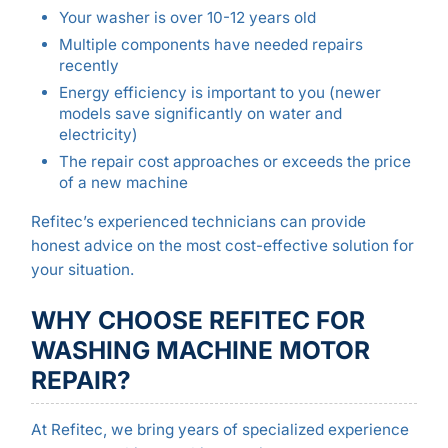
Your washer is over 10-12 years old
Multiple components have needed repairs
recently
Energy efficiency is important to you (newer
models save significantly on water and
electricity)
The repair cost approaches or exceeds the price
of a new machine
Refitec’s experienced technicians can provide
honest advice on the most cost-effective solution for
your situation.
WHY CHOOSE REFITEC FOR
WASHING MACHINE MOTOR
REPAIR?
At Refitec, we bring years of specialized experience