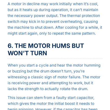
A motor in decline may work initially when it’s cool,
but as it heats up during operation, it can’t maintain
the necessary power output. The thermal protection
switch may kick in to prevent overheating, causing
the machine to shut down. After cooling for a while, it
might start again, only to repeat the same pattern.
6. THE MOTOR HUMS BUT
WON’T TURN
When you start a cycle and hear the motor humming
or buzzing but the drum doesn’t turn, you’re
witnessing a classic sign of motor failure. The motor
is receiving power and attempting to work, but it
lacks the strength to actually rotate the drum.
This issue can stem from a faulty start capacitor,
which gives the motor the initial boost it needs to
begin spinning. However, if the capacitor has been