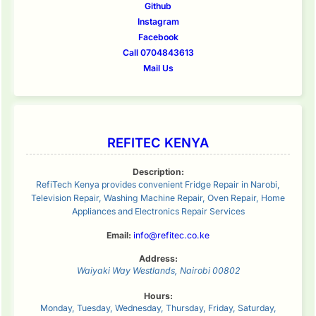
Github
Instagram
Facebook
Call 0704843613
Mail Us
REFITEC KENYA
Description:
RefiTech Kenya provides convenient Fridge Repair in Narobi,
Television Repair, Washing Machine Repair, Oven Repair, Home
Appliances and Electronics Repair Services
Email:
info@refitec.co.ke
Address:
Waiyaki Way
Westlands
,
Nairobi
00802
Hours:
Monday, Tuesday, Wednesday, Thursday, Friday, Saturday,