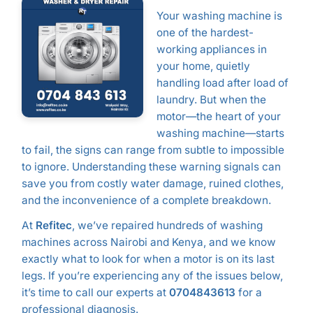
Your washing machine is
one of the hardest-
working appliances in
your home, quietly
handling load after load of
laundry. But when the
motor—the heart of your
washing machine—starts
to fail, the signs can range from subtle to impossible
to ignore. Understanding these warning signals can
save you from costly water damage, ruined clothes,
and the inconvenience of a complete breakdown.
At
Refitec
, we’ve repaired hundreds of washing
machines across Nairobi and Kenya, and we know
exactly what to look for when a motor is on its last
legs. If you’re experiencing any of the issues below,
it’s time to call our experts at
0704843613
for a
professional diagnosis.