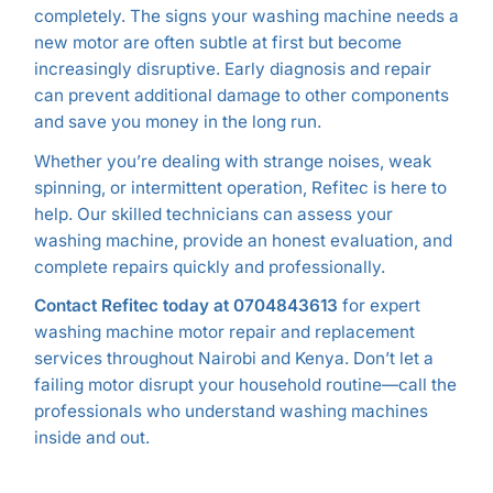
completely. The signs your washing machine needs a
new motor are often subtle at first but become
increasingly disruptive. Early diagnosis and repair
can prevent additional damage to other components
and save you money in the long run.
Whether you’re dealing with strange noises, weak
spinning, or intermittent operation, Refitec is here to
help. Our skilled technicians can assess your
washing machine, provide an honest evaluation, and
complete repairs quickly and professionally.
Contact Refitec today at 0704843613
for expert
washing machine motor repair and replacement
services throughout Nairobi and Kenya. Don’t let a
failing motor disrupt your household routine—call the
professionals who understand washing machines
inside and out.