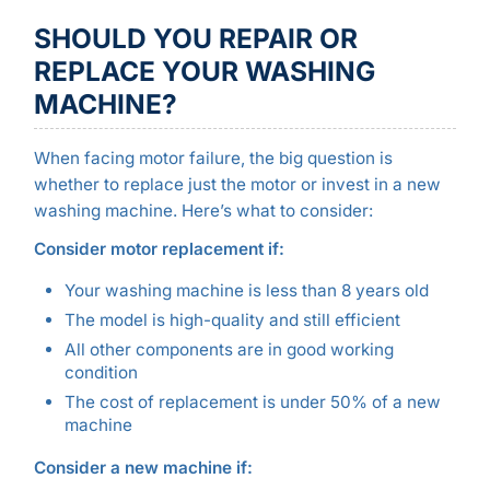
SHOULD YOU REPAIR OR
REPLACE YOUR WASHING
MACHINE?
When facing motor failure, the big question is
whether to replace just the motor or invest in a new
washing machine. Here’s what to consider:
Consider motor replacement if:
Your washing machine is less than 8 years old
The model is high-quality and still efficient
All other components are in good working
condition
The cost of replacement is under 50% of a new
machine
Consider a new machine if: