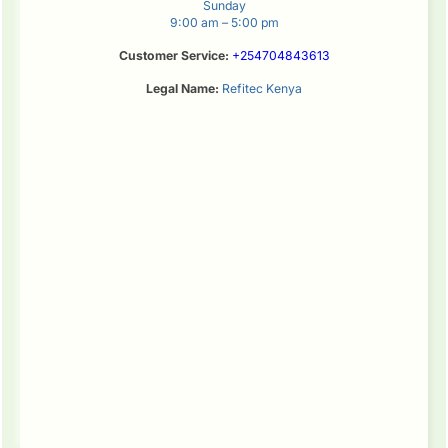
Sunday
9:00 am – 5:00 pm
Customer Service:
+254704843613
Legal Name:
Refitec Kenya