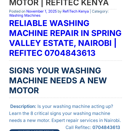
MOTOR | REFITEC KENYA
Posted on
November 1, 2025
by
RefiTech Kenya
| Category:
Washing Machines
RELIABLE WASHING
MACHINE REPAIR IN SPRING
VALLEY ESTATE, NAIROBI |
REFITEC 0704843613
SIGNS YOUR WASHING
MACHINE NEEDS A NEW
MOTOR
Description:
Is your washing machine acting up?
Learn the 8 critical signs your washing machine
needs a new motor. Expert repair services in Nairobi.
Call Refitec:
0704843613