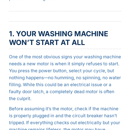
1. YOUR WASHING MACHINE
WON’T START AT ALL
One of the most obvious signs your washing machine
needs a new motor is when it simply refuses to start.
You press the power button, select your cycle, but
nothing happens—no humming, no spinning, no water
filling. While this could be an electrical issue or a
faulty door latch, a completely dead motor is often
the culprit.
Before assuming it’s the motor, check if the machine
is properly plugged in and the circuit breaker hasn’t
tripped. If everything checks out electrically but your
machine remains lifeless, the motor may have