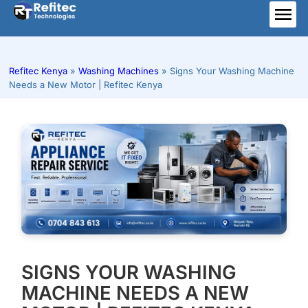
Skip
to
ME
content
Refitec Kenya
»
Washing Machines
»
Signs Your Washing Machine
Needs a New Motor | Refitec Kenya
SIGNS YOUR WASHING
MACHINE NEEDS A NEW