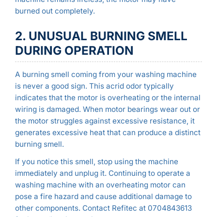
burned out completely.
2. UNUSUAL BURNING SMELL
DURING OPERATION
A burning smell coming from your washing machine
is never a good sign. This acrid odor typically
indicates that the motor is overheating or the internal
wiring is damaged. When motor bearings wear out or
the motor struggles against excessive resistance, it
generates excessive heat that can produce a distinct
burning smell.
If you notice this smell, stop using the machine
immediately and unplug it. Continuing to operate a
washing machine with an overheating motor can
pose a fire hazard and cause additional damage to
other components. Contact Refitec at 0704843613