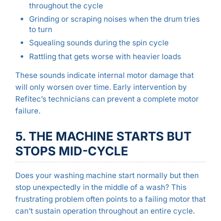
throughout the cycle
Grinding or scraping noises when the drum tries
to turn
Squealing sounds during the spin cycle
Rattling that gets worse with heavier loads
These sounds indicate internal motor damage that
will only worsen over time. Early intervention by
Refitec’s technicians can prevent a complete motor
failure.
5. THE MACHINE STARTS BUT
STOPS MID-CYCLE
Does your washing machine start normally but then
stop unexpectedly in the middle of a wash? This
frustrating problem often points to a failing motor that
can’t sustain operation throughout an entire cycle.