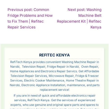
POST
Previous post: Common
Next post: Washing
Fridge Problems and How
Machine Belt
NAVIGATION
to Fix Them | Refitec
Replacement Kit | Refitec
Continue
Con
Repair Services
Kenya
Reading
Rea
SIDEBAR
REFITEC KENYA
RefiTech Kenya provides convenient Washing Machine Repair in
Narobi, Television Repair, Fridge Repair in Narobi, Oven Repair,
Home Appliances and Electronics Repair Servics. Get Affordable
Television Repair Services, Microwave Repair, Fridge & Freezer
Services, Electric Cooker Maintenance, Home Theatre Repair in
Nairobi, Electronic Appliance Installation, maintenance, and parts
replacement service!
If you are in need of quick and affordable electronics repair
services, RefiTech Kenya. Get the services of experienced
experts, who use genuine and original spare parts and spares to