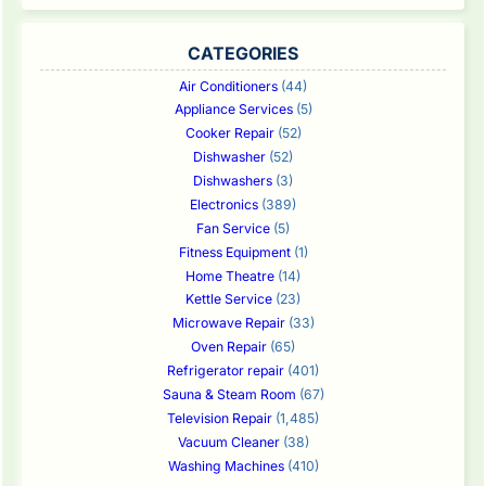
CATEGORIES
Air Conditioners
(44)
Appliance Services
(5)
Cooker Repair
(52)
Dishwasher
(52)
Dishwashers
(3)
Electronics
(389)
Fan Service
(5)
Fitness Equipment
(1)
Home Theatre
(14)
Kettle Service
(23)
Microwave Repair
(33)
Oven Repair
(65)
Refrigerator repair
(401)
Sauna & Steam Room
(67)
Television Repair
(1,485)
Vacuum Cleaner
(38)
Washing Machines
(410)