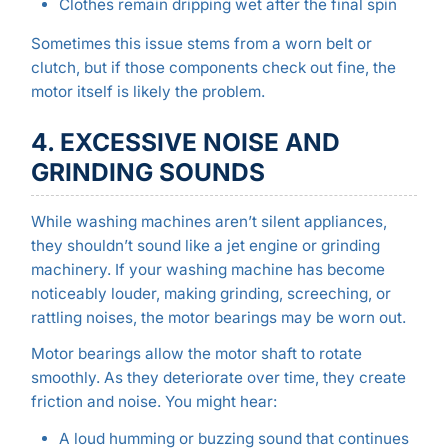
Clothes remain dripping wet after the final spin
Sometimes this issue stems from a worn belt or
clutch, but if those components check out fine, the
motor itself is likely the problem.
4. EXCESSIVE NOISE AND
GRINDING SOUNDS
While washing machines aren’t silent appliances,
they shouldn’t sound like a jet engine or grinding
machinery. If your washing machine has become
noticeably louder, making grinding, screeching, or
rattling noises, the motor bearings may be worn out.
Motor bearings allow the motor shaft to rotate
smoothly. As they deteriorate over time, they create
friction and noise. You might hear:
A loud humming or buzzing sound that continues