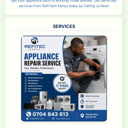
get your appliance back to working mode soonest. Get same day
services from RefiTech Kenya today by Calling us Now!
SERVICES