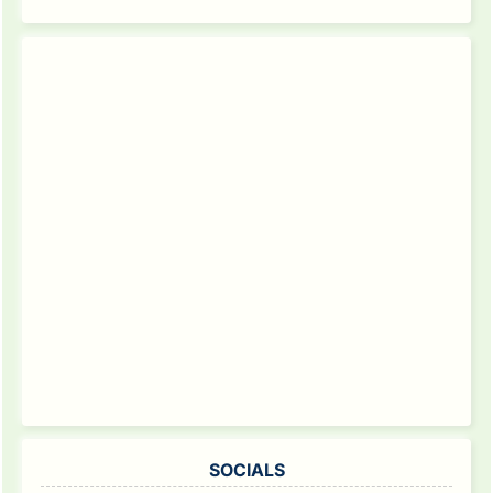
SOCIALS