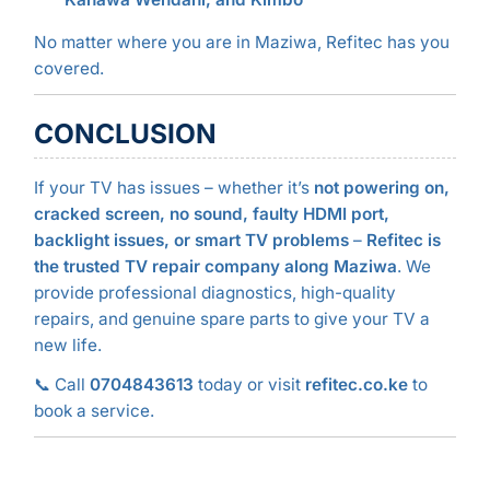
No matter where you are in Maziwa, Refitec has you
covered.
CONCLUSION
If your TV has issues – whether it’s
not powering on,
cracked screen, no sound, faulty HDMI port,
backlight issues, or smart TV problems
–
Refitec is
the trusted TV repair company along Maziwa
. We
provide professional diagnostics, high-quality
repairs, and genuine spare parts to give your TV a
new life.
📞 Call
0704843613
today or visit
refitec.co.ke
to
book a service.