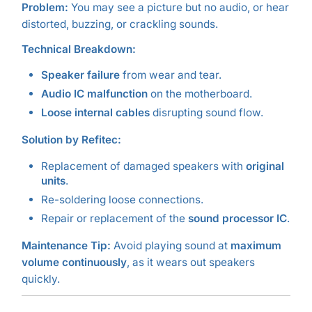
Problem:
You may see a picture but no audio, or hear
distorted, buzzing, or crackling sounds.
Technical Breakdown:
Speaker failure
from wear and tear.
Audio IC malfunction
on the motherboard.
Loose internal cables
disrupting sound flow.
Solution by Refitec:
Replacement of damaged speakers with
original
units
.
Re-soldering loose connections.
Repair or replacement of the
sound processor IC
.
Maintenance Tip:
Avoid playing sound at
maximum
volume continuously
, as it wears out speakers
quickly.