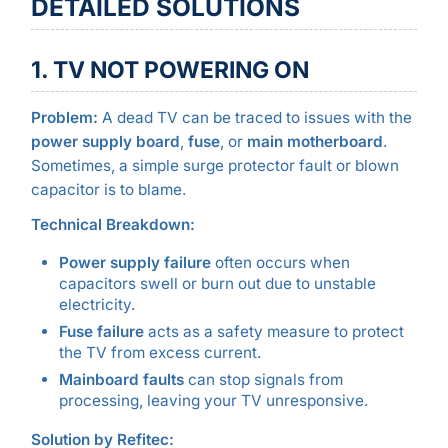
DETAILED SOLUTIONS
1. TV NOT POWERING ON
Problem:
A dead TV can be traced to issues with the
power supply board
,
fuse
, or
main motherboard
.
Sometimes, a simple surge protector fault or blown
capacitor is to blame.
Technical Breakdown:
Power supply failure
often occurs when
capacitors swell or burn out due to unstable
electricity.
Fuse failure
acts as a safety measure to protect
the TV from excess current.
Mainboard faults
can stop signals from
processing, leaving your TV unresponsive.
Solution by Refitec: