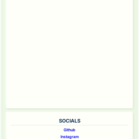
SOCIALS
Github
Instagram