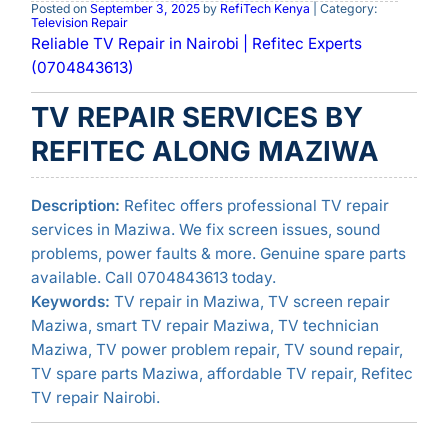
Posted on
September 3, 2025
by
RefiTech Kenya
| Category:
Television Repair
Reliable TV Repair in Nairobi | Refitec Experts
(0704843613)
TV REPAIR SERVICES BY
REFITEC ALONG MAZIWA
Description:
Refitec offers professional TV repair
services in Maziwa. We fix screen issues, sound
problems, power faults & more. Genuine spare parts
available. Call 0704843613 today.
Keywords:
TV repair in Maziwa, TV screen repair
Maziwa, smart TV repair Maziwa, TV technician
Maziwa, TV power problem repair, TV sound repair,
TV spare parts Maziwa, affordable TV repair, Refitec
TV repair Nairobi.