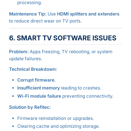
processing.
Maintenance Tip:
Use
HDMI splitters and extenders
to reduce direct wear on TV ports.
6. SMART TV SOFTWARE ISSUES
Problem:
Apps freezing, TV rebooting, or system
update failures.
Technical Breakdown:
Corrupt firmware
.
Insufficient memory
leading to crashes.
Wi-Fi module failure
preventing connectivity.
Solution by Refitec:
Firmware reinstallation or upgrades.
Clearing cache and optimizing storage.