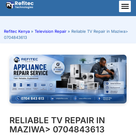
Skip
to
ME
content
Refitec Kenya
»
Television Repair
»
Reliable TV Repair in Maziwa>
0704843613
RELIABLE TV REPAIR IN
MAZIWA> 0704843613