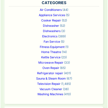
CATEGORIES
Air Conditioners
(44)
Appliance Services
(5)
Cooker Repair
(52)
Dishwasher
(52)
Dishwashers
(3)
Electronics
(389)
Fan Service
(5)
Fitness Equipment
(1)
Home Theatre
(14)
Kettle Service
(23)
Microwave Repair
(33)
Oven Repair
(65)
Refrigerator repair
(401)
Sauna & Steam Room
(67)
Television Repair
(1,485)
Vacuum Cleaner
(38)
Washing Machines
(410)