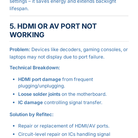
settings – it saves energy and extends backlight
lifespan.
5. HDMI OR AV PORT NOT
WORKING
Problem:
Devices like decoders, gaming consoles, or
laptops may not display due to port failure.
Technical Breakdown:
HDMI port damage
from frequent
plugging/unplugging.
Loose solder joints
on the motherboard.
IC damage
controlling signal transfer.
Solution by Refitec:
Repair or replacement of HDMI/AV ports.
Circuit-level repair on ICs handling signal