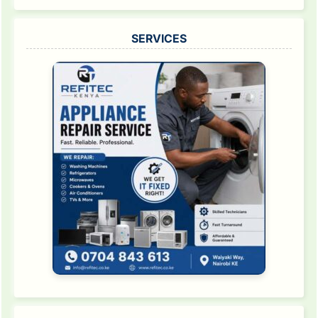
SERVICES