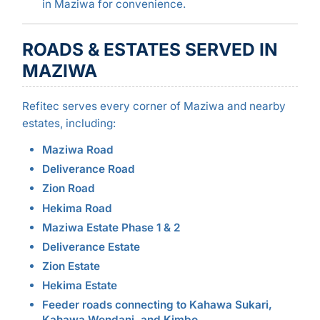
in Maziwa for convenience.
ROADS & ESTATES SERVED IN
MAZIWA
Refitec serves every corner of Maziwa and nearby
estates, including:
Maziwa Road
Deliverance Road
Zion Road
Hekima Road
Maziwa Estate Phase 1 & 2
Deliverance Estate
Zion Estate
Hekima Estate
Feeder roads connecting to Kahawa Sukari,
Kahawa Wendani, and Kimbo