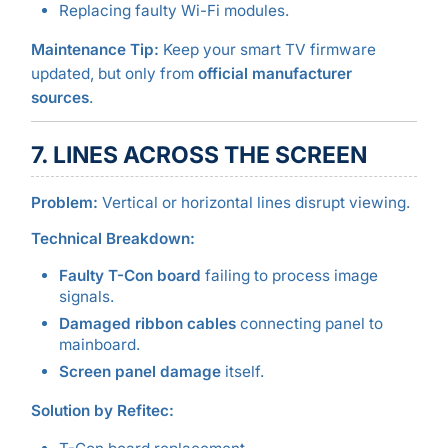
Replacing faulty Wi-Fi modules.
Maintenance Tip:
Keep your smart TV firmware
updated, but only from
official manufacturer
sources
.
7. LINES ACROSS THE SCREEN
Problem:
Vertical or horizontal lines disrupt viewing.
Technical Breakdown:
Faulty T-Con board
failing to process image
signals.
Damaged ribbon cables
connecting panel to
mainboard.
Screen panel damage
itself.
Solution by Refitec: