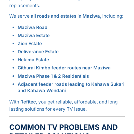
replacements.
We serve
all roads and estates in Maziwa
, including:
Maziwa Road
Maziwa Estate
Zion Estate
Deliverance Estate
Hekima Estate
Githurai Kimbo feeder routes near Maziwa
Maziwa Phase 1 & 2 Residentials
Adjacent feeder roads leading to Kahawa Sukari
and Kahawa Wendani
With
Refitec
, you get reliable, affordable, and long-
lasting solutions for every TV issue.
COMMON TV PROBLEMS AND