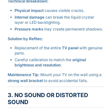
Technical Breakdown:
Physical impact
causes visible cracks.
Internal damage
can break the liquid crystal
layer or LED backlighting.
Pressure marks
may create permanent shadows.
Solution by Refitec:
Replacement of the entire
TV panel
with genuine
parts.
Careful calibration to match the
original
brightness and resolution
.
Maintenance Tip:
Mount your TV on the wall using a
strong wall bracket
to avoid accidental falls.
3. NO SOUND OR DISTORTED
SOUND