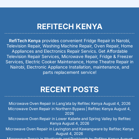
REFITECH KENYA
RefiTech Kenya
provides convenient Fridge Repair in Narobi,
Television Repair, Washing Machine Repair, Oven Repair, Home
Appliances and Electronics Repair Servics. Get Affordable
Television Repair Services, Microwave Repair, Fridge & Freezer
Services, Electric Cooker Maintenance, Home Theatre Repair in
Nairobi, Electronic Appliance Installation, maintenance, and
parts replacement service!
RECENT POSTS
Microwave Oven Repair in Lang’ata by Refitec Kenya
August 4, 2026
Microwave Oven Repair in Northern Bypass | Refitec Kenya
August 4,
2026
Microwave Oven Repair in Lower Kabete and Spring Valley by Refitec
Kenya
August 4, 2026
Microwave Oven Repair in Lavington and Kawangware by Refitec Kenya
August 4, 2026
Microwave Repair in Westlands and Parklands by Refitec Kenya
August