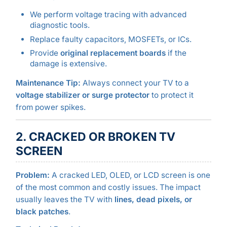
We perform voltage tracing with advanced
diagnostic tools.
Replace faulty capacitors, MOSFETs, or ICs.
Provide
original replacement boards
if the
damage is extensive.
Maintenance Tip:
Always connect your TV to a
voltage stabilizer or surge protector
to protect it
from power spikes.
2. CRACKED OR BROKEN TV
SCREEN
Problem:
A cracked LED, OLED, or LCD screen is one
of the most common and costly issues. The impact
usually leaves the TV with
lines, dead pixels, or
black patches
.