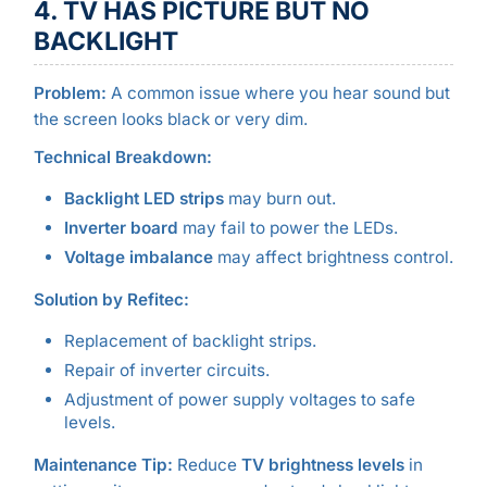
4. TV HAS PICTURE BUT NO
BACKLIGHT
Problem:
A common issue where you hear sound but
the screen looks black or very dim.
Technical Breakdown:
Backlight LED strips
may burn out.
Inverter board
may fail to power the LEDs.
Voltage imbalance
may affect brightness control.
Solution by Refitec:
Replacement of backlight strips.
Repair of inverter circuits.
Adjustment of power supply voltages to safe
levels.
Maintenance Tip:
Reduce
TV brightness levels
in