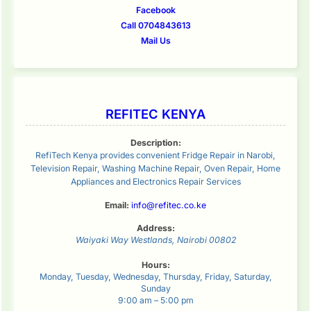
Facebook
Call 0704843613
Mail Us
REFITEC KENYA
Description:
RefiTech Kenya provides convenient Fridge Repair in Narobi,
Television Repair, Washing Machine Repair, Oven Repair, Home
Appliances and Electronics Repair Services
Email:
info@refitec.co.ke
Address:
Waiyaki Way
Westlands
,
Nairobi
00802
Hours:
Monday, Tuesday, Wednesday, Thursday, Friday, Saturday,
Sunday
9:00 am – 5:00 pm