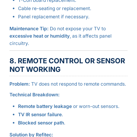
T-Con board replacement.
Cable re-seating or replacement.
Panel replacement if necessary.
Maintenance Tip:
Do not expose your TV to
excessive heat or humidity
, as it affects panel
circuitry.
8. REMOTE CONTROL OR SENSOR
NOT WORKING
Problem:
TV does not respond to remote commands.
Technical Breakdown:
Remote battery leakage
or worn-out sensors.
TV IR sensor failure
.
Blocked sensor path
.
Solution by Refitec: