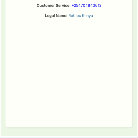
Customer Service:
+254704843613
Legal Name:
Refitec Kenya