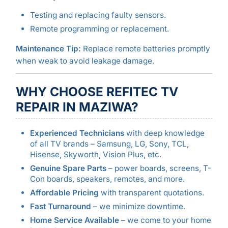
Testing and replacing faulty sensors.
Remote programming or replacement.
Maintenance Tip:
Replace remote batteries promptly
when weak to avoid leakage damage.
WHY CHOOSE REFITEC TV
REPAIR IN MAZIWA?
Experienced Technicians
with deep knowledge
of all TV brands – Samsung, LG, Sony, TCL,
Hisense, Skyworth, Vision Plus, etc.
Genuine Spare Parts
– power boards, screens, T-
Con boards, speakers, remotes, and more.
Affordable Pricing
with transparent quotations.
Fast Turnaround
– we minimize downtime.
Home Service Available
– we come to your home