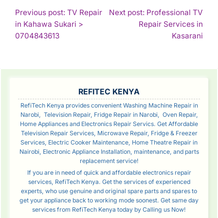
POST
Previous post: TV Repair
Next post: Professional TV
in Kahawa Sukari >
Repair Services in
NAVIGATION
Continue
Con
0704843613
Kasarani
Reading
Rea
SIDEBAR
REFITEC KENYA
RefiTech Kenya provides convenient Washing Machine Repair in
Narobi, Television Repair, Fridge Repair in Narobi, Oven Repair,
Home Appliances and Electronics Repair Servics. Get Affordable
Television Repair Services, Microwave Repair, Fridge & Freezer
Services, Electric Cooker Maintenance, Home Theatre Repair in
Nairobi, Electronic Appliance Installation, maintenance, and parts
replacement service!
If you are in need of quick and affordable electronics repair
services, RefiTech Kenya. Get the services of experienced
experts, who use genuine and original spare parts and spares to
get your appliance back to working mode soonest. Get same day
services from RefiTech Kenya today by Calling us Now!