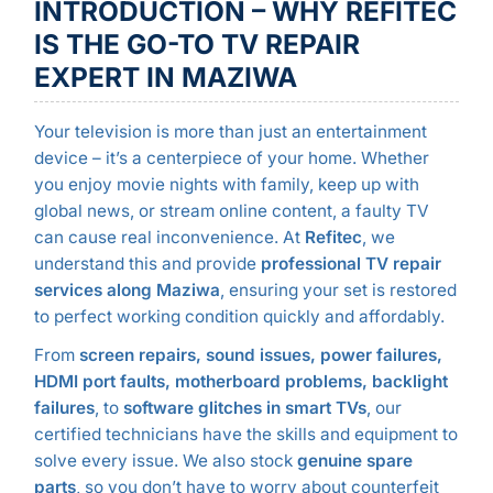
INTRODUCTION – WHY REFITEC
IS THE GO-TO TV REPAIR
EXPERT IN MAZIWA
Your television is more than just an entertainment
device – it’s a centerpiece of your home. Whether
you enjoy movie nights with family, keep up with
global news, or stream online content, a faulty TV
can cause real inconvenience. At
Refitec
, we
understand this and provide
professional TV repair
services along Maziwa
, ensuring your set is restored
to perfect working condition quickly and affordably.
From
screen repairs, sound issues, power failures,
HDMI port faults, motherboard problems, backlight
failures
, to
software glitches in smart TVs
, our
certified technicians have the skills and equipment to
solve every issue. We also stock
genuine spare
parts
, so you don’t have to worry about counterfeit