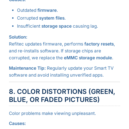
Outdated
firmware
.
Corrupted
system files
.
Insufficient
storage space
causing lag.
Solution:
Refitec updates firmware, performs
factory resets
,
and re-installs software. If storage chips are
corrupted, we replace the
eMMC storage module
.
Maintenance Tip:
Regularly update your Smart TV
software and avoid installing unverified apps.
8. COLOR DISTORTIONS (GREEN,
BLUE, OR FADED PICTURES)
Color problems make viewing unpleasant.
Causes: