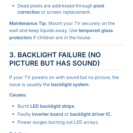
Dead pixels are addressed through
pixel
correction
or screen replacement.
Maintenance Tip:
Mount your TV securely on the
wall and keep liquids away. Use
tempered glass
protectors
if children are in the house.
3. BACKLIGHT FAILURE (NO
PICTURE BUT HAS SOUND)
If your TV powers on with sound but no picture, the
issue is usually the
backlight system
.
Causes:
Burnt
LED backlight strips
.
Faulty
inverter board
or
backlight driver IC
.
Power surges burning out LED arrays.