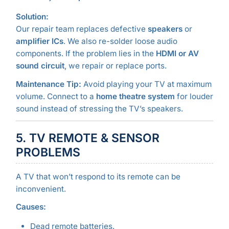
Solution:
Our repair team replaces defective
speakers
or
amplifier ICs
. We also re-solder loose audio
components. If the problem lies in the
HDMI or AV
sound circuit
, we repair or replace ports.
Maintenance Tip:
Avoid playing your TV at maximum
volume. Connect to a
home theatre system
for louder
sound instead of stressing the TV’s speakers.
5. TV REMOTE & SENSOR
PROBLEMS
A TV that won’t respond to its remote can be
inconvenient.
Causes:
Dead remote batteries.