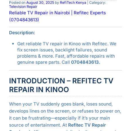
Posted on
August 30, 2025
by
RefiTech Kenya
| Category:
Television Repair
Reliable TV Repair in Nairobi | Refitec Experts
(0704843613)
Description:
Get reliable TV repair in Kinoo with Refitec. We
fix screen issues, backlight failures, sound
problems & more. Fast, affordable repairs with
genuine spare parts. Call
0704843613.
INTRODUCTION – REFITEC TV
REPAIR IN KINOO
When your TV suddenly goes blank, loses sound,
develops lines on the screen, or refuses to power on,
it can be frustrating—especially if it’s your main
source of entertainment. At
Refitec TV Repair