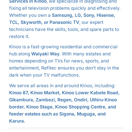
Services in Kinoo
, we specialize in diagnosing and
fixing all television problems quickly and effectively.
Whether you own a
Samsung, LG, Sony, Hisense,
TCL, Skyworth, or Panasonic TV
, our expert
technicians have the skills, tools, and spare parts to
restore it.
Kinoo is a fast-growing residential and commercial
hub along
Waiyaki Way
. With many estates and
homes depending on TVs for news, sports, and
entertainment, Refitec ensures you don’t stay in the
dark when your TV malfunctions.
We serve all areas in and around Kinoo, including:
Kinoo 87, Kinoo Market, Kinoo Lower Kabete Road,
Gikambura, Zambezi, Regen, Ondiri, Uthiru-Kinoo
border, Kinoo Stage, Kinoo Shopping Centre, and
feeder estates such as Sigona, Muguga, and
Karura.