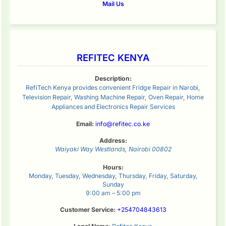
Mail Us
REFITEC KENYA
Description:
RefiTech Kenya provides convenient Fridge Repair in Narobi,
Television Repair, Washing Machine Repair, Oven Repair, Home
Appliances and Electronics Repair Services
Email:
info@refitec.co.ke
Address:
Waiyaki Way
Westlands
,
Nairobi
00802
Hours:
Monday, Tuesday, Wednesday, Thursday, Friday, Saturday,
Sunday
9:00 am – 5:00 pm
Customer Service:
+254704843613