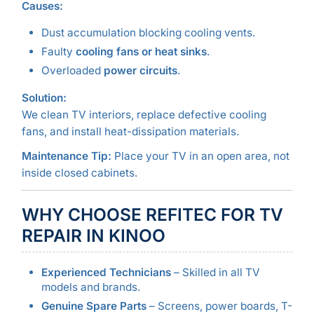
Causes:
Dust accumulation blocking cooling vents.
Faulty
cooling fans or heat sinks
.
Overloaded
power circuits
.
Solution:
We clean TV interiors, replace defective cooling
fans, and install heat-dissipation materials.
Maintenance Tip:
Place your TV in an open area, not
inside closed cabinets.
WHY CHOOSE REFITEC FOR TV
REPAIR IN KINOO
Experienced Technicians
– Skilled in all TV
models and brands.
Genuine Spare Parts
– Screens, power boards, T-