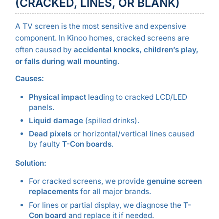
(CRACKED, LINES, OR BLANK)
A TV screen is the most sensitive and expensive
component. In Kinoo homes, cracked screens are
often caused by
accidental knocks, children’s play,
or falls during wall mounting
.
Causes:
Physical impact
leading to cracked LCD/LED
panels.
Liquid damage
(spilled drinks).
Dead pixels
or horizontal/vertical lines caused
by faulty
T-Con boards
.
Solution:
For cracked screens, we provide
genuine screen
replacements
for all major brands.
For lines or partial display, we diagnose the
T-
Con board
and replace it if needed.