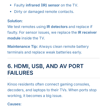
Faulty
infrared (IR) sensor
on the TV.
Dirty or damaged remote contacts.
Solution:
We test remotes using
IR detectors
and replace if
faulty. For sensor issues, we replace the
IR receiver
module
inside the TV.
Maintenance Tip:
Always clean remote battery
terminals and replace weak batteries early.
6. HDMI, USB, AND AV PORT
FAILURES
Kinoo residents often connect gaming consoles,
decoders, and laptops to their TVs. When ports stop
working, it becomes a big issue.
Causes: