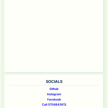
SOCIALS
Github
Instagram
Facebook
Call 0704843613