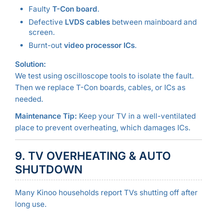
Faulty
T-Con board
.
Defective
LVDS cables
between mainboard and
screen.
Burnt-out
video processor ICs
.
Solution:
We test using oscilloscope tools to isolate the fault.
Then we replace T-Con boards, cables, or ICs as
needed.
Maintenance Tip:
Keep your TV in a well-ventilated
place to prevent overheating, which damages ICs.
9. TV OVERHEATING & AUTO
SHUTDOWN
Many Kinoo households report TVs shutting off after
long use.