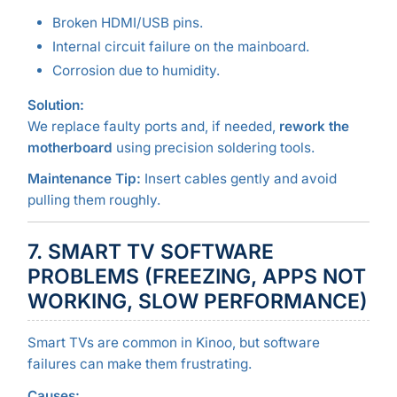
Broken HDMI/USB pins.
Internal circuit failure on the mainboard.
Corrosion due to humidity.
Solution:
We replace faulty ports and, if needed,
rework the
motherboard
using precision soldering tools.
Maintenance Tip:
Insert cables gently and avoid
pulling them roughly.
7. SMART TV SOFTWARE
PROBLEMS (FREEZING, APPS NOT
WORKING, SLOW PERFORMANCE)
Smart TVs are common in Kinoo, but software
failures can make them frustrating.
Causes: