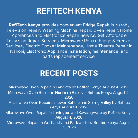
REFITECH KENYA
RefiTech Kenya
provides convenient Fridge Repair in Narobi,
Television Repair, Washing Machine Repair, Oven Repair, Home
Appliances and Electronics Repair Servics. Get Affordable
Television Repair Services, Microwave Repair, Fridge & Freezer
Services, Electric Cooker Maintenance, Home Theatre Repair in
Nairobi, Electronic Appliance Installation, maintenance, and
parts replacement service!
RECENT POSTS
Microwave Oven Repair in Lang’ata by Refitec Kenya
August 4, 2026
Microwave Oven Repair in Northern Bypass | Refitec Kenya
August 4,
2026
Microwave Oven Repair in Lower Kabete and Spring Valley by Refitec
Kenya
August 4, 2026
Microwave Oven Repair in Lavington and Kawangware by Refitec Kenya
August 4, 2026
Microwave Repair in Westlands and Parklands by Refitec Kenya
August
4, 2026