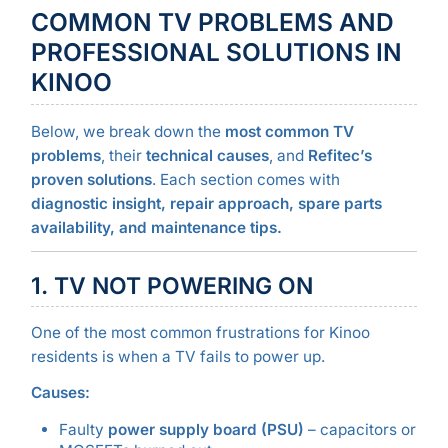
COMMON TV PROBLEMS AND
PROFESSIONAL SOLUTIONS IN
KINOO
Below, we break down the
most common TV
problems
, their
technical causes
, and
Refitec’s
proven solutions
. Each section comes with
diagnostic insight, repair approach, spare parts
availability, and maintenance tips.
1. TV NOT POWERING ON
One of the most common frustrations for Kinoo
residents is when a TV fails to power up.
Causes:
Faulty
power supply board (PSU)
– capacitors or