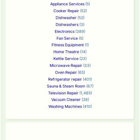
Appliance Services
(5)
Cooker Repair
(52)
Dishwasher
(52)
Dishwashers
(3)
Electronics
(389)
Fan Service
(5)
Fitness Equipment
(1)
Home Theatre
(14)
Kettle Service
(23)
Microwave Repair
(33)
Oven Repair
(65)
Refrigerator repair
(401)
Sauna & Steam Room
(67)
Television Repair
(1,485)
Vacuum Cleaner
(38)
Washing Machines
(410)