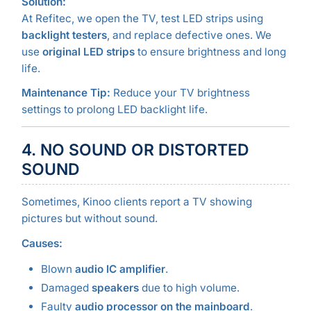
Solution:
At Refitec, we open the TV, test LED strips using
backlight testers
, and replace defective ones. We
use
original LED strips
to ensure brightness and long
life.
Maintenance Tip:
Reduce your TV brightness
settings to prolong LED backlight life.
4. NO SOUND OR DISTORTED
SOUND
Sometimes, Kinoo clients report a TV showing
pictures but without sound.
Causes:
Blown
audio IC amplifier
.
Damaged
speakers
due to high volume.
Faulty
audio processor on the mainboard
.