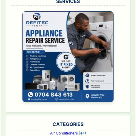
SERVICES
CATEGORIES
Air Conditioners
(44)