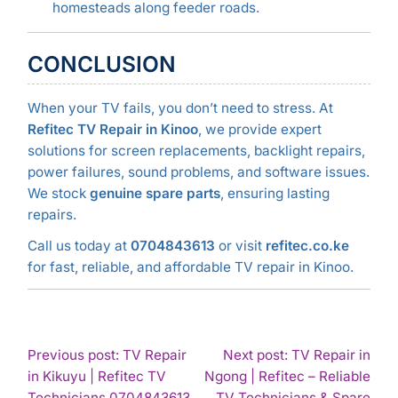
homesteads along feeder roads.
CONCLUSION
When your TV fails, you don’t need to stress. At
Refitec TV Repair in Kinoo
, we provide expert
solutions for screen replacements, backlight repairs,
power failures, sound problems, and software issues.
We stock
genuine spare parts
, ensuring lasting
repairs.
Call us today at
0704843613
or visit
refitec.co.ke
for fast, reliable, and affordable TV repair in Kinoo.
POST
Previous post: TV Repair
Next post: TV Repair in
in Kikuyu | Refitec TV
Ngong | Refitec – Reliable
NAVIGATION
Continue
Technicians 0704843613
TV Technicians & Spare