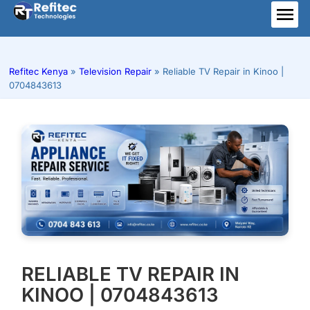
Skip
to
ME
content
Refitec Kenya
»
Television Repair
»
Reliable TV Repair in Kinoo |
0704843613
RELIABLE TV REPAIR IN
KINOO | 0704843613