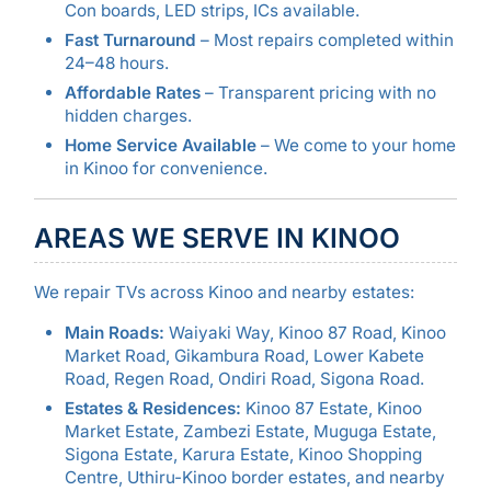
Con boards, LED strips, ICs available.
Fast Turnaround
– Most repairs completed within
24–48 hours.
Affordable Rates
– Transparent pricing with no
hidden charges.
Home Service Available
– We come to your home
in Kinoo for convenience.
AREAS WE SERVE IN KINOO
We repair TVs across Kinoo and nearby estates:
Main Roads:
Waiyaki Way, Kinoo 87 Road, Kinoo
Market Road, Gikambura Road, Lower Kabete
Road, Regen Road, Ondiri Road, Sigona Road.
Estates & Residences:
Kinoo 87 Estate, Kinoo
Market Estate, Zambezi Estate, Muguga Estate,
Sigona Estate, Karura Estate, Kinoo Shopping
Centre, Uthiru-Kinoo border estates, and nearby