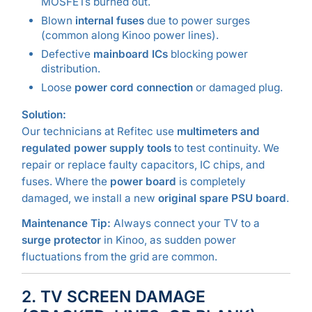
MOSFETs burned out.
Blown
internal fuses
due to power surges
(common along Kinoo power lines).
Defective
mainboard ICs
blocking power
distribution.
Loose
power cord connection
or damaged plug.
Solution:
Our technicians at Refitec use
multimeters and
regulated power supply tools
to test continuity. We
repair or replace faulty capacitors, IC chips, and
fuses. Where the
power board
is completely
damaged, we install a new
original spare PSU board
.
Maintenance Tip:
Always connect your TV to a
surge protector
in Kinoo, as sudden power
fluctuations from the grid are common.
2. TV SCREEN DAMAGE