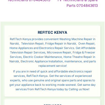
Reading
Con
Parts 0704843613
Rea
SIDEBAR
REFITEC KENYA
RefiTech Kenya provides convenient Washing Machine Repair in
Narobi, Television Repair, Fridge Repair in Narobi, Oven Repair,
Home Appliances and Electronics Repair Servics. Get Affordable
Television Repair Services, Microwave Repair, Fridge & Freezer
Services, Electric Cooker Maintenance, Home Theatre Repair in
Nairobi, Electronic Appliance Installation, maintenance, and parts
replacement service!
If you are in need of quick and affordable electronics repair
services, RefiTech Kenya. Get the services of experienced
experts, who use genuine and original spare parts and spares to
get your appliance back to working mode soonest. Get same day
services from RefiTech Kenya today by Calling us Now!