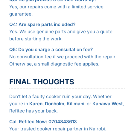
Yes, our repairs come with a limited service
guarantee.
Q4: Are spare parts included?
Yes. We use genuine parts and give you a quote
before starting the work.
Q5: Do you charge a consultation fee?
No consultation fee if we proceed with the repair.
Otherwise, a small diagnostic fee applies.
FINAL THOUGHTS
Don’t let a faulty cooker ruin your day. Whether
you’re in
Karen
,
Donholm
,
Kilimani
, or
Kahawa West
,
Refitec has your back.
Call Refitec Now: 0704843613
Your trusted cooker repair partner in Nairobi.