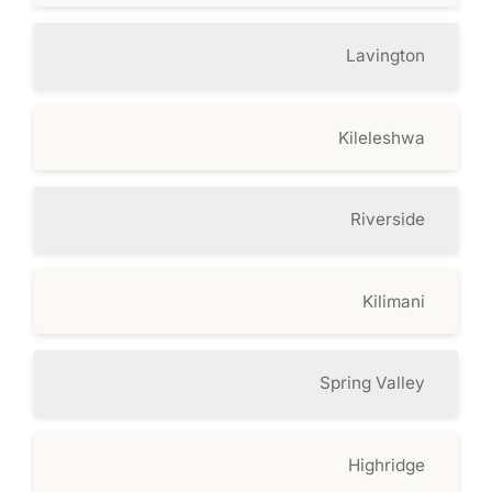
Lavington
Kileleshwa
Riverside
Kilimani
Spring Valley
Highridge