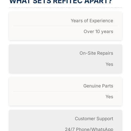
WHAT SETS REFITEC APART?
Years of Experience
Over 10 years
On-Site Repairs
Yes
Genuine Parts
Yes
Customer Support
24/7 Phone/WhatsApp