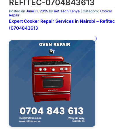
REFITEC-0704843613
Posted on
June 11, 2025
by
RefiTech Kenya
| Category:
Cooker
Repair
Expert Cooker Repair Services in Nairobi – Refitec
(0704843613
)