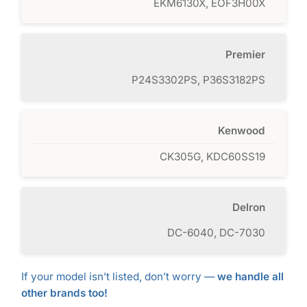
EKM6130X, EOF3H00X
Premier
P24S3302PS, P36S3182PS
Kenwood
CK305G, KDC60SS19
Delron
DC-6040, DC-7030
If your model isn’t listed, don’t worry —
we handle all
other brands too!