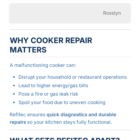
Rosslyn
WHY COOKER REPAIR
MATTERS
A malfunctioning cooker can:
Disrupt your household or restaurant operations
Lead to higher energy/gas bills
Pose a fire or gas leak risk
Spoil your food due to uneven cooking
Refitec ensures
quick diagnostics and durable
repairs
so your kitchen stays fully functional.