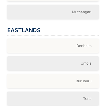
Muthangari
EASTLANDS
Donholm
Umoja
Buruburu
Tena