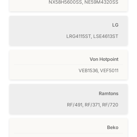
NX58H5600SS, NE59M4320SS
LG
LRG4115ST, LSE4613ST
Von Hotpoint
VEB1536, VEF5011
Ramtons
RF/491, RF/371, RF/720
Beko