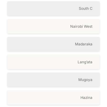
South C
Nairobi West
Madaraka
Lang’ata
Mugoya
Hazina