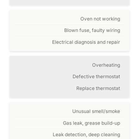
Oven not working
Blown fuse, faulty wiring
Electrical diagnosis and repair
Overheating
Defective thermostat
Replace thermostat
Unusual smell/smoke
Gas leak, grease build-up
Leak detection, deep cleaning