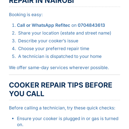
REPAIR IN NAIROBI
Booking is easy:
Call or WhatsApp Refitec
on
0704843613
Share your location (estate and street name)
Describe your cooker’s issue
Choose your preferred repair time
A technician is dispatched to your home
We offer same-day services wherever possible.
COOKER REPAIR TIPS BEFORE
YOU CALL
Before calling a technician, try these quick checks:
Ensure your cooker is plugged in or gas is turned
on.