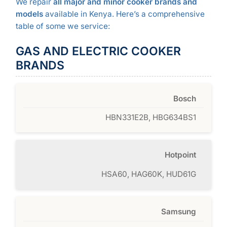
We repair
all major and minor cooker brands and
models
available in Kenya. Here’s a comprehensive
table of some we service:
GAS AND ELECTRIC COOKER
BRANDS
Bosch
HBN331E2B, HBG634BS1
Hotpoint
HSA60, HAG60K, HUD61G
Samsung