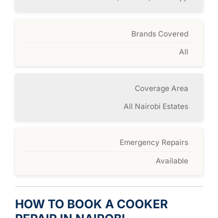
Brands Covered
All
Coverage Area
All Nairobi Estates
Emergency Repairs
Available
HOW TO BOOK A COOKER