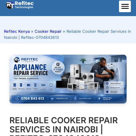
Skip
to
ME
content
Refitec Kenya
»
Cooker Repair
»
Reliable Cooker Repair Services in
Nairobi | Refitec-0704843613
RELIABLE COOKER REPAIR
SERVICES IN NAIROBI |