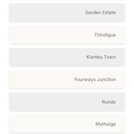
Garden Estate
Thindigua
Kiambu Town
Fourways Junction
Runda
Muthaiga