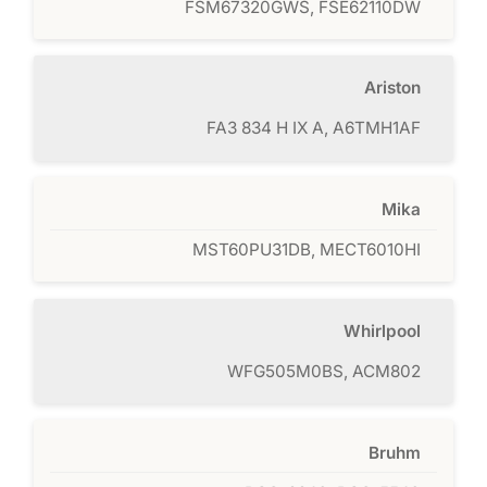
FSM67320GWS, FSE62110DW
Ariston
FA3 834 H IX A, A6TMH1AF
Mika
MST60PU31DB, MECT6010HI
Whirlpool
WFG505M0BS, ACM802
Bruhm