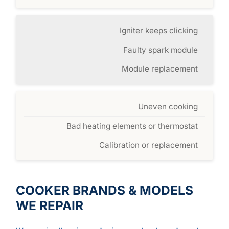
Igniter keeps clicking
Faulty spark module
Module replacement
Uneven cooking
Bad heating elements or thermostat
Calibration or replacement
COOKER BRANDS & MODELS
WE REPAIR