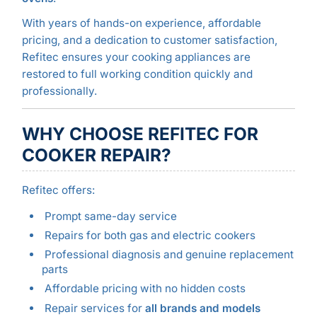
With years of hands-on experience, affordable
pricing, and a dedication to customer satisfaction,
Refitec ensures your cooking appliances are
restored to full working condition quickly and
professionally.
WHY CHOOSE REFITEC FOR
COOKER REPAIR?
Refitec offers:
Prompt same-day service
Repairs for both gas and electric cookers
Professional diagnosis and genuine replacement
parts
Affordable pricing with no hidden costs
Repair services for
all brands and models