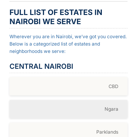
FULL LIST OF ESTATES IN
NAIROBI WE SERVE
Wherever you are in Nairobi, we’ve got you covered.
Below is a categorized list of estates and
neighborhoods we serve:
CENTRAL NAIROBI
CBD
Ngara
Parklands