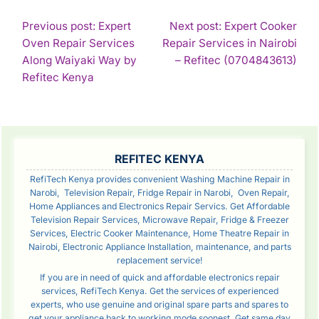
POST
Previous post: Expert
Next post: Expert Cooker
Oven Repair Services
Repair Services in Nairobi
NAVIGATION
Con
Along Waiyaki Way by
– Refitec (0704843613)
Continue
Rea
Refitec Kenya
Reading
SIDEBAR
REFITEC KENYA
RefiTech Kenya provides convenient Washing Machine Repair in
Narobi, Television Repair, Fridge Repair in Narobi, Oven Repair,
Home Appliances and Electronics Repair Servics. Get Affordable
Television Repair Services, Microwave Repair, Fridge & Freezer
Services, Electric Cooker Maintenance, Home Theatre Repair in
Nairobi, Electronic Appliance Installation, maintenance, and parts
replacement service!
If you are in need of quick and affordable electronics repair
services, RefiTech Kenya. Get the services of experienced
experts, who use genuine and original spare parts and spares to
get your appliance back to working mode soonest. Get same day