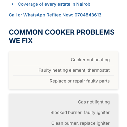
Coverage of
every estate in Nairobi
Call or WhatsApp Refitec Now: 0704843613
COMMON COOKER PROBLEMS
WE FIX
Cooker not heating
Faulty heating element, thermostat
Replace or repair faulty parts
Gas not lighting
Blocked burner, faulty igniter
Clean burner, replace igniter