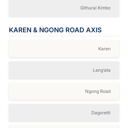
Githurai Kimbo
KAREN & NGONG ROAD AXIS
Karen
Lang’ata
Ngong Road
Dagoretti