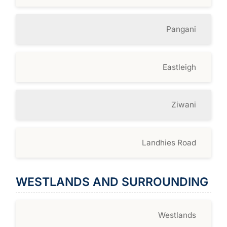
Pangani
Eastleigh
Ziwani
Landhies Road
WESTLANDS AND SURROUNDING
Westlands