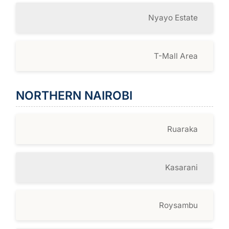
Nyayo Estate
T-Mall Area
NORTHERN NAIROBI
Ruaraka
Kasarani
Roysambu