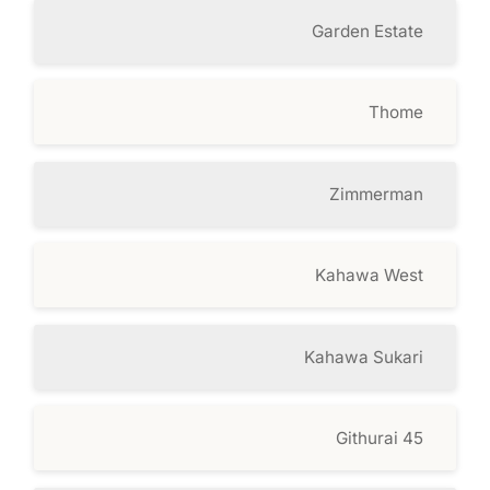
Garden Estate
Thome
Zimmerman
Kahawa West
Kahawa Sukari
Githurai 45