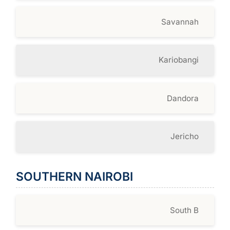
Savannah
Kariobangi
Dandora
Jericho
SOUTHERN NAIROBI
South B