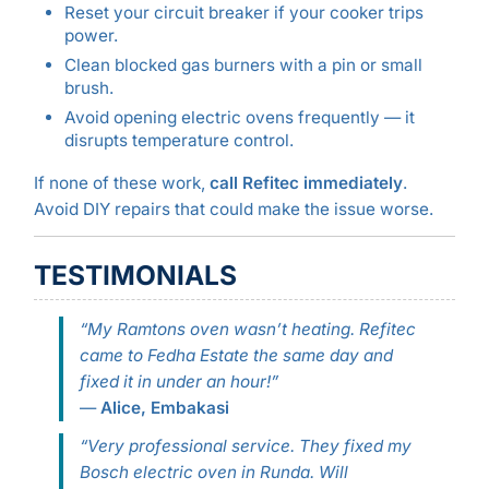
Reset your circuit breaker if your cooker trips
power.
Clean blocked gas burners with a pin or small
brush.
Avoid opening electric ovens frequently — it
disrupts temperature control.
If none of these work,
call Refitec immediately
.
Avoid DIY repairs that could make the issue worse.
TESTIMONIALS
“My Ramtons oven wasn’t heating. Refitec
came to Fedha Estate the same day and
fixed it in under an hour!”
—
Alice, Embakasi
“Very professional service. They fixed my
Bosch electric oven in Runda. Will