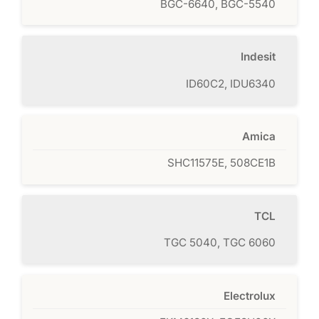
BGC-6640, BGC-5540
Indesit
ID60C2, IDU6340
Amica
SHC11575E, 508CE1B
TCL
TGC 5040, TGC 6060
Electrolux