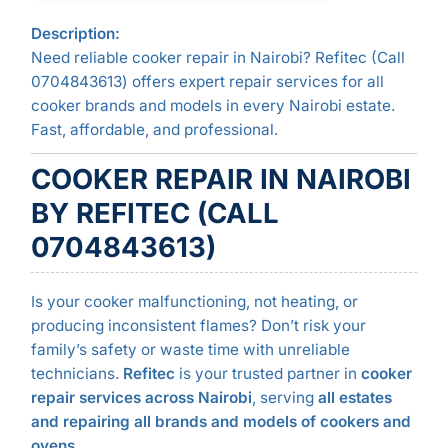
Description:
Need reliable cooker repair in Nairobi? Refitec (Call
0704843613) offers expert repair services for all
cooker brands and models in every Nairobi estate.
Fast, affordable, and professional.
COOKER REPAIR IN NAIROBI
BY REFITEC (CALL
0704843613)
Is your cooker malfunctioning, not heating, or
producing inconsistent flames? Don’t risk your
family’s safety or waste time with unreliable
technicians.
Refitec
is your trusted partner in
cooker
repair services across Nairobi
, serving
all estates
and repairing all brands and models of cookers and
ovens
.