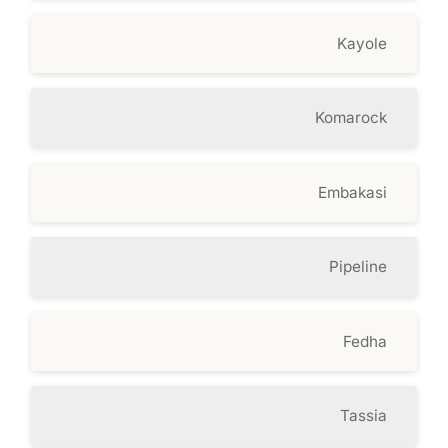
Kayole
Komarock
Embakasi
Pipeline
Fedha
Tassia