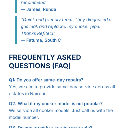
recommend.”
—
James, Runda
“Quick and friendly team. They diagnosed a
gas leak and replaced my cooker pipe.
Thanks Refitec!”
—
Fatuma, South C
FREQUENTLY ASKED
QUESTIONS (FAQ)
Q1: Do you offer same-day repairs?
Yes, we aim to provide same-day service across all
estates in Nairobi.
Q2: What if my cooker model is not popular?
We service all cooker models. Just call us with the
model number.
Q3: Do you provide a service warranty?