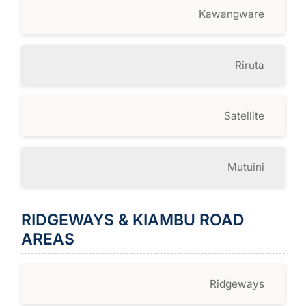
Kawangware
Riruta
Satellite
Mutuini
RIDGEWAYS & KIAMBU ROAD
AREAS
Ridgeways