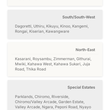
South/South-West
Dagoretti, Uthiru, Kikuyu, Kinoo, Kangemi,
Rongai, Kiserian, Kawangware
North-East
Kasarani, Roysambu, Zimmerman, Githurai,
Mwiki, Kahawa West, Kahawa Sukari, Juja
Road, Thika Road
Special Estates
Parklands, Chiromo, Riverside,
Chiromo/Valley Arcade, Garden Estate,
Valley Arcade, Ngara, Peponi Road, Nyayo