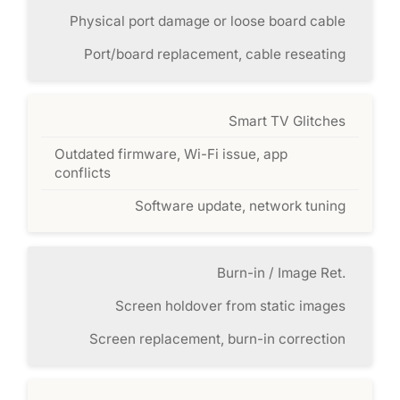
Physical port damage or loose board cable
Port/board replacement, cable reseating
Smart TV Glitches
Outdated firmware, Wi-Fi issue, app
conflicts
Software update, network tuning
Burn-in / Image Ret.
Screen holdover from static images
Screen replacement, burn-in correction