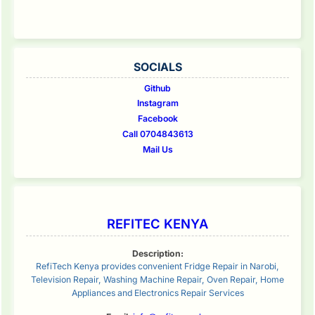
SOCIALS
Github
Instagram
Facebook
Call 0704843613
Mail Us
REFITEC KENYA
Description:
RefiTech Kenya provides convenient Fridge Repair in Narobi,
Television Repair, Washing Machine Repair, Oven Repair, Home
Appliances and Electronics Repair Services