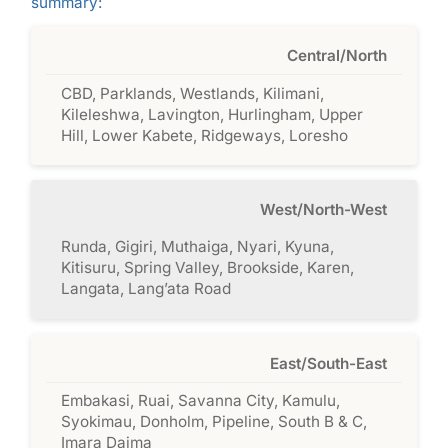
summary:
Central/North
CBD, Parklands, Westlands, Kilimani,
Kileleshwa, Lavington, Hurlingham, Upper
Hill, Lower Kabete, Ridgeways, Loresho
West/North-West
Runda, Gigiri, Muthaiga, Nyari, Kyuna,
Kitisuru, Spring Valley, Brookside, Karen,
Langata, Lang’ata Road
East/South-East
Embakasi, Ruai, Savanna City, Kamulu,
Syokimau, Donholm, Pipeline, South B & C,
Imara Daima