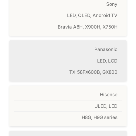
Sony
LED, OLED, Android TV
Bravia A8H, X900H, X750H
Panasonic
LED, LCD
TX-58FX600B, GX800
Hisense
ULED, LED
H8G, H9G series