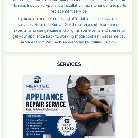
Nairobi, Electronic Appliance Installation, maintenance, and parts
replacement service!
If you are in need of quick and affordable electronics repair
services, RefiTech Kenya. Get the services of experienced
experts, who use genuine and original spare parts and spares to
get your appliance back to working mode soonest. Get same day
services from RefiTech Kenya today by Calling us Now!
SERVICES