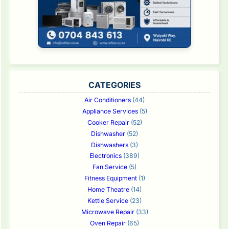
CATEGORIES
Air Conditioners
(44)
Appliance Services
(5)
Cooker Repair
(52)
Dishwasher
(52)
Dishwashers
(3)
Electronics
(389)
Fan Service
(5)
Fitness Equipment
(1)
Home Theatre
(14)
Kettle Service
(23)
Microwave Repair
(33)
Oven Repair
(65)