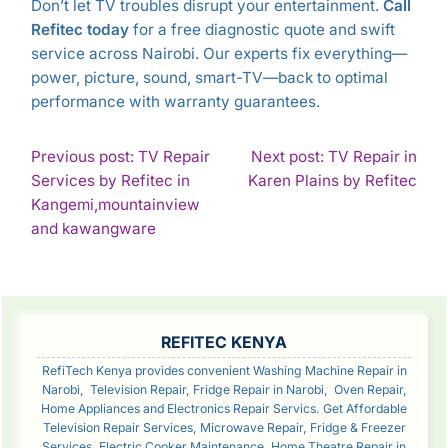
Don’t let TV troubles disrupt your entertainment.
Call
Refitec today
for a free diagnostic quote and swift
service across Nairobi. Our experts fix everything—
power, picture, sound, smart-TV—back to optimal
performance with warranty guarantees.
POST
Previous post: TV Repair
Next post: TV Repair in
Con
Services by Refitec in
Karen Plains by Refitec
NAVIGATION
Rea
Kangemi,mountainview
Continue
and kawangware
Reading
SIDEBAR
REFITEC KENYA
RefiTech Kenya provides convenient Washing Machine Repair in
Narobi, Television Repair, Fridge Repair in Narobi, Oven Repair,
Home Appliances and Electronics Repair Servics. Get Affordable
Television Repair Services, Microwave Repair, Fridge & Freezer
Services, Electric Cooker Maintenance, Home Theatre Repair in