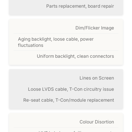
Parts replacement, board repair
Dim/Flicker Image
Aging backlight, loose cable, power
fluctuations
Uniform backlight, clean connectors
Lines on Screen
Loose LVDS cable, T-Con circuitry issue
Re-seat cable, T-Con/module replacement
Colour Disortion