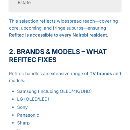
Estate
This selection reflects widespread reach—covering
core, upcoming, and fringe suburbs—ensuring
Refitec is accessible to every Nairobi resident
.
2. BRANDS & MODELS – WHAT
REFITEC FIXES
Refitec handles an extensive range of
TV brands
and
models:
Samsung (including QLED/4K/UHD)
LG (OLED/LED)
Sony
Panasonic
Sharp