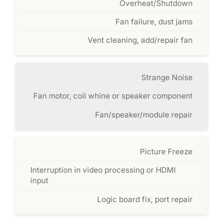
Overheat/Shutdown
Fan failure, dust jams
Vent cleaning, add/repair fan
Strange Noise
Fan motor, coil whine or speaker component
Fan/speaker/module repair
Picture Freeze
Interruption in video processing or HDMI
input
Logic board fix, port repair