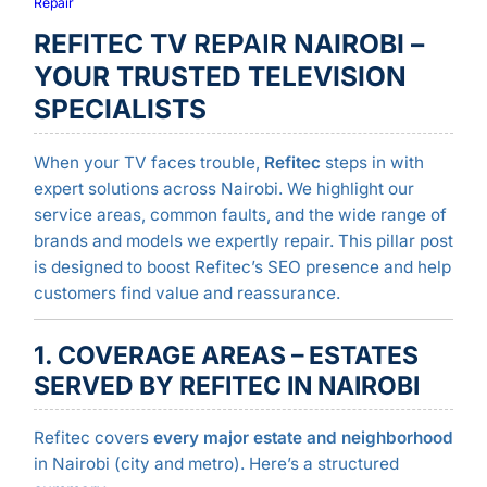
Repair
REFITEC TV
REPAIR
NAIROBI –
YOUR TRUSTED TELEVISION
SPECIALISTS
When your TV faces trouble,
Refitec
steps in with
expert solutions across Nairobi. We highlight our
service areas, common faults, and the wide range of
brands and models we expertly repair. This pillar post
is designed to boost Refitec’s SEO presence and help
customers find value and reassurance.
1. COVERAGE AREAS – ESTATES
SERVED BY REFITEC IN NAIROBI
Refitec covers
every major estate and neighborhood
in Nairobi (city and metro). Here’s a structured