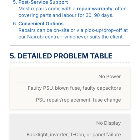
Post-Service Support
Most repairs come with a
repair warranty
, often
covering parts and labour for 30–90 days.
Convenient Options
Repairs can be on-site or via pick-up/drop-off at
our Nairobi centre—whichever suits the client.
5. DETAILED PROBLEM TABLE
No Power
Faulty PSU, blown fuse, faulty capacitors
PSU repair/replacement, fuse change
No Display
Backlight, inverter, T-Con, or panel failure