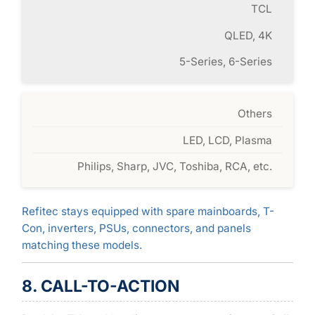
TCL
QLED, 4K
5-Series, 6-Series
Others
LED, LCD, Plasma
Philips, Sharp, JVC, Toshiba, RCA, etc.
Refitec stays equipped with spare mainboards, T-
Con, inverters, PSUs, connectors, and panels
matching these models.
8. CALL-TO-ACTION