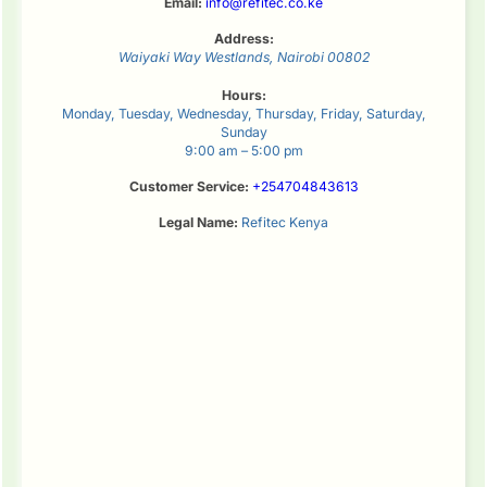
Email:
info@refitec.co.ke
Address:
Waiyaki Way
Westlands
,
Nairobi
00802
Hours:
Monday, Tuesday, Wednesday, Thursday, Friday, Saturday,
Sunday
9:00 am – 5:00 pm
Customer Service:
+254704843613
Legal Name:
Refitec Kenya