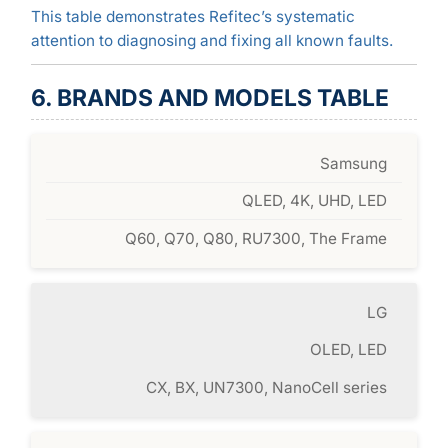
This table demonstrates Refitec’s systematic
attention to diagnosing and fixing all known faults.
6. BRANDS AND MODELS TABLE
Samsung
QLED, 4K, UHD, LED
Q60, Q70, Q80, RU7300, The Frame
LG
OLED, LED
CX, BX, UN7300, NanoCell series