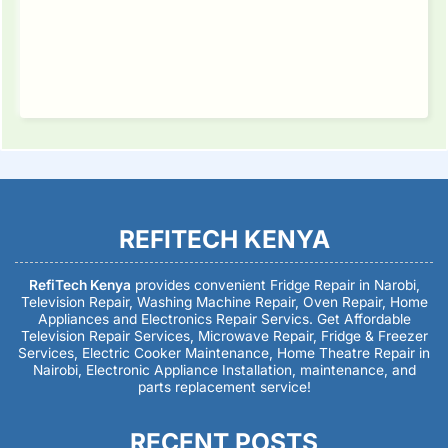
REFITECH KENYA
RefiTech Kenya
provides convenient Fridge Repair in Narobi,
Television Repair, Washing Machine Repair, Oven Repair, Home
Appliances and Electronics Repair Servics. Get Affordable
Television Repair Services, Microwave Repair, Fridge & Freezer
Services, Electric Cooker Maintenance, Home Theatre Repair in
Nairobi, Electronic Appliance Installation, maintenance, and
parts replacement service!
RECENT POSTS