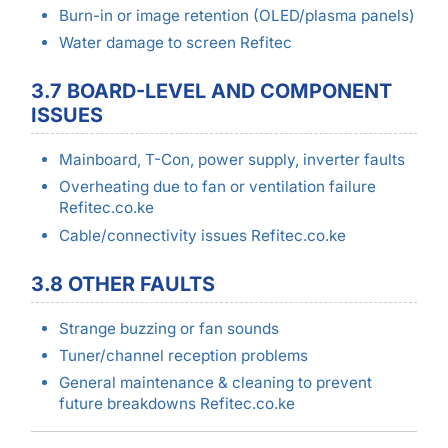
Burn-in or image retention (OLED/plasma panels)
Water damage to screen Refitec
3.7 BOARD-LEVEL AND COMPONENT
ISSUES
Mainboard, T-Con, power supply, inverter faults
Overheating due to fan or ventilation failure
Refitec.co.ke
Cable/connectivity issues Refitec.co.ke
3.8 OTHER FAULTS
Strange buzzing or fan sounds
Tuner/channel reception problems
General maintenance & cleaning to prevent
future breakdowns Refitec.co.ke