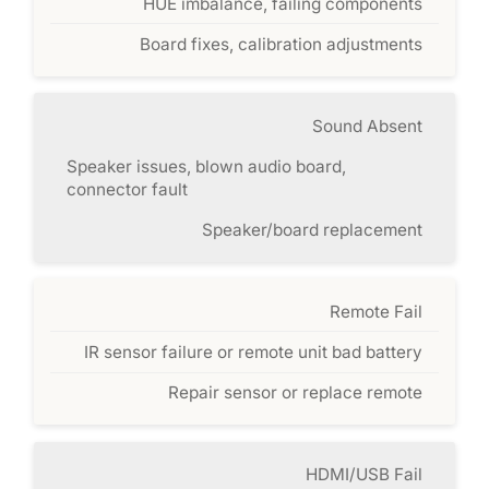
HUE imbalance, failing components
Board fixes, calibration adjustments
Sound Absent
Speaker issues, blown audio board,
connector fault
Speaker/board replacement
Remote Fail
IR sensor failure or remote unit bad battery
Repair sensor or replace remote
HDMI/USB Fail