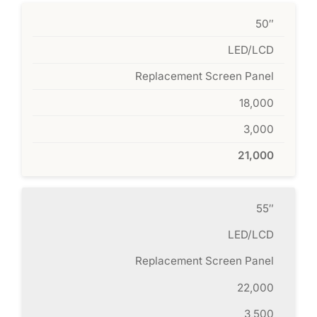
50″
LED/LCD
Replacement Screen Panel
18,000
3,000
21,000
55″
LED/LCD
Replacement Screen Panel
22,000
3,500