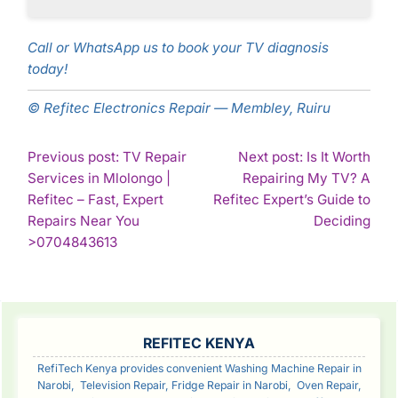
Call or WhatsApp us to book your TV diagnosis
today!
© Refitec Electronics Repair — Membley, Ruiru
POST
Previous post: TV Repair
Next post: Is It Worth
Services in Mlolongo |
Repairing My TV? A
NAVIGATION
Refitec – Fast, Expert
Refitec Expert’s Guide to
Con
Repairs Near You
Deciding
Continue
Rea
>0704843613
Reading
SIDEBAR
REFITEC KENYA
RefiTech Kenya provides convenient Washing Machine Repair in
Narobi, Television Repair, Fridge Repair in Narobi, Oven Repair,