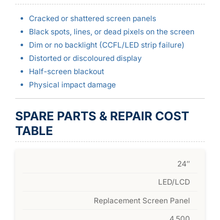
Cracked or shattered screen panels
Black spots, lines, or dead pixels on the screen
Dim or no backlight (CCFL/LED strip failure)
Distorted or discoloured display
Half-screen blackout
Physical impact damage
SPARE PARTS & REPAIR COST
TABLE
24″
LED/LCD
Replacement Screen Panel
4,500