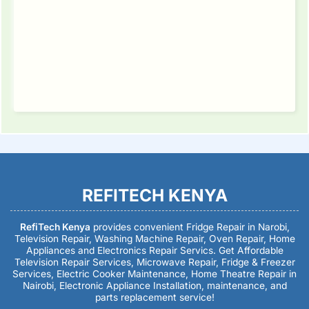
REFITECH KENYA
RefiTech Kenya
provides convenient Fridge Repair in Narobi,
Television Repair, Washing Machine Repair, Oven Repair, Home
Appliances and Electronics Repair Servics. Get Affordable
Television Repair Services, Microwave Repair, Fridge & Freezer
Services, Electric Cooker Maintenance, Home Theatre Repair in
Nairobi, Electronic Appliance Installation, maintenance, and
parts replacement service!