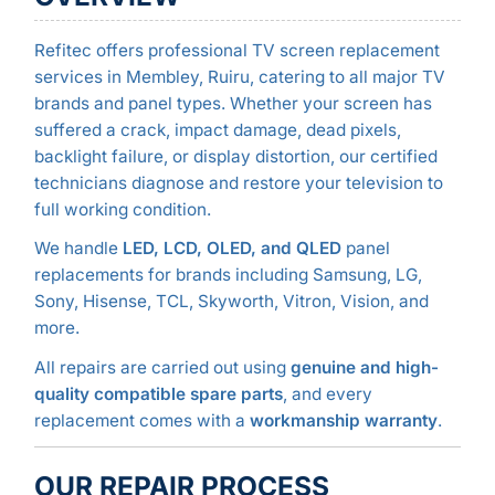
Refitec offers professional TV screen replacement
services in Membley, Ruiru, catering to all major TV
brands and panel types. Whether your screen has
suffered a crack, impact damage, dead pixels,
backlight failure, or display distortion, our certified
technicians diagnose and restore your television to
full working condition.
We handle
LED, LCD, OLED, and QLED
panel
replacements for brands including Samsung, LG,
Sony, Hisense, TCL, Skyworth, Vitron, Vision, and
more.
All repairs are carried out using
genuine and high-
quality compatible spare parts
, and every
replacement comes with a
workmanship warranty
.
OUR REPAIR PROCESS