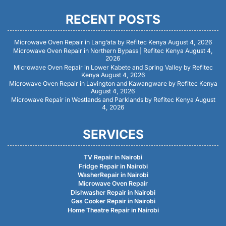
RECENT POSTS
Microwave Oven Repair in Lang’ata by Refitec Kenya
August 4, 2026
Microwave Oven Repair in Northern Bypass | Refitec Kenya
August 4,
2026
Microwave Oven Repair in Lower Kabete and Spring Valley by Refitec
Kenya
August 4, 2026
Microwave Oven Repair in Lavington and Kawangware by Refitec Kenya
August 4, 2026
Microwave Repair in Westlands and Parklands by Refitec Kenya
August
4, 2026
SERVICES
TV Repair in Nairobi
Fridge Repair in Nairobi
WasherRepair in Nairobi
Microwave Oven Repair
Dishwasher Repair in Nairobi
Gas Cooker Repair in Nairobi
Home Theatre Repair in Nairobi