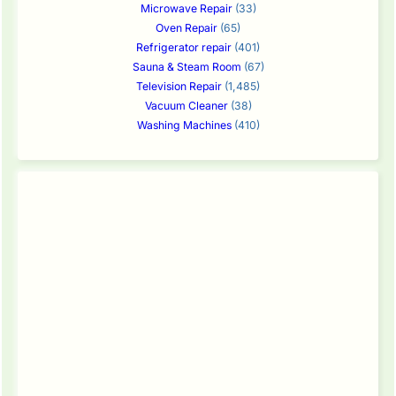
Microwave Repair
(33)
Oven Repair
(65)
Refrigerator repair
(401)
Sauna & Steam Room
(67)
Television Repair
(1,485)
Vacuum Cleaner
(38)
Washing Machines
(410)