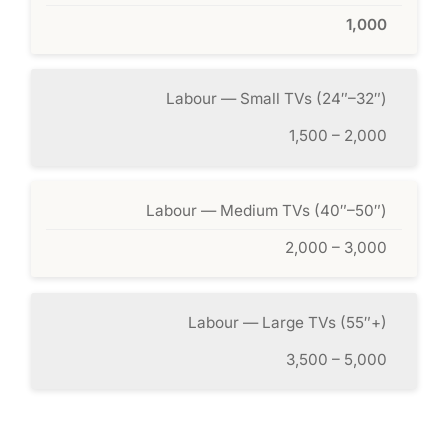
1,000
Labour — Small TVs (24″–32″)
1,500 – 2,000
Labour — Medium TVs (40″–50″)
2,000 – 3,000
Labour — Large TVs (55″+)
3,500 – 5,000