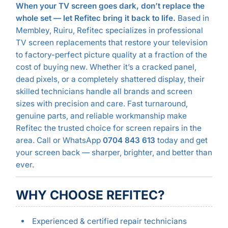
When your TV screen goes dark, don’t replace the
whole set — let Refitec bring it back to life.
Based in
Membley, Ruiru, Refitec specializes in professional
TV screen replacements that restore your television
to factory-perfect picture quality at a fraction of the
cost of buying new. Whether it’s a cracked panel,
dead pixels, or a completely shattered display, their
skilled technicians handle all brands and screen
sizes with precision and care. Fast turnaround,
genuine parts, and reliable workmanship make
Refitec the trusted choice for screen repairs in the
area. Call or WhatsApp
0704 843 613
today and get
your screen back — sharper, brighter, and better than
ever.
WHY CHOOSE REFITEC?
Experienced & certified repair technicians