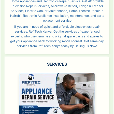
Home Appliances and Electronics Repair Servics. Get Affordable
Television Repair Services, Microwave Repair, Fridge & Freezer
Services, Electric Cooker Maintenance, Home Theatre Repair in
Nairobi, Electronic Appliance Installation, maintenance, and parts
replacement service!
If you are in need of quick and affordable electronics repair
services, RefiTech Kenya. Get the services of experienced
experts, who use genuine and original spare parts and spares to
get your appliance back to working mode soonest. Get same day
services from RefiTech Kenya today by Calling us Now!
SERVICES