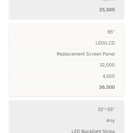
25,500
65″
LED/LCD
Replacement Screen Panel
32,000
4,500
36,500
32″–55″
Any
LED Backlight Strips