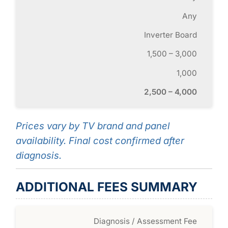
Any
Inverter Board
1,500 – 3,000
1,000
2,500 – 4,000
Prices vary by TV brand and panel
availability. Final cost confirmed after
diagnosis.
ADDITIONAL FEES SUMMARY
Diagnosis / Assessment Fee