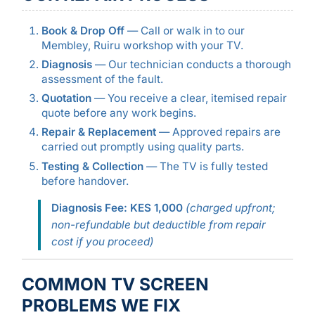
Book & Drop Off
— Call or walk in to our
Membley, Ruiru workshop with your TV.
Diagnosis
— Our technician conducts a thorough
assessment of the fault.
Quotation
— You receive a clear, itemised repair
quote before any work begins.
Repair & Replacement
— Approved repairs are
carried out promptly using quality parts.
Testing & Collection
— The TV is fully tested
before handover.
Diagnosis Fee: KES 1,000
(charged upfront;
non-refundable but deductible from repair
cost if you proceed)
COMMON TV SCREEN
PROBLEMS WE FIX