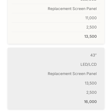
Replacement Screen Panel
11,000
2,500
13,500
43″
LED/LCD
Replacement Screen Panel
13,500
2,500
16,000