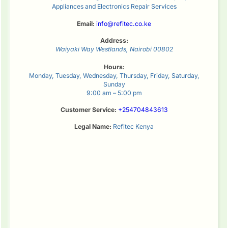
Appliances and Electronics Repair Services
Email:
info@refitec.co.ke
Address:
Waiyaki Way
Westlands
,
Nairobi
00802
Hours:
Monday, Tuesday, Wednesday, Thursday, Friday, Saturday,
Sunday
9:00 am – 5:00 pm
Customer Service:
+254704843613
Legal Name:
Refitec Kenya