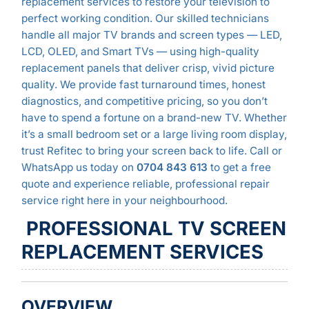
replacement services to restore your television to
perfect working condition. Our skilled technicians
handle all major TV brands and screen types — LED,
LCD, OLED, and Smart TVs — using high-quality
replacement panels that deliver crisp, vivid picture
quality. We provide fast turnaround times, honest
diagnostics, and competitive pricing, so you don’t
have to spend a fortune on a brand-new TV. Whether
it’s a small bedroom set or a large living room display,
trust Refitec to bring your screen back to life. Call or
WhatsApp us today on
0704 843 613
to get a free
quote and experience reliable, professional repair
service right here in your neighbourhood.
PROFESSIONAL TV SCREEN
REPLACEMENT SERVICES
OVERVIEW