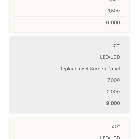
1,500
6,000
32″
LED/LCD
Replacement Screen Panel
7,000
2,000
9,000
40″
LED/LCD