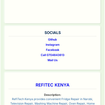
SOCIALS
Github
Instagram
Facebook
Call 0704843613
Mail Us
REFITEC KENYA
Description:
RefiTech Kenya provides convenient Fridge Repair in Narobi,
Television Repair, Washing Machine Repair, Oven Repair, Home