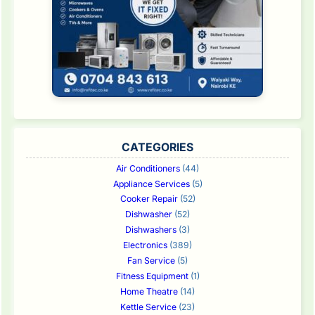
CATEGORIES
Air Conditioners
(44)
Appliance Services
(5)
Cooker Repair
(52)
Dishwasher
(52)
Dishwashers
(3)
Electronics
(389)
Fan Service
(5)
Fitness Equipment
(1)
Home Theatre
(14)
Kettle Service
(23)