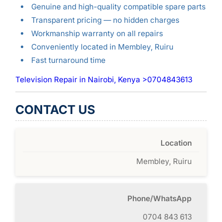
Genuine and high-quality compatible spare parts
Transparent pricing — no hidden charges
Workmanship warranty on all repairs
Conveniently located in Membley, Ruiru
Fast turnaround time
Television Repair in Nairobi, Kenya >0704843613
CONTACT US
Location
Membley, Ruiru
Phone/WhatsApp
0704 843 613