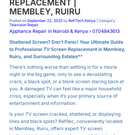
REPLACEMENT |
MEMBLEY, RUIRU
Posted on
September 23, 2025
by
RefiTech Kenya
| Category:
Television Repair
Appliance Repair in Nairobi & Kenya › 0704843613
Shattered Screen? Don’t Panic! Your Ultimate Guide
to
Professional TV Screen Replacement in Membley,
Ruiru, and Surrounding Estates**
There’s nothing worse than settling in for a movie
night or the big game, only to see a devastating
crack, a black spot, or a blank screen staring back at
you. A damaged TV can feel like a major household
crisis, especially when it’s your primary source of
entertainment and information.
Is your TV screen cracked, shattered, or displaying
lines and black spots? Refitec, conveniently located
in Membley, Ruiru, offers expert TV screen