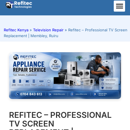
Skip
to
ME
content
Refitec Kenya
»
Television Repair
»
Refitec – Professional TV Screen
Replacement | Membley, Ruiru
REFITEC – PROFESSIONAL
TV SCREEN