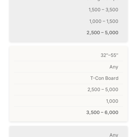
1,500 – 3,500
1,000 – 1,500
2,500 – 5,000
32″–55″
Any
T-Con Board
2,500 – 5,000
1,000
3,500 – 6,000
Any