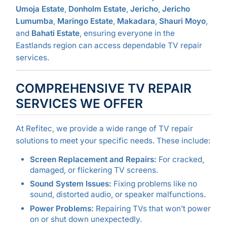
Umoja Estate
,
Donholm Estate
,
Jericho
,
Jericho
Lumumba
,
Maringo Estate
,
Makadara
,
Shauri Moyo
,
and
Bahati Estate
, ensuring everyone in the
Eastlands region can access dependable TV repair
services.
COMPREHENSIVE TV REPAIR
SERVICES WE OFFER
At Refitec, we provide a wide range of TV repair
solutions to meet your specific needs. These include:
Screen Replacement and Repairs:
For cracked,
damaged, or flickering TV screens.
Sound System Issues:
Fixing problems like no
sound, distorted audio, or speaker malfunctions.
Power Problems:
Repairing TVs that won’t power
on or shut down unexpectedly.