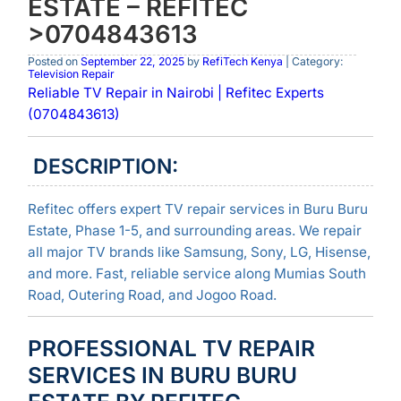
ESTATE – REFITEC
>0704843613
Posted on
September 22, 2025
by
RefiTech Kenya
| Category:
Television Repair
Reliable TV Repair in Nairobi | Refitec Experts
(0704843613)
DESCRIPTION:
Refitec offers expert TV repair services in Buru Buru
Estate, Phase 1-5, and surrounding areas. We repair
all major TV brands like Samsung, Sony, LG, Hisense,
and more. Fast, reliable service along Mumias South
Road, Outering Road, and Jogoo Road.
PROFESSIONAL TV REPAIR
SERVICES IN BURU BURU