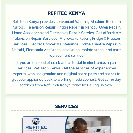
SIDEBAR
REFITEC KENYA
RefiTech Kenya provides convenient Washing Machine Repair in
Narobi, Television Repair, Fridge Repair in Narobi, Oven Repair,
Home Appliances and Electronics Repair Servics. Get Affordable
Television Repair Services, Microwave Repair, Fridge & Freezer
Services, Electric Cooker Maintenance, Home Theatre Repair in
Nairobi, Electronic Appliance Installation, maintenance, and parts
replacement service!
If you are in need of quick and affordable electronics repair
services, RefiTech Kenya. Get the services of experienced
experts, who use genuine and original spare parts and spares to
get your appliance back to working mode soonest. Get same day
services from RefiTech Kenya today by Calling us Now!
SERVICES