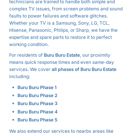
technicians are trained to handle both simple and
complex TV issues, from screen problems and sound
faults to power failures and software glitches.
Whether your TV is a Samsung, Sony, LG, TCL,
Hisense, Panasonic, Philips, or Sharp, we have the
expertise and spare parts to restore it to perfect
working condition.
For residents of
Buru Buru Estate
, our proximity
means quick response times and even same-day
services. We cover
all phases of Buru Buru Estate
including:
Buru Buru Phase 1
Buru Buru Phase 2
Buru Buru Phase 3
Buru Buru Phase 4
Buru Buru Phase 5
We also extend our services to nearby areas like