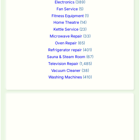
Electronics
(389)
Fan Service
(5)
Fitness Equipment
(1)
Home Theatre
(14)
Kettle Service
(23)
Microwave Repair
(33)
Oven Repair
(65)
Refrigerator repair
(401)
Sauna & Steam Room
(67)
Television Repair
(1,485)
Vacuum Cleaner
(38)
Washing Machines
(410)