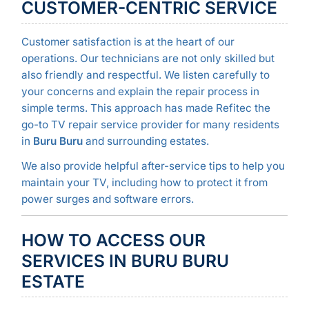
CUSTOMER-CENTRIC SERVICE
Customer satisfaction is at the heart of our
operations. Our technicians are not only skilled but
also friendly and respectful. We listen carefully to
your concerns and explain the repair process in
simple terms. This approach has made Refitec the
go-to TV repair service provider for many residents
in
Buru Buru
and surrounding estates.
We also provide helpful after-service tips to help you
maintain your TV, including how to protect it from
power surges and software errors.
HOW TO ACCESS OUR
SERVICES IN BURU BURU
ESTATE