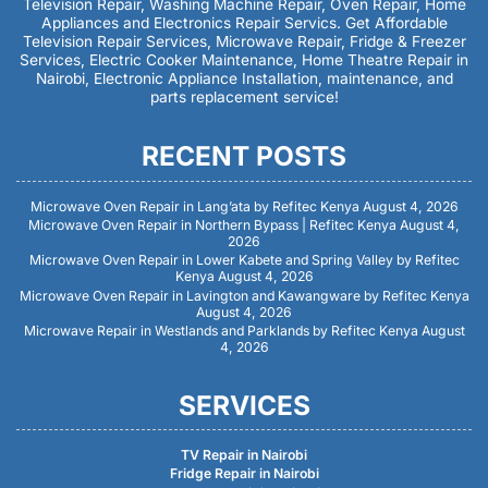
Television Repair, Washing Machine Repair, Oven Repair, Home
Appliances and Electronics Repair Servics. Get Affordable
Television Repair Services, Microwave Repair, Fridge & Freezer
Services, Electric Cooker Maintenance, Home Theatre Repair in
Nairobi, Electronic Appliance Installation, maintenance, and
parts replacement service!
RECENT POSTS
Microwave Oven Repair in Lang’ata by Refitec Kenya
August 4, 2026
Microwave Oven Repair in Northern Bypass | Refitec Kenya
August 4,
2026
Microwave Oven Repair in Lower Kabete and Spring Valley by Refitec
Kenya
August 4, 2026
Microwave Oven Repair in Lavington and Kawangware by Refitec Kenya
August 4, 2026
Microwave Repair in Westlands and Parklands by Refitec Kenya
August
4, 2026
SERVICES
TV Repair in Nairobi
Fridge Repair in Nairobi