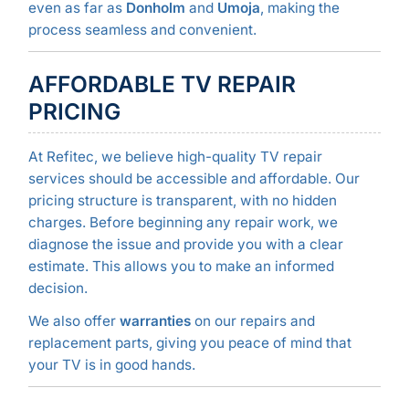
even as far as
Donholm
and
Umoja
, making the
process seamless and convenient.
AFFORDABLE TV REPAIR
PRICING
At Refitec, we believe high-quality TV repair
services should be accessible and affordable. Our
pricing structure is transparent, with no hidden
charges. Before beginning any repair work, we
diagnose the issue and provide you with a clear
estimate. This allows you to make an informed
decision.
We also offer
warranties
on our repairs and
replacement parts, giving you peace of mind that
your TV is in good hands.