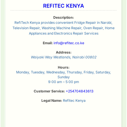
REFITEC KENYA
Description:
RefiTech Kenya provides convenient Fridge Repair in Narobi,
Television Repair, Washing Machine Repair, Oven Repair, Home
Appliances and Electronics Repair Services
Email:
info@refitec.co.ke
Address:
Waiyaki Way
Westlands
,
Nairobi
00802
Hours:
Monday, Tuesday, Wednesday, Thursday, Friday, Saturday,
Sunday
9:00 am – 5:00 pm
Customer Service:
+254704843613
Legal Name:
Refitec Kenya