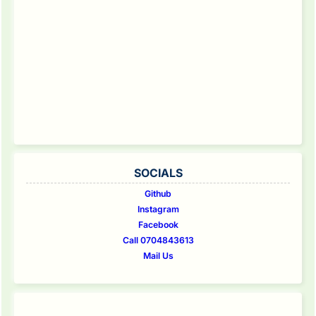
SOCIALS
Github
Instagram
Facebook
Call 0704843613
Mail Us