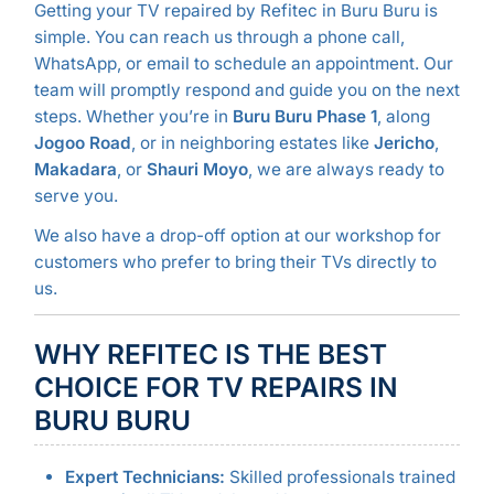
Getting your TV repaired by Refitec in Buru Buru is
simple. You can reach us through a phone call,
WhatsApp, or email to schedule an appointment. Our
team will promptly respond and guide you on the next
steps. Whether you’re in
Buru Buru Phase 1
, along
Jogoo Road
, or in neighboring estates like
Jericho
,
Makadara
, or
Shauri Moyo
, we are always ready to
serve you.
We also have a drop-off option at our workshop for
customers who prefer to bring their TVs directly to
us.
WHY REFITEC IS THE BEST
CHOICE FOR TV REPAIRS IN
BURU BURU
Expert Technicians:
Skilled professionals trained