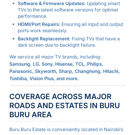
Software & Firmware Updates:
Updating smart
TVs to the latest software versions for optimal
performance.
HDMI/Port Repairs:
Ensuring all input and output
ports work seamlessly.
Backlight Replacement:
Fixing TVs that have a
dark screen due to backlight failure.
We service all major TV brands, including:
Samsung, LG, Sony, Hisense, TCL, Philips,
Panasonic, Skyworth, Sharp, Changhong, Hitachi,
Toshiba, Vision Plus, and more.
COVERAGE ACROSS MAJOR
ROADS AND ESTATES IN BURU
BURU AREA
Buru Buru Estate is conveniently located in Nairobi’s