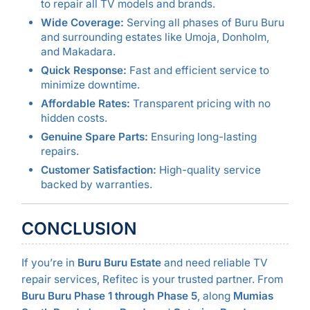
to repair all TV models and brands.
Wide Coverage:
Serving all phases of Buru Buru
and surrounding estates like Umoja, Donholm,
and Makadara.
Quick Response:
Fast and efficient service to
minimize downtime.
Affordable Rates:
Transparent pricing with no
hidden costs.
Genuine Spare Parts:
Ensuring long-lasting
repairs.
Customer Satisfaction:
High-quality service
backed by warranties.
CONCLUSION
If you’re in
Buru Buru Estate
and need reliable TV
repair services, Refitec is your trusted partner. From
Buru Buru Phase 1 through Phase 5
, along
Mumias