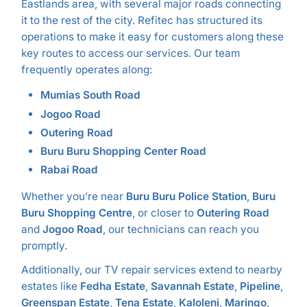
Eastlands area, with several major roads connecting
it to the rest of the city. Refitec has structured its
operations to make it easy for customers along these
key routes to access our services. Our team
frequently operates along:
Mumias South Road
Jogoo Road
Outering Road
Buru Buru Shopping Center Road
Rabai Road
Whether you’re near
Buru Buru Police Station
,
Buru
Buru Shopping Centre
, or closer to
Outering Road
and
Jogoo Road
, our technicians can reach you
promptly.
Additionally, our TV repair services extend to nearby
estates like
Fedha Estate
,
Savannah Estate
,
Pipeline
,
Greenspan Estate
,
Tena Estate
,
Kaloleni
,
Maringo
,