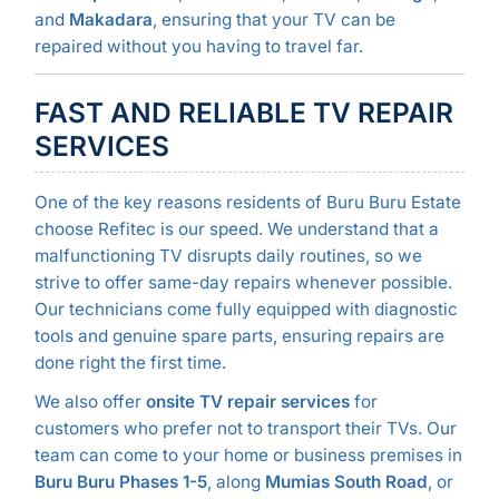
and
Makadara
, ensuring that your TV can be
repaired without you having to travel far.
FAST AND RELIABLE TV REPAIR
SERVICES
One of the key reasons residents of Buru Buru Estate
choose Refitec is our speed. We understand that a
malfunctioning TV disrupts daily routines, so we
strive to offer same-day repairs whenever possible.
Our technicians come fully equipped with diagnostic
tools and genuine spare parts, ensuring repairs are
done right the first time.
We also offer
onsite TV repair services
for
customers who prefer not to transport their TVs. Our
team can come to your home or business premises in
Buru Buru Phases 1-5
, along
Mumias South Road
, or