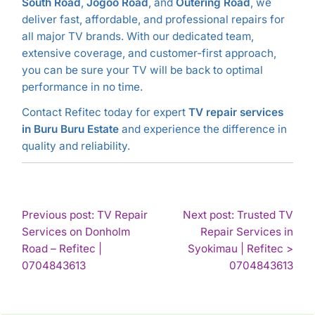
South Road
,
Jogoo Road
, and
Outering Road
, we
deliver fast, affordable, and professional repairs for
all major TV brands. With our dedicated team,
extensive coverage, and customer-first approach,
you can be sure your TV will be back to optimal
performance in no time.
Contact Refitec today for expert
TV repair services
in Buru Buru Estate
and experience the difference in
quality and reliability.
POST
Previous post: TV Repair
Next post: Trusted TV
Services on Donholm
Repair Services in
NAVIGATION
Road – Refitec |
Syokimau | Refitec >
Continue
Con
0704843613
0704843613
Reading
Rea