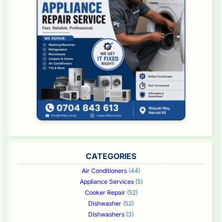
CATEGORIES
Air Conditioners
(44)
Appliance Services
(5)
Cooker Repair
(52)
Dishwasher
(52)
Dishwashers
(3)