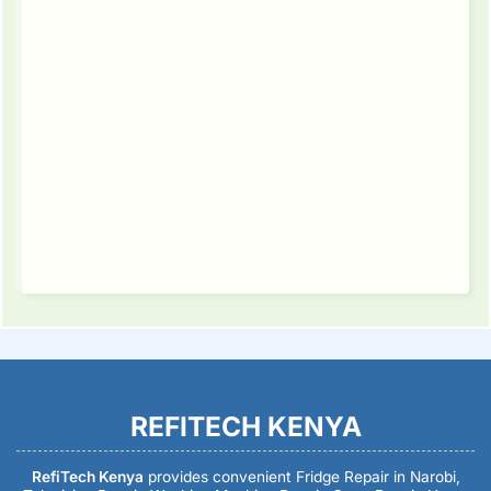
REFITECH KENYA
RefiTech Kenya
provides convenient Fridge Repair in Narobi,