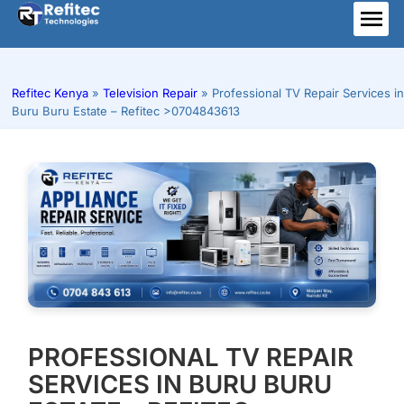
Skip
to
ME
content
Refitec Kenya
»
Television Repair
»
Professional TV Repair Services in
Buru Buru Estate – Refitec >0704843613
PROFESSIONAL TV REPAIR
SERVICES IN BURU BURU