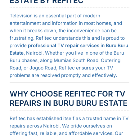
ESTATE BY REFITEC
Television is an essential part of modern
entertainment and information in most homes, and
when it breaks down, the inconvenience can be
frustrating. Refitec understands this and is proud to
provide
professional TV repair services in Buru Buru
Estate
, Nairobi. Whether you live in one of the Buru
Buru phases, along Mumias South Road, Outering
Road, or Jogoo Road, Refitec ensures your TV
problems are resolved promptly and effectively.
WHY CHOOSE REFITEC FOR TV
REPAIRS IN BURU BURU ESTATE
Refitec has established itself as a trusted name in TV
repairs across Nairobi. We pride ourselves on
offering fast, reliable, and affordable services. Our