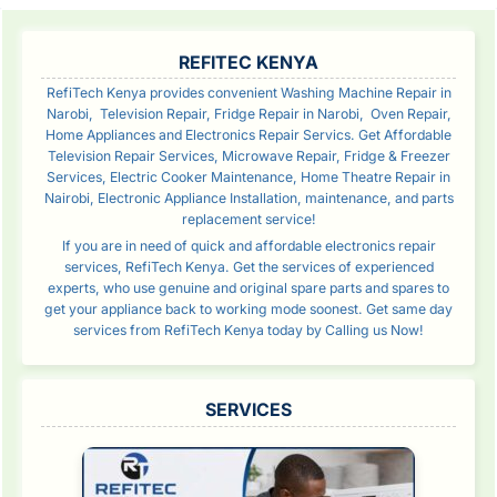
SIDEBAR
REFITEC KENYA
RefiTech Kenya provides convenient Washing Machine Repair in
Narobi, Television Repair, Fridge Repair in Narobi, Oven Repair,
Home Appliances and Electronics Repair Servics. Get Affordable
Television Repair Services, Microwave Repair, Fridge & Freezer
Services, Electric Cooker Maintenance, Home Theatre Repair in
Nairobi, Electronic Appliance Installation, maintenance, and parts
replacement service!
If you are in need of quick and affordable electronics repair
services, RefiTech Kenya. Get the services of experienced
experts, who use genuine and original spare parts and spares to
get your appliance back to working mode soonest. Get same day
services from RefiTech Kenya today by Calling us Now!
SERVICES