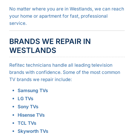
No matter where you are in Westlands, we can reach
your home or apartment for fast, professional
service.
BRANDS WE REPAIR IN
WESTLANDS
Refitec technicians handle all leading television
brands with confidence. Some of the most common
TV brands we repair include:
Samsung TVs
LG TVs
Sony TVs
Hisense TVs
TCL TVs
Skyworth TVs