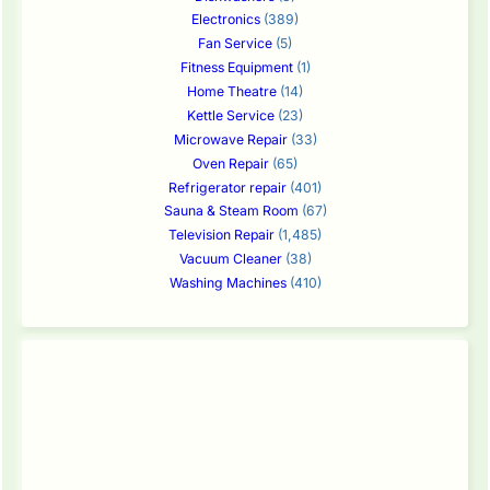
Electronics
(389)
Fan Service
(5)
Fitness Equipment
(1)
Home Theatre
(14)
Kettle Service
(23)
Microwave Repair
(33)
Oven Repair
(65)
Refrigerator repair
(401)
Sauna & Steam Room
(67)
Television Repair
(1,485)
Vacuum Cleaner
(38)
Washing Machines
(410)