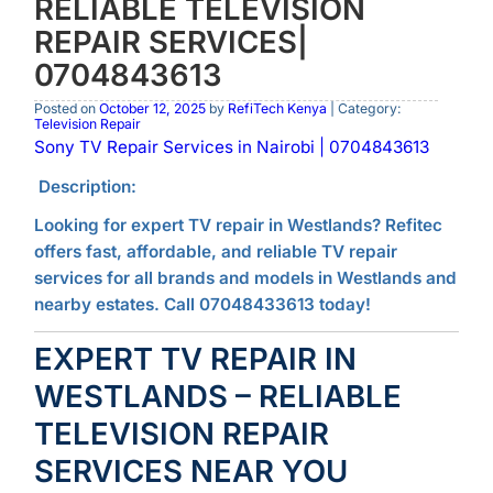
RELIABLE TELEVISION
REPAIR SERVICES|
0704843613
Posted on
October 12, 2025
by
RefiTech Kenya
| Category:
Television Repair
Sony TV Repair Services in Nairobi | 0704843613
Description:
Looking for expert TV repair in Westlands? Refitec
offers fast, affordable, and reliable TV repair
services for all brands and models in Westlands and
nearby estates. Call 07048433613 today!
EXPERT TV REPAIR IN
WESTLANDS – RELIABLE
TELEVISION REPAIR
SERVICES NEAR YOU