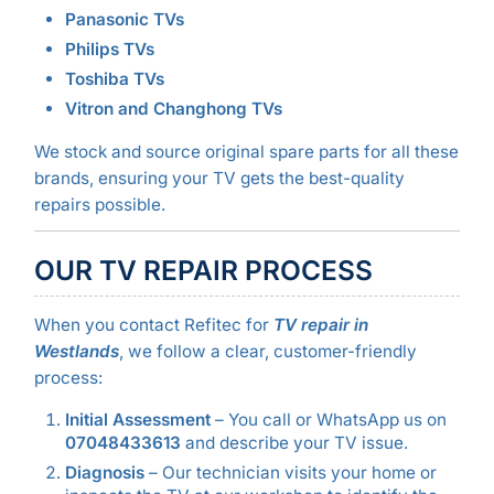
Panasonic TVs
Philips TVs
Toshiba TVs
Vitron and Changhong TVs
We stock and source original spare parts for all these
brands, ensuring your TV gets the best-quality
repairs possible.
OUR TV REPAIR PROCESS
When you contact Refitec for
TV repair in
Westlands
, we follow a clear, customer-friendly
process:
Initial Assessment
– You call or WhatsApp us on
07048433613
and describe your TV issue.
Diagnosis
– Our technician visits your home or