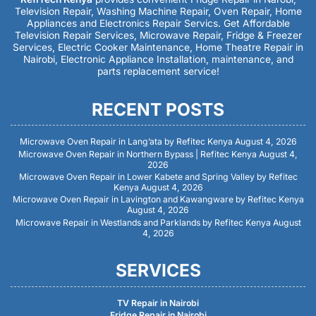
Television Repair, Washing Machine Repair, Oven Repair, Home
Appliances and Electronics Repair Servics. Get Affordable
Television Repair Services, Microwave Repair, Fridge & Freezer
Services, Electric Cooker Maintenance, Home Theatre Repair in
Nairobi, Electronic Appliance Installation, maintenance, and
parts replacement service!
RECENT POSTS
Microwave Oven Repair in Lang’ata by Refitec Kenya
August 4, 2026
Microwave Oven Repair in Northern Bypass | Refitec Kenya
August 4,
2026
Microwave Oven Repair in Lower Kabete and Spring Valley by Refitec
Kenya
August 4, 2026
Microwave Oven Repair in Lavington and Kawangware by Refitec Kenya
August 4, 2026
Microwave Repair in Westlands and Parklands by Refitec Kenya
August
4, 2026
SERVICES
TV Repair in Nairobi
Fridge Repair in Nairobi