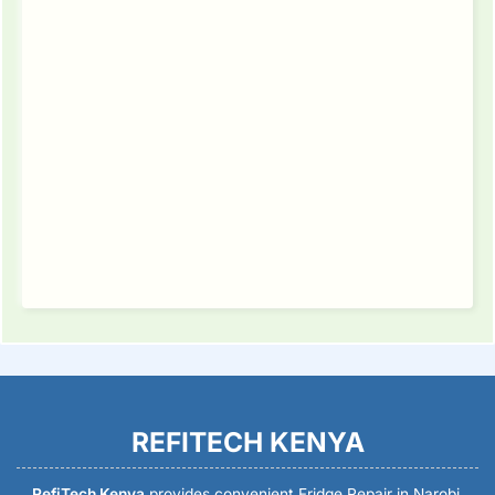
REFITECH KENYA
RefiTech Kenya
provides convenient Fridge Repair in Narobi,