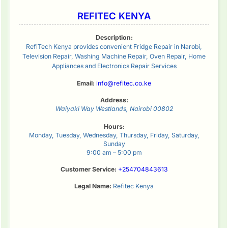
REFITEC KENYA
Description:
RefiTech Kenya provides convenient Fridge Repair in Narobi,
Television Repair, Washing Machine Repair, Oven Repair, Home
Appliances and Electronics Repair Services
Email:
info@refitec.co.ke
Address:
Waiyaki Way
Westlands
,
Nairobi
00802
Hours:
Monday, Tuesday, Wednesday, Thursday, Friday, Saturday,
Sunday
9:00 am – 5:00 pm
Customer Service:
+254704843613
Legal Name:
Refitec Kenya