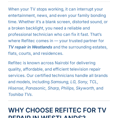
When your TV stops working, it can interrupt your
entertainment, news, and even your family bonding
time. Whether it’s a blank screen, distorted sound, or
a broken backlight, you need a reliable and
professional technician who can fix it fast. That’s
where Refitec comes in — your trusted partner for
TV repair in Westlands
and the surrounding estates,
flats, courts, and residences.
Refitec is known across Nairobi for delivering
quality, affordable, and efficient television repair
services. Our certified technicians handle all brands
and models, including
Samsung, LG, Sony, TCL,
Hisense, Panasonic, Sharp, Philips, Skyworth,
and
Toshiba TVs
.
WHY CHOOSE REFITEC FOR TV
REPAIR IN WESTLANDS?