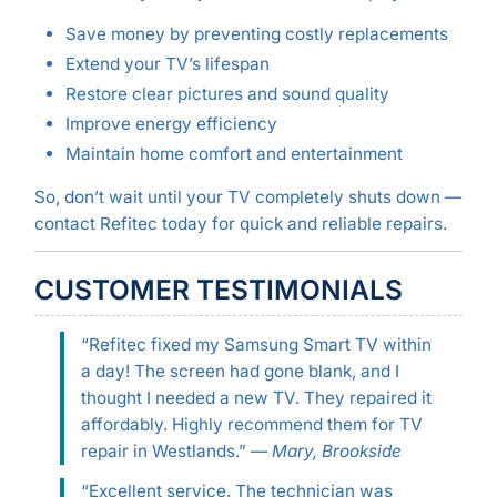
Save money by preventing costly replacements
Extend your TV’s lifespan
Restore clear pictures and sound quality
Improve energy efficiency
Maintain home comfort and entertainment
So, don’t wait until your TV completely shuts down —
contact Refitec today for quick and reliable repairs.
CUSTOMER TESTIMONIALS
“Refitec fixed my Samsung Smart TV within
a day! The screen had gone blank, and I
thought I needed a new TV. They repaired it
affordably. Highly recommend them for TV
repair in Westlands.” —
Mary, Brookside
“Excellent service. The technician was