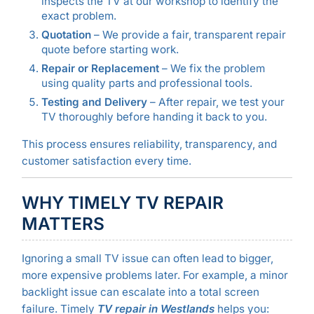
inspects the TV at our workshop to identify the
exact problem.
Quotation
– We provide a fair, transparent repair
quote before starting work.
Repair or Replacement
– We fix the problem
using quality parts and professional tools.
Testing and Delivery
– After repair, we test your
TV thoroughly before handing it back to you.
This process ensures reliability, transparency, and
customer satisfaction every time.
WHY TIMELY TV REPAIR
MATTERS
Ignoring a small TV issue can often lead to bigger,
more expensive problems later. For example, a minor
backlight issue can escalate into a total screen
failure. Timely
TV repair in Westlands
helps you: