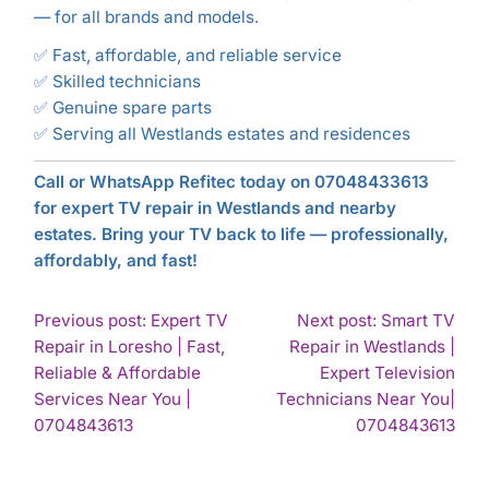
— for all brands and models.
✅ Fast, affordable, and reliable service
✅ Skilled technicians
✅ Genuine spare parts
✅ Serving all Westlands estates and residences
Call or WhatsApp Refitec today on 07048433613
for expert TV repair in Westlands and nearby
estates. Bring your TV back to life — professionally,
affordably, and fast!
POST
Previous post: Expert TV
Next post: Smart TV
Repair in Loresho | Fast,
Repair in Westlands |
NAVIGATION
Reliable & Affordable
Expert Television
Services Near You |
Technicians Near You|
Continue
Con
0704843613
0704843613
Reading
Rea