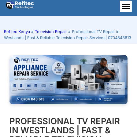
Skip
to
ME
content
Refitec Kenya
»
Television Repair
»
Professional TV Repair in
Westlands | Fast & Reliable Television Repair Services| 0704843613
PROFESSIONAL TV REPAIR
IN WESTLANDS | FAST &