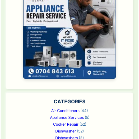
CATEGORIES
Air Conditioners
(44)
Appliance Services
(5)
Cooker Repair
(52)
Dishwasher
(52)
Dishwashers
(3)