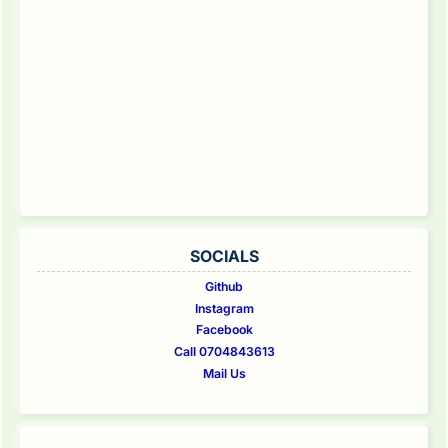
SOCIALS
Github
Instagram
Facebook
Call 0704843613
Mail Us