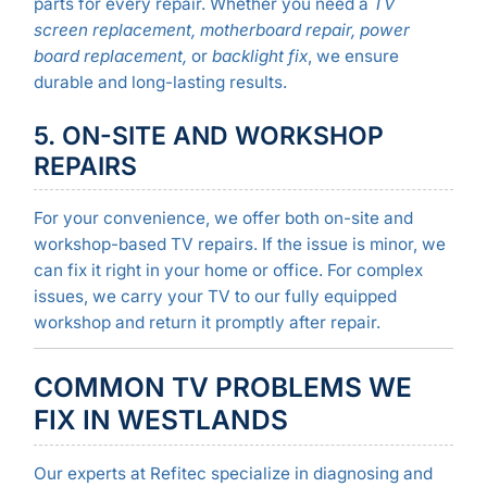
parts for every repair. Whether you need a
TV
screen replacement, motherboard repair, power
board replacement,
or
backlight fix
, we ensure
durable and long-lasting results.
5. ON-SITE AND WORKSHOP
REPAIRS
For your convenience, we offer both on-site and
workshop-based TV repairs. If the issue is minor, we
can fix it right in your home or office. For complex
issues, we carry your TV to our fully equipped
workshop and return it promptly after repair.
COMMON TV PROBLEMS WE
FIX IN WESTLANDS
Our experts at Refitec specialize in diagnosing and