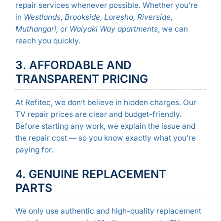
repair services whenever possible. Whether you’re
in
Westlands, Brookside, Loresho, Riverside,
Muthangari,
or
Waiyaki Way apartments
, we can
reach you quickly.
3. AFFORDABLE AND
TRANSPARENT PRICING
At Refitec, we don’t believe in hidden charges. Our
TV repair prices are clear and budget-friendly.
Before starting any work, we explain the issue and
the repair cost — so you know exactly what you’re
paying for.
4. GENUINE REPLACEMENT
PARTS
We only use authentic and high-quality replacement