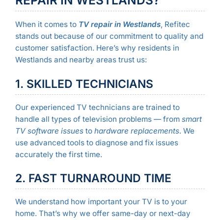
When it comes to
TV repair in Westlands
, Refitec
stands out because of our commitment to quality and
customer satisfaction. Here’s why residents in
Westlands and nearby areas trust us:
1. SKILLED TECHNICIANS
Our experienced TV technicians are trained to
handle all types of television problems — from
smart
TV software issues
to
hardware replacements
. We
use advanced tools to diagnose and fix issues
accurately the first time.
2. FAST TURNAROUND TIME
We understand how important your TV is to your
home. That’s why we offer same-day or next-day