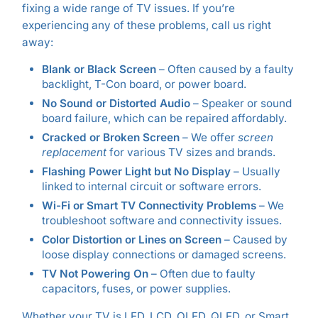
fixing a wide range of TV issues. If you’re
experiencing any of these problems, call us right
away:
Blank or Black Screen
– Often caused by a faulty
backlight, T-Con board, or power board.
No Sound or Distorted Audio
– Speaker or sound
board failure, which can be repaired affordably.
Cracked or Broken Screen
– We offer
screen
replacement
for various TV sizes and brands.
Flashing Power Light but No Display
– Usually
linked to internal circuit or software errors.
Wi-Fi or Smart TV Connectivity Problems
– We
troubleshoot software and connectivity issues.
Color Distortion or Lines on Screen
– Caused by
loose display connections or damaged screens.
TV Not Powering On
– Often due to faulty
capacitors, fuses, or power supplies.
Whether your TV is LED, LCD, OLED, QLED, or Smart,