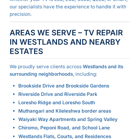
our specialists have the experience to handle it with
precision.
AREAS WE SERVE – TV REPAIR
IN WESTLANDS AND NEARBY
ESTATES
We proudly serve clients across
Westlands and its
surrounding neighborhoods
, including:
Brookside Drive and Brookside Gardens
Riverside Drive and Riverside Park
Loresho Ridge and Loresho South
Muthangari and Kileleshwa border areas
Waiyaki Way Apartments and Spring Valley
Chiromo, Peponi Road, and School Lane
Westlands Flats, Courts, and Residences