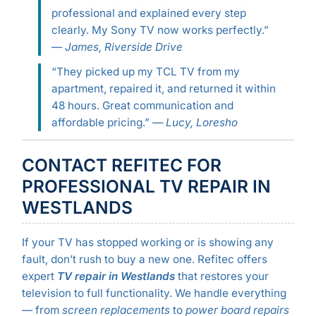
professional and explained every step
clearly. My Sony TV now works perfectly.”
—
James, Riverside Drive
“They picked up my TCL TV from my
apartment, repaired it, and returned it within
48 hours. Great communication and
affordable pricing.” —
Lucy, Loresho
CONTACT REFITEC FOR
PROFESSIONAL TV REPAIR IN
WESTLANDS
If your TV has stopped working or is showing any
fault, don’t rush to buy a new one. Refitec offers
expert
TV repair in Westlands
that restores your
television to full functionality. We handle everything
— from
screen replacements
to
power board repairs