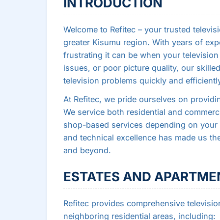
INTRODUCTION
Welcome to Refitec – your trusted televisi
greater Kisumu region. With years of exp
frustrating it can be when your televisio
issues, or poor picture quality, our skill
television problems quickly and efficientl
At Refitec, we pride ourselves on providin
We service both residential and commercia
shop-based services depending on your 
and technical excellence has made us the
and beyond.
ESTATES AND APARTMEN
Refitec provides comprehensive televisio
neighboring residential areas, including: