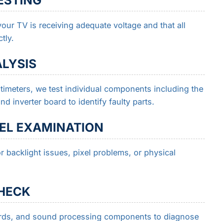
our TV is receiving adequate voltage and that all
tly.
LYSIS
imeters, we test individual components including the
 inverter board to identify faulty parts.
NEL EXAMINATION
r backlight issues, pixel problems, or physical
CHECK
oards, and sound processing components to diagnose