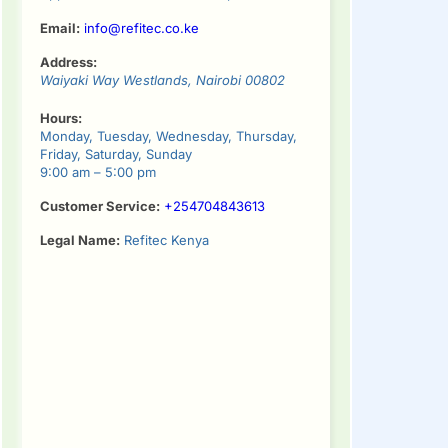
Email:
info@refitec.co.ke
Address:
Waiyaki Way
Westlands
,
Nairobi
00802
Hours:
Monday, Tuesday, Wednesday, Thursday,
Friday, Saturday, Sunday
9:00 am – 5:00 pm
Customer Service:
+254704843613
Legal Name:
Refitec Kenya