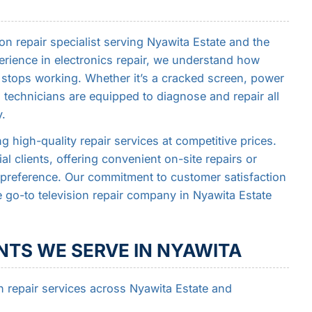
on repair specialist serving Nyawita Estate and the
erience in electronics repair, we understand how
n stops working. Whether it’s a cracked screen, power
ed technicians are equipped to diagnose and repair all
y.
g high-quality repair services at competitive prices.
l clients, offering convenient on-site repairs or
preference. Our commitment to customer satisfaction
 go-to television repair company in Nyawita Estate
TS WE SERVE IN NYAWITA
n repair services across Nyawita Estate and