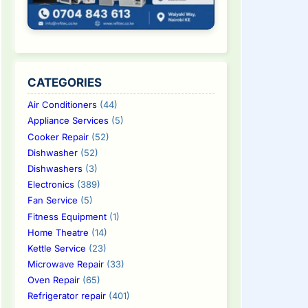
CATEGORIES
Air Conditioners
(44)
Appliance Services
(5)
Cooker Repair
(52)
Dishwasher
(52)
Dishwashers
(3)
Electronics
(389)
Fan Service
(5)
Fitness Equipment
(1)
Home Theatre
(14)
Kettle Service
(23)
Microwave Repair
(33)
Oven Repair
(65)
Refrigerator repair
(401)