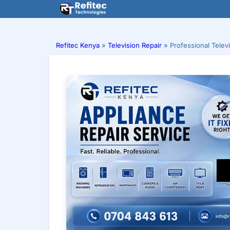
Skip
to
content
Refitec Kenya
»
Television Repair
»
Professional Telev