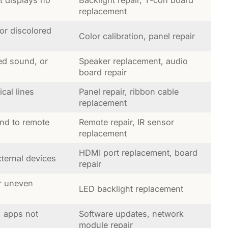
replacement
 or discolored
Color calibration, panel repair
ed sound, or
Speaker replacement, audio
board repair
ical lines
Panel repair, ribbon cable
replacement
nd to remote
Remote repair, IR sensor
replacement
HDMI port replacement, board
ternal devices
repair
r uneven
LED backlight replacement
, apps not
Software updates, network
module repair