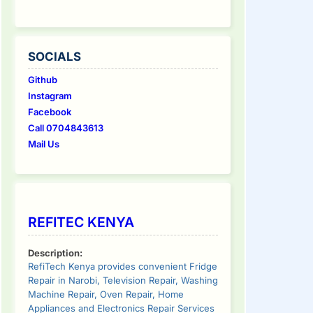
SOCIALS
Github
Instagram
Facebook
Call 0704843613
Mail Us
REFITEC KENYA
Description:
RefiTech Kenya provides convenient Fridge
Repair in Narobi, Television Repair, Washing
Machine Repair, Oven Repair, Home
Appliances and Electronics Repair Services