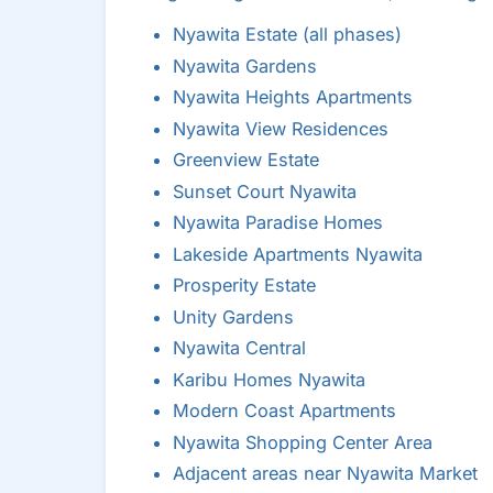
Nyawita Estate (all phases)
Nyawita Gardens
Nyawita Heights Apartments
Nyawita View Residences
Greenview Estate
Sunset Court Nyawita
Nyawita Paradise Homes
Lakeside Apartments Nyawita
Prosperity Estate
Unity Gardens
Nyawita Central
Karibu Homes Nyawita
Modern Coast Apartments
Nyawita Shopping Center Area
Adjacent areas near Nyawita Market