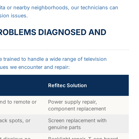
ita or nearby neighborhoods, our technicians can
sion issues.
ROBLEMS DIAGNOSED AND
e trained to handle a wide range of television
ues we encounter and repair:
Refitec Solution
nd to remote or
Power supply repair,
component replacement
lack spots, or
Screen replacement with
genuine parts
 displays no
Backlight repair, T-con board