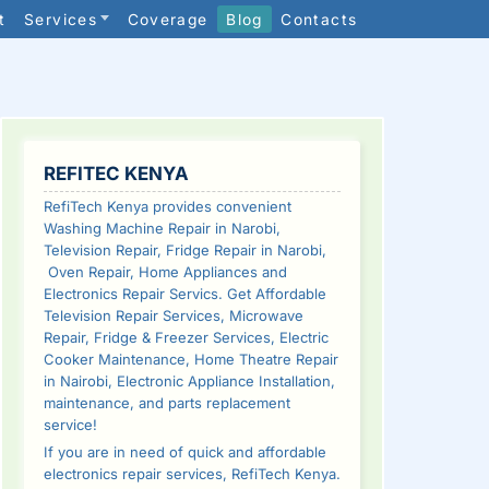
t
Services
Coverage
Blog
Contacts
SIDEBAR
REFITEC KENYA
RefiTech Kenya provides convenient
Washing Machine Repair in Narobi,
Television Repair, Fridge Repair in Narobi,
Oven Repair, Home Appliances and
Electronics Repair Servics. Get Affordable
Television Repair Services, Microwave
Repair, Fridge & Freezer Services, Electric
Cooker Maintenance, Home Theatre Repair
in Nairobi, Electronic Appliance Installation,
maintenance, and parts replacement
service!
If you are in need of quick and affordable
electronics repair services, RefiTech Kenya.