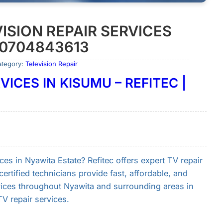
ISION REPAIR SERVICES
 0704843613
ategory:
Television Repair
VICES IN KISUMU – REFITEC |
ices in Nyawita Estate? Refitec offers expert TV repair
ertified technicians provide fast, affordable, and
vices throughout Nyawita and surrounding areas in
 repair services.