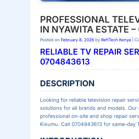
PROFESSIONAL TELEV
IN NYAWITA ESTATE –
Posted on
February 8, 2026
by
RefiTech Kenya
| C
RELIABLE TV REPAIR SER
0704843613
DESCRIPTION
Looking for reliable television repair serv
solutions for all brands and models. Our c
professional on-site and shop repair ser
Kisumu. Call 0704843613 for same-day TV