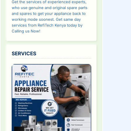
Get the services of experienced experts,
who use genuine and original spare parts
and spares to get your appliance back to
working mode soonest. Get same day
services from RefiTech Kenya today by
Calling us Now!
SERVICES