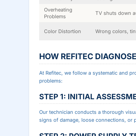
Overheating
TV shuts down au
Problems
Color Distortion
Wrong colors, ti
HOW REFITEC DIAGNOSE
At Refitec, we follow a systematic and pr
problems:
STEP 1: INITIAL ASSESSM
Our technician conducts a thorough visua
signs of damage, loose connections, or p
STEP 2: POWER SUPPLY T