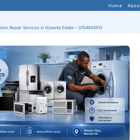
Home
Abou
ision Repair Services in Nyawita Estate – 0704843613