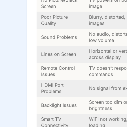
Screen
image
Poor Picture
Blurry, distorted,
Quality
images
No audio, distort
Sound Problems
low volume
Horizontal or vert
Lines on Screen
across display
Remote Control
TV doesn’t respo
Issues
commands
HDMI Port
No signal from ex
Problems
Screen too dim o
Backlight Issues
brightness
Smart TV
WiFi not working
Connectivity
loading