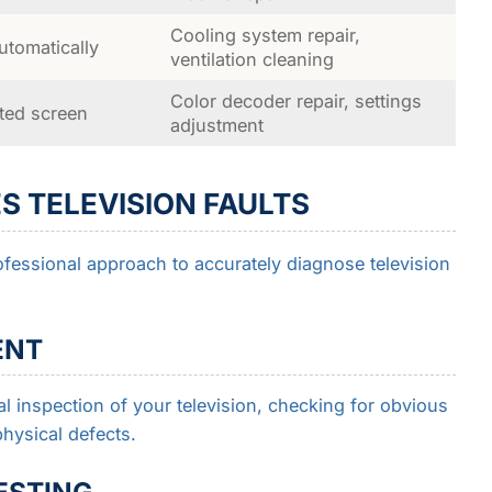
Cooling system repair,
tomatically
ventilation cleaning
Color decoder repair, settings
nted screen
adjustment
S TELEVISION FAULTS
ofessional approach to accurately diagnose television
ENT
l inspection of your television, checking for obvious
hysical defects.
ESTING