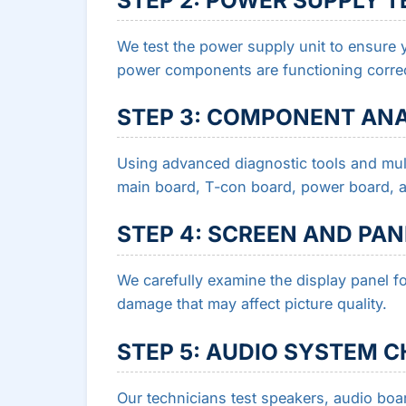
We test the power supply unit to ensure y
power components are functioning correc
STEP 3: COMPONENT ANA
Using advanced diagnostic tools and mult
main board, T-con board, power board, and
STEP 4: SCREEN AND PA
We carefully examine the display panel fo
damage that may affect picture quality.
STEP 5: AUDIO SYSTEM 
Our technicians test speakers, audio b