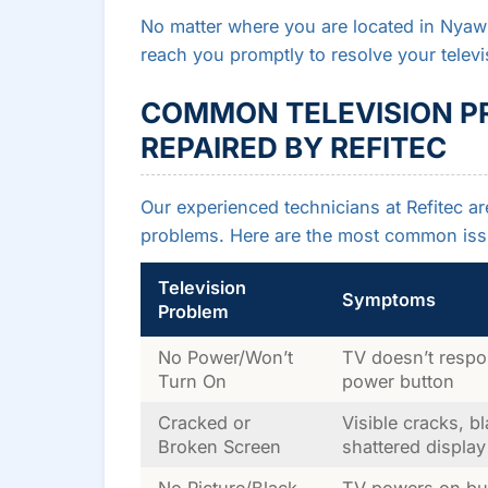
No matter where you are located in Nyaw
reach you promptly to resolve your televi
COMMON TELEVISION P
REPAIRED BY REFITEC
Our experienced technicians at Refitec ar
problems. Here are the most common iss
Television
Symptoms
Problem
No Power/Won’t
TV doesn’t respo
Turn On
power button
Cracked or
Visible cracks, b
Broken Screen
shattered display
No Picture/Black
TV powers on but