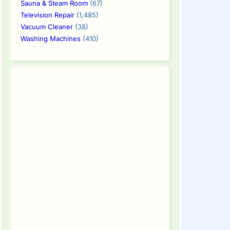
Sauna & Steam Room
(67)
Television Repair
(1,485)
Vacuum Cleaner
(38)
Washing Machines
(410)