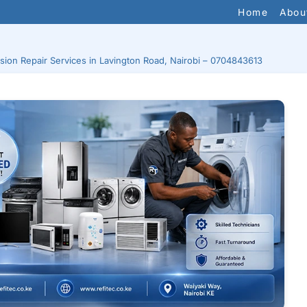
Home
Abou
ision Repair Services in Lavington Road, Nairobi – 0704843613