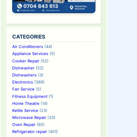
CATEGORIES
Air Conditioners
(44)
Appliance Services
(5)
Cooker Repair
(52)
Dishwasher
(52)
Dishwashers
(3)
Electronics
(389)
Fan Service
(5)
Fitness Equipment
(1)
Home Theatre
(14)
Kettle Service
(23)
Microwave Repair
(33)
Oven Repair
(65)
Refrigerator repair
(401)