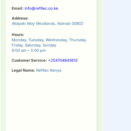
Email:
info@refitec.co.ke
Address:
Waiyaki Way
Westlands
,
Nairobi
00802
Hours:
Monday, Tuesday, Wednesday, Thursday,
Friday, Saturday, Sunday
9:00 am – 5:00 pm
Customer Service:
+254704843613
Legal Name:
Refitec Kenya