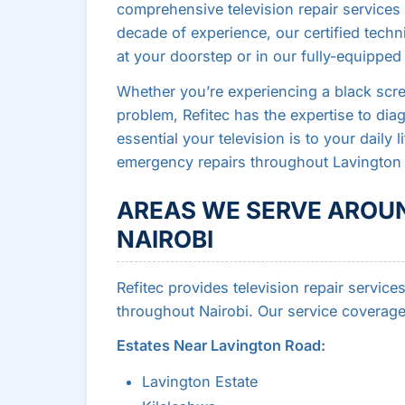
comprehensive television repair services 
decade of experience, our certified techn
at your doorstep or in our fully-equippe
Whether you’re experiencing a black scree
problem, Refitec has the expertise to di
essential your television is to your daily
emergency repairs throughout Lavington 
AREAS WE SERVE AROU
NAIROBI
Refitec provides television repair servi
throughout Nairobi. Our service coverage
Estates Near Lavington Road:
Lavington Estate