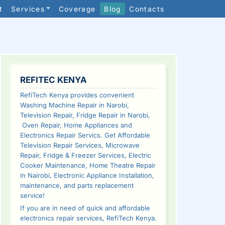
t
Services
Coverage
Blog
Contacts
SIDEBAR
REFITEC KENYA
RefiTech Kenya provides convenient
Washing Machine Repair in Narobi,
Television Repair, Fridge Repair in Narobi,
Oven Repair, Home Appliances and
Electronics Repair Servics. Get Affordable
Television Repair Services, Microwave
Repair, Fridge & Freezer Services, Electric
Cooker Maintenance, Home Theatre Repair
in Nairobi, Electronic Appliance Installation,
maintenance, and parts replacement
service!
If you are in need of quick and affordable
electronics repair services, RefiTech Kenya.