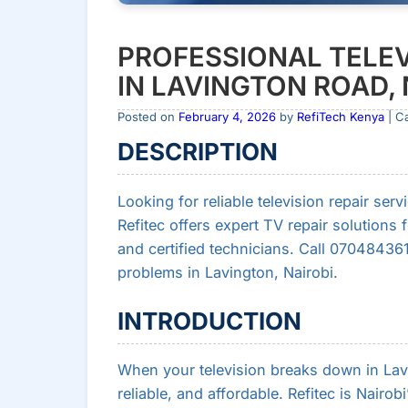
PROFESSIONAL TELEV
IN LAVINGTON ROAD, 
Posted on
February 4, 2026
by
RefiTech Kenya
| C
DESCRIPTION
Looking for reliable television repair se
Refitec offers expert TV repair solutions 
and certified technicians. Call 070484361
problems in Lavington, Nairobi.
INTRODUCTION
When your television breaks down in Lavin
reliable, and affordable. Refitec is Nairob