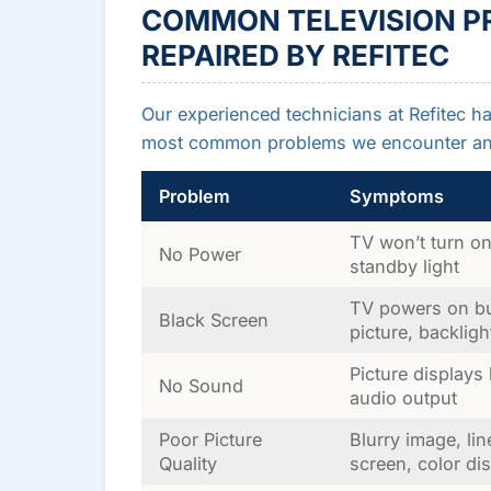
COMMON TELEVISION P
REPAIRED BY REFITEC
Our experienced technicians at Refitec ha
most common problems we encounter and
Problem
Symptoms
TV won’t turn on
No Power
standby light
TV powers on b
Black Screen
picture, backligh
Picture displays
No Sound
audio output
Poor Picture
Blurry image, li
Quality
screen, color dis