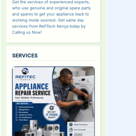
Get the services of experienced experts,
who use genuine and original spare parts
and spares to get your appliance back to
working mode soonest. Get same day
services from RefiTech Kenya today by
Calling us Now!
SERVICES