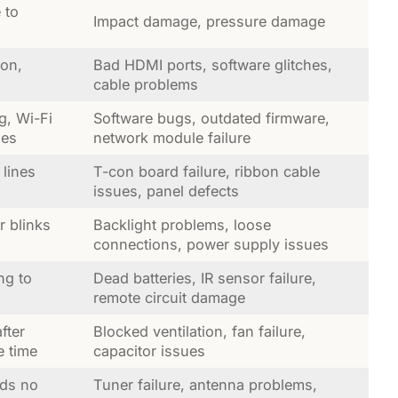
 to
Impact damage, pressure damage
ion,
Bad HDMI ports, software glitches,
cable problems
g, Wi-Fi
Software bugs, outdated firmware,
ues
network module failure
 lines
T-con board failure, ribbon cable
issues, panel defects
r blinks
Backlight problems, loose
connections, power supply issues
ng to
Dead batteries, IR sensor failure,
remote circuit damage
fter
Blocked ventilation, fan failure,
e time
capacitor issues
nds no
Tuner failure, antenna problems,