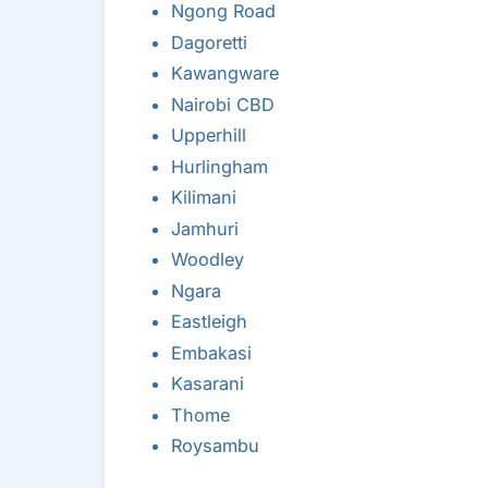
Ngong Road
Dagoretti
Kawangware
Nairobi CBD
Upperhill
Hurlingham
Kilimani
Jamhuri
Woodley
Ngara
Eastleigh
Embakasi
Kasarani
Thome
Roysambu