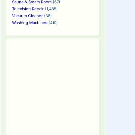
Sauna & Steam Room
(67)
Television Repair
(1,485)
Vacuum Cleaner
(38)
Washing Machines
(410)