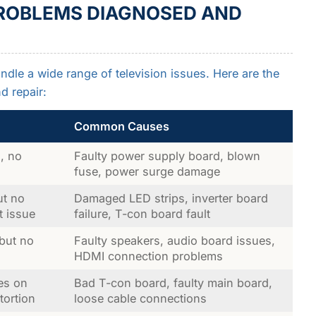
ROBLEMS DIAGNOSED AND
ndle a wide range of television issues. Here are the
 repair:
Common Causes
, no
Faulty power supply board, blown
fuse, power surge damage
ut no
Damaged LED strips, inverter board
t issue
failure, T-con board fault
 but no
Faulty speakers, audio board issues,
HDMI connection problems
nes on
Bad T-con board, faulty main board,
tortion
loose cable connections