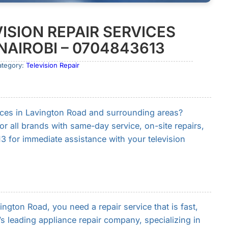
ISION REPAIR SERVICES
NAIROBI – 0704843613
ategory:
Television Repair
rvices in Lavington Road and surrounding areas?
for all brands with same-day service, on-site repairs,
3 for immediate assistance with your television
gton Road, you need a repair service that is fast,
i’s leading appliance repair company, specializing in