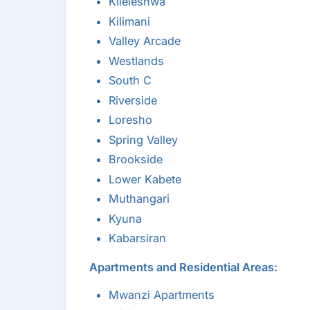
Kileleshwa
Kilimani
Valley Arcade
Westlands
South C
Riverside
Loresho
Spring Valley
Brookside
Lower Kabete
Muthangari
Kyuna
Kabarsiran
Apartments and Residential Areas:
Mwanzi Apartments