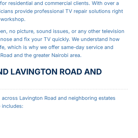
for residential and commercial clients. With over a
icians provide professional TV repair solutions right
d workshop.
n, no picture, sound issues, or any other television
agnose and fix your TV quickly. We understand how
 life, which is why we offer same-day service and
Road and the greater Nairobi area.
ND LAVINGTON ROAD AND
ces across Lavington Road and neighboring estates
 includes: