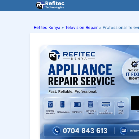
Skip
to
content
Refitec Kenya
»
Television Repair
»
Professional Telev