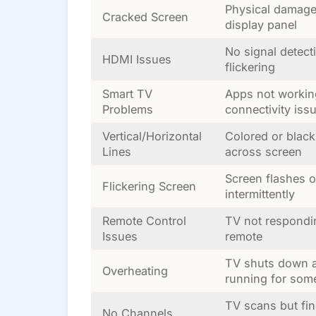
Physical damage
Cracked Screen
display panel
No signal detect
HDMI Issues
flickering
Smart TV
Apps not workin
Problems
connectivity iss
Vertical/Horizontal
Colored or black
Lines
across screen
Screen flashes o
Flickering Screen
intermittently
Remote Control
TV not respondi
Issues
remote
TV shuts down a
Overheating
running for som
TV scans but fi
No Channels