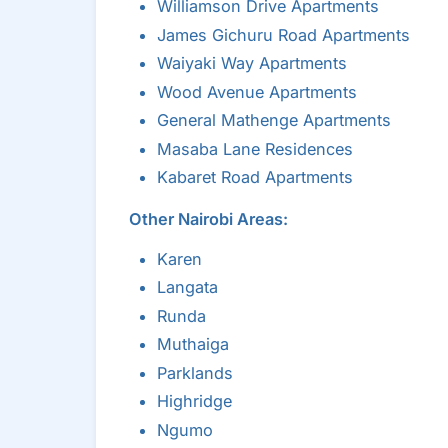
Williamson Drive Apartments
James Gichuru Road Apartments
Waiyaki Way Apartments
Wood Avenue Apartments
General Mathenge Apartments
Masaba Lane Residences
Kabaret Road Apartments
Other Nairobi Areas:
Karen
Langata
Runda
Muthaiga
Parklands
Highridge
Ngumo