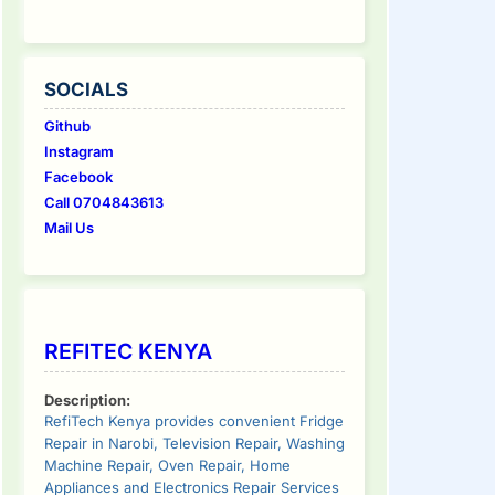
SOCIALS
Github
Instagram
Facebook
Call 0704843613
Mail Us
REFITEC KENYA
Description:
RefiTech Kenya provides convenient Fridge
Repair in Narobi, Television Repair, Washing
Machine Repair, Oven Repair, Home
Appliances and Electronics Repair Services