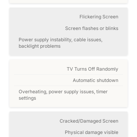
Flickering Screen
Screen flashes or blinks
Power supply instability, cable issues,
backlight problems
TV Turns Off Randomly
Automatic shutdown
Overheating, power supply issues, timer
settings
Cracked/Damaged Screen
Physical damage visible