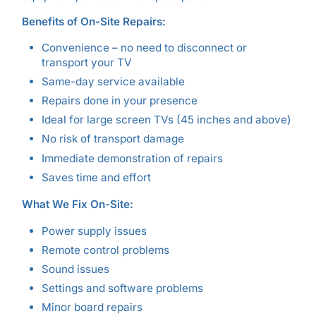
Benefits of On-Site Repairs:
Convenience – no need to disconnect or
transport your TV
Same-day service available
Repairs done in your presence
Ideal for large screen TVs (45 inches and above)
No risk of transport damage
Immediate demonstration of repairs
Saves time and effort
What We Fix On-Site:
Power supply issues
Remote control problems
Sound issues
Settings and software problems
Minor board repairs