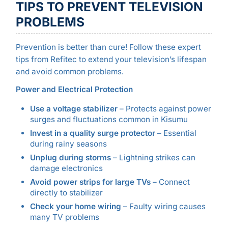
TIPS TO PREVENT TELEVISION
PROBLEMS
Prevention is better than cure! Follow these expert
tips from Refitec to extend your television’s lifespan
and avoid common problems.
Power and Electrical Protection
Use a voltage stabilizer
– Protects against power
surges and fluctuations common in Kisumu
Invest in a quality surge protector
– Essential
during rainy seasons
Unplug during storms
– Lightning strikes can
damage electronics
Avoid power strips for large TVs
– Connect
directly to stabilizer
Check your home wiring
– Faulty wiring causes
many TV problems