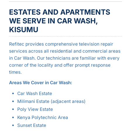
ESTATES AND APARTMENTS
WE SERVE IN CAR WASH,
KISUMU
Refitec provides comprehensive television repair
services across all residential and commercial areas
in Car Wash. Our technicians are familiar with every
corner of the locality and offer prompt response
times.
Areas We Cover in Car Wash:
Car Wash Estate
Milimani Estate (adjacent areas)
Poly View Estate
Kenya Polytechnic Area
Sunset Estate