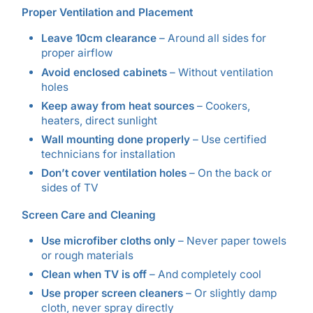
Proper Ventilation and Placement
Leave 10cm clearance
– Around all sides for
proper airflow
Avoid enclosed cabinets
– Without ventilation
holes
Keep away from heat sources
– Cookers,
heaters, direct sunlight
Wall mounting done properly
– Use certified
technicians for installation
Don’t cover ventilation holes
– On the back or
sides of TV
Screen Care and Cleaning
Use microfiber cloths only
– Never paper towels
or rough materials
Clean when TV is off
– And completely cool
Use proper screen cleaners
– Or slightly damp
cloth, never spray directly