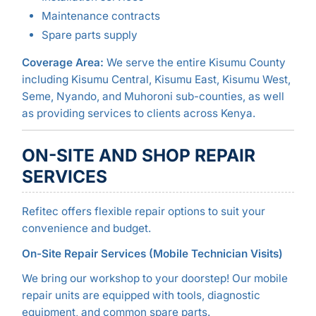
Maintenance contracts
Spare parts supply
Coverage Area:
We serve the entire Kisumu County
including Kisumu Central, Kisumu East, Kisumu West,
Seme, Nyando, and Muhoroni sub-counties, as well
as providing services to clients across Kenya.
ON-SITE AND SHOP REPAIR
SERVICES
Refitec offers flexible repair options to suit your
convenience and budget.
On-Site Repair Services (Mobile Technician Visits)
We bring our workshop to your doorstep! Our mobile
repair units are equipped with tools, diagnostic
equipment, and common spare parts.