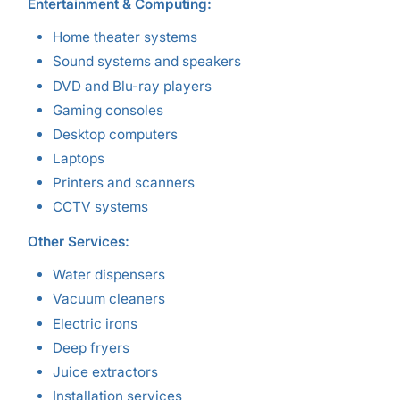
Entertainment & Computing:
Home theater systems
Sound systems and speakers
DVD and Blu-ray players
Gaming consoles
Desktop computers
Laptops
Printers and scanners
CCTV systems
Other Services:
Water dispensers
Vacuum cleaners
Electric irons
Deep fryers
Juice extractors
Installation services