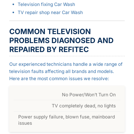
Television fixing Car Wash
TV repair shop near Car Wash
COMMON TELEVISION
PROBLEMS DIAGNOSED AND
REPAIRED BY REFITEC
Our experienced technicians handle a wide range of
television faults affecting all brands and models.
Here are the most common issues we resolve:
No Power/Won’t Turn On
TV completely dead, no lights
Power supply failure, blown fuse, mainboard
issues