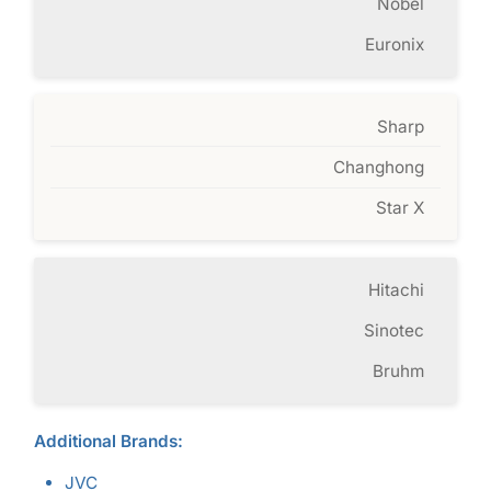
Nobel
Euronix
Sharp
Changhong
Star X
Hitachi
Sinotec
Bruhm
Additional Brands:
JVC