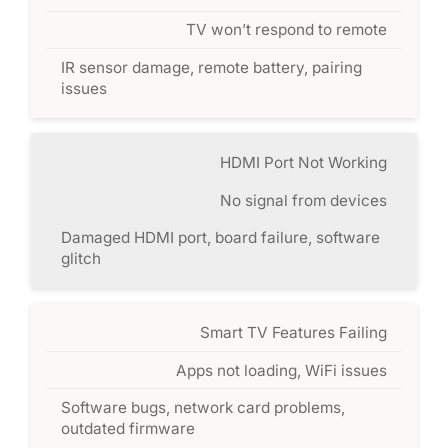
TV won’t respond to remote
IR sensor damage, remote battery, pairing
issues
HDMI Port Not Working
No signal from devices
Damaged HDMI port, board failure, software
glitch
Smart TV Features Failing
Apps not loading, WiFi issues
Software bugs, network card problems,
outdated firmware