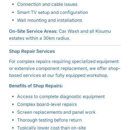
Connection and cable issues
Smart TV setup and configuration
Wall mounting and installations
On-Site Service Areas:
Car Wash and all Kisumu
estates within a 30km radius.
Shop Repair Services
For complex repairs requiring specialized equipment
or extensive component replacement, we offer shop-
based services at our fully equipped workshop.
Benefits of Shop Repairs:
Access to complete diagnostic equipment
Complex board-level repairs
Screen replacements and panel work
Thorough testing before return
Typically lower cost than on-site