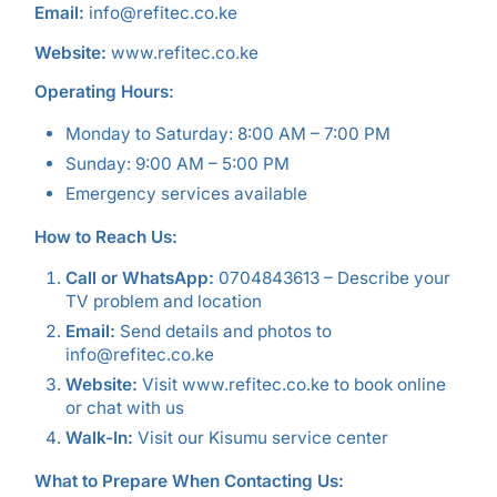
Email:
info@refitec.co.ke
Website:
www.refitec.co.ke
Operating Hours:
Monday to Saturday: 8:00 AM – 7:00 PM
Sunday: 9:00 AM – 5:00 PM
Emergency services available
How to Reach Us:
Call or WhatsApp:
0704843613 – Describe your
TV problem and location
Email:
Send details and photos to
info@refitec.co.ke
Website:
Visit www.refitec.co.ke to book online
or chat with us
Walk-In:
Visit our Kisumu service center
What to Prepare When Contacting Us: