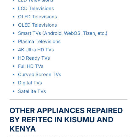
LCD Televisions
OLED Televisions
QLED Televisions
Smart TVs (Android, WebOS, Tizen, etc.)
Plasma Televisions
4K Ultra HD TVs
HD Ready TVs
Full HD TVs
Curved Screen TVs
Digital TVs
Satellite TVs
OTHER APPLIANCES REPAIRED
BY REFITEC IN KISUMU AND
KENYA