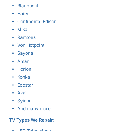
Blaupunkt
Haier
Continental Edison
Mika
Ramtons
Von Hotpoint
Sayona
Amani
Horion
Konka
Ecostar
Akai
Syinix
And many more!
TV Types We Repair:
LED Televisions