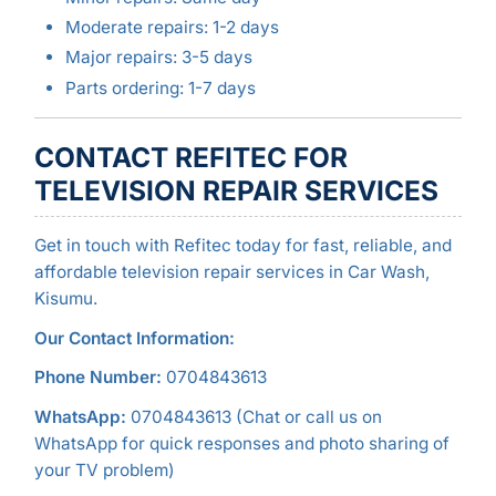
Moderate repairs: 1-2 days
Major repairs: 3-5 days
Parts ordering: 1-7 days
CONTACT REFITEC FOR
TELEVISION REPAIR SERVICES
Get in touch with Refitec today for fast, reliable, and
affordable television repair services in Car Wash,
Kisumu.
Our Contact Information:
Phone Number:
0704843613
WhatsApp:
0704843613 (Chat or call us on
WhatsApp for quick responses and photo sharing of
your TV problem)