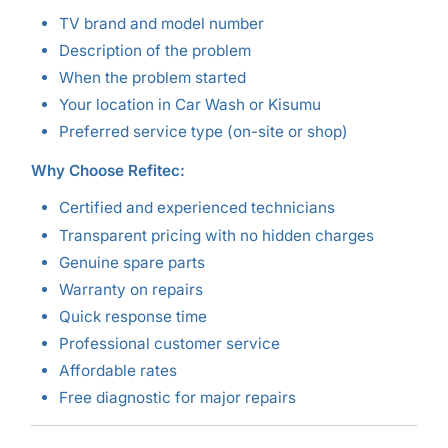
TV brand and model number
Description of the problem
When the problem started
Your location in Car Wash or Kisumu
Preferred service type (on-site or shop)
Why Choose Refitec:
Certified and experienced technicians
Transparent pricing with no hidden charges
Genuine spare parts
Warranty on repairs
Quick response time
Professional customer service
Affordable rates
Free diagnostic for major repairs