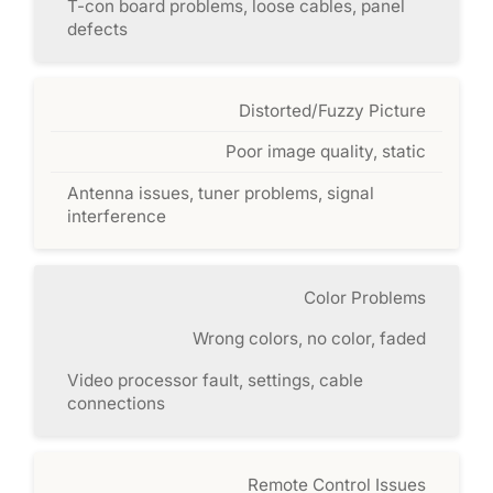
T-con board problems, loose cables, panel
defects
Distorted/Fuzzy Picture
Poor image quality, static
Antenna issues, tuner problems, signal
interference
Color Problems
Wrong colors, no color, faded
Video processor fault, settings, cable
connections
Remote Control Issues