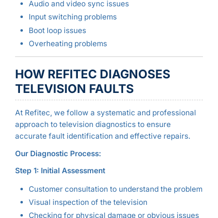
Audio and video sync issues
Input switching problems
Boot loop issues
Overheating problems
HOW REFITEC DIAGNOSES
TELEVISION FAULTS
At Refitec, we follow a systematic and professional
approach to television diagnostics to ensure
accurate fault identification and effective repairs.
Our Diagnostic Process:
Step 1: Initial Assessment
Customer consultation to understand the problem
Visual inspection of the television
Checking for physical damage or obvious issues