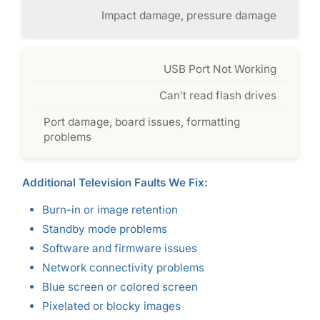
Impact damage, pressure damage
USB Port Not Working
Can’t read flash drives
Port damage, board issues, formatting
problems
Additional Television Faults We Fix:
Burn-in or image retention
Standby mode problems
Software and firmware issues
Network connectivity problems
Blue screen or colored screen
Pixelated or blocky images