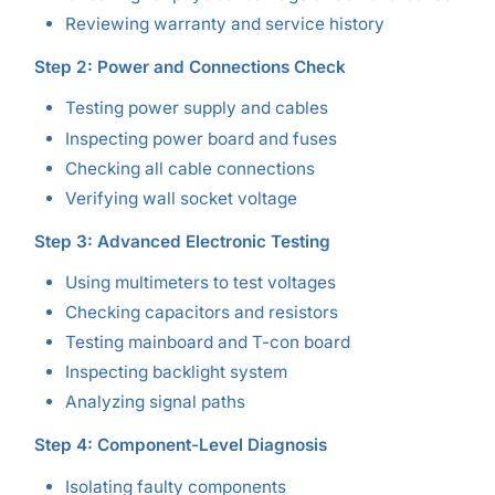
Reviewing warranty and service history
Step 2: Power and Connections Check
Testing power supply and cables
Inspecting power board and fuses
Checking all cable connections
Verifying wall socket voltage
Step 3: Advanced Electronic Testing
Using multimeters to test voltages
Checking capacitors and resistors
Testing mainboard and T-con board
Inspecting backlight system
Analyzing signal paths
Step 4: Component-Level Diagnosis
Isolating faulty components