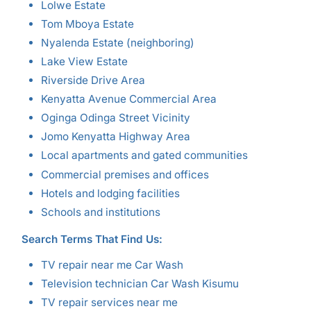
Lolwe Estate
Tom Mboya Estate
Nyalenda Estate (neighboring)
Lake View Estate
Riverside Drive Area
Kenyatta Avenue Commercial Area
Oginga Odinga Street Vicinity
Jomo Kenyatta Highway Area
Local apartments and gated communities
Commercial premises and offices
Hotels and lodging facilities
Schools and institutions
Search Terms That Find Us:
TV repair near me Car Wash
Television technician Car Wash Kisumu
TV repair services near me