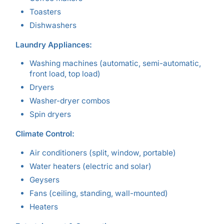
Toasters
Dishwashers
Laundry Appliances:
Washing machines (automatic, semi-automatic,
front load, top load)
Dryers
Washer-dryer combos
Spin dryers
Climate Control:
Air conditioners (split, window, portable)
Water heaters (electric and solar)
Geysers
Fans (ceiling, standing, wall-mounted)
Heaters