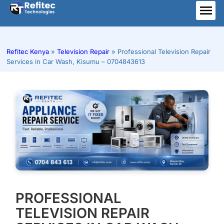
Skip
to
ME
content
Refitec Kenya
»
Television Repair
»
Professional Television Repair
Services in Car Wash, Kisumu – 0704843613
PROFESSIONAL
TELEVISION REPAIR