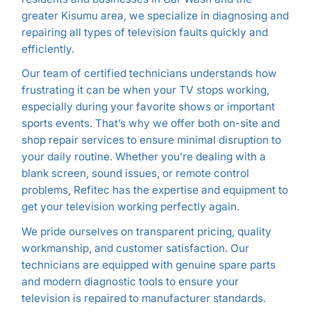
greater Kisumu area, we specialize in diagnosing and
repairing all types of television faults quickly and
efficiently.
Our team of certified technicians understands how
frustrating it can be when your TV stops working,
especially during your favorite shows or important
sports events. That’s why we offer both on-site and
shop repair services to ensure minimal disruption to
your daily routine. Whether you’re dealing with a
blank screen, sound issues, or remote control
problems, Refitec has the expertise and equipment to
get your television working perfectly again.
We pride ourselves on transparent pricing, quality
workmanship, and customer satisfaction. Our
technicians are equipped with genuine spare parts
and modern diagnostic tools to ensure your
television is repaired to manufacturer standards.