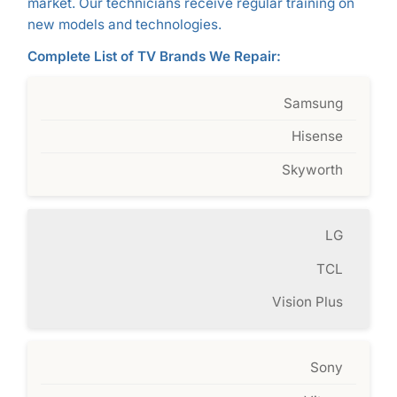
market. Our technicians receive regular training on
new models and technologies.
Complete List of TV Brands We Repair:
Samsung
Hisense
Skyworth
LG
TCL
Vision Plus
Sony