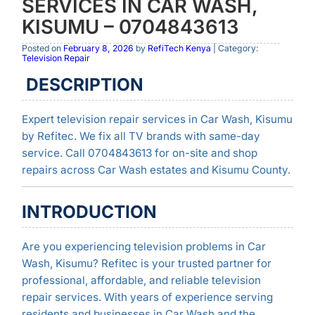
SERVICES IN CAR WASH,
KISUMU – 0704843613
Posted on
February 8, 2026
by
RefiTech Kenya
| Category:
Television Repair
DESCRIPTION
Expert television repair services in Car Wash, Kisumu
by Refitec. We fix all TV brands with same-day
service. Call 0704843613 for on-site and shop
repairs across Car Wash estates and Kisumu County.
INTRODUCTION
Are you experiencing television problems in Car
Wash, Kisumu? Refitec is your trusted partner for
professional, affordable, and reliable television
repair services. With years of experience serving
residents and businesses in Car Wash and the