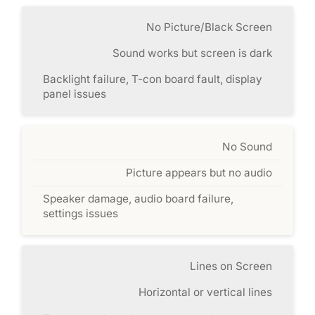
No Picture/Black Screen
Sound works but screen is dark
Backlight failure, T-con board fault, display
panel issues
No Sound
Picture appears but no audio
Speaker damage, audio board failure,
settings issues
Lines on Screen
Horizontal or vertical lines