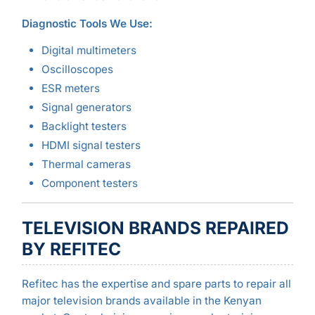
Diagnostic Tools We Use:
Digital multimeters
Oscilloscopes
ESR meters
Signal generators
Backlight testers
HDMI signal testers
Thermal cameras
Component testers
TELEVISION BRANDS REPAIRED
BY REFITEC
Refitec has the expertise and spare parts to repair all
major television brands available in the Kenyan