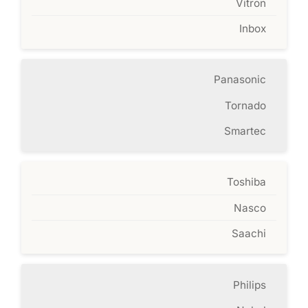
Vitron
Inbox
Panasonic
Tornado
Smartec
Toshiba
Nasco
Saachi
Philips