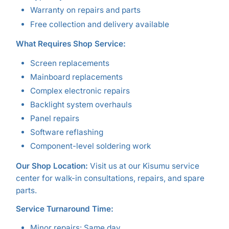
Warranty on repairs and parts
Free collection and delivery available
What Requires Shop Service:
Screen replacements
Mainboard replacements
Complex electronic repairs
Backlight system overhauls
Panel repairs
Software reflashing
Component-level soldering work
Our Shop Location:
Visit us at our Kisumu service
center for walk-in consultations, repairs, and spare
parts.
Service Turnaround Time:
Minor repairs: Same day