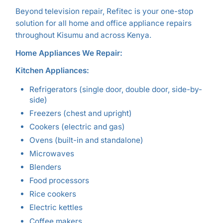
Beyond television repair, Refitec is your one-stop
solution for all home and office appliance repairs
throughout Kisumu and across Kenya.
Home Appliances We Repair:
Kitchen Appliances:
Refrigerators (single door, double door, side-by-
side)
Freezers (chest and upright)
Cookers (electric and gas)
Ovens (built-in and standalone)
Microwaves
Blenders
Food processors
Rice cookers
Electric kettles
Coffee makers