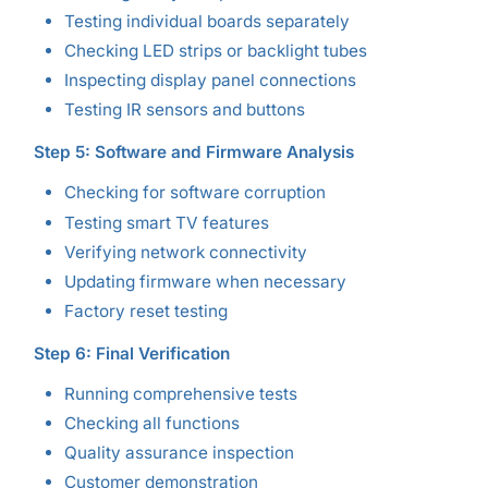
Testing individual boards separately
Checking LED strips or backlight tubes
Inspecting display panel connections
Testing IR sensors and buttons
Step 5: Software and Firmware Analysis
Checking for software corruption
Testing smart TV features
Verifying network connectivity
Updating firmware when necessary
Factory reset testing
Step 6: Final Verification
Running comprehensive tests
Checking all functions
Quality assurance inspection
Customer demonstration