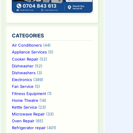
CATEGORIES
Air Conditioners
(44)
Appliance Services
(5)
Cooker Repair
(52)
Dishwasher
(52)
Dishwashers
(3)
Electronics
(389)
Fan Service
(5)
Fitness Equipment
(1)
Home Theatre
(14)
Kettle Service
(23)
Microwave Repair
(33)
Oven Repair
(65)
Refrigerator repair
(401)