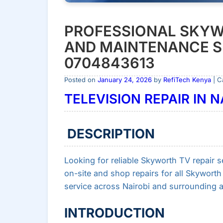
PROFESSIONAL SKYW
AND MAINTENANCE SE
0704843613
Posted on
January 24, 2026
by
RefiTech Kenya
| C
TELEVISION REPAIR IN 
DESCRIPTION
Looking for reliable Skyworth TV repair se
on-site and shop repairs for all Skywort
service across Nairobi and surrounding a
INTRODUCTION