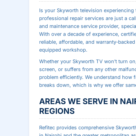
Is your Skyworth television experiencing
professional repair services are just a cal
and maintenance service provider, speci
With over a decade of experience, certifi
reliable, affordable, and warranty-backed 
equipped workshop.
Whether your Skyworth TV won’t turn on, 
screen, or suffers from any other malfunc
problem efficiently. We understand how f
breaks down, which is why we offer same
AREAS WE SERVE IN NA
REGIONS
Refitec provides comprehensive Skyworth 
in Nairobi and the greater metropolitan a