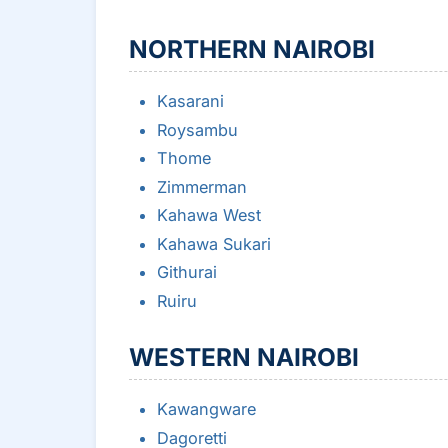
NORTHERN NAIROBI
Kasarani
Roysambu
Thome
Zimmerman
Kahawa West
Kahawa Sukari
Githurai
Ruiru
WESTERN NAIROBI
Kawangware
Dagoretti