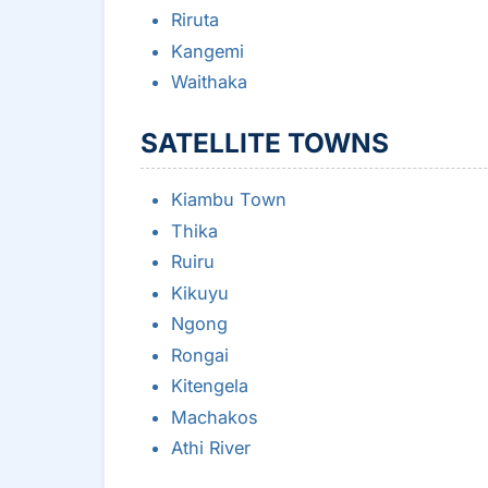
Riruta
Kangemi
Waithaka
SATELLITE TOWNS
Kiambu Town
Thika
Ruiru
Kikuyu
Ngong
Rongai
Kitengela
Machakos
Athi River