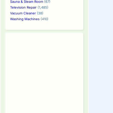
Sauna & Steam Room
(67)
Television Repair
(1,485)
Vacuum Cleaner
(38)
Washing Machines
(410)