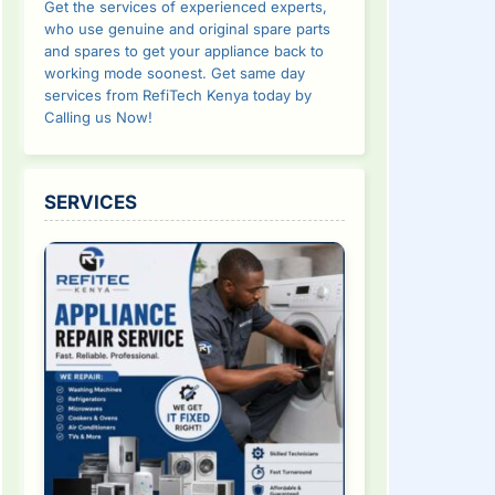
Get the services of experienced experts,
who use genuine and original spare parts
and spares to get your appliance back to
working mode soonest. Get same day
services from RefiTech Kenya today by
Calling us Now!
SERVICES