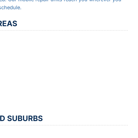
schedule.
REAS
ND SUBURBS