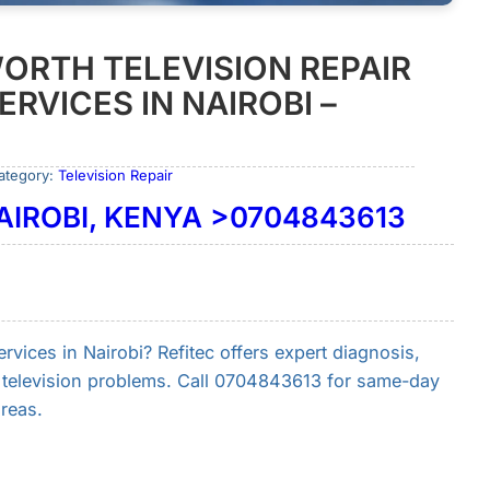
ORTH TELEVISION REPAIR
RVICES IN NAIROBI –
ategory:
Television Repair
NAIROBI, KENYA >0704843613
rvices in Nairobi? Refitec offers expert diagnosis,
h television problems. Call 0704843613 for same-day
reas.