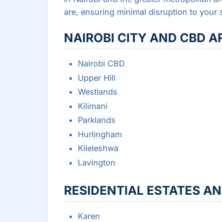
are, ensuring minimal disruption to your 
NAIROBI CITY AND CBD A
Nairobi CBD
Upper Hill
Westlands
Kilimani
Parklands
Hurlingham
Kileleshwa
Lavington
RESIDENTIAL ESTATES A
Karen