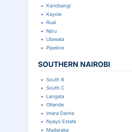
Kariobangi
Kayole
Ruai
Njiru
Utawala
Pipeline
SOUTHERN NAIROBI
South B
South C
Langata
Otiende
Imara Daima
Nyayo Estate
Madaraka