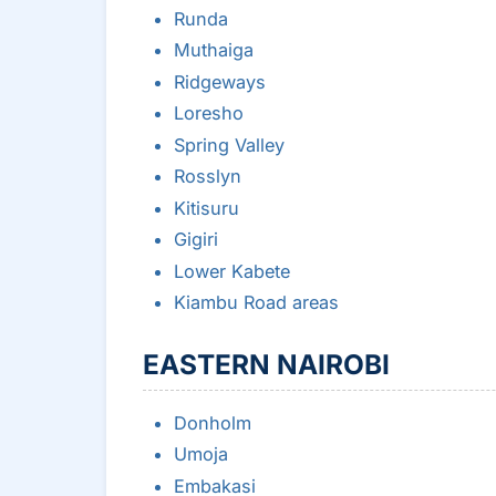
Runda
Muthaiga
Ridgeways
Loresho
Spring Valley
Rosslyn
Kitisuru
Gigiri
Lower Kabete
Kiambu Road areas
EASTERN NAIROBI
Donholm
Umoja
Embakasi