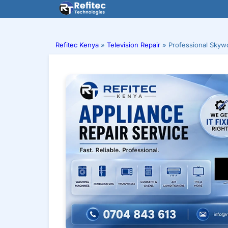
Skip
to
content
Refitec Kenya
»
Television Repair
»
Professional Skywo