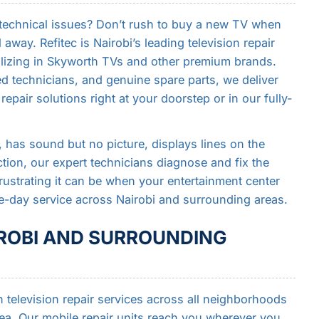
 technical issues? Don’t rush to buy a new TV when
l away. Refitec is Nairobi’s leading television repair
alizing in Skyworth TVs and other premium brands.
ed technicians, and genuine spare parts, we deliver
repair solutions right at your doorstep or in our fully-
has sound but no picture, displays lines on the
tion, our expert technicians diagnose and fix the
rustrating it can be when your entertainment center
-day service across Nairobi and surrounding areas.
IROBI AND SURROUNDING
television repair services across all neighborhoods
rea. Our mobile repair units reach you wherever you