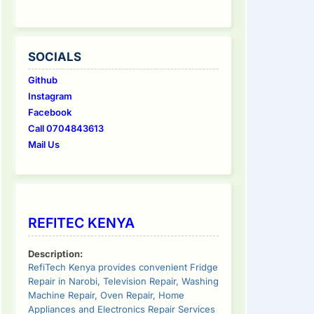
SOCIALS
Github
Instagram
Facebook
Call 0704843613
Mail Us
REFITEC KENYA
Description:
RefiTech Kenya provides convenient Fridge
Repair in Narobi, Television Repair, Washing
Machine Repair, Oven Repair, Home
Appliances and Electronics Repair Services