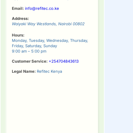
Email:
info@refitec.co.ke
Address:
Waiyaki Way
Westlands
,
Nairobi
00802
Hours:
Monday, Tuesday, Wednesday, Thursday,
Friday, Saturday, Sunday
9:00 am – 5:00 pm
Customer Service:
+254704843613
Legal Name:
Refitec Kenya