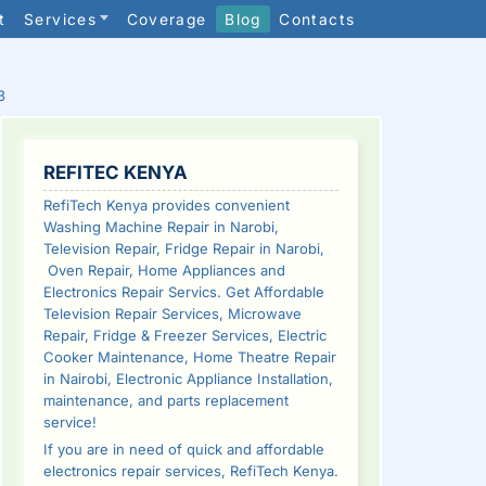
t
Services
Coverage
Blog
Contacts
3
SIDEBAR
REFITEC KENYA
RefiTech Kenya provides convenient
Washing Machine Repair in Narobi,
Television Repair, Fridge Repair in Narobi,
Oven Repair, Home Appliances and
Electronics Repair Servics. Get Affordable
Television Repair Services, Microwave
Repair, Fridge & Freezer Services, Electric
Cooker Maintenance, Home Theatre Repair
in Nairobi, Electronic Appliance Installation,
maintenance, and parts replacement
service!
If you are in need of quick and affordable
electronics repair services, RefiTech Kenya.