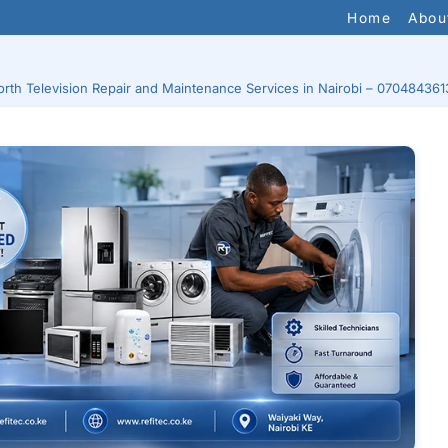
Home
Abou
rth Television Repair and Maintenance Services in Nairobi – 070484361