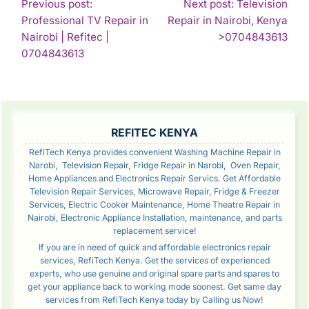
POST
Previous post:
Next post: Television
Professional TV Repair in
Repair in Nairobi, Kenya
NAVIGATION
Con
Nairobi | Refitec |
>0704843613
Continue
Rea
0704843613
Reading
SIDEBAR
REFITEC KENYA
RefiTech Kenya provides convenient Washing Machine Repair in
Narobi, Television Repair, Fridge Repair in Narobi, Oven Repair,
Home Appliances and Electronics Repair Servics. Get Affordable
Television Repair Services, Microwave Repair, Fridge & Freezer
Services, Electric Cooker Maintenance, Home Theatre Repair in
Nairobi, Electronic Appliance Installation, maintenance, and parts
replacement service!
If you are in need of quick and affordable electronics repair
services, RefiTech Kenya. Get the services of experienced
experts, who use genuine and original spare parts and spares to
get your appliance back to working mode soonest. Get same day
services from RefiTech Kenya today by Calling us Now!