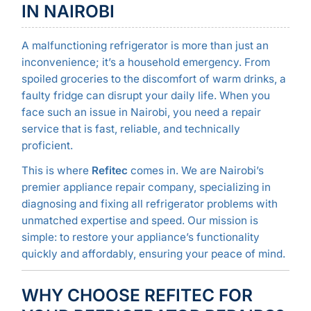
IN NAIROBI
A malfunctioning refrigerator is more than just an
inconvenience; it’s a household emergency. From
spoiled groceries to the discomfort of warm drinks, a
faulty fridge can disrupt your daily life. When you
face such an issue in Nairobi, you need a repair
service that is fast, reliable, and technically
proficient.
This is where
Refitec
comes in. We are Nairobi’s
premier appliance repair company, specializing in
diagnosing and fixing all refrigerator problems with
unmatched expertise and speed. Our mission is
simple: to restore your appliance’s functionality
quickly and affordably, ensuring your peace of mind.
WHY CHOOSE REFITEC FOR