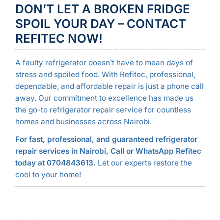
DON’T LET A BROKEN FRIDGE
SPOIL YOUR DAY – CONTACT
REFITEC NOW!
A faulty refrigerator doesn’t have to mean days of
stress and spoiled food. With Refitec, professional,
dependable, and affordable repair is just a phone call
away. Our commitment to excellence has made us
the go-to refrigerator repair service for countless
homes and businesses across Nairobi.
For fast, professional, and guaranteed refrigerator
repair services in Nairobi, Call or WhatsApp Refitec
today at 0704843613.
Let our experts restore the
cool to your home!