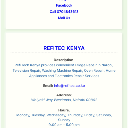
Facebook
Call 0704843613
Mail Us
REFITEC KENYA
Description:
RefiTech Kenya provides convenient Fridge Repair in Narobi,
Television Repair, Washing Machine Repair, Oven Repair, Home
Appliances and Electronics Repair Services
Email:
info@refitec.co.ke
Address:
Waiyaki Way
Westlands
,
Nairobi
00802
Hours:
Monday, Tuesday, Wednesday, Thursday, Friday, Saturday,
Sunday
9:00 am – 5:00 pm