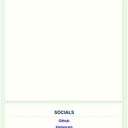
SOCIALS
Github
Instagram