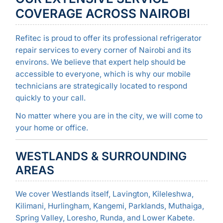
COVERAGE ACROSS NAIROBI
Refitec is proud to offer its professional refrigerator
repair services to every corner of Nairobi and its
environs. We believe that expert help should be
accessible to everyone, which is why our mobile
technicians are strategically located to respond
quickly to your call.
No matter where you are in the city, we will come to
your home or office.
WESTLANDS & SURROUNDING
AREAS
We cover Westlands itself, Lavington, Kileleshwa,
Kilimani, Hurlingham, Kangemi, Parklands, Muthaiga,
Spring Valley, Loresho, Runda, and Lower Kabete.