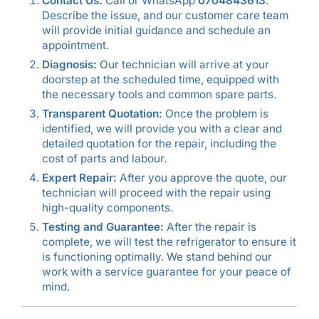
Contact Us:
Call or WhatsApp
0704843613
.
Describe the issue, and our customer care team
will provide initial guidance and schedule an
appointment.
Diagnosis:
Our technician will arrive at your
doorstep at the scheduled time, equipped with
the necessary tools and common spare parts.
Transparent Quotation:
Once the problem is
identified, we will provide you with a clear and
detailed quotation for the repair, including the
cost of parts and labour.
Expert Repair:
After you approve the quote, our
technician will proceed with the repair using
high-quality components.
Testing and Guarantee:
After the repair is
complete, we will test the refrigerator to ensure it
is functioning optimally. We stand behind our
work with a service guarantee for your peace of
mind.