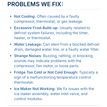
PROBLEMS WE FIX:
Not Cooling:
Often caused by a faulty
compressor, thermostat, or gas leakage.
Excessive Frost Build-up:
Usually related to
defrost system failures, including the timer,
heater, or thermostat.
Water Leakage:
Can stem from a blocked defrost
drain, damaged water line, or a faulty water filter.
Strange Noises:
Buzzing, rattling, or knocking
sounds may indicate problems with the
compressor, fan motor, or loose parts.
Fridge Too Cold or Not Cold Enough:
Typically a
sign of a malfunctioning temperature control
thermostat.
Ice Maker Not Working:
We fix issues with the
ice maker assembly, water inlet valve, and
control modules.