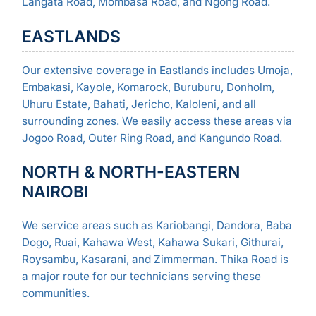
Langata Road, Mombasa Road, and Ngong Road.
EASTLANDS
Our extensive coverage in Eastlands includes Umoja,
Embakasi, Kayole, Komarock, Buruburu, Donholm,
Uhuru Estate, Bahati, Jericho, Kaloleni, and all
surrounding zones. We easily access these areas via
Jogoo Road, Outer Ring Road, and Kangundo Road.
NORTH & NORTH-EASTERN
NAIROBI
We service areas such as Kariobangi, Dandora, Baba
Dogo, Ruai, Kahawa West, Kahawa Sukari, Githurai,
Roysambu, Kasarani, and Zimmerman. Thika Road is
a major route for our technicians serving these
communities.