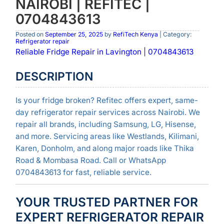
NAIROBI | REFITEC |
0704843613
Posted on
September 25, 2025
by
RefiTech Kenya
| Category:
Refrigerator repair
Reliable Fridge Repair in Lavington | 0704843613
DESCRIPTION
Is your fridge broken? Refitec offers expert, same-
day refrigerator repair services across Nairobi. We
repair all brands, including Samsung, LG, Hisense,
and more. Servicing areas like Westlands, Kilimani,
Karen, Donholm, and along major roads like Thika
Road & Mombasa Road. Call or WhatsApp
0704843613 for fast, reliable service.
YOUR TRUSTED PARTNER FOR
EXPERT REFRIGERATOR REPAIR