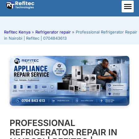
Skip
to
ME
content
Refitec Kenya
»
Refrigerator repair
»
Professional Refrigerator Repair
in Nairobi | Refitec | 0704843613
PROFESSIONAL
REFRIGERATOR REPAIR IN