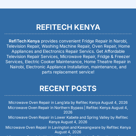
REFITECH KENYA
RefiTech Kenya
provides convenient Fridge Repair in Narobi,
Television Repair, Washing Machine Repair, Oven Repair, Home
Appliances and Electronics Repair Servics. Get Affordable
Television Repair Services, Microwave Repair, Fridge & Freezer
Services, Electric Cooker Maintenance, Home Theatre Repair in
Nairobi, Electronic Appliance Installation, maintenance, and
parts replacement service!
RECENT POSTS
Microwave Oven Repair in Lang’ata by Refitec Kenya
August 4, 2026
Microwave Oven Repair in Northern Bypass | Refitec Kenya
August 4,
2026
Microwave Oven Repair in Lower Kabete and Spring Valley by Refitec
Kenya
August 4, 2026
Microwave Oven Repair in Lavington and Kawangware by Refitec Kenya
August 4, 2026