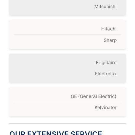
Mitsubishi
Hitachi
Sharp
Frigidaire
Electrolux
GE (General Electric)
Kelvinator
OUR EXTENSIVE SERVICE