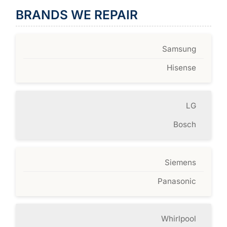
BRANDS WE REPAIR
Samsung
Hisense
LG
Bosch
Siemens
Panasonic
Whirlpool