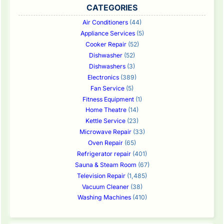
CATEGORIES
Air Conditioners
(44)
Appliance Services
(5)
Cooker Repair
(52)
Dishwasher
(52)
Dishwashers
(3)
Electronics
(389)
Fan Service
(5)
Fitness Equipment
(1)
Home Theatre
(14)
Kettle Service
(23)
Microwave Repair
(33)
Oven Repair
(65)
Refrigerator repair
(401)
Sauna & Steam Room
(67)
Television Repair
(1,485)
Vacuum Cleaner
(38)
Washing Machines
(410)