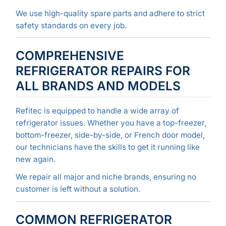
We use high-quality spare parts and adhere to strict
safety standards on every job.
COMPREHENSIVE
REFRIGERATOR REPAIRS FOR
ALL BRANDS AND MODELS
Refitec is equipped to handle a wide array of
refrigerator issues. Whether you have a top-freezer,
bottom-freezer, side-by-side, or French door model,
our technicians have the skills to get it running like
new again.
We repair all major and niche brands, ensuring no
customer is left without a solution.
COMMON REFRIGERATOR