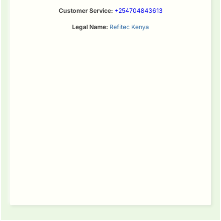
Customer Service:
+254704843613
Legal Name:
Refitec Kenya