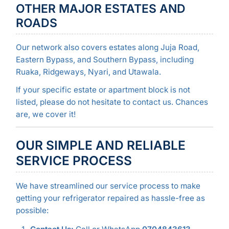
OTHER MAJOR ESTATES AND
ROADS
Our network also covers estates along Juja Road,
Eastern Bypass, and Southern Bypass, including
Ruaka, Ridgeways, Nyari, and Utawala.
If your specific estate or apartment block is not
listed, please do not hesitate to contact us. Chances
are, we cover it!
OUR SIMPLE AND RELIABLE
SERVICE PROCESS
We have streamlined our service process to make
getting your refrigerator repaired as hassle-free as
possible: