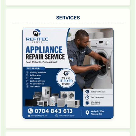
SERVICES