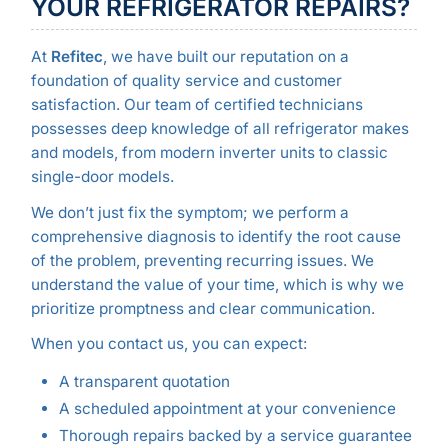
YOUR REFRIGERATOR REPAIRS?
At
Refitec
, we have built our reputation on a
foundation of quality service and customer
satisfaction. Our team of certified technicians
possesses deep knowledge of all refrigerator makes
and models, from modern inverter units to classic
single-door models.
We don’t just fix the symptom; we perform a
comprehensive diagnosis to identify the root cause
of the problem, preventing recurring issues. We
understand the value of your time, which is why we
prioritize promptness and clear communication.
When you contact us, you can expect:
A transparent quotation
A scheduled appointment at your convenience
Thorough repairs backed by a service guarantee