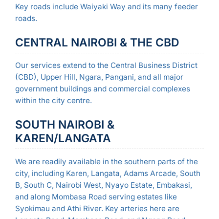
Key roads include Waiyaki Way and its many feeder
roads.
CENTRAL NAIROBI & THE CBD
Our services extend to the Central Business District
(CBD), Upper Hill, Ngara, Pangani, and all major
government buildings and commercial complexes
within the city centre.
SOUTH NAIROBI &
KAREN/LANGATA
We are readily available in the southern parts of the
city, including Karen, Langata, Adams Arcade, South
B, South C, Nairobi West, Nyayo Estate, Embakasi,
and along Mombasa Road serving estates like
Syokimau and Athi River. Key arteries here are