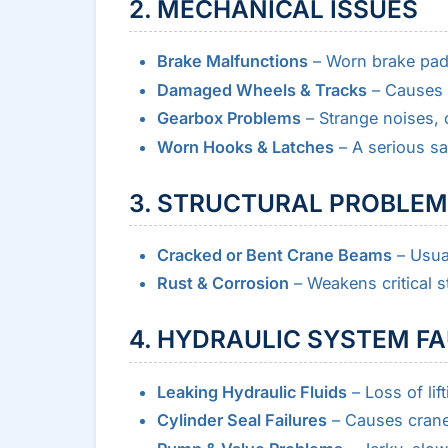
2. MECHANICAL ISSUES
Brake Malfunctions
– Worn brake pads 
Damaged Wheels & Tracks
– Causes 
Gearbox Problems
– Strange noises, o
Worn Hooks & Latches
– A serious sa
3. STRUCTURAL PROBLE
Cracked or Bent Crane Beams
– Usual
Rust & Corrosion
– Weakens critical st
4. HYDRAULIC SYSTEM F
Leaking Hydraulic Fluids
– Loss of lif
Cylinder Seal Failures
– Causes cranes