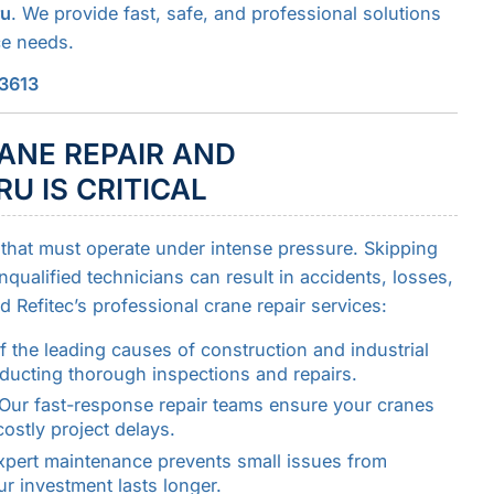
ru
. We provide fast, safe, and professional solutions
ce needs.
43613
ANE REPAIR AND
U IS CRITICAL
that must operate under intense pressure. Skipping
qualified technicians can result in accidents, losses,
Refitec’s professional crane repair services:
f the leading causes of construction and industrial
nducting thorough inspections and repairs.
Our fast-response repair teams ensure your cranes
costly project delays.
xpert maintenance prevents small issues from
r investment lasts longer.