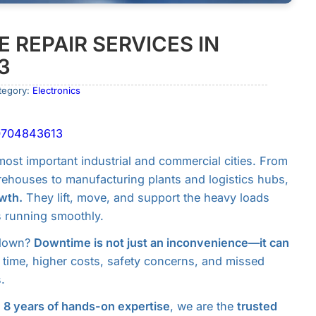
 REPAIR SERVICES IN
3
tegory:
Electronics
l 0704843613
ost important industrial and commercial cities. From
ehouses to manufacturing plants and logistics hubs,
wth.
They lift, move, and support the heavy loads
s running smoothly.
 down?
Downtime is not just an inconvenience—it can
 time, higher costs, safety concerns, and missed
.
r
8 years of hands-on expertise
, we are the
trusted