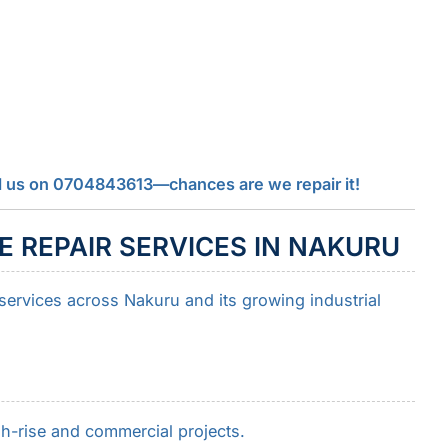
call us on 0704843613—chances are we repair it!
 REPAIR SERVICES IN NAKURU
 services across Nakuru and its growing industrial
h-rise and commercial projects.