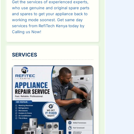
Get the services of experienced experts,
who use genuine and original spare parts
and spares to get your appliance back to
working mode soonest. Get same day
services from RefiTech Kenya today by
Calling us Now!
SERVICES