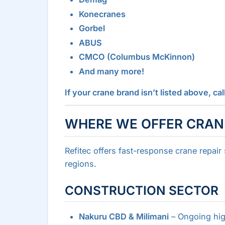
Konecranes
Gorbel
ABUS
CMCO (Columbus McKinnon)
And many more!
If your crane brand isn’t listed above, 
WHERE WE OFFER CRANE
Refitec offers fast-response crane repair
regions.
CONSTRUCTION SECTOR
Nakuru CBD & Milimani
– Ongoing hig