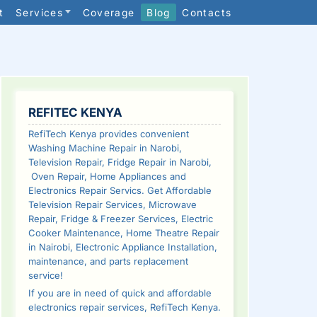
t
Services
Coverage
Blog
Contacts
SIDEBAR
REFITEC KENYA
RefiTech Kenya provides convenient
Washing Machine Repair in Narobi,
Television Repair, Fridge Repair in Narobi,
Oven Repair, Home Appliances and
Electronics Repair Servics. Get Affordable
Television Repair Services, Microwave
Repair, Fridge & Freezer Services, Electric
Cooker Maintenance, Home Theatre Repair
in Nairobi, Electronic Appliance Installation,
maintenance, and parts replacement
service!
If you are in need of quick and affordable
electronics repair services, RefiTech Kenya.