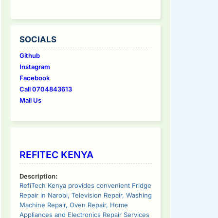
SOCIALS
Github
Instagram
Facebook
Call 0704843613
Mail Us
REFITEC KENYA
Description:
RefiTech Kenya provides convenient Fridge
Repair in Narobi, Television Repair, Washing
Machine Repair, Oven Repair, Home
Appliances and Electronics Repair Services