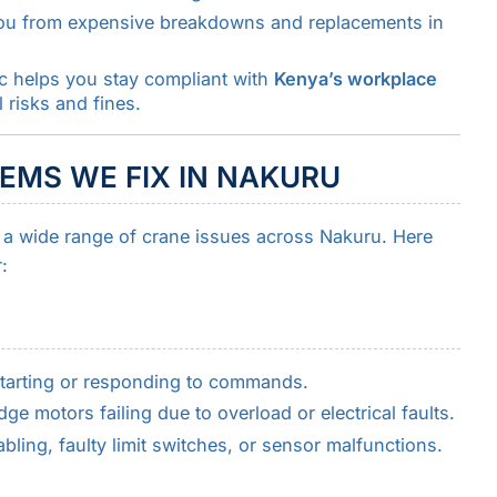
you from expensive breakdowns and replacements in
ec helps you stay compliant with
Kenya’s workplace
 risks and fines.
MS WE FIX IN NAKURU
s a wide range of crane issues across Nakuru. Here
:
tarting or responding to commands.
idge motors failing due to overload or electrical faults.
ing, faulty limit switches, or sensor malfunctions.