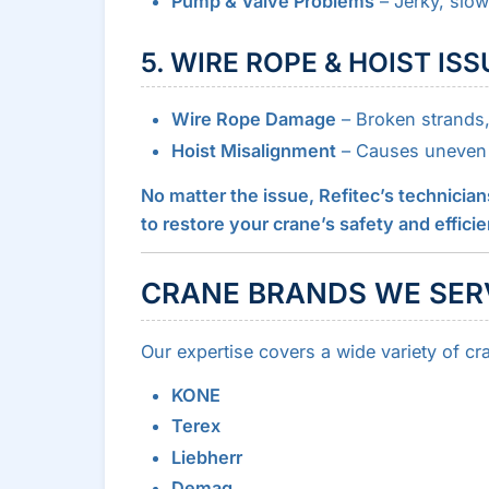
Pump & Valve Problems
– Jerky, slow
5. WIRE ROPE & HOIST IS
Wire Rope Damage
– Broken strands, 
Hoist Misalignment
– Causes uneven 
No matter the issue, Refitec’s technician
to restore your crane’s safety and effici
CRANE BRANDS WE SER
Our expertise covers a wide variety of cr
KONE
Terex
Liebherr
Demag