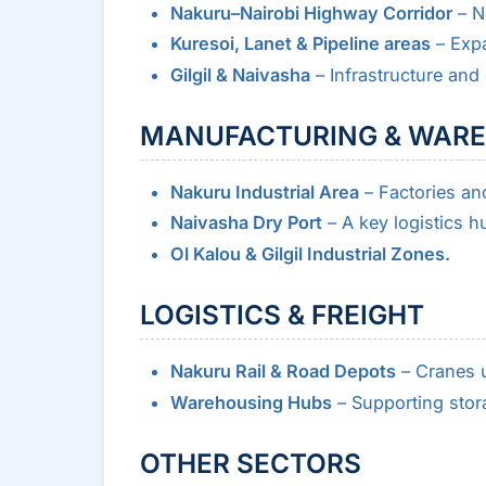
Nakuru–Nairobi Highway Corridor
– Ne
Kuresoi, Lanet & Pipeline areas
– Expa
Gilgil & Naivasha
– Infrastructure and
MANUFACTURING & WAR
Nakuru Industrial Area
– Factories a
Naivasha Dry Port
– A key logistics h
Ol Kalou & Gilgil Industrial Zones.
LOGISTICS & FREIGHT
Nakuru Rail & Road Depots
– Cranes u
Warehousing Hubs
– Supporting stor
OTHER SECTORS