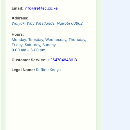
Email:
info@refitec.co.ke
Address:
Waiyaki Way
Westlands
,
Nairobi
00802
Hours:
Monday, Tuesday, Wednesday, Thursday,
Friday, Saturday, Sunday
9:00 am – 5:00 pm
Customer Service:
+254704843613
Legal Name:
Refitec Kenya