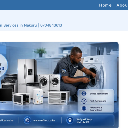
Home
Abou
ir Services in Nakuru | 0704843613