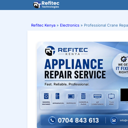
Skip
to
content
Refitec Kenya
»
Electronics
»
Professional Crane Repa