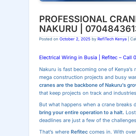
PROFESSIONAL CRANE
NAKURU | 070484361
Posted on
October 2, 2025
by
RefiTech Kenya
| Ca
Electrical Wiring in Busia | Refitec – Cal
Nakuru is fast becoming one of Kenya’s m
mega construction projects and busy war
cranes are the backbone of Nakuru’s gro
that keep projects on track and industrie
But what happens when a crane breaks
bring your entire operation to a halt.
Lost
deadlines are just a few of the challenges
That’s where
Refitec
comes in. With ove