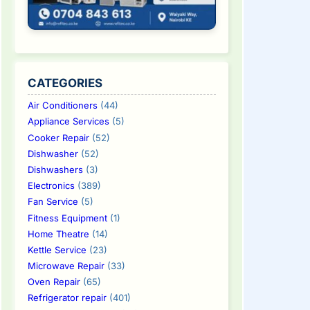
CATEGORIES
Air Conditioners
(44)
Appliance Services
(5)
Cooker Repair
(52)
Dishwasher
(52)
Dishwashers
(3)
Electronics
(389)
Fan Service
(5)
Fitness Equipment
(1)
Home Theatre
(14)
Kettle Service
(23)
Microwave Repair
(33)
Oven Repair
(65)
Refrigerator repair
(401)