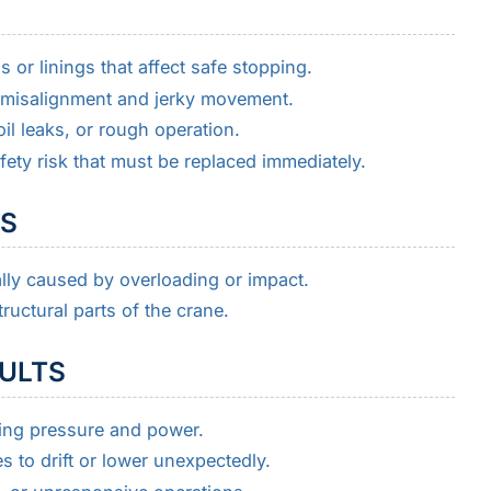
or linings that affect safe stopping.
misalignment and jerky movement.
il leaks, or rough operation.
fety risk that must be replaced immediately.
MS
ly caused by overloading or impact.
ructural parts of the crane.
AULTS
ting pressure and power.
 to drift or lower unexpectedly.