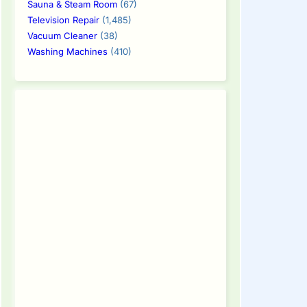
Sauna & Steam Room
(67)
Television Repair
(1,485)
Vacuum Cleaner
(38)
Washing Machines
(410)