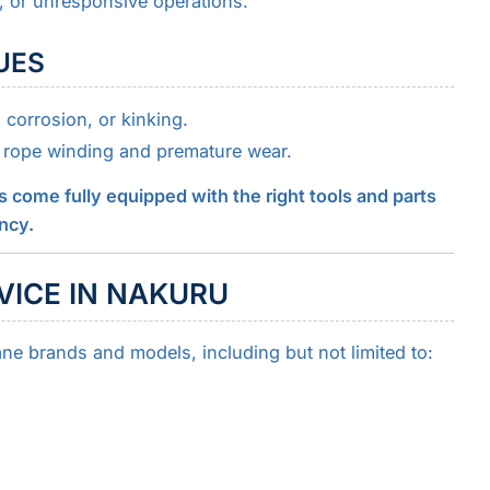
, or unresponsive operations.
SUES
corrosion, or kinking.
rope winding and premature wear.
s come fully equipped with the right tools and parts
ency.
VICE IN NAKURU
ane brands and models, including but not limited to: