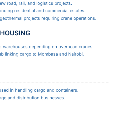
w road, rail, and logistics projects.
nding residential and commercial estates.
 geothermal projects requiring crane operations.
EHOUSING
nd warehouses depending on overhead cranes.
ub linking cargo to Mombasa and Nairobi.
sed in handling cargo and containers.
age and distribution businesses.