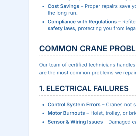
Cost Savings
– Proper repairs save 
the long run.
Compliance with Regulations
– Refit
safety laws
, protecting you from legal
COMMON CRANE PROBLE
Our team of certified technicians handle
are the most common problems we repair
1. ELECTRICAL FAILURES
Control System Errors
– Cranes not s
Motor Burnouts
– Hoist, trolley, or br
Sensor & Wiring Issues
– Damaged cabl