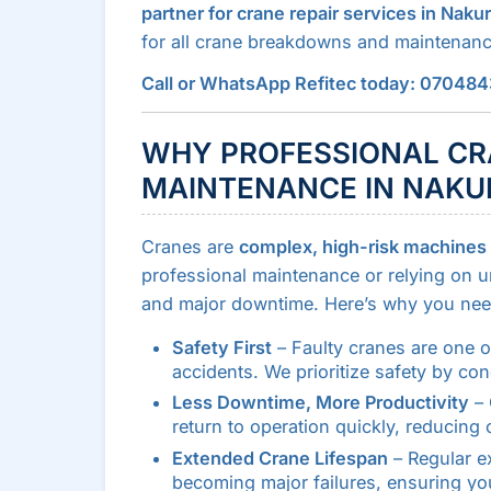
partner for crane repair services in Naku
for all crane breakdowns and maintenan
Call or WhatsApp Refitec today: 07048
WHY PROFESSIONAL CR
MAINTENANCE IN NAKUR
Cranes are
complex, high-risk machines
professional maintenance or relying on un
and major downtime. Here’s why you need 
Safety First
– Faulty cranes are one o
accidents. We prioritize safety by co
Less Downtime, More Productivity
– 
return to operation quickly, reducing 
Extended Crane Lifespan
– Regular e
becoming major failures, ensuring you