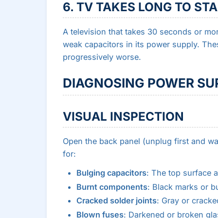
6. TV TAKES LONG TO ST
A television that takes 30 seconds or mo
weak capacitors in its power supply. Th
progressively worse.
DIAGNOSING POWER SUP
VISUAL INSPECTION
Open the back panel (unplug first and wai
for:
Bulging capacitors
: The top surface 
Burnt components
: Black marks or b
Cracked solder joints
: Gray or cracke
Blown fuses
: Darkened or broken gla