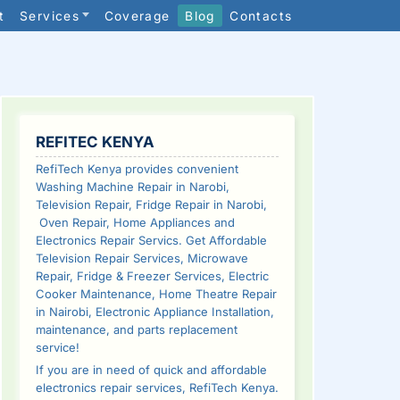
t
Services
Coverage
Blog
Contacts
SIDEBAR
REFITEC KENYA
RefiTech Kenya provides convenient
Washing Machine Repair in Narobi,
Television Repair, Fridge Repair in Narobi,
Oven Repair, Home Appliances and
Electronics Repair Servics. Get Affordable
Television Repair Services, Microwave
Repair, Fridge & Freezer Services, Electric
Cooker Maintenance, Home Theatre Repair
in Nairobi, Electronic Appliance Installation,
maintenance, and parts replacement
service!
If you are in need of quick and affordable
electronics repair services, RefiTech Kenya.