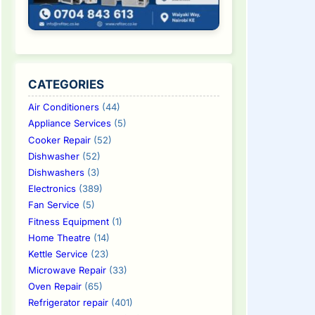
CATEGORIES
Air Conditioners
(44)
Appliance Services
(5)
Cooker Repair
(52)
Dishwasher
(52)
Dishwashers
(3)
Electronics
(389)
Fan Service
(5)
Fitness Equipment
(1)
Home Theatre
(14)
Kettle Service
(23)
Microwave Repair
(33)
Oven Repair
(65)
Refrigerator repair
(401)