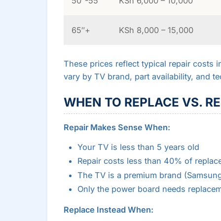
50″-55″
KSh 6,000 – 10,000
65″+
KSh 8,000 – 15,000
These prices reflect typical repair costs 
vary by TV brand, part availability, and te
WHEN TO REPLACE VS. RE
Repair Makes Sense When:
Your TV is less than 5 years old
Repair costs less than 40% of replac
The TV is a premium brand (Samsung
Only the power board needs replace
Replace Instead When: