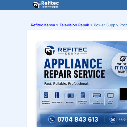
Skip
to
content
Refitec Kenya
»
Television Repair
»
Power Supply Prob