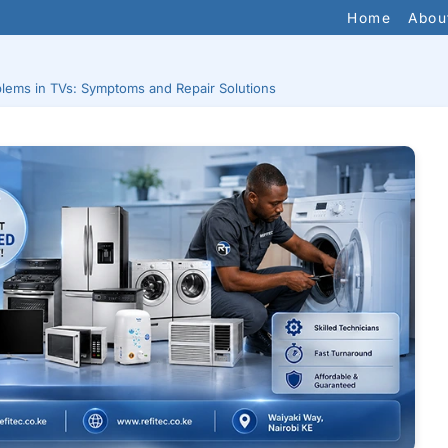
Home
Abou
lems in TVs: Symptoms and Repair Solutions