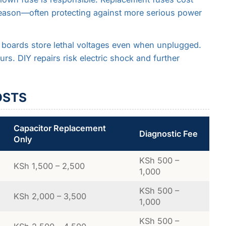
eason—often protecting against more serious power
 boards store lethal voltages even when unplugged.
rs. DIY repairs risk electric shock and further
OSTS
Capacitor Replacement
Diagnostic Fee
Only
KSh 500 –
KSh 1,500 – 2,500
1,000
KSh 500 –
KSh 2,000 – 3,500
1,000
KSh 500 –