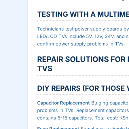
TESTING WITH A MULTIM
Technicians test power supply boards by
LED/LCD TVs include 5V, 12V, 24V, and s
confirm power supply problems in TVs.
REPAIR SOLUTIONS FOR
TVS
DIY REPAIRS (FOR THOS
Capacitor Replacement
Bulging capacito
problems in TVs. Replacement capacitors
contains 5-15 capacitors. Total cost: KS
Fuse Replacement
Sometimes a simple bl