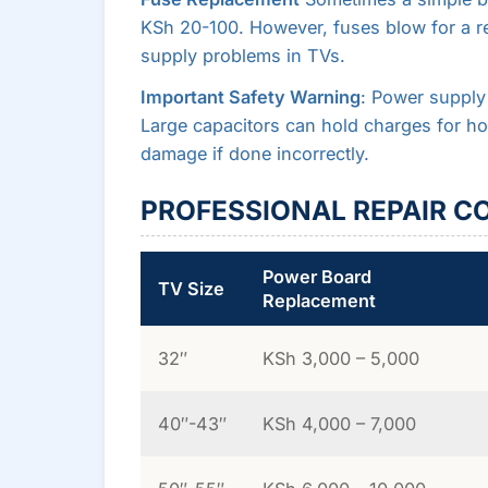
KSh 20-100. However, fuses blow for a r
supply problems in TVs.
Important Safety Warning
: Power supply
Large capacitors can hold charges for hou
damage if done incorrectly.
PROFESSIONAL REPAIR C
Power Board
TV Size
Replacement
32″
KSh 3,000 – 5,000
40″-43″
KSh 4,000 – 7,000