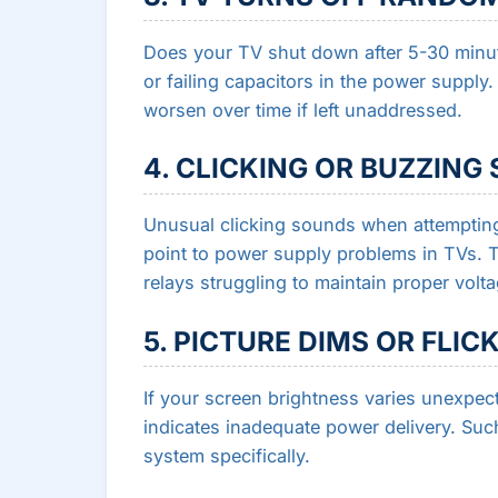
Does your TV shut down after 5-30 minu
or failing capacitors in the power suppl
worsen over time if left unaddressed.
4. CLICKING OR BUZZING
Unusual clicking sounds when attempting
point to power supply problems in TVs. 
relays struggling to maintain proper volta
5. PICTURE DIMS OR FLIC
If your screen brightness varies unexpecte
indicates inadequate power delivery. Suc
system specifically.