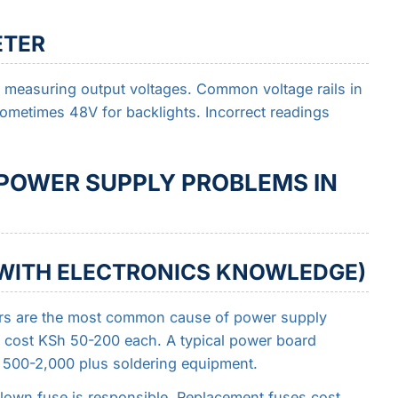
ETER
 measuring output voltages. Common voltage rails in
ometimes 48V for backlights. Incorrect readings
 POWER SUPPLY PROBLEMS IN
E WITH ELECTRONICS KNOWLEDGE)
rs are the most common cause of power supply
 cost KSh 50-200 each. A typical power board
h 500-2,000 plus soldering equipment.
own fuse is responsible. Replacement fuses cost