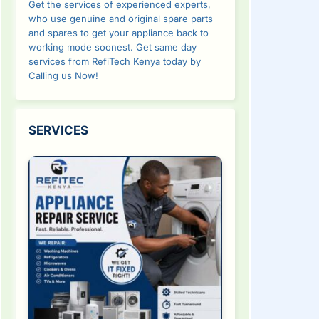
Get the services of experienced experts,
who use genuine and original spare parts
and spares to get your appliance back to
working mode soonest. Get same day
services from RefiTech Kenya today by
Calling us Now!
SERVICES