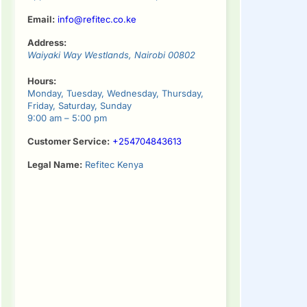
Email:
info@refitec.co.ke
Address:
Waiyaki Way
Westlands
,
Nairobi
00802
Hours:
Monday, Tuesday, Wednesday, Thursday,
Friday, Saturday, Sunday
9:00 am – 5:00 pm
Customer Service:
+254704843613
Legal Name:
Refitec Kenya