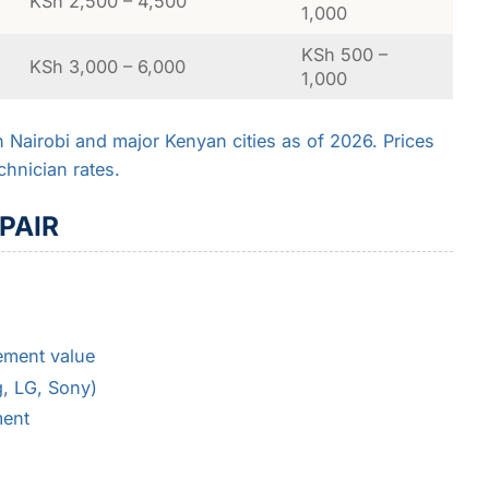
KSh 2,500 – 4,500
1,000
KSh 500 –
KSh 3,000 – 6,000
1,000
in Nairobi and major Kenyan cities as of 2026. Prices
chnician rates.
PAIR
ement value
, LG, Sony)
ment