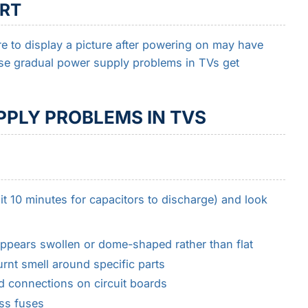
ART
re to display a picture after powering on may have
ese gradual power supply problems in TVs get
PLY PROBLEMS IN TVS
t 10 minutes for capacitors to discharge) and look
appears swollen or dome-shaped rather than flat
urnt smell around specific parts
d connections on circuit boards
ss fuses