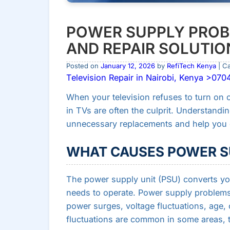
POWER SUPPLY PROB
AND REPAIR SOLUTIO
Posted on
January 12, 2026
by
RefiTech Kenya
| C
Television Repair in Nairobi, Kenya >07
When your television refuses to turn on 
in TVs are often the culprit. Understandi
unnecessary replacements and help you d
WHAT CAUSES POWER S
The power supply unit (PSU) converts yo
needs to operate. Power supply problems 
power surges, voltage fluctuations, age,
fluctuations are common in some areas, th