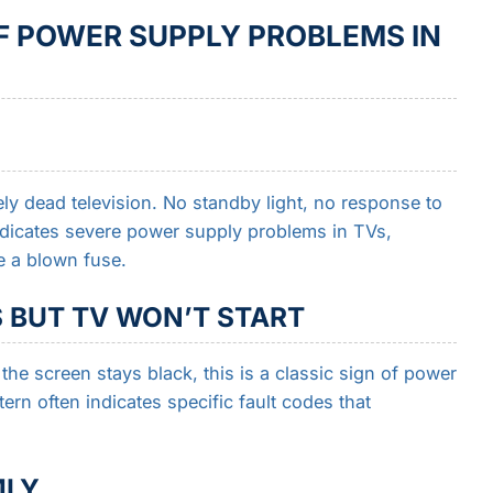
POWER SUPPLY PROBLEMS IN
y dead television. No standby light, no response to
ndicates severe power supply problems in TVs,
ke a blown fuse.
S BUT TV WON’T START
the screen stays black, this is a classic sign of power
ern often indicates specific fault codes that
MLY