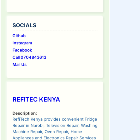
SOCIALS
Github
Instagram
Facebook
Call 0704843613
Mail Us
REFITEC KENYA
Description:
RefiTech Kenya provides convenient Fridge
Repair in Narobi, Television Repair, Washing
Machine Repair, Oven Repair, Home
Appliances and Electronics Repair Services