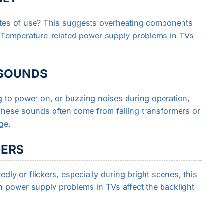
tes of use? This suggests overheating components
y. Temperature-related power supply problems in TVs
 SOUNDS
 to power on, or buzzing noises during operation,
These sounds often come from failing transformers or
ge.
KERS
dly or flickers, especially during bright scenes, this
h power supply problems in TVs affect the backlight