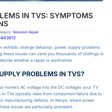
LEMS IN TVS: SYMPTOMS
NS
ategory:
Television Repair
04843613
or exhibits strange behavior, power supply problems
ng these issues can save you thousands of shillings in
ecide whether a repair is worthwhile.
UPPLY PROBLEMS IN TVS?
ur home’s AC voltage into the DC voltages your TV
in TVs typically stem from component failure due to
 or manufacturing defects. In Kenya, where power
ese issues are particularly prevalent.