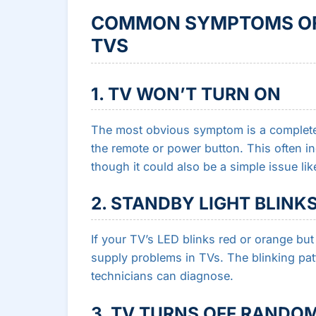
COMMON SYMPTOMS OF 
TVS
1. TV WON’T TURN ON
The most obvious symptom is a completel
the remote or power button. This often i
though it could also be a simple issue li
2. STANDBY LIGHT BLINK
If your TV’s LED blinks red or orange but 
supply problems in TVs. The blinking patt
technicians can diagnose.
3. TV TURNS OFF RANDO