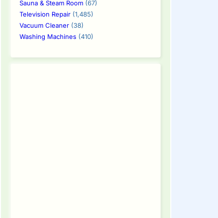
Sauna & Steam Room
(67)
Television Repair
(1,485)
Vacuum Cleaner
(38)
Washing Machines
(410)