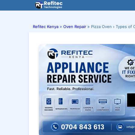
Skip
to
content
Refitec Kenya
»
Oven Repair
»
Pizza Oven › Types of 