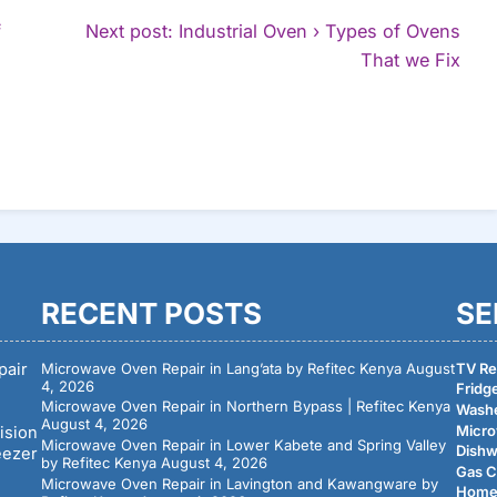
f
Next post: Industrial Oven › Types of Ovens
Con
That we Fix
Rea
RECENT POSTS
SE
pair
Microwave Oven Repair in Lang’ata by Refitec Kenya
August
TV Rep
4, 2026
Fridge
Microwave Oven Repair in Northern Bypass | Refitec Kenya
Washe
August 4, 2026
Micro
ision
Microwave Oven Repair in Lower Kabete and Spring Valley
Dishw
eezer
by Refitec Kenya
August 4, 2026
Gas C
Microwave Oven Repair in Lavington and Kawangware by
Home 