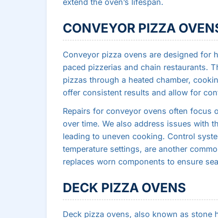
extend the oven’s lifespan.
CONVEYOR PIZZA OVEN
Conveyor pizza ovens are designed for 
paced pizzerias and chain restaurants. T
pizzas through a heated chamber, cooki
offer consistent results and allow for co
Repairs for conveyor ovens often focus o
over time. We also address issues with th
leading to uneven cooking. Control syste
temperature settings, are another commo
replaces worn components to ensure se
DECK PIZZA OVENS
Deck pizza ovens, also known as stone hea