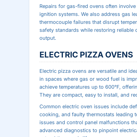
Repairs for gas-fired ovens often involve
ignition systems. We also address gas lea
thermocouple failures that disrupt tempe
safety standards while restoring reliable
output.
ELECTRIC PIZZA OVENS
Electric pizza ovens are versatile and ide
in spaces where gas or wood fuel is impr
achieve temperatures up to 600°F, offerin
They are compact, easy to install, and re
Common electric oven issues include de
cooking, and faulty thermostats leading t
issues and control panel malfunctions tha
advanced diagnostics to pinpoint electrica