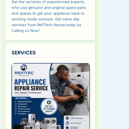
Get the services of experienced experts,
who use genuine and original spare parts
and spares to get your appliance back to
working mode soonest. Get same day
services from RefiTech Kenya today by
Calling us Now!
SERVICES