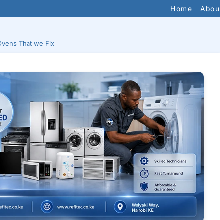
Home
Abou
Ovens That we Fix