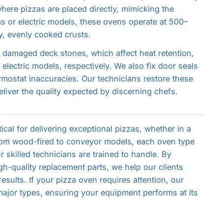
here pizzas are placed directly, mimicking the
gas or electric models, these ovens operate at 500–
y, evenly cooked crusts.
damaged deck stones, which affect heat retention,
electric models, respectively. We also fix door seals
rmostat inaccuracies. Our technicians restore these
liver the quality expected by discerning chefs.
tical for delivering exceptional pizzas, whether in a
From wood-fired to conveyor models, each oven type
 skilled technicians are trained to handle. By
h-quality replacement parts, we help our clients
sults. If your pizza oven requires attention, our
major types, ensuring your equipment performs at its