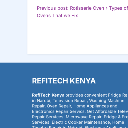
POST
Previous post: Rotisserie Oven › Types o
Continue
Ovens That we Fix
NAVIGATION
Reading
REFITECH KENYA
RefiTech Kenya
provides convenient Fridge Re
in Narobi, Television Repair, Washing Machine
Repair, Oven Repair, Home Appliances and
Electronics Repair Servics. Get Affordable Telev
Repair Services, Microwave Repair, Fridge & Fr
Services, Electric Cooker Maintenance, Home
Theatre Repair in Nairobi, Electronic Appliance