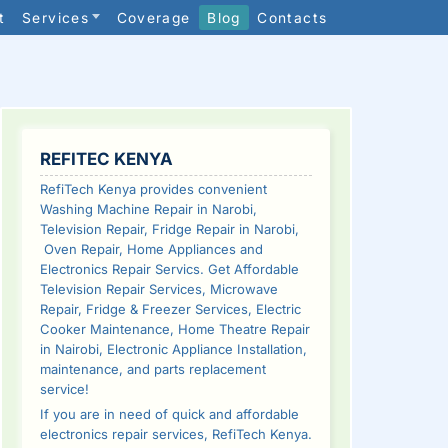
t
Services
Coverage
Blog
Contacts
SIDEBAR
REFITEC KENYA
RefiTech Kenya provides convenient
Washing Machine Repair in Narobi,
Television Repair, Fridge Repair in Narobi,
Oven Repair, Home Appliances and
Electronics Repair Servics. Get Affordable
Television Repair Services, Microwave
Repair, Fridge & Freezer Services, Electric
Cooker Maintenance, Home Theatre Repair
in Nairobi, Electronic Appliance Installation,
maintenance, and parts replacement
service!
If you are in need of quick and affordable
electronics repair services, RefiTech Kenya.