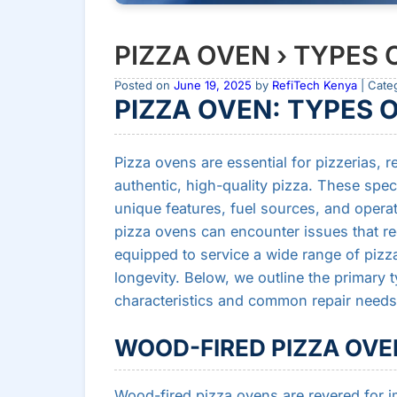
PIZZA OVEN › TYPES 
Posted on
June 19, 2025
by
RefiTech Kenya
| Cate
PIZZA OVEN: TYPES 
Pizza ovens are essential for pizzerias,
authentic, high-quality pizza. These spe
unique features, fuel sources, and opera
pizza ovens can encounter issues that req
equipped to service a wide range of piz
longevity. Below, we outline the primary t
characteristics and common repair needs
WOOD-FIRED PIZZA OVE
Wood-fired pizza ovens are revered for im