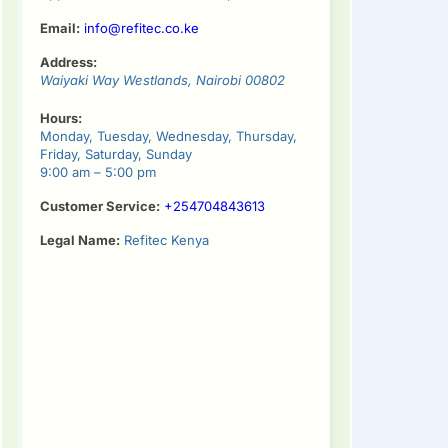
Email:
info@refitec.co.ke
Address:
Waiyaki Way
Westlands
,
Nairobi
00802
Hours:
Monday, Tuesday, Wednesday, Thursday,
Friday, Saturday, Sunday
9:00 am – 5:00 pm
Customer Service:
+254704843613
Legal Name:
Refitec Kenya