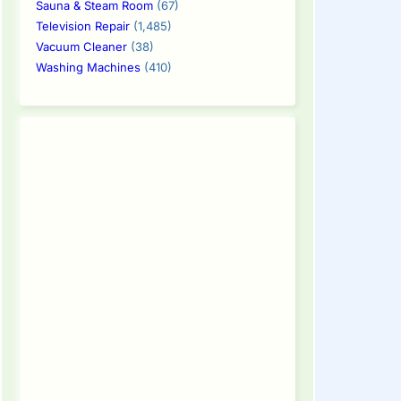
Sauna & Steam Room
(67)
Television Repair
(1,485)
Vacuum Cleaner
(38)
Washing Machines
(410)