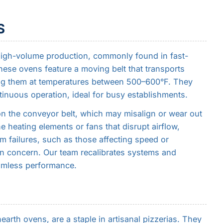
S
high-volume production, commonly found in fast-
hese ovens feature a moving belt that transports
ng them at temperatures between 500–600°F. They
ntinuous operation, ideal for busy establishments.
n the conveyor belt, which may misalign or wear out
e heating elements or fans that disrupt airflow,
m failures, such as those affecting speed or
n concern. Our team recalibrates systems and
amless performance.
rth ovens, are a staple in artisanal pizzerias. They