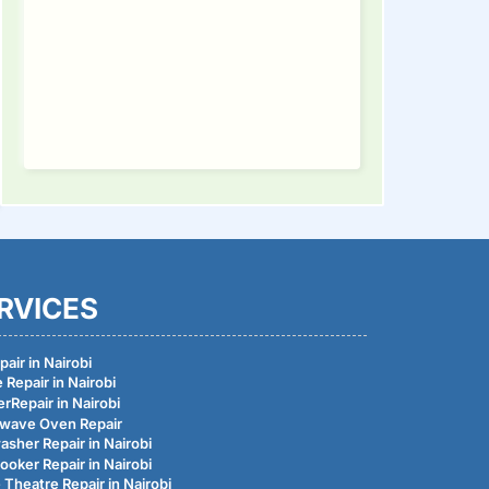
tinue
ding
RVICES
air in Nairobi
 Repair in Nairobi
rRepair in Nairobi
wave Oven Repair
asher Repair in Nairobi
ooker Repair in Nairobi
Theatre Repair in Nairobi