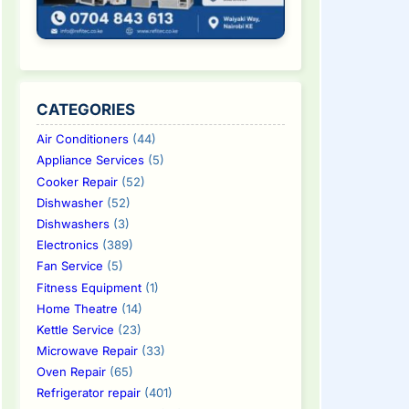
CATEGORIES
Air Conditioners
(44)
Appliance Services
(5)
Cooker Repair
(52)
Dishwasher
(52)
Dishwashers
(3)
Electronics
(389)
Fan Service
(5)
Fitness Equipment
(1)
Home Theatre
(14)
Kettle Service
(23)
Microwave Repair
(33)
Oven Repair
(65)
Refrigerator repair
(401)