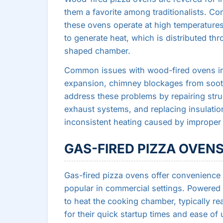
them a favorite among traditionalists. Con
these ovens operate at high temperature
to generate heat, which is distributed th
shaped chamber.
Common issues with wood-fired ovens inc
expansion, chimney blockages from soot 
address these problems by repairing stru
exhaust systems, and replacing insulation
inconsistent heating caused by improper a
GAS-FIRED PIZZA OVEN
Gas-fired pizza ovens offer convenience
popular in commercial settings. Powered
to heat the cooking chamber, typically r
for their quick startup times and ease of