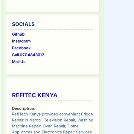
SOCIALS
Github
Instagram
Facebook
Call 0704843613
Mail Us
REFITEC KENYA
Description:
RefiTech Kenya provides convenient Fridge
Repair in Narobi, Television Repair, Washing
Machine Repair, Oven Repair, Home
Appliances and Electronics Repair Services