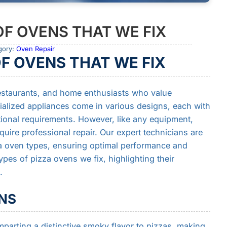
OF OVENS THAT WE FIX
gory:
Oven Repair
OF OVENS THAT WE FIX
 restaurants, and home enthusiasts who value
cialized appliances come in various designs, each with
tional requirements. However, like any equipment,
uire professional repair. Our expert technicians are
za oven types, ensuring optimal performance and
ypes of pizza ovens we fix, highlighting their
.
NS
parting a distinctive smoky flavor to pizzas, making