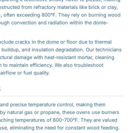
structed from refractory materials like brick or clay,
s, often exceeding 800°F. They rely on burning wood
rough convection and radiation within the dome-
lude cracks in the dome or floor due to thermal
buildup, and insulation degradation. Our technicians
ctural damage with heat-resistant mortar, cleaning
 to maintain efficiency. We also troubleshoot
irflow or fuel quality.
S
 and precise temperature control, making them
 by natural gas or propane, these ovens use burners
eaching temperatures of 600–700°F. They are valued
 use, eliminating the need for constant wood feeding.