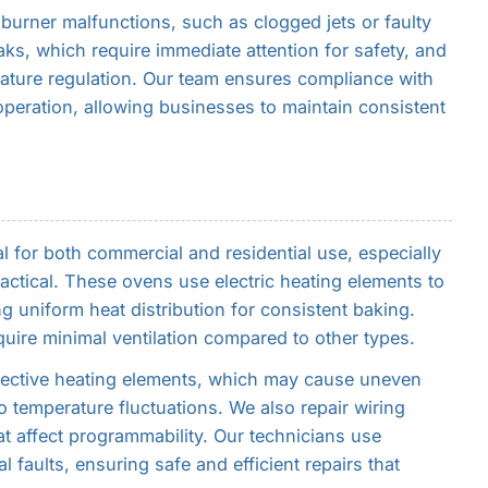
 burner malfunctions, such as clogged jets or faulty
ks, which require immediate attention for safety, and
rature regulation. Our team ensures compliance with
 operation, allowing businesses to maintain consistent
al for both commercial and residential use, especially
actical. These ovens use electric heating elements to
g uniform heat distribution for consistent baking.
quire minimal ventilation compared to other types.
fective heating elements, which may cause uneven
o temperature fluctuations. We also repair wiring
t affect programmability. Our technicians use
l faults, ensuring safe and efficient repairs that