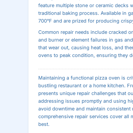
feature multiple stone or ceramic decks w
traditional baking process. Available in 
700°F and are prized for producing crisp
Common repair needs include cracked or 
and burner or element failures in gas and 
that wear out, causing heat loss, and the
ovens to peak condition, ensuring they de
Maintaining a functional pizza oven is cri
bustling restaurant or a home kitchen. 
presents unique repair challenges that our
addressing issues promptly and using hig
avoid downtime and maintain consistent re
comprehensive repair services cover all 
best.