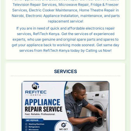
Television Repair Services, Microwave Repair, Fridge & Freezer
Services, Electric Cooker Maintenance, Home Theatre Repair in
Nairobi, Electronic Appliance Installation, maintenance, and parts
replacement service!
If you are in need of quick and affordable electronics repair
services, RefiTech Kenya. Get the services of experienced
experts, who use genuine and original spare parts and spares to
get your appliance back to working mode soonest. Get same day
services from RefiTech Kenya today by Calling us Now!
SERVICES