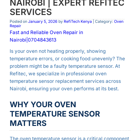
NAIROBI | EXPERT REFITEC
SERVICES
Posted on
January 5, 2026
by
RefiTech Kenya
| Category:
Oven
Repair
Fast and Reliable Oven Repair in
Nairobi|0704843613
Is your oven not heating properly, showing
temperature errors, or cooking food unevenly? The
problem might be a faulty temperature sensor. At
Refitec, we specialize in professional oven
temperature sensor replacement services across
Nairobi, ensuring your oven performs at its best.
WHY YOUR OVEN
TEMPERATURE SENSOR
MATTERS
The oven temperature sensor is a critical component