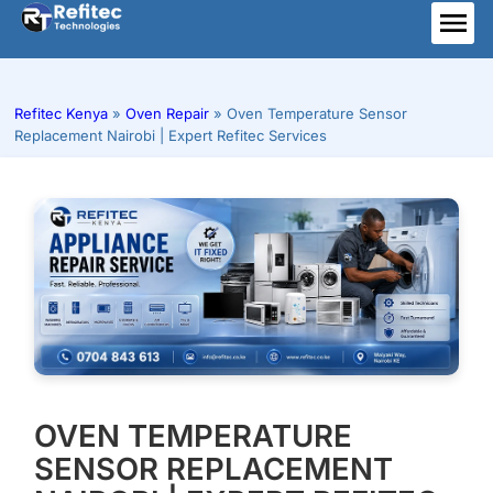
Skip
to
ME
content
Refitec Kenya
»
Oven Repair
»
Oven Temperature Sensor
Replacement Nairobi | Expert Refitec Services
OVEN TEMPERATURE
SENSOR REPLACEMENT