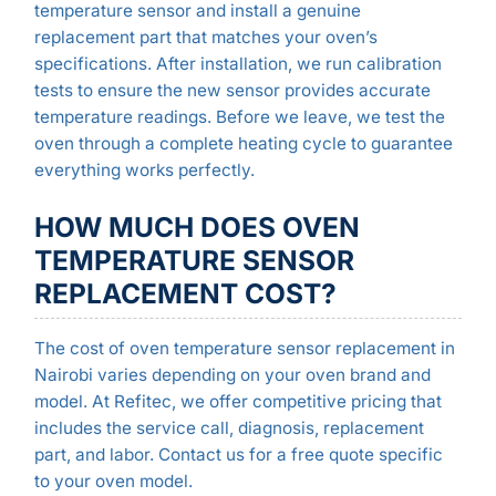
temperature sensor and install a genuine
replacement part that matches your oven’s
specifications. After installation, we run calibration
tests to ensure the new sensor provides accurate
temperature readings. Before we leave, we test the
oven through a complete heating cycle to guarantee
everything works perfectly.
HOW MUCH DOES OVEN
TEMPERATURE SENSOR
REPLACEMENT COST?
The cost of oven temperature sensor replacement in
Nairobi varies depending on your oven brand and
model. At Refitec, we offer competitive pricing that
includes the service call, diagnosis, replacement
part, and labor. Contact us for a free quote specific
to your oven model.