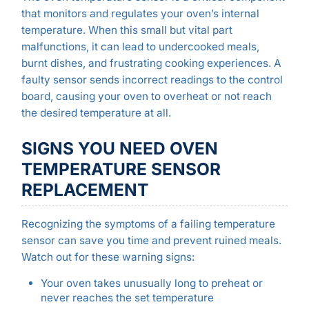
that monitors and regulates your oven’s internal
temperature. When this small but vital part
malfunctions, it can lead to undercooked meals,
burnt dishes, and frustrating cooking experiences. A
faulty sensor sends incorrect readings to the control
board, causing your oven to overheat or not reach
the desired temperature at all.
SIGNS YOU NEED OVEN
TEMPERATURE SENSOR
REPLACEMENT
Recognizing the symptoms of a failing temperature
sensor can save you time and prevent ruined meals.
Watch out for these warning signs:
Your oven takes unusually long to preheat or
never reaches the set temperature