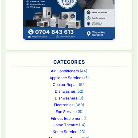
CATEGORIES
Air Conditioners
(44)
Appliance Services
(5)
Cooker Repair
(52)
Dishwasher
(52)
Dishwashers
(3)
Electronics
(389)
Fan Service
(5)
Fitness Equipment
(1)
Home Theatre
(14)
Kettle Service
(23)