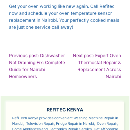
Get your oven working like new again. Call Refitec
now and schedule your oven temperature sensor
replacement in Nairobi. Your perfectly cooked meals
are just one service call away!
POST
Previous post: Dishwasher
Next post: Expert Oven
Not Draining Fix: Complete
Thermostat Repair &
NAVIGATION
Guide for Nairobi
Replacement Across
Continue
Con
Homeowners
Nairobi
Reading
Rea
SIDEBAR
REFITEC KENYA
RefiTech Kenya provides convenient Washing Machine Repair in
Narobi, Television Repair, Fridge Repair in Narobi, Oven Repair,
Home Appliances and Electronics Repair Servics. Get Affordable