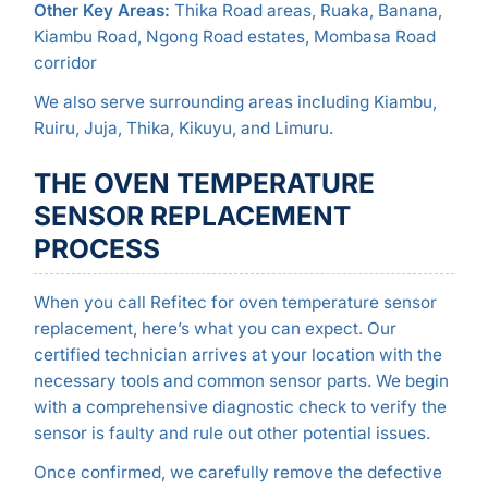
Other Key Areas:
Thika Road areas, Ruaka, Banana,
Kiambu Road, Ngong Road estates, Mombasa Road
corridor
We also serve surrounding areas including Kiambu,
Ruiru, Juja, Thika, Kikuyu, and Limuru.
THE OVEN TEMPERATURE
SENSOR REPLACEMENT
PROCESS
When you call Refitec for oven temperature sensor
replacement, here’s what you can expect. Our
certified technician arrives at your location with the
necessary tools and common sensor parts. We begin
with a comprehensive diagnostic check to verify the
sensor is faulty and rule out other potential issues.
Once confirmed, we carefully remove the defective