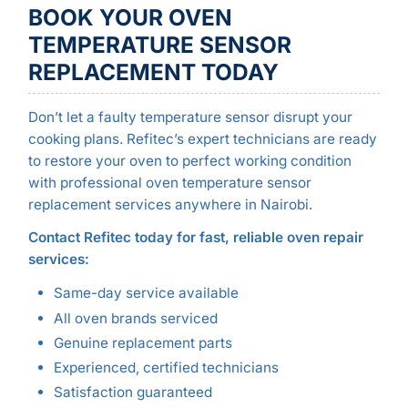
BOOK YOUR OVEN
TEMPERATURE SENSOR
REPLACEMENT TODAY
Don’t let a faulty temperature sensor disrupt your
cooking plans. Refitec’s expert technicians are ready
to restore your oven to perfect working condition
with professional oven temperature sensor
replacement services anywhere in Nairobi.
Contact Refitec today for fast, reliable oven repair
services:
Same-day service available
All oven brands serviced
Genuine replacement parts
Experienced, certified technicians
Satisfaction guaranteed