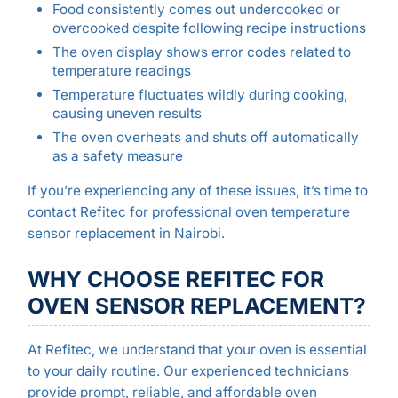
Food consistently comes out undercooked or
overcooked despite following recipe instructions
The oven display shows error codes related to
temperature readings
Temperature fluctuates wildly during cooking,
causing uneven results
The oven overheats and shuts off automatically
as a safety measure
If you’re experiencing any of these issues, it’s time to
contact Refitec for professional oven temperature
sensor replacement in Nairobi.
WHY CHOOSE REFITEC FOR
OVEN SENSOR REPLACEMENT?
At Refitec, we understand that your oven is essential
to your daily routine. Our experienced technicians
provide prompt, reliable, and affordable oven