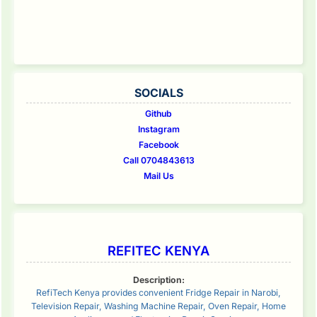
SOCIALS
Github
Instagram
Facebook
Call 0704843613
Mail Us
REFITEC KENYA
Description:
RefiTech Kenya provides convenient Fridge Repair in Narobi,
Television Repair, Washing Machine Repair, Oven Repair, Home