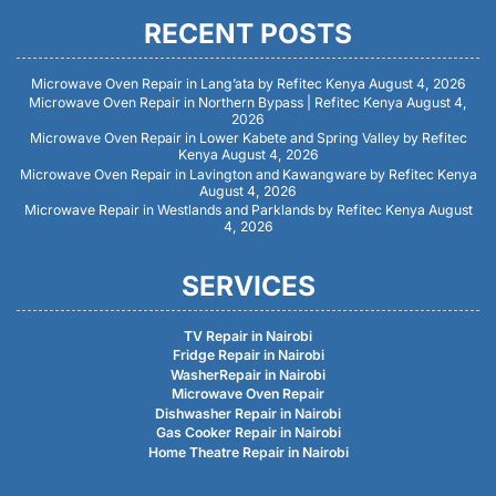
RECENT POSTS
Microwave Oven Repair in Lang’ata by Refitec Kenya
August 4, 2026
Microwave Oven Repair in Northern Bypass | Refitec Kenya
August 4,
2026
Microwave Oven Repair in Lower Kabete and Spring Valley by Refitec
Kenya
August 4, 2026
Microwave Oven Repair in Lavington and Kawangware by Refitec Kenya
August 4, 2026
Microwave Repair in Westlands and Parklands by Refitec Kenya
August
4, 2026
SERVICES
TV Repair in Nairobi
Fridge Repair in Nairobi
WasherRepair in Nairobi
Microwave Oven Repair
Dishwasher Repair in Nairobi
Gas Cooker Repair in Nairobi
Home Theatre Repair in Nairobi