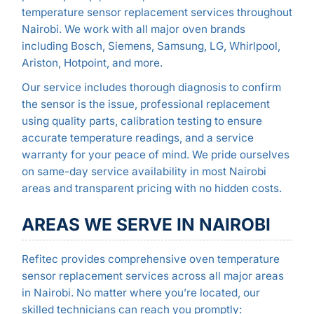
temperature sensor replacement services throughout
Nairobi. We work with all major oven brands
including Bosch, Siemens, Samsung, LG, Whirlpool,
Ariston, Hotpoint, and more.
Our service includes thorough diagnosis to confirm
the sensor is the issue, professional replacement
using quality parts, calibration testing to ensure
accurate temperature readings, and a service
warranty for your peace of mind. We pride ourselves
on same-day service availability in most Nairobi
areas and transparent pricing with no hidden costs.
AREAS WE SERVE IN NAIROBI
Refitec provides comprehensive oven temperature
sensor replacement services across all major areas
in Nairobi. No matter where you’re located, our
skilled technicians can reach you promptly: