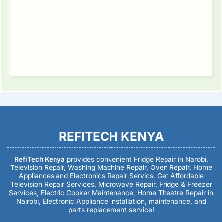
REFITECH KENYA
RefiTech Kenya
provides convenient Fridge Repair in Narobi,
Television Repair, Washing Machine Repair, Oven Repair, Home
Appliances and Electronics Repair Servics. Get Affordable
Television Repair Services, Microwave Repair, Fridge & Freezer
Services, Electric Cooker Maintenance, Home Theatre Repair in
Nairobi, Electronic Appliance Installation, maintenance, and
parts replacement service!