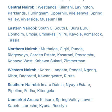
Central Nairobi:
Westlands, Kilimani, Lavington,
Parklands, Hurlingham, Upperhill, Kileleshwa, Spring
Valley, Riverside, Museum Hill
Eastern Nairobi:
South C, South B, Buru Buru,
Donholm, Umoja, Embakasi, Njiru, Kayole, Komarock,
Tassia
Northern Nairobi:
Muthaiga, Gigiri, Runda,
Ridgeways, Garden Estate, Kasarani, Roysambu,
Kahawa West, Kahawa Sukari, Zimmerman
Western Nairobi:
Karen, Langata, Rongai, Ngong,
Kibra, Dagoretti, Kawangware, Riruta
Southern Nairobi:
Imara Daima, Nyayo Estate,
Pipeline, Fedha, Kitengela
Upmarket Areas:
Kitisuru, Spring Valley, Lower
Kabete, Loresho, Kyuna, Rosslyn