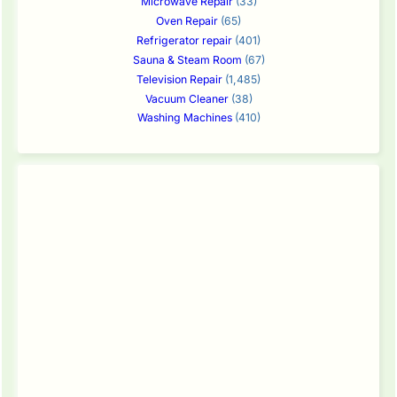
Microwave Repair
(33)
Oven Repair
(65)
Refrigerator repair
(401)
Sauna & Steam Room
(67)
Television Repair
(1,485)
Vacuum Cleaner
(38)
Washing Machines
(410)