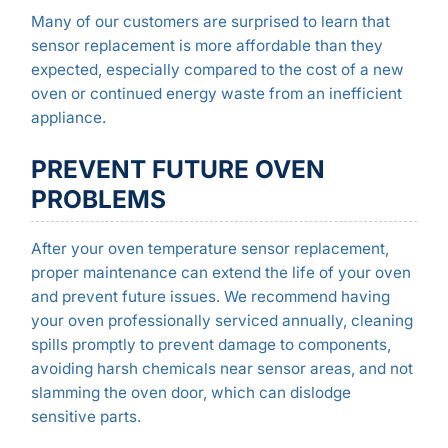
Many of our customers are surprised to learn that
sensor replacement is more affordable than they
expected, especially compared to the cost of a new
oven or continued energy waste from an inefficient
appliance.
PREVENT FUTURE OVEN
PROBLEMS
After your oven temperature sensor replacement,
proper maintenance can extend the life of your oven
and prevent future issues. We recommend having
your oven professionally serviced annually, cleaning
spills promptly to prevent damage to components,
avoiding harsh chemicals near sensor areas, and not
slamming the oven door, which can dislodge
sensitive parts.