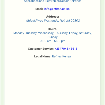
Appliances and Electronics Repair Services
Email:
info@refitec.co.ke
Address:
Waiyaki Way
Westlands
,
Nairobi
00802
Hours:
Monday, Tuesday, Wednesday, Thursday, Friday, Saturday,
Sunday
9:00 am – 5:00 pm
Customer Service:
+254704843613
Legal Name:
Refitec Kenya