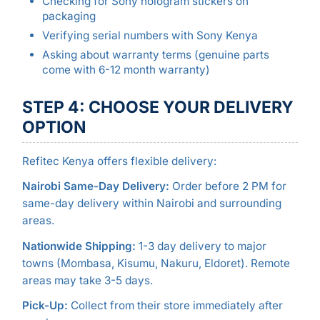
Checking for Sony hologram stickers on
packaging
Verifying serial numbers with Sony Kenya
Asking about warranty terms (genuine parts
come with 6-12 month warranty)
STEP 4: CHOOSE YOUR DELIVERY
OPTION
Refitec Kenya offers flexible delivery:
Nairobi Same-Day Delivery:
Order before 2 PM for
same-day delivery within Nairobi and surrounding
areas.
Nationwide Shipping:
1-3 day delivery to major
towns (Mombasa, Kisumu, Nakuru, Eldoret). Remote
areas may take 3-5 days.
Pick-Up:
Collect from their store immediately after