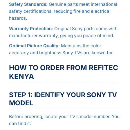
Safety Standards:
Genuine parts meet international
safety certifications, reducing fire and electrical
hazards.
Warranty Protection:
Original Sony parts come with
manufacturer warranty, giving you peace of mind.
Optimal Picture Quality:
Maintains the color
accuracy and brightness Sony TVs are known for.
HOW TO ORDER FROM REFITEC
KENYA
STEP 1: IDENTIFY YOUR SONY TV
MODEL
Before ordering, locate your TV’s model number. You
can find it: