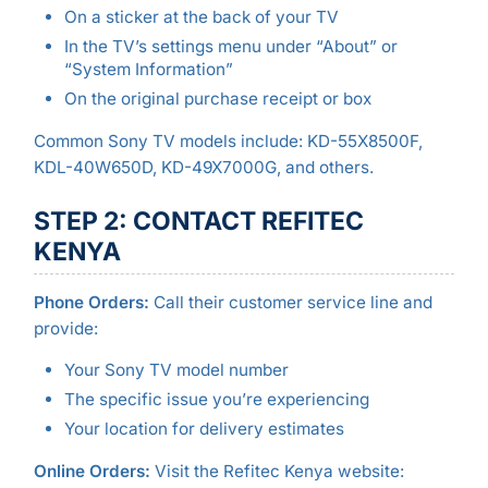
On a sticker at the back of your TV
In the TV’s settings menu under “About” or
“System Information”
On the original purchase receipt or box
Common Sony TV models include: KD-55X8500F,
KDL-40W650D, KD-49X7000G, and others.
STEP 2: CONTACT REFITEC
KENYA
Phone Orders:
Call their customer service line and
provide:
Your Sony TV model number
The specific issue you’re experiencing
Your location for delivery estimates
Online Orders:
Visit the Refitec Kenya website: