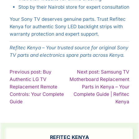
Stop by their Nairobi store for expert consultation
Your Sony TV deserves genuine parts. Trust Refitec
Kenya for authentic Sony LED backlight strips with
warranty protection and expert support.
Refitec Kenya – Your trusted source for original Sony
TV parts and electronics spare parts across Kenya.
POST
Previous post: Buy
Next post: Samsung TV
Authentic LG TV
Motherboard Replacement
NAVIGATION
Replacement Remote
Parts in Kenya – Your
Controls: Your Complete
Complete Guide | Refitec
Continue
Con
Guide
Kenya
Reading
Rea
SIDEBAR
REFITEC KENYA