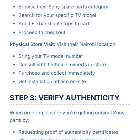
Browse their Sony spare parts category
Search for your specific TV model
Add LED backlight strips to cart
Proceed to checkout
Physical Store Visit:
Visit their Nairobi location:
Bring your TV model number
Consult with technical experts in-store
Purchase and collect immediately
Get installation advice on-site
STEP 3: VERIFY AUTHENTICITY
When ordering, ensure you’re getting original Sony
parts by:
Requesting proof of authenticity certificates