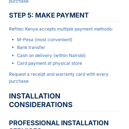
purchase.
STEP 5: MAKE PAYMENT
Refitec Kenya accepts multiple payment methods:
M-Pesa (most convenient)
Bank transfer
Cash on delivery (within Nairobi)
Card payment at physical store
Request a receipt and warranty card with every
purchase.
INSTALLATION
CONSIDERATIONS
PROFESSIONAL INSTALLATION