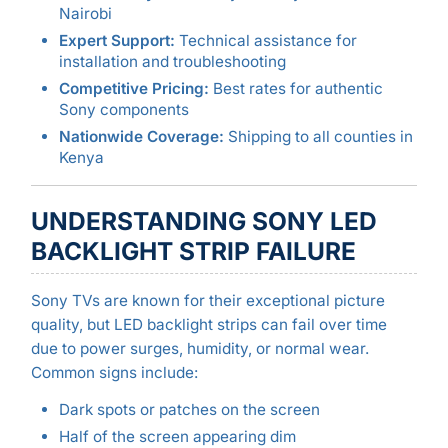
Nairobi
Expert Support:
Technical assistance for
installation and troubleshooting
Competitive Pricing:
Best rates for authentic
Sony components
Nationwide Coverage:
Shipping to all counties in
Kenya
UNDERSTANDING SONY LED
BACKLIGHT STRIP FAILURE
Sony TVs are known for their exceptional picture
quality, but LED backlight strips can fail over time
due to power surges, humidity, or normal wear.
Common signs include:
Dark spots or patches on the screen
Half of the screen appearing dim