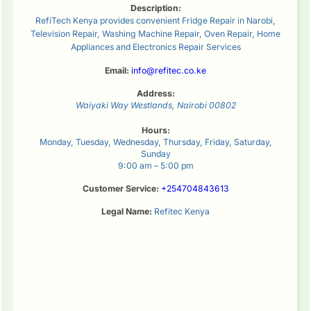
Description:
RefiTech Kenya provides convenient Fridge Repair in Narobi,
Television Repair, Washing Machine Repair, Oven Repair, Home
Appliances and Electronics Repair Services
Email:
info@refitec.co.ke
Address:
Waiyaki Way
Westlands
,
Nairobi
00802
Hours:
Monday, Tuesday, Wednesday, Thursday, Friday, Saturday,
Sunday
9:00 am – 5:00 pm
Customer Service:
+254704843613
Legal Name:
Refitec Kenya