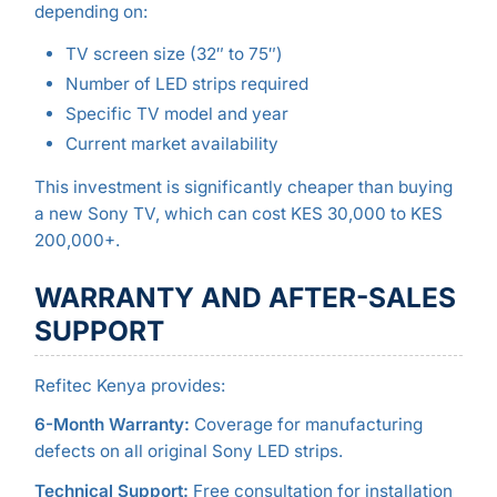
depending on:
TV screen size (32″ to 75″)
Number of LED strips required
Specific TV model and year
Current market availability
This investment is significantly cheaper than buying
a new Sony TV, which can cost KES 30,000 to KES
200,000+.
WARRANTY AND AFTER-SALES
SUPPORT
Refitec Kenya provides:
6-Month Warranty:
Coverage for manufacturing
defects on all original Sony LED strips.
Technical Support:
Free consultation for installation