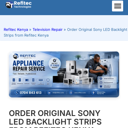
Skip
to
ME
content
Refitec Kenya
»
Television Repair
»
Order Original Sony LED Backlight
Strips from Refitec Kenya
ORDER ORIGINAL SONY
LED BACKLIGHT STRIPS