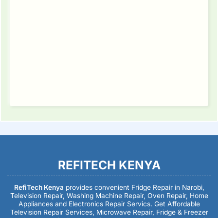
REFITECH KENYA
RefiTech Kenya
provides convenient Fridge Repair in Narobi,
Television Repair, Washing Machine Repair, Oven Repair, Home
Appliances and Electronics Repair Servics. Get Affordable
Television Repair Services, Microwave Repair, Fridge & Freezer