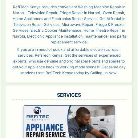
RefiTech Kenya provides convenient Washing Machine Repair in
Narobi, Television Repair, Fridge Repair in Narobi, Oven Repair,
Home Appliances and Electronics Repair Servics. Get Affordable
Television Repair Services, Microwave Repair, Fridge & Freezer
Services, Electric Cooker Maintenance, Home Theatre Repair in
Nairobi, Electronic Appliance Installation, maintenance, and parts
replacement service!
If you are in need of quick and affordable electronics repair
services, RefiTech Kenya. Get the services of experienced
experts, who use genuine and original spare parts and spares to
get your appliance back to working mode soonest. Get same day
services from RefiTech Kenya today by Calling us Now!
SERVICES