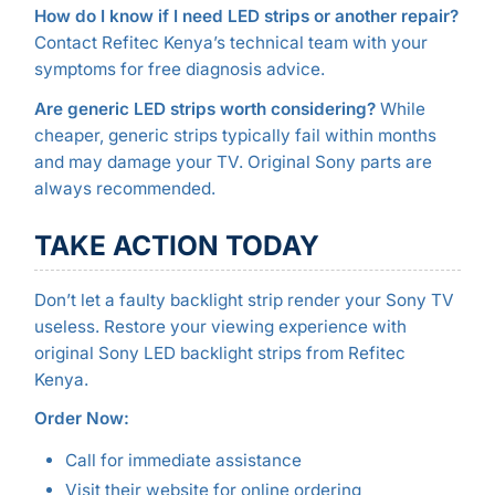
How do I know if I need LED strips or another repair?
Contact Refitec Kenya’s technical team with your
symptoms for free diagnosis advice.
Are generic LED strips worth considering?
While
cheaper, generic strips typically fail within months
and may damage your TV. Original Sony parts are
always recommended.
TAKE ACTION TODAY
Don’t let a faulty backlight strip render your Sony TV
useless. Restore your viewing experience with
original Sony LED backlight strips from Refitec
Kenya.
Order Now:
Call for immediate assistance
Visit their website for online ordering