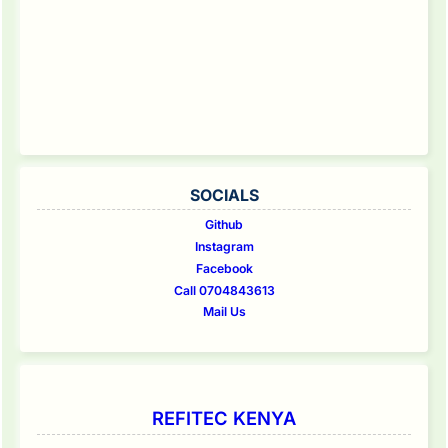
SOCIALS
Github
Instagram
Facebook
Call 0704843613
Mail Us
REFITEC KENYA