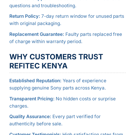
questions and troubleshooting.
Return Policy:
7-day return window for unused parts
with original packaging.
Replacement Guarantee:
Faulty parts replaced free
of charge within warranty period.
WHY CUSTOMERS TRUST
REFITEC KENYA
Established Reputation:
Years of experience
supplying genuine Sony parts across Kenya.
Transparent Pricing:
No hidden costs or surprise
charges.
Quality Assurance:
Every part verified for
authenticity before sale.
Customer Testimonials:
High satisfaction rates from