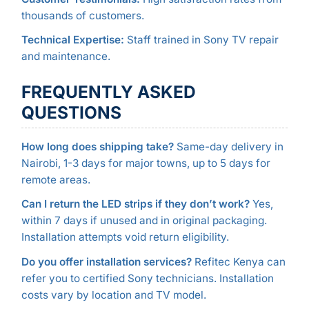
thousands of customers.
Technical Expertise:
Staff trained in Sony TV repair
and maintenance.
FREQUENTLY ASKED
QUESTIONS
How long does shipping take?
Same-day delivery in
Nairobi, 1-3 days for major towns, up to 5 days for
remote areas.
Can I return the LED strips if they don’t work?
Yes,
within 7 days if unused and in original packaging.
Installation attempts void return eligibility.
Do you offer installation services?
Refitec Kenya can
refer you to certified Sony technicians. Installation
costs vary by location and TV model.