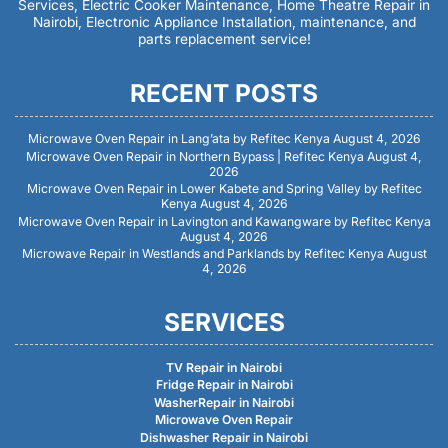
Services, Electric Cooker Maintenance, Home Theatre Repair in
Nairobi, Electronic Appliance Installation, maintenance, and
parts replacement service!
RECENT POSTS
Microwave Oven Repair in Lang’ata by Refitec Kenya
August 4, 2026
Microwave Oven Repair in Northern Bypass | Refitec Kenya
August 4,
2026
Microwave Oven Repair in Lower Kabete and Spring Valley by Refitec
Kenya
August 4, 2026
Microwave Oven Repair in Lavington and Kawangware by Refitec Kenya
August 4, 2026
Microwave Repair in Westlands and Parklands by Refitec Kenya
August
4, 2026
SERVICES
TV Repair in Nairobi
Fridge Repair in Nairobi
WasherRepair in Nairobi
Microwave Oven Repair
Dishwasher Repair in Nairobi