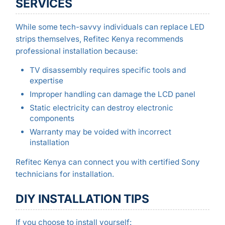
SERVICES
While some tech-savvy individuals can replace LED
strips themselves, Refitec Kenya recommends
professional installation because:
TV disassembly requires specific tools and
expertise
Improper handling can damage the LCD panel
Static electricity can destroy electronic
components
Warranty may be voided with incorrect
installation
Refitec Kenya can connect you with certified Sony
technicians for installation.
DIY INSTALLATION TIPS
If you choose to install yourself: