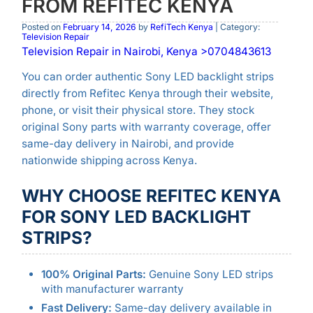
FROM REFITEC KENYA
Posted on
February 14, 2026
by
RefiTech Kenya
| Category:
Television Repair
Television Repair in Nairobi, Kenya >0704843613
You can order authentic Sony LED backlight strips
directly from Refitec Kenya through their website,
phone, or visit their physical store. They stock
original Sony parts with warranty coverage, offer
same-day delivery in Nairobi, and provide
nationwide shipping across Kenya.
WHY CHOOSE REFITEC KENYA
FOR SONY LED BACKLIGHT
STRIPS?
100% Original Parts:
Genuine Sony LED strips
with manufacturer warranty
Fast Delivery:
Same-day delivery available in