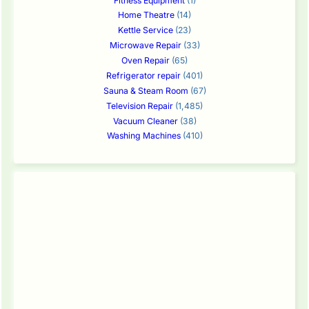
Fitness Equipment
(1)
Home Theatre
(14)
Kettle Service
(23)
Microwave Repair
(33)
Oven Repair
(65)
Refrigerator repair
(401)
Sauna & Steam Room
(67)
Television Repair
(1,485)
Vacuum Cleaner
(38)
Washing Machines
(410)