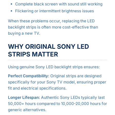
Complete black screen with sound still working
Flickering or intermittent brightness issues
When these problems occur, replacing the LED
backlight strips is often more cost-effective than
buying a new TV.
WHY ORIGINAL SONY LED
STRIPS MATTER
Using genuine Sony LED backlight strips ensures:
Perfect Compatibility:
Original strips are designed
specifically for your Sony TV model, ensuring proper
fit and electrical specifications.
Longer Lifespan:
Authentic Sony LEDs typically last
50,000+ hours compared to 10,000-20,000 hours for
generic alternatives.