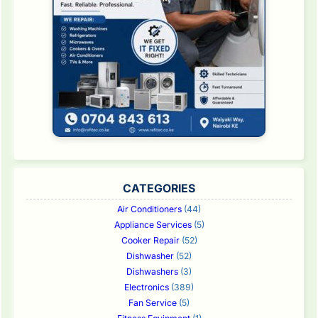
CATEGORIES
Air Conditioners
(44)
Appliance Services
(5)
Cooker Repair
(52)
Dishwasher
(52)
Dishwashers
(3)
Electronics
(389)
Fan Service
(5)