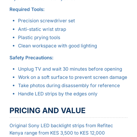
Required Tools:
Precision screwdriver set
Anti-static wrist strap
Plastic prying tools
Clean workspace with good lighting
Safety Precautions:
Unplug TV and wait 30 minutes before opening
Work on a soft surface to prevent screen damage
Take photos during disassembly for reference
Handle LED strips by the edges only
PRICING AND VALUE
Original Sony LED backlight strips from Refitec
Kenya range from KES 3,500 to KES 12,000