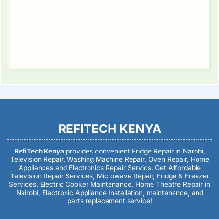
REFITECH KENYA
RefiTech Kenya
provides convenient Fridge Repair in Narobi,
Television Repair, Washing Machine Repair, Oven Repair, Home
Appliances and Electronics Repair Servics. Get Affordable
Television Repair Services, Microwave Repair, Fridge & Freezer
Services, Electric Cooker Maintenance, Home Theatre Repair in
Nairobi, Electronic Appliance Installation, maintenance, and
parts replacement service!