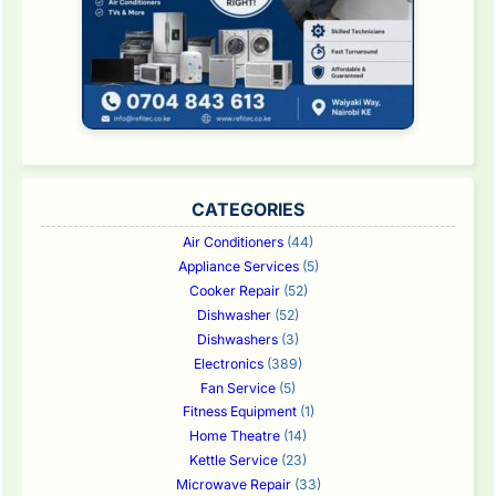
CATEGORIES
Air Conditioners
(44)
Appliance Services
(5)
Cooker Repair
(52)
Dishwasher
(52)
Dishwashers
(3)
Electronics
(389)
Fan Service
(5)
Fitness Equipment
(1)
Home Theatre
(14)
Kettle Service
(23)
Microwave Repair
(33)