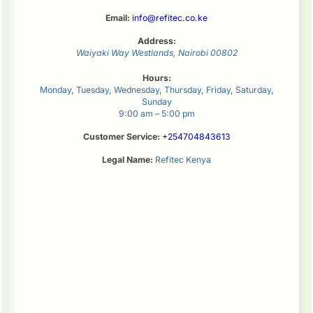
Email:
info@refitec.co.ke
Address:
Waiyaki Way
Westlands
,
Nairobi
00802
Hours:
Monday, Tuesday, Wednesday, Thursday, Friday, Saturday,
Sunday
9:00 am – 5:00 pm
Customer Service:
+254704843613
Legal Name:
Refitec Kenya