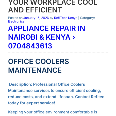
YOUR WORKPLACE COOL
AND EFFICIENT
Posted on
January 15, 2026
by
RefiTech Kenya
| Category:
Electronics
APPLIANCE REPAIR IN
NAIROBI & KENYA ›
0704843613
OFFICE COOLERS
MAINTENANCE
Description:
Professional Office Coolers
Maintenance services to ensure efficient cooling,
reduce costs, and extend lifespan. Contact Refitec
today for expert service!
Keeping your office environment comfortable is