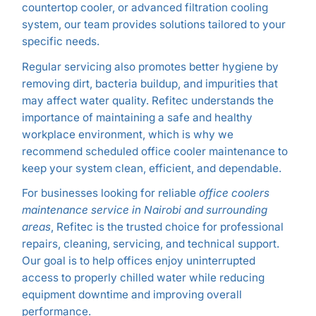
countertop cooler, or advanced filtration cooling
system, our team provides solutions tailored to your
specific needs.
Regular servicing also promotes better hygiene by
removing dirt, bacteria buildup, and impurities that
may affect water quality. Refitec understands the
importance of maintaining a safe and healthy
workplace environment, which is why we
recommend scheduled office cooler maintenance to
keep your system clean, efficient, and dependable.
For businesses looking for reliable
office coolers
maintenance service in Nairobi and surrounding
areas
, Refitec is the trusted choice for professional
repairs, cleaning, servicing, and technical support.
Our goal is to help offices enjoy uninterrupted
access to properly chilled water while reducing
equipment downtime and improving overall
performance.