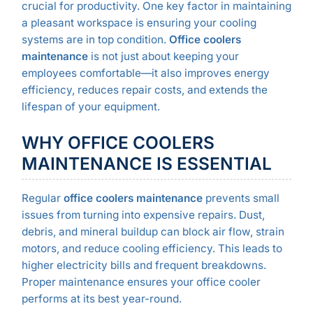
crucial for productivity. One key factor in maintaining
a pleasant workspace is ensuring your cooling
systems are in top condition.
Office coolers
maintenance
is not just about keeping your
employees comfortable—it also improves energy
efficiency, reduces repair costs, and extends the
lifespan of your equipment.
WHY OFFICE COOLERS
MAINTENANCE IS ESSENTIAL
Regular
office coolers maintenance
prevents small
issues from turning into expensive repairs. Dust,
debris, and mineral buildup can block air flow, strain
motors, and reduce cooling efficiency. This leads to
higher electricity bills and frequent breakdowns.
Proper maintenance ensures your office cooler
performs at its best year-round.