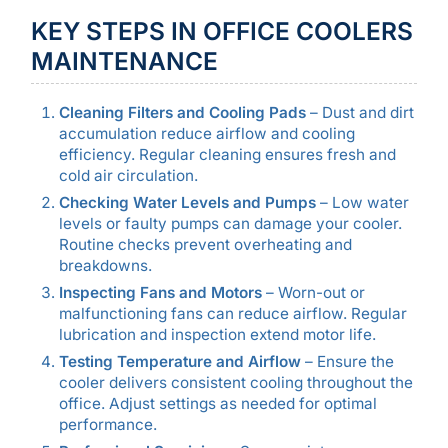
KEY STEPS IN OFFICE COOLERS
MAINTENANCE
Cleaning Filters and Cooling Pads
– Dust and dirt
accumulation reduce airflow and cooling
efficiency. Regular cleaning ensures fresh and
cold air circulation.
Checking Water Levels and Pumps
– Low water
levels or faulty pumps can damage your cooler.
Routine checks prevent overheating and
breakdowns.
Inspecting Fans and Motors
– Worn-out or
malfunctioning fans can reduce airflow. Regular
lubrication and inspection extend motor life.
Testing Temperature and Airflow
– Ensure the
cooler delivers consistent cooling throughout the
office. Adjust settings as needed for optimal
performance.