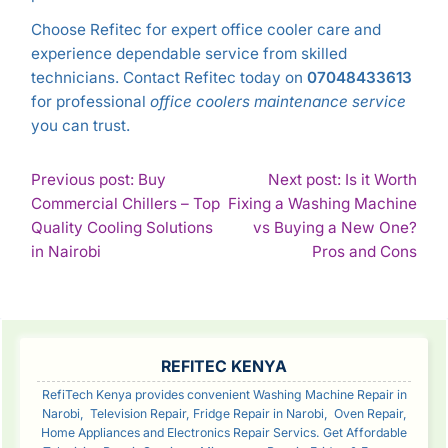
Choose Refitec for expert office cooler care and
experience dependable service from skilled
technicians. Contact Refitec today on
07048433613
for professional
office coolers maintenance service
you can trust.
POST
Previous post: Buy
Next post: Is it Worth
Commercial Chillers – Top
Fixing a Washing Machine
NAVIGATION
Quality Cooling Solutions
vs Buying a New One?
Continue
Con
in Nairobi
Pros and Cons
Reading
Rea
SIDEBAR
REFITEC KENYA
RefiTech Kenya provides convenient Washing Machine Repair in
Narobi, Television Repair, Fridge Repair in Narobi, Oven Repair,
Home Appliances and Electronics Repair Servics. Get Affordable