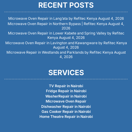
RECENT POSTS
Microwave Oven Repair in Lang’ata by Refitec Kenya
August 4, 2026
Microwave Oven Repair in Northern Bypass | Refitec Kenya
August 4,
2026
Microwave Oven Repair in Lower Kabete and Spring Valley by Refitec
Kenya
August 4, 2026
Microwave Oven Repair in Lavington and Kawangware by Refitec Kenya
August 4, 2026
Microwave Repair in Westlands and Parklands by Refitec Kenya
August
4, 2026
SERVICES
TV Repair in Nairobi
Fridge Repair in Nairobi
WasherRepair in Nairobi
Microwave Oven Repair
Dishwasher Repair in Nairobi
Gas Cooker Repair in Nairobi
Home Theatre Repair in Nairobi