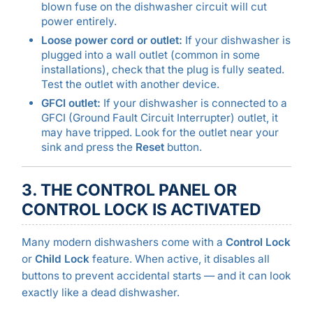
blown fuse on the dishwasher circuit will cut
power entirely.
Loose power cord or outlet:
If your dishwasher is
plugged into a wall outlet (common in some
installations), check that the plug is fully seated.
Test the outlet with another device.
GFCI outlet:
If your dishwasher is connected to a
GFCI (Ground Fault Circuit Interrupter) outlet, it
may have tripped. Look for the outlet near your
sink and press the
Reset
button.
3. THE CONTROL PANEL OR
CONTROL LOCK IS ACTIVATED
Many modern dishwashers come with a
Control Lock
or
Child Lock
feature. When active, it disables all
buttons to prevent accidental starts — and it can look
exactly like a dead dishwasher.