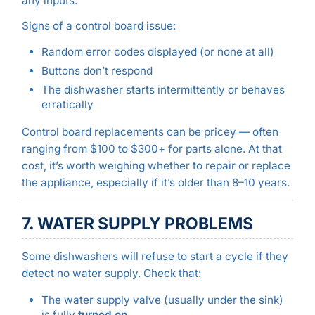
any inputs.
Signs of a control board issue:
Random error codes displayed (or none at all)
Buttons don’t respond
The dishwasher starts intermittently or behaves
erratically
Control board replacements can be pricey — often
ranging from $100 to $300+ for parts alone. At that
cost, it’s worth weighing whether to repair or replace
the appliance, especially if it’s older than 8–10 years.
7. WATER SUPPLY PROBLEMS
Some dishwashers will refuse to start a cycle if they
detect no water supply. Check that:
The water supply valve (usually under the sink)
is fully
turned on
.