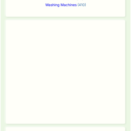
Washing Machines
(410)