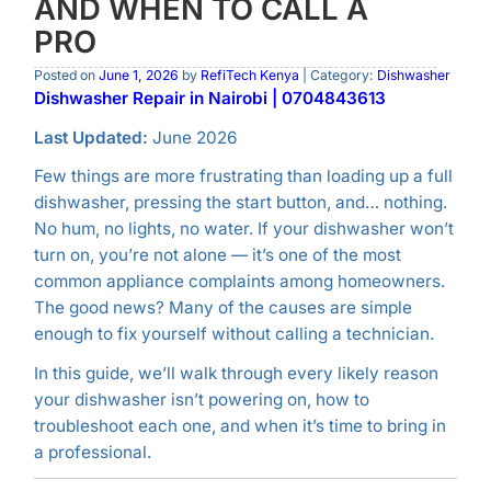
AND WHEN TO CALL A
PRO
Posted on
June 1, 2026
by
RefiTech Kenya
| Category:
Dishwasher
Dishwasher Repair in Nairobi | 0704843613
Last Updated:
June 2026
Few things are more frustrating than loading up a full
dishwasher, pressing the start button, and… nothing.
No hum, no lights, no water. If your dishwasher won’t
turn on, you’re not alone — it’s one of the most
common appliance complaints among homeowners.
The good news? Many of the causes are simple
enough to fix yourself without calling a technician.
In this guide, we’ll walk through every likely reason
your dishwasher isn’t powering on, how to
troubleshoot each one, and when it’s time to bring in
a professional.