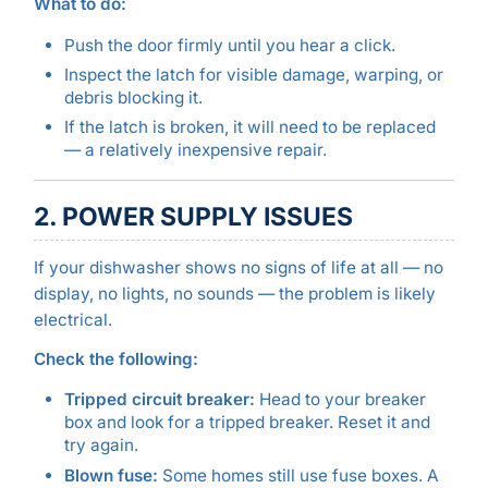
What to do:
Push the door firmly until you hear a click.
Inspect the latch for visible damage, warping, or
debris blocking it.
If the latch is broken, it will need to be replaced
— a relatively inexpensive repair.
2. POWER SUPPLY ISSUES
If your dishwasher shows no signs of life at all — no
display, no lights, no sounds — the problem is likely
electrical.
Check the following:
Tripped circuit breaker:
Head to your breaker
box and look for a tripped breaker. Reset it and
try again.
Blown fuse:
Some homes still use fuse boxes. A