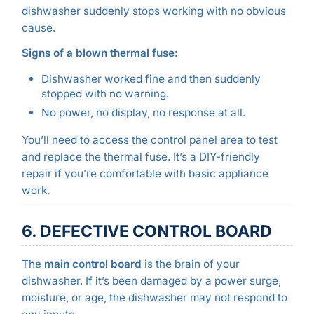
dishwasher suddenly stops working with no obvious
cause.
Signs of a blown thermal fuse:
Dishwasher worked fine and then suddenly
stopped with no warning.
No power, no display, no response at all.
You’ll need to access the control panel area to test
and replace the thermal fuse. It’s a DIY-friendly
repair if you’re comfortable with basic appliance
work.
6. DEFECTIVE CONTROL BOARD
The
main control board
is the brain of your
dishwasher. If it’s been damaged by a power surge,
moisture, or age, the dishwasher may not respond to