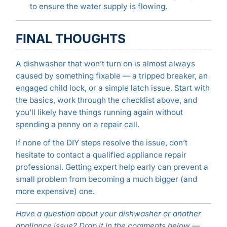
to ensure the water supply is flowing.
FINAL THOUGHTS
A dishwasher that won’t turn on is almost always
caused by something fixable — a tripped breaker, an
engaged child lock, or a simple latch issue. Start with
the basics, work through the checklist above, and
you’ll likely have things running again without
spending a penny on a repair call.
If none of the DIY steps resolve the issue, don’t
hesitate to contact a qualified appliance repair
professional. Getting expert help early can prevent a
small problem from becoming a much bigger (and
more expensive) one.
Have a question about your dishwasher or another
appliance issue? Drop it in the comments below —