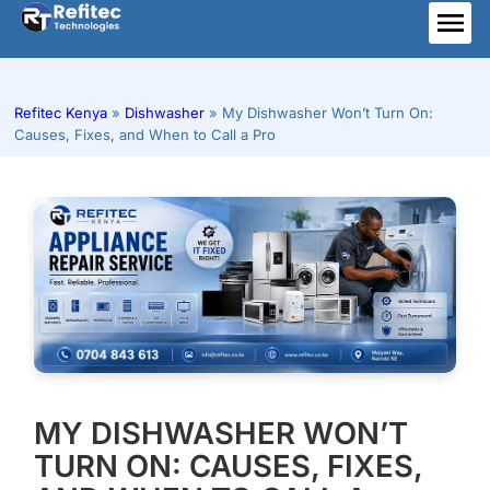
Skip
to
ME
content
Refitec Kenya
»
Dishwasher
»
My Dishwasher Won’t Turn On:
Causes, Fixes, and When to Call a Pro
MY DISHWASHER WON’T
TURN ON: CAUSES, FIXES,