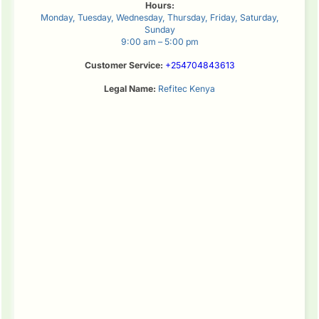
Hours:
Monday, Tuesday, Wednesday, Thursday, Friday, Saturday,
Sunday
9:00 am – 5:00 pm
Customer Service:
+254704843613
Legal Name:
Refitec Kenya