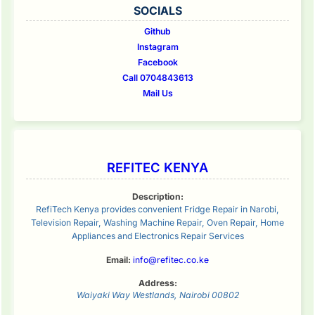
SOCIALS
Github
Instagram
Facebook
Call 0704843613
Mail Us
REFITEC KENYA
Description:
RefiTech Kenya provides convenient Fridge Repair in Narobi,
Television Repair, Washing Machine Repair, Oven Repair, Home
Appliances and Electronics Repair Services
Email:
info@refitec.co.ke
Address:
Waiyaki Way
Westlands
,
Nairobi
00802