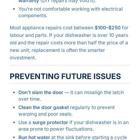
warranty
(DIY repairs may void it).
You’re not comfortable working with electrical
components.
Most appliance repairs cost between
$100–$250
for
labour and parts. If your dishwasher is over 10 years
old and the repair costs more than half the price of a
new unit, replacement is often the smarter
investment.
PREVENTING FUTURE ISSUES
Don’t slam the door
— it can misalign the latch
over time.
Clean the door gasket
regularly to prevent
warping and poor seals.
Use a
surge protector
if your dishwasher is in an
area prone to power fluctuations.
Run hot water
at the sink before starting a cycle