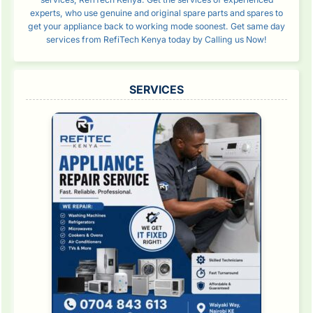
experts, who use genuine and original spare parts and spares to
get your appliance back to working mode soonest. Get same day
services from RefiTech Kenya today by Calling us Now!
SERVICES