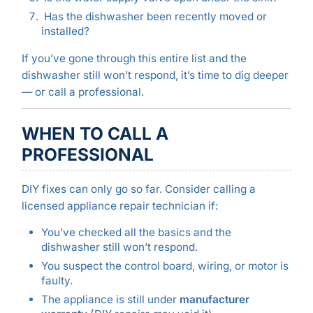
Has the dishwasher been recently moved or
installed?
If you’ve gone through this entire list and the
dishwasher still won’t respond, it’s time to dig deeper
— or call a professional.
WHEN TO CALL A
PROFESSIONAL
DIY fixes can only go so far. Consider calling a
licensed appliance repair technician if:
You’ve checked all the basics and the
dishwasher still won’t respond.
You suspect the control board, wiring, or motor is
faulty.
The appliance is still under
manufacturer