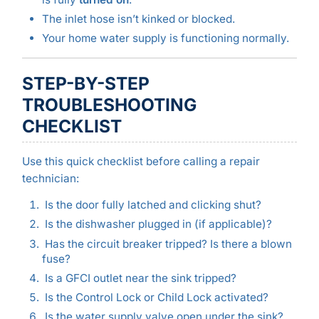
The inlet hose isn’t kinked or blocked.
Your home water supply is functioning normally.
STEP-BY-STEP
TROUBLESHOOTING
CHECKLIST
Use this quick checklist before calling a repair
technician:
Is the door fully latched and clicking shut?
Is the dishwasher plugged in (if applicable)?
Has the circuit breaker tripped? Is there a blown
fuse?
Is a GFCI outlet near the sink tripped?
Is the Control Lock or Child Lock activated?
Is the water supply valve open under the sink?