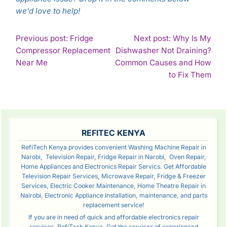
we’d love to help!
POST
Previous post: Fridge
Next post: Why Is My
Compressor Replacement
Dishwasher Not Draining?
NAVIGATION
Continue
Near Me
Common Causes and How
Reading
Con
to Fix Them
Rea
SIDEBAR
REFITEC KENYA
RefiTech Kenya provides convenient Washing Machine Repair in
Narobi, Television Repair, Fridge Repair in Narobi, Oven Repair,
Home Appliances and Electronics Repair Servics. Get Affordable
Television Repair Services, Microwave Repair, Fridge & Freezer
Services, Electric Cooker Maintenance, Home Theatre Repair in
Nairobi, Electronic Appliance Installation, maintenance, and parts
replacement service!
If you are in need of quick and affordable electronics repair
services, RefiTech Kenya. Get the services of experienced