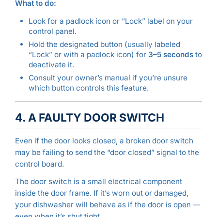
What to do:
Look for a padlock icon or “Lock” label on your
control panel.
Hold the designated button (usually labeled
“Lock” or with a padlock icon) for
3–5 seconds
to
deactivate it.
Consult your owner’s manual if you’re unsure
which button controls this feature.
4. A FAULTY DOOR SWITCH
Even if the door looks closed, a broken door switch
may be failing to send the “door closed” signal to the
control board.
The door switch is a small electrical component
inside the door frame. If it’s worn out or damaged,
your dishwasher will behave as if the door is open —
even when it’s shut tight.