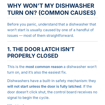
WHY WON’T MY DISHWASHER
TURN ON? (COMMON CAUSES)
Before you panic, understand that a dishwasher that
won’t start is usually caused by one of a handful of
issues — most of them straightforward.
1. THE DOOR LATCH ISN’T
PROPERLY CLOSED
This is the
most common reason
a dishwasher won’t
turn on, and it’s also the easiest fix.
Dishwashers have a built-in safety mechanism: they
will not start unless the door is fully latched
. If the
door doesn’t click shut, the control board receives no
signal to begin the cycle.