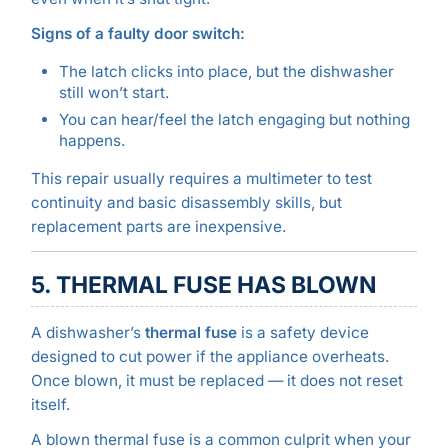
Signs of a faulty door switch:
The latch clicks into place, but the dishwasher
still won’t start.
You can hear/feel the latch engaging but nothing
happens.
This repair usually requires a multimeter to test
continuity and basic disassembly skills, but
replacement parts are inexpensive.
5. THERMAL FUSE HAS BLOWN
A dishwasher’s
thermal fuse
is a safety device
designed to cut power if the appliance overheats.
Once blown, it must be replaced — it does not reset
itself.
A blown thermal fuse is a common culprit when your