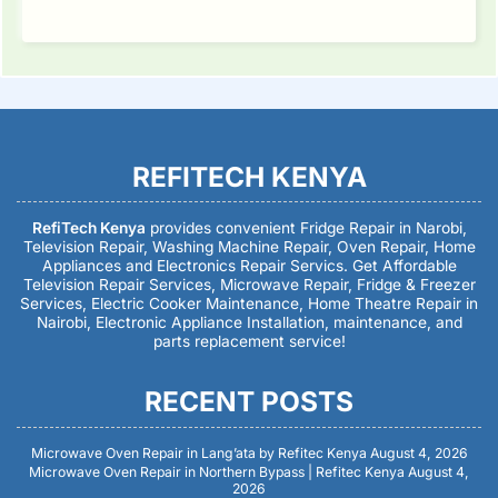
REFITECH KENYA
RefiTech Kenya
provides convenient Fridge Repair in Narobi,
Television Repair, Washing Machine Repair, Oven Repair, Home
Appliances and Electronics Repair Servics. Get Affordable
Television Repair Services, Microwave Repair, Fridge & Freezer
Services, Electric Cooker Maintenance, Home Theatre Repair in
Nairobi, Electronic Appliance Installation, maintenance, and
parts replacement service!
RECENT POSTS
Microwave Oven Repair in Lang’ata by Refitec Kenya
August 4, 2026
Microwave Oven Repair in Northern Bypass | Refitec Kenya
August 4,
2026