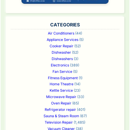
CATEGORIES
Air Conditioners
(44)
Appliance Services
(5)
Cooker Repair
(52)
Dishwasher
(52)
Dishwashers
(3)
Electronics
(389)
Fan Service
(5)
Fitness Equipment
(1)
Home Theatre
(14)
Kettle Service
(23)
Microwave Repair
(33)
Oven Repair
(65)
Refrigerator repair
(401)
Sauna & Steam Room
(67)
Television Repair
(1,485)
Vacuum Cleaner
(38)