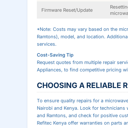
Resettin
Firmware Reset/Update
microw
*Note: Costs may vary based on the micr
Ramtons), model, and location. Additiona
services.
Cost-Saving Tip
Request quotes from multiple repair serv
Appliances, to find competitive pricing w
CHOOSING A RELIABLE R
To ensure quality repairs for a microwave 
Nairobi and Kenya. Look for technicians 
and Ramtons, and check for positive cu
Refitec Kenya offer warranties on parts an