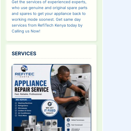
Get the services of experienced experts,
who use genuine and original spare parts
and spares to get your appliance back to
working mode soonest. Get same day
services from RefiTech Kenya today by
Calling us Now!
SERVICES