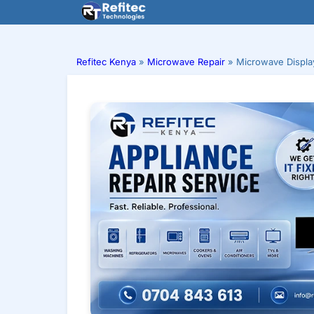
Skip
to
content
Refitec Kenya
»
Microwave Repair
»
Microwave Displa