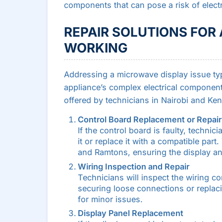
components that can pose a risk of elec
REPAIR SOLUTIONS FOR
WORKING
Addressing a microwave display issue typi
appliance’s complex electrical components
offered by technicians in Nairobi and Ken
Control Board Replacement or Repair
If the control board is faulty, technici
it or replace it with a compatible par
and Ramtons, ensuring the display an
Wiring Inspection and Repair
Technicians will inspect the wiring co
securing loose connections or replaci
for minor issues.
Display Panel Replacement