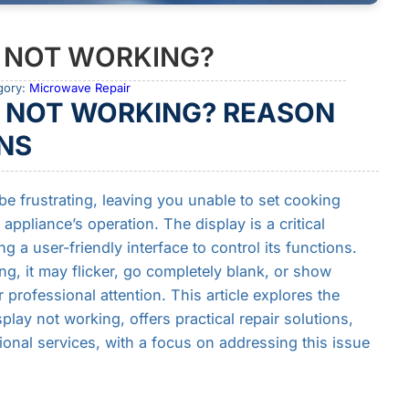
 NOT WORKING?
gory:
Microwave Repair
 NOT WORKING? REASON
NS
e frustrating, leaving you unable to set cooking
appliance’s operation. The display is a critical
a user-friendly interface to control its functions.
, it may flicker, go completely blank, or show
 professional attention. This article explores the
y not working, offers practical repair solutions,
onal services, with a focus on addressing this issue