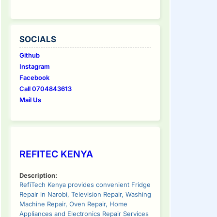
SOCIALS
Github
Instagram
Facebook
Call 0704843613
Mail Us
REFITEC KENYA
Description:
RefiTech Kenya provides convenient Fridge
Repair in Narobi, Television Repair, Washing
Machine Repair, Oven Repair, Home
Appliances and Electronics Repair Services