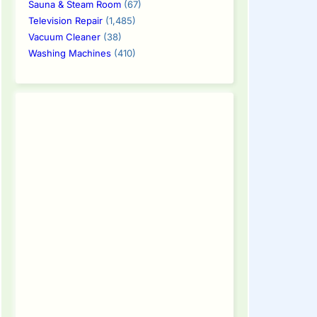
Sauna & Steam Room
(67)
Television Repair
(1,485)
Vacuum Cleaner
(38)
Washing Machines
(410)