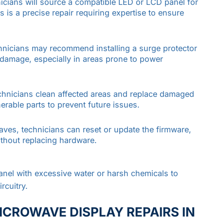
hnicians will source a compatible LED or LCD panel for
is a precise repair requiring expertise to ensure
hnicians may recommend installing a surge protector
e damage, especially in areas prone to power
chnicians clean affected areas and replace damaged
rable parts to prevent future issues.
aves, technicians can reset or update the firmware,
without replacing hardware.
anel with excessive water or harsh chemicals to
rcuitry.
ICROWAVE DISPLAY REPAIRS IN