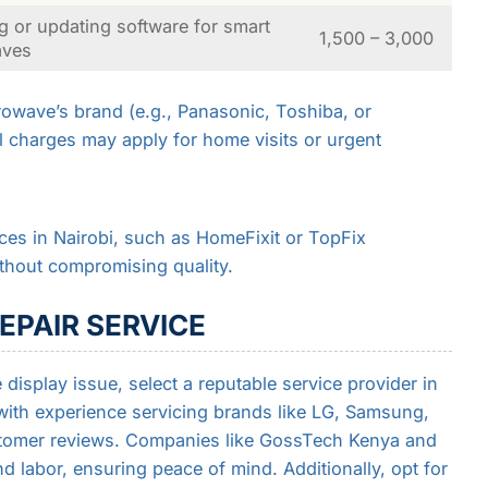
g or updating software for smart
1,500 – 3,000
aves
owave’s brand (e.g., Panasonic, Toshiba, or
l charges may apply for home visits or urgent
ices in Nairobi, such as HomeFixit or TopFix
ithout compromising quality.
EPAIR SERVICE
display issue, select a reputable service provider in
with experience servicing brands like LG, Samsung,
stomer reviews. Companies like GossTech Kenya and
d labor, ensuring peace of mind. Additionally, opt for