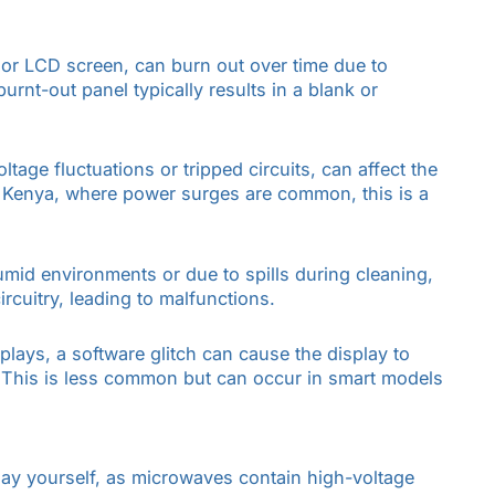
D or LCD screen, can burn out over time due to
urnt-out panel typically results in a blank or
tage fluctuations or tripped circuits, can affect the
d Kenya, where power surges are common, this is a
umid environments or due to spills during cleaning,
ircuitry, leading to malfunctions.
plays, a software glitch can cause the display to
. This is less common but can occur in smart models
lay yourself, as microwaves contain high-voltage