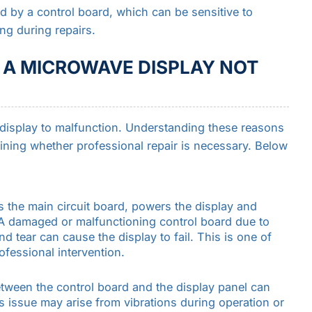
d by a control board, which can be sensitive to
ng during repairs.
A MICROWAVE DISPLAY NOT
 display to malfunction. Understanding these reasons
ining whether professional repair is necessary. Below
as the main circuit board, powers the display and
A damaged or malfunctioning control board due to
 tear can cause the display to fail. This is one of
fessional intervention.
tween the control board and the display panel can
his issue may arise from vibrations during operation or