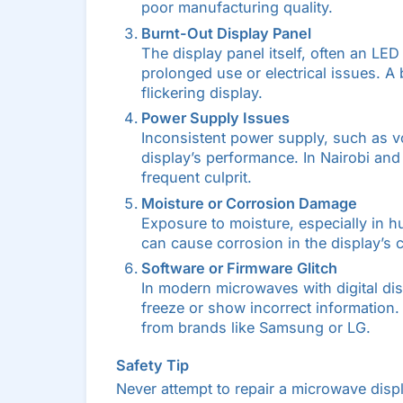
poor manufacturing quality.
Burnt-Out Display Panel
The display panel itself, often an LE
prolonged use or electrical issues. A b
flickering display.
Power Supply Issues
Inconsistent power supply, such as vol
display’s performance. In Nairobi an
frequent culprit.
Moisture or Corrosion Damage
Exposure to moisture, especially in h
can cause corrosion in the display’s c
Software or Firmware Glitch
In modern microwaves with digital dis
freeze or show incorrect information
from brands like Samsung or LG.
Safety Tip
Never attempt to repair a microwave disp