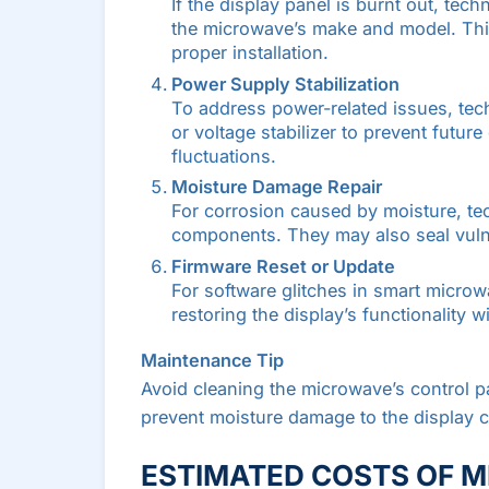
If the display panel is burnt out, tec
the microwave’s make and model. This 
proper installation.
Power Supply Stabilization
To address power-related issues, tec
or voltage stabilizer to prevent futur
fluctuations.
Moisture Damage Repair
For corrosion caused by moisture, te
components. They may also seal vulne
Firmware Reset or Update
For software glitches in smart microw
restoring the display’s functionality 
Maintenance Tip
Avoid cleaning the microwave’s control p
prevent moisture damage to the display ci
ESTIMATED COSTS OF M