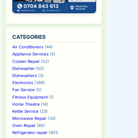
CATEGORIES
Air Conditioners
(44)
Appliance Services
(5)
Cooker Repair
(52)
Dishwasher
(52)
Dishwashers
(3)
Electronics
(389)
Fan Service
(5)
Fitness Equipment
(1)
Home Theatre
(14)
Kettle Service
(23)
Microwave Repair
(33)
Oven Repair
(65)
Refrigerator repair
(401)