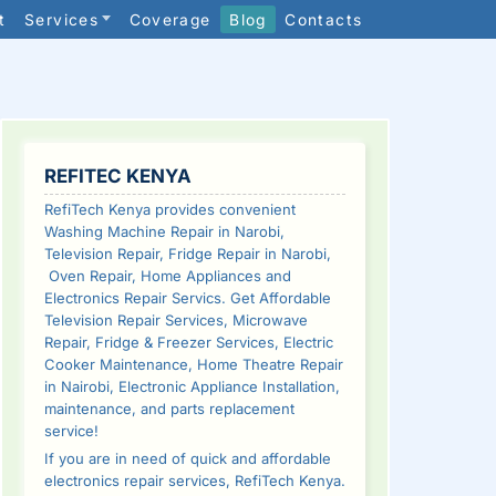
t
Services
Coverage
Blog
Contacts
SIDEBAR
REFITEC KENYA
RefiTech Kenya provides convenient
Washing Machine Repair in Narobi,
Television Repair, Fridge Repair in Narobi,
Oven Repair, Home Appliances and
Electronics Repair Servics. Get Affordable
Television Repair Services, Microwave
Repair, Fridge & Freezer Services, Electric
Cooker Maintenance, Home Theatre Repair
in Nairobi, Electronic Appliance Installation,
maintenance, and parts replacement
service!
If you are in need of quick and affordable
electronics repair services, RefiTech Kenya.