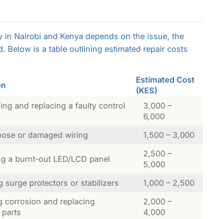
y in Nairobi and Kenya depends on the issue, the
. Below is a table outlining estimated repair costs
Estimated Cost
on
(KES)
ng and replacing a faulty control
3,000 –
6,000
loose or damaged wiring
1,500 – 3,000
2,500 –
ng a burnt-out LED/LCD panel
5,000
ng surge protectors or stabilizers
1,000 – 2,500
g corrosion and replacing
2,000 –
 parts
4,000