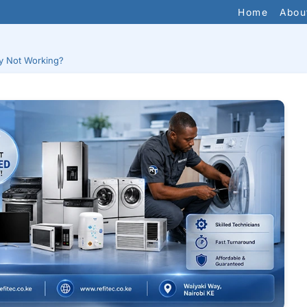
Home
Abou
y Not Working?