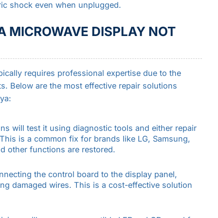
tric shock even when unplugged.
 A MICROWAVE DISPLAY NOT
cally requires professional expertise due to the
. Below are the most effective repair solutions
ya:
ans will test it using diagnostic tools and either repair
t. This is a common fix for brands like LG, Samsung,
d other functions are restored.
nnecting the control board to the display panel,
ng damaged wires. This is a cost-effective solution