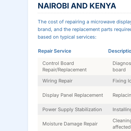
NAIROBI AND KENYA
The cost of repairing a microwave displa
brand, and the replacement parts required
based on typical services:
Repair Service
Descripti
Control Board
Diagnosi
Repair/Replacement
board
Wiring Repair
Fixing 
Display Panel Replacement
Replaci
Power Supply Stabilization
Installi
Cleanin
Moisture Damage Repair
affected