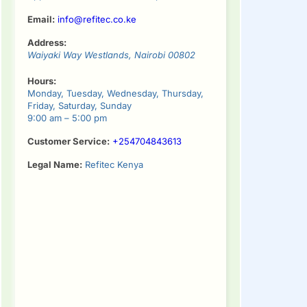
Email:
info@refitec.co.ke
Address:
Waiyaki Way
Westlands
,
Nairobi
00802
Hours:
Monday, Tuesday, Wednesday, Thursday,
Friday, Saturday, Sunday
9:00 am – 5:00 pm
Customer Service:
+254704843613
Legal Name:
Refitec Kenya