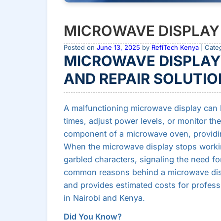
MICROWAVE DISPLAY
Posted on
June 13, 2025
by
RefiTech Kenya
| Cate
MICROWAVE DISPLAY
AND REPAIR SOLUTIO
A malfunctioning microwave display can b
times, adjust power levels, or monitor the 
component of a microwave oven, providing 
When the microwave display stops working
garbled characters, signaling the need for
common reasons behind a microwave displa
and provides estimated costs for professi
in Nairobi and Kenya.
Did You Know?