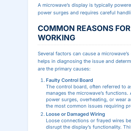
A microwave’s display is typically powere
power surges and requires careful handli
COMMON REASONS FOR 
WORKING
Several factors can cause a microwave’s
helps in diagnosing the issue and determ
are the primary causes:
Faulty Control Board
The control board, often referred to 
manages the microwave’s functions. 
power surges, overheating, or wear and
the most common issues requiring pro
Loose or Damaged Wiring
Loose connections or frayed wires be
disrupt the display’s functionality. T