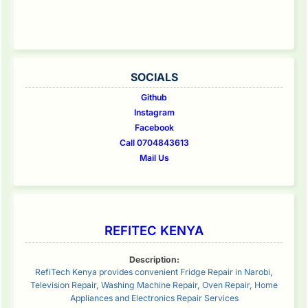
SOCIALS
Github
Instagram
Facebook
Call 0704843613
Mail Us
REFITEC KENYA
Description:
RefiTech Kenya provides convenient Fridge Repair in Narobi,
Television Repair, Washing Machine Repair, Oven Repair, Home
Appliances and Electronics Repair Services