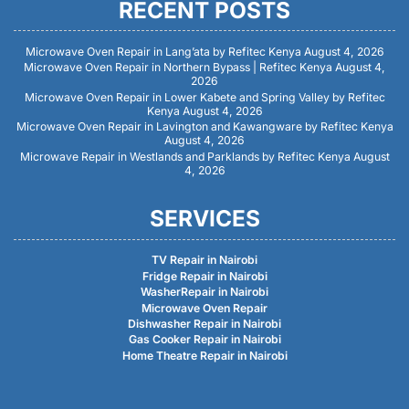
RECENT POSTS
Microwave Oven Repair in Lang’ata by Refitec Kenya
August 4, 2026
Microwave Oven Repair in Northern Bypass | Refitec Kenya
August 4,
2026
Microwave Oven Repair in Lower Kabete and Spring Valley by Refitec
Kenya
August 4, 2026
Microwave Oven Repair in Lavington and Kawangware by Refitec Kenya
August 4, 2026
Microwave Repair in Westlands and Parklands by Refitec Kenya
August
4, 2026
SERVICES
TV Repair in Nairobi
Fridge Repair in Nairobi
WasherRepair in Nairobi
Microwave Oven Repair
Dishwasher Repair in Nairobi
Gas Cooker Repair in Nairobi
Home Theatre Repair in Nairobi