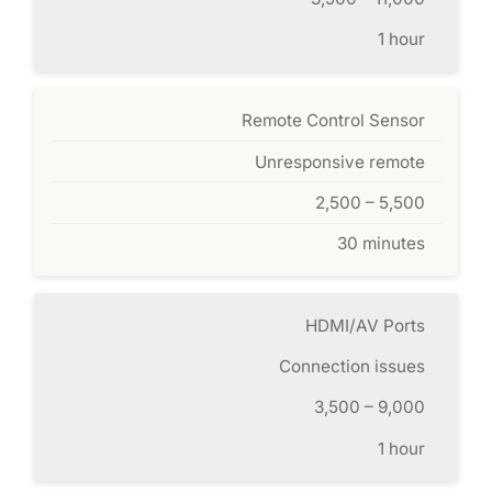
1 hour
Remote Control Sensor
Unresponsive remote
2,500 – 5,500
30 minutes
HDMI/AV Ports
Connection issues
3,500 – 9,000
1 hour