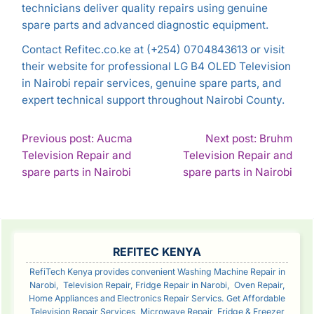
technicians deliver quality repairs using genuine
spare parts and advanced diagnostic equipment.
Contact Refitec.co.ke at (+254) 0704843613 or visit
their website for professional LG B4 OLED Television
in Nairobi repair services, genuine spare parts, and
expert technical support throughout Nairobi County.
POST
Previous post: Aucma
Next post: Bruhm
Television Repair and
Television Repair and
NAVIGATION
Continue
Con
spare parts in Nairobi
spare parts in Nairobi
Reading
Rea
SIDEBAR
REFITEC KENYA
RefiTech Kenya provides convenient Washing Machine Repair in
Narobi, Television Repair, Fridge Repair in Narobi, Oven Repair,
Home Appliances and Electronics Repair Servics. Get Affordable
Television Repair Services, Microwave Repair, Fridge & Freezer