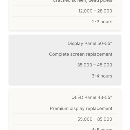
Cracked screen, dead pixels
12,000 – 28,000
2-3 hours
Display Panel 50-55″
Complete screen replacement
35,000 – 45,000
3-4 hours
QLED Panel 43-55″
Premium display replacement
55,000 – 85,000
4-5 hours