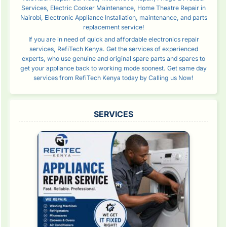
Services, Electric Cooker Maintenance, Home Theatre Repair in
Nairobi, Electronic Appliance Installation, maintenance, and parts
replacement service!
If you are in need of quick and affordable electronics repair
services, RefiTech Kenya. Get the services of experienced
experts, who use genuine and original spare parts and spares to
get your appliance back to working mode soonest. Get same day
services from RefiTech Kenya today by Calling us Now!
SERVICES