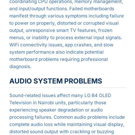
coordinating CPU operations, memory management,
and input/output functions. Failed motherboards
manifest through various symptoms including failure
to power on properly, distorted or corrupted visual
output, unresponsive smart TV features, frozen
menus, or inability to process external input signals.
WiFi connectivity issues, app crashes, and slow
system performance also indicate potential
motherboard problems requiring professional
diagnosis.
AUDIO SYSTEM PROBLEMS
Sound-related issues affect many LG B4 OLED
Television in Nairobi units, particularly those
experiencing speaker degradation or audio
processing failures. Common audio problems include
complete audio loss while maintaining visual display,
distorted sound output with crackling or buzzing