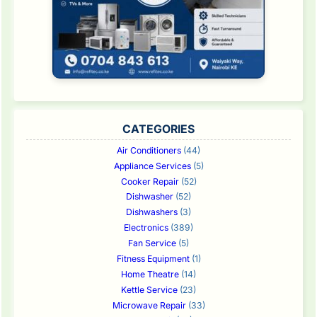
CATEGORIES
Air Conditioners
(44)
Appliance Services
(5)
Cooker Repair
(52)
Dishwasher
(52)
Dishwashers
(3)
Electronics
(389)
Fan Service
(5)
Fitness Equipment
(1)
Home Theatre
(14)
Kettle Service
(23)
Microwave Repair
(33)