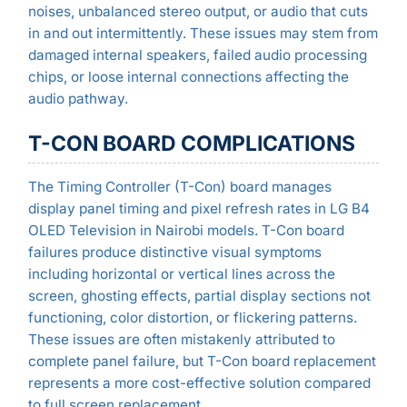
noises, unbalanced stereo output, or audio that cuts
in and out intermittently. These issues may stem from
damaged internal speakers, failed audio processing
chips, or loose internal connections affecting the
audio pathway.
T-CON BOARD COMPLICATIONS
The Timing Controller (T-Con) board manages
display panel timing and pixel refresh rates in LG B4
OLED Television in Nairobi models. T-Con board
failures produce distinctive visual symptoms
including horizontal or vertical lines across the
screen, ghosting effects, partial display sections not
functioning, color distortion, or flickering patterns.
These issues are often mistakenly attributed to
complete panel failure, but T-Con board replacement
represents a more cost-effective solution compared
to full screen replacement.