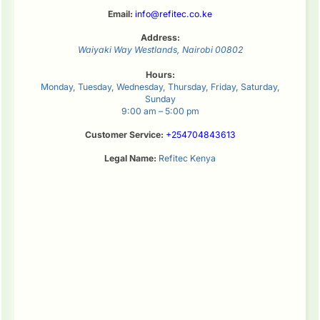
Email:
info@refitec.co.ke
Address:
Waiyaki Way
Westlands
,
Nairobi
00802
Hours:
Monday, Tuesday, Wednesday, Thursday, Friday, Saturday,
Sunday
9:00 am – 5:00 pm
Customer Service:
+254704843613
Legal Name:
Refitec Kenya