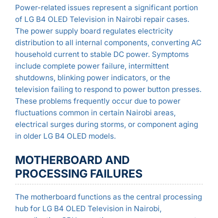
Power-related issues represent a significant portion
of LG B4 OLED Television in Nairobi repair cases.
The power supply board regulates electricity
distribution to all internal components, converting AC
household current to stable DC power. Symptoms
include complete power failure, intermittent
shutdowns, blinking power indicators, or the
television failing to respond to power button presses.
These problems frequently occur due to power
fluctuations common in certain Nairobi areas,
electrical surges during storms, or component aging
in older LG B4 OLED models.
MOTHERBOARD AND
PROCESSING FAILURES
The motherboard functions as the central processing
hub for LG B4 OLED Television in Nairobi,