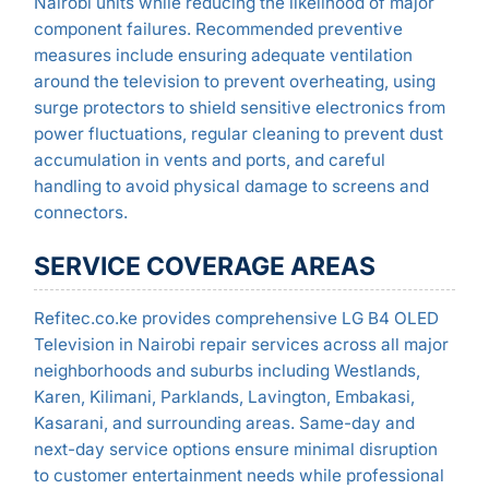
Nairobi units while reducing the likelihood of major
component failures. Recommended preventive
measures include ensuring adequate ventilation
around the television to prevent overheating, using
surge protectors to shield sensitive electronics from
power fluctuations, regular cleaning to prevent dust
accumulation in vents and ports, and careful
handling to avoid physical damage to screens and
connectors.
SERVICE COVERAGE AREAS
Refitec.co.ke provides comprehensive LG B4 OLED
Television in Nairobi repair services across all major
neighborhoods and suburbs including Westlands,
Karen, Kilimani, Parklands, Lavington, Embakasi,
Kasarani, and surrounding areas. Same-day and
next-day service options ensure minimal disruption
to customer entertainment needs while professional