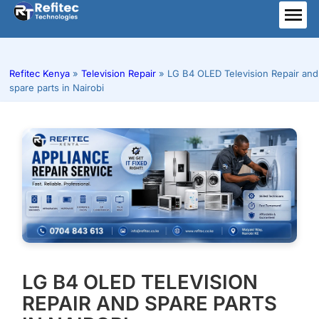
Skip
to
ME
content
Refitec Kenya
»
Television Repair
»
LG B4 OLED Television Repair and
spare parts in Nairobi
LG B4 OLED TELEVISION
REPAIR AND SPARE PARTS