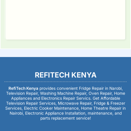
REFITECH KENYA
RefiTech Kenya
provides convenient Fridge Repair in Narobi,
Television Repair, Washing Machine Repair, Oven Repair, Home
Appliances and Electronics Repair Servics. Get Affordable
Television Repair Services, Microwave Repair, Fridge & Freezer
Services, Electric Cooker Maintenance, Home Theatre Repair in
Nairobi, Electronic Appliance Installation, maintenance, and
parts replacement service!