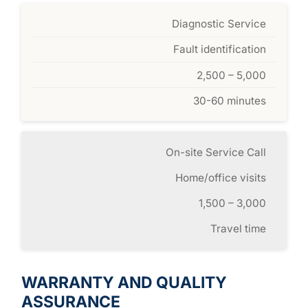
Diagnostic Service
Fault identification
2,500 – 5,000
30-60 minutes
On-site Service Call
Home/office visits
1,500 – 3,000
Travel time
WARRANTY AND QUALITY
ASSURANCE