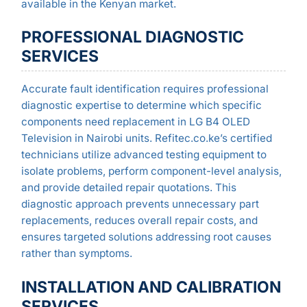
available in the Kenyan market.
PROFESSIONAL DIAGNOSTIC
SERVICES
Accurate fault identification requires professional
diagnostic expertise to determine which specific
components need replacement in LG B4 OLED
Television in Nairobi units. Refitec.co.ke’s certified
technicians utilize advanced testing equipment to
isolate problems, perform component-level analysis,
and provide detailed repair quotations. This
diagnostic approach prevents unnecessary part
replacements, reduces overall repair costs, and
ensures targeted solutions addressing root causes
rather than symptoms.
INSTALLATION AND CALIBRATION
SERVICES