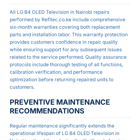
All LG B4 OLED Television in Nairobi repairs
performed by Refitec.co.ke include comprehensive
six-month warranties covering both replacement
parts and installation labor. This warranty protection
provides customers confidence in repair quality
while ensuring support for any subsequent issues
related to the service performed. Quality assurance
protocols include thorough testing of all functions,
calibration verification, and performance
optimization before returning repaired units to
customers.
PREVENTIVE MAINTENANCE
RECOMMENDATIONS
Regular maintenance significantly extends the
operational lifespan of LG B4 OLED Television in