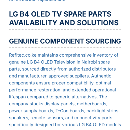
LG B4 OLED TV SPARE PARTS
AVAILABILITY AND SOLUTIONS
GENUINE COMPONENT SOURCING
Refitec.co.ke maintains comprehensive inventory of
genuine LG B4 OLED Television in Nairobi spare
parts, sourced directly from authorized distributors
and manufacturer-approved suppliers. Authentic
components ensure proper compatibility, optimal
performance restoration, and extended operational
lifespan compared to generic alternatives. The
company stocks display panels, motherboards,
power supply boards, T-Con boards, backlight strips,
speakers, remote sensors, and connectivity ports
specifically designed for various LG B4 OLED models