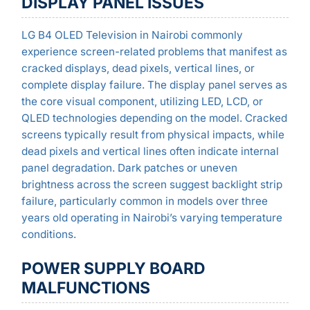
DISPLAY PANEL ISSUES
LG B4 OLED Television in Nairobi commonly
experience screen-related problems that manifest as
cracked displays, dead pixels, vertical lines, or
complete display failure. The display panel serves as
the core visual component, utilizing LED, LCD, or
QLED technologies depending on the model. Cracked
screens typically result from physical impacts, while
dead pixels and vertical lines often indicate internal
panel degradation. Dark patches or uneven
brightness across the screen suggest backlight strip
failure, particularly common in models over three
years old operating in Nairobi’s varying temperature
conditions.
POWER SUPPLY BOARD
MALFUNCTIONS