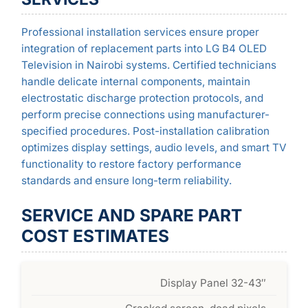
Professional installation services ensure proper
integration of replacement parts into LG B4 OLED
Television in Nairobi systems. Certified technicians
handle delicate internal components, maintain
electrostatic discharge protection protocols, and
perform precise connections using manufacturer-
specified procedures. Post-installation calibration
optimizes display settings, audio levels, and smart TV
functionality to restore factory performance
standards and ensure long-term reliability.
SERVICE AND SPARE PART
COST ESTIMATES
Display Panel 32-43″