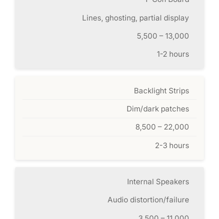
Lines, ghosting, partial display
5,500 – 13,000
1-2 hours
Backlight Strips
Dim/dark patches
8,500 – 22,000
2-3 hours
Internal Speakers
Audio distortion/failure
3,500 – 11,000