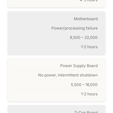
Motherboard
Power/processing failure
8,500 – 22,000
1-2 hours
Power Supply Board
No power, intermittent shutdown
5,500 – 16,000
1-2 hours
T-Con Board