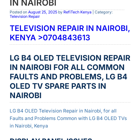
IN NAIROBI
Posted on
August 25, 2025
by
RefiTech Kenya
| Category:
Television Repair
TELEVISION REPAIR IN NAIROBI,
KENYA >0704843613
LG B4 OLED TELEVISION REPAIR
IN NAIROBI FOR ALL COMMON
FAULTS AND PROBLEMS, LG B4
OLED TV SPARE PARTS IN
NAIROBI
LG B4 OLED Television Repair in Nairobi, for all
Faults and Problems Common with LG B4 OLED TVs
in Nairobi, Kenya