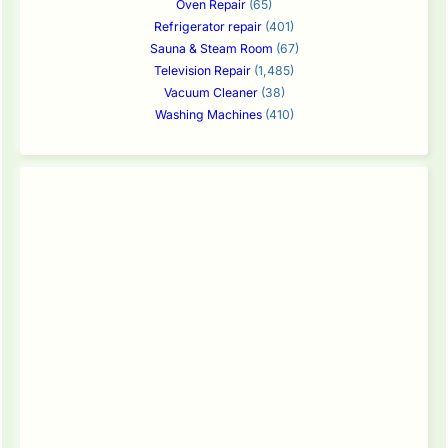
Oven Repair
(65)
Refrigerator repair
(401)
Sauna & Steam Room
(67)
Television Repair
(1,485)
Vacuum Cleaner
(38)
Washing Machines
(410)