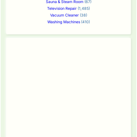
Sauna & Steam Room
(67)
Television Repair
(1,485)
Vacuum Cleaner
(38)
Washing Machines
(410)