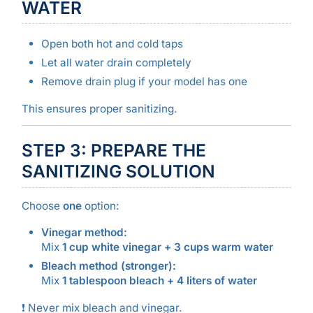
WATER
Open both hot and cold taps
Let all water drain completely
Remove drain plug if your model has one
This ensures proper sanitizing.
STEP 3: PREPARE THE
SANITIZING SOLUTION
Choose
one
option:
Vinegar method:
Mix
1 cup white vinegar + 3 cups warm water
Bleach method (stronger):
Mix
1 tablespoon bleach + 4 liters of water
❗ Never mix bleach and vinegar.