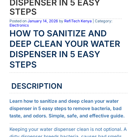
DISPENSER IN 5 EASY
STEPS
Posted on
January 14, 2026
by
RefiTech Kenya
| Category:
Electronics
HOW TO SANITIZE AND
DEEP CLEAN YOUR WATER
DISPENSER IN 5 EASY
STEPS
DESCRIPTION
Learn how to sanitize and deep clean your water
dispenser in 5 easy steps to remove bacteria, bad
taste, and odors. Simple, safe, and effective guide.
Keeping your water dispenser clean is not optional. A
dirty dispenser breeds bacteria, causes bad smells,