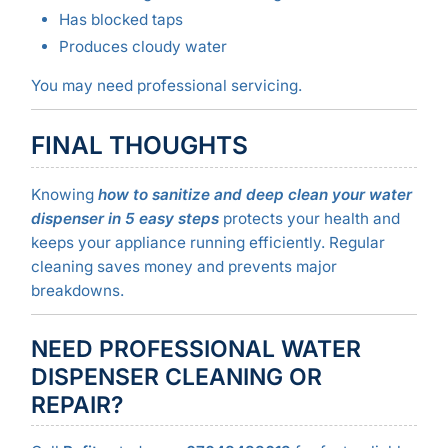
Has blocked taps
Produces cloudy water
You may need professional servicing.
FINAL THOUGHTS
Knowing
how to sanitize and deep clean your water
dispenser in 5 easy steps
protects your health and
keeps your appliance running efficiently. Regular
cleaning saves money and prevents major
breakdowns.
NEED PROFESSIONAL WATER
DISPENSER CLEANING OR
REPAIR?