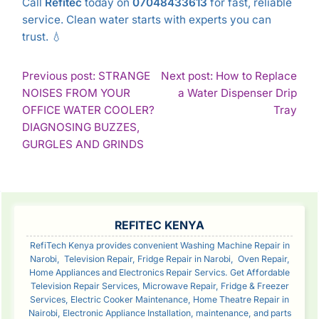
Call
Refitec
today on
07048433613
for fast, reliable
service. Clean water starts with experts you can
trust. 💧
POST
Previous post: STRANGE
Next post: How to Replace
NOISES FROM YOUR
a Water Dispenser Drip
NAVIGATION
Con
OFFICE WATER COOLER?
Tray
Rea
DIAGNOSING BUZZES,
Continue
GURGLES AND GRINDS
Reading
SIDEBAR
REFITEC KENYA
RefiTech Kenya provides convenient Washing Machine Repair in
Narobi, Television Repair, Fridge Repair in Narobi, Oven Repair,
Home Appliances and Electronics Repair Servics. Get Affordable
Television Repair Services, Microwave Repair, Fridge & Freezer
Services, Electric Cooker Maintenance, Home Theatre Repair in
Nairobi, Electronic Appliance Installation, maintenance, and parts