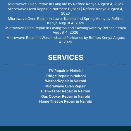
Microwave Oven Repair in Lang’ata by Refitec Kenya
August 4, 2026
Microwave Oven Repair in Northern Bypass | Refitec Kenya
August 4,
2026
Microwave Oven Repair in Lower Kabete and Spring Valley by Refitec
Kenya
August 4, 2026
Microwave Oven Repair in Lavington and Kawangware by Refitec Kenya
August 4, 2026
Microwave Repair in Westlands and Parklands by Refitec Kenya
August
4, 2026
SERVICES
TV Repair in Nairobi
Fridge Repair in Nairobi
WasherRepair in Nairobi
Microwave Oven Repair
Dishwasher Repair in Nairobi
Gas Cooker Repair in Nairobi
Home Theatre Repair in Nairobi