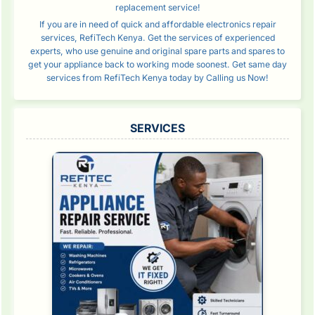
replacement service!
If you are in need of quick and affordable electronics repair
services, RefiTech Kenya. Get the services of experienced
experts, who use genuine and original spare parts and spares to
get your appliance back to working mode soonest. Get same day
services from RefiTech Kenya today by Calling us Now!
SERVICES