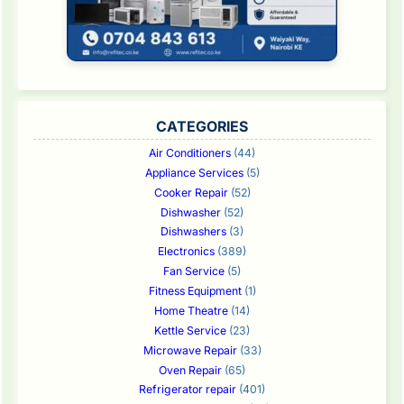
CATEGORIES
Air Conditioners
(44)
Appliance Services
(5)
Cooker Repair
(52)
Dishwasher
(52)
Dishwashers
(3)
Electronics
(389)
Fan Service
(5)
Fitness Equipment
(1)
Home Theatre
(14)
Kettle Service
(23)
Microwave Repair
(33)
Oven Repair
(65)
Refrigerator repair
(401)