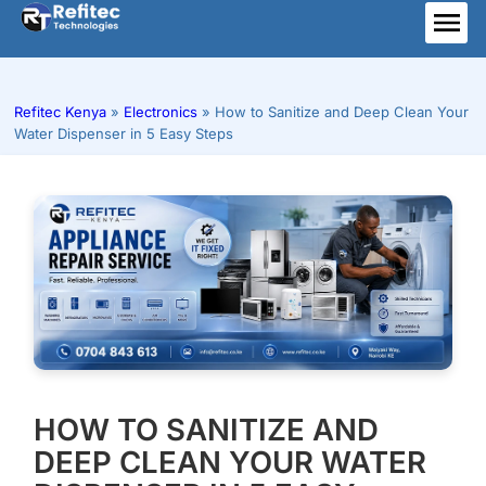
Skip
to
ME
content
Refitec Kenya
»
Electronics
»
How to Sanitize and Deep Clean Your
Water Dispenser in 5 Easy Steps
HOW TO SANITIZE AND
DEEP CLEAN YOUR WATER