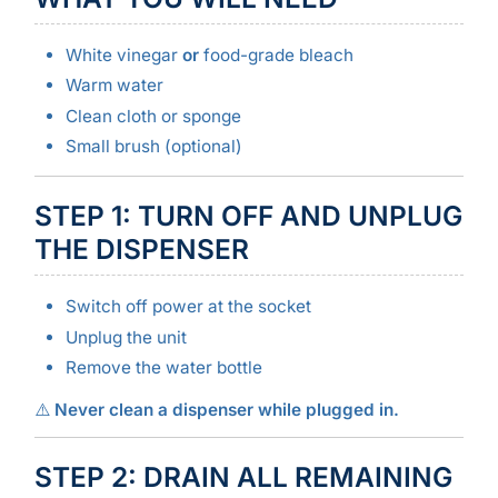
White vinegar
or
food-grade bleach
Warm water
Clean cloth or sponge
Small brush (optional)
STEP 1: TURN OFF AND UNPLUG
THE DISPENSER
Switch off power at the socket
Unplug the unit
Remove the water bottle
⚠️
Never clean a dispenser while plugged in.
STEP 2: DRAIN ALL REMAINING