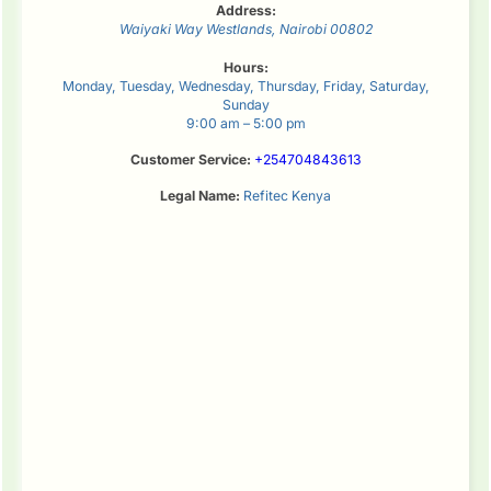
Address:
Waiyaki Way
Westlands
,
Nairobi
00802
Hours:
Monday, Tuesday, Wednesday, Thursday, Friday, Saturday,
Sunday
9:00 am – 5:00 pm
Customer Service:
+254704843613
Legal Name:
Refitec Kenya