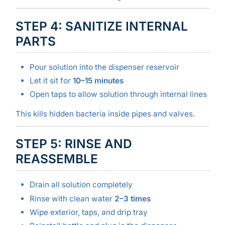
STEP 4: SANITIZE INTERNAL
PARTS
Pour solution into the dispenser reservoir
Let it sit for
10–15 minutes
Open taps to allow solution through internal lines
This kills hidden bacteria inside pipes and valves.
STEP 5: RINSE AND
REASSEMBLE
Drain all solution completely
Rinse with clean water
2–3 times
Wipe exterior, taps, and drip tray