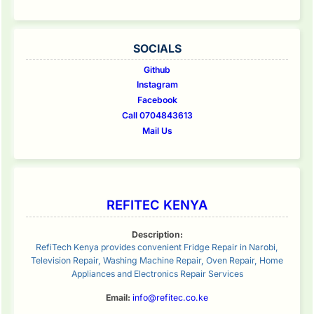
SOCIALS
Github
Instagram
Facebook
Call 0704843613
Mail Us
REFITEC KENYA
Description:
RefiTech Kenya provides convenient Fridge Repair in Narobi,
Television Repair, Washing Machine Repair, Oven Repair, Home
Appliances and Electronics Repair Services
Email:
info@refitec.co.ke