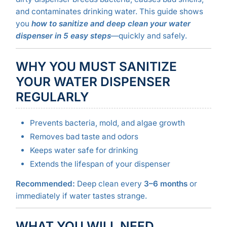
and contaminates drinking water. This guide shows
you
how to sanitize and deep clean your water
dispenser in 5 easy steps
—quickly and safely.
WHY YOU MUST SANITIZE
YOUR WATER DISPENSER
REGULARLY
Prevents bacteria, mold, and algae growth
Removes bad taste and odors
Keeps water safe for drinking
Extends the lifespan of your dispenser
Recommended:
Deep clean every
3–6 months
or
immediately if water tastes strange.
WHAT YOU WILL NEED