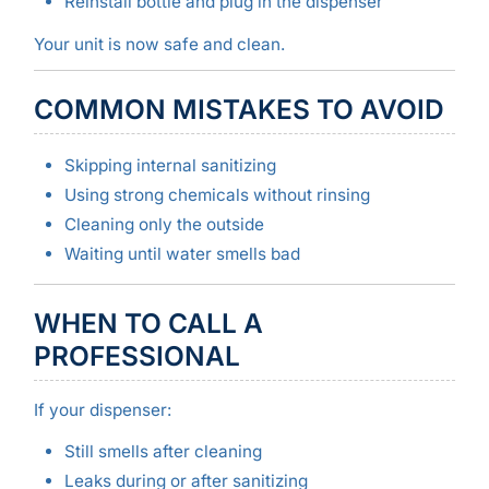
Reinstall bottle and plug in the dispenser
Your unit is now safe and clean.
COMMON MISTAKES TO AVOID
Skipping internal sanitizing
Using strong chemicals without rinsing
Cleaning only the outside
Waiting until water smells bad
WHEN TO CALL A
PROFESSIONAL
If your dispenser:
Still smells after cleaning
Leaks during or after sanitizing