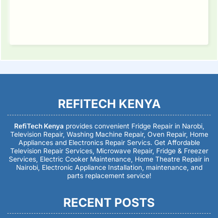
REFITECH KENYA
RefiTech Kenya
provides convenient Fridge Repair in Narobi,
Television Repair, Washing Machine Repair, Oven Repair, Home
Appliances and Electronics Repair Servics. Get Affordable
Television Repair Services, Microwave Repair, Fridge & Freezer
Services, Electric Cooker Maintenance, Home Theatre Repair in
Nairobi, Electronic Appliance Installation, maintenance, and
parts replacement service!
RECENT POSTS