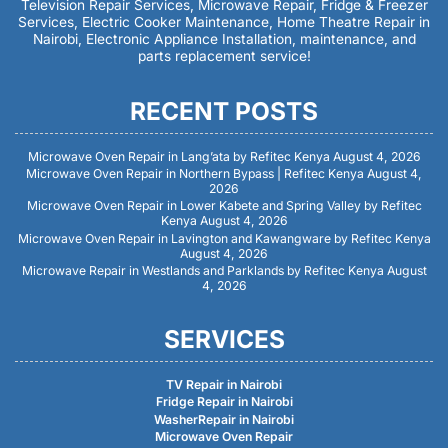
Television Repair Services, Microwave Repair, Fridge & Freezer
Services, Electric Cooker Maintenance, Home Theatre Repair in
Nairobi, Electronic Appliance Installation, maintenance, and
parts replacement service!
RECENT POSTS
Microwave Oven Repair in Lang’ata by Refitec Kenya
August 4, 2026
Microwave Oven Repair in Northern Bypass | Refitec Kenya
August 4,
2026
Microwave Oven Repair in Lower Kabete and Spring Valley by Refitec
Kenya
August 4, 2026
Microwave Oven Repair in Lavington and Kawangware by Refitec Kenya
August 4, 2026
Microwave Repair in Westlands and Parklands by Refitec Kenya
August
4, 2026
SERVICES
TV Repair in Nairobi
Fridge Repair in Nairobi
WasherRepair in Nairobi
Microwave Oven Repair