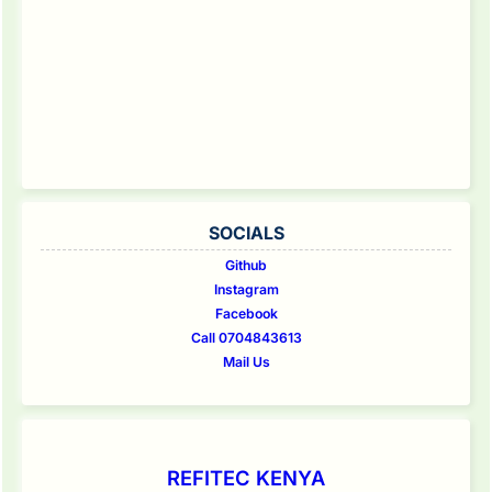
SOCIALS
Github
Instagram
Facebook
Call 0704843613
Mail Us
REFITEC KENYA