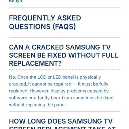
Kenya
FREQUENTLY ASKED
QUESTIONS (FAQS)
CAN A CRACKED SAMSUNG TV
SCREEN BE FIXED WITHOUT FULL
REPLACEMENT?
No. Once the LCD or LED panel is physically
cracked, it cannot be repaired — it must be fully
replaced. However, display problems caused by
software or a faulty board can sometimes be fixed
without replacing the panel.
HOW LONG DOES SAMSUNG TV