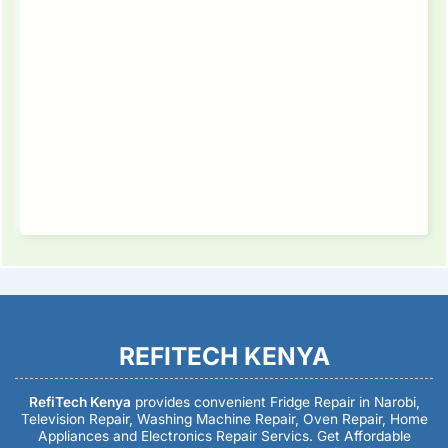
REFITECH KENYA
RefiTech Kenya
provides convenient Fridge Repair in Narobi,
Television Repair, Washing Machine Repair, Oven Repair, Home
Appliances and Electronics Repair Servics. Get Affordable