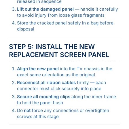
released in sequence
Lift out the damaged panel
— handle it carefully
to avoid injury from loose glass fragments
Store the cracked panel safely in a bag before
disposal
STEP 5: INSTALL THE NEW
REPLACEMENT SCREEN PANEL
Align the new panel
into the TV chassis in the
exact same orientation as the original
Reconnect all ribbon cables
firmly — each
connector must click securely into place
Secure all mounting clips
along the inner frame
to hold the panel flush
Do
not
force any connections or overtighten
screws at this stage