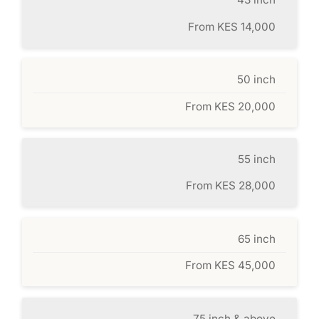
From KES 14,000
50 inch
From KES 20,000
55 inch
From KES 28,000
65 inch
From KES 45,000
75 inch & above