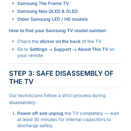
Samsung The Frame TV
Samsung Neo QLED & OLED
Older Samsung LED / HD models
How to find your Samsung TV model number:
Check the
sticker on the back
of the TV
Go to
Settings → Support → About This TV
on
your remote
STEP 3: SAFE DISASSEMBLY OF
THE TV
Our technicians follow a strict process during
disassembly:
Power off and unplug
the TV completely — wait
at least 30 minutes for internal capacitors to
discharge safely