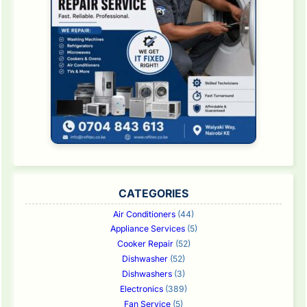
CATEGORIES
Air Conditioners
(44)
Appliance Services
(5)
Cooker Repair
(52)
Dishwasher
(52)
Dishwashers
(3)
Electronics
(389)
Fan Service
(5)