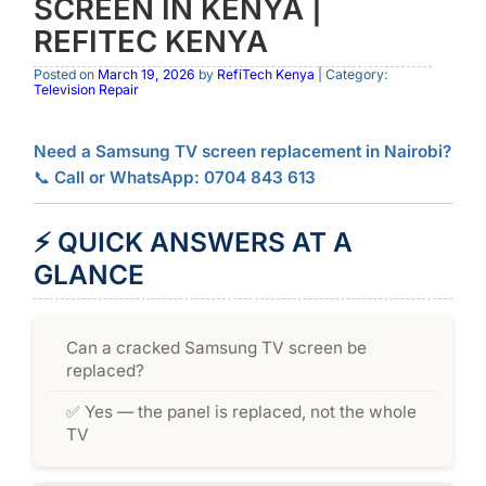
SCREEN IN KENYA |
REFITEC KENYA
Posted on
March 19, 2026
by
RefiTech Kenya
| Category:
Television Repair
Need a Samsung TV screen replacement in Nairobi?
📞
Call or WhatsApp: 0704 843 613
⚡
QUICK ANSWERS AT A
GLANCE
Can a cracked Samsung TV screen be
replaced?
✅ Yes — the panel is replaced, not the whole
TV