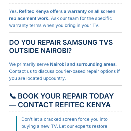
Yes.
Refitec Kenya offers a warranty on all screen
replacement work.
Ask our team for the specific
warranty terms when you bring in your TV.
DO YOU REPAIR SAMSUNG TVS
OUTSIDE NAIROBI?
We primarily serve
Nairobi and surrounding areas
.
Contact us to discuss courier-based repair options if
you are located upcountry.
📞
BOOK YOUR REPAIR TODAY
— CONTACT REFITEC KENYA
Don’t let a cracked screen force you into
buying a new TV. Let our experts restore