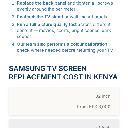
Replace the back panel
and tighten all screws
evenly around the perimeter
Reattach the TV stand
or wall-mount bracket
Run a full picture quality test
across different
content — movies, sports, bright scenes, dark
scenes
Our team also performs a
colour calibration
check
where needed before returning your TV
SAMSUNG TV SCREEN
REPLACEMENT COST IN KENYA
32 inch
From KES 8,000
43 inch