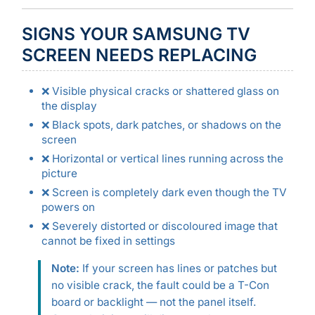
SIGNS YOUR SAMSUNG TV
SCREEN NEEDS REPLACING
❌ Visible physical cracks or shattered glass on
the display
❌ Black spots, dark patches, or shadows on the
screen
❌ Horizontal or vertical lines running across the
picture
❌ Screen is completely dark even though the TV
powers on
❌ Severely distorted or discoloured image that
cannot be fixed in settings
Note:
If your screen has lines or patches but
no visible crack, the fault could be a T-Con
board or backlight — not the panel itself.