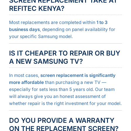
SCREEN REPLACEMENT TAKE AT
REFITEC KENYA?
Most replacements are completed within
1 to 3
business days
, depending on panel availability for
your specific Samsung model.
IS IT CHEAPER TO REPAIR OR BUY
A NEW SAMSUNG TV?
In most cases,
screen replacement is significantly
more affordable
than purchasing a new TV —
especially for sets less than 5 years old. Our team
will always give you an honest assessment of
whether repair is the right investment for your model.
DO YOU PROVIDE A WARRANTY
ON THE REPLACEMENT SCREEN?