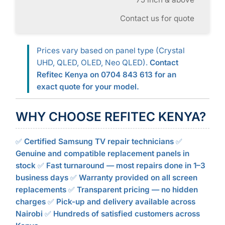
Contact us for quote
Prices vary based on panel type (Crystal
UHD, QLED, OLED, Neo QLED).
Contact
Refitec Kenya on 0704 843 613 for an
exact quote for your model.
WHY CHOOSE REFITEC KENYA?
✅
Certified Samsung TV repair technicians
✅
Genuine and compatible replacement panels in
stock
✅
Fast turnaround — most repairs done in 1–3
business days
✅
Warranty provided on all screen
replacements
✅
Transparent pricing — no hidden
charges
✅
Pick-up and delivery available across
Nairobi
✅
Hundreds of satisfied customers across