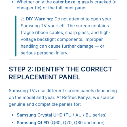
Whether only the
outer bezel glass
is cracked (a
cheaper fix) or the full inner panel
⚠️
DIY Warning:
Do not attempt to open your
Samsung TV yourself. The screen contains
fragile ribbon cables, sharp glass, and high-
voltage backlight components. Improper
handling can cause further damage — or
serious personal injury.
STEP 2: IDENTIFY THE CORRECT
REPLACEMENT PANEL
Samsung TVs use different screen panels depending
on the model and year. At Refitec Kenya, we source
genuine and compatible panels for:
Samsung Crystal UHD
(TU / AU / BU series)
Samsung QLED
(Q60, Q70, Q80 and more)