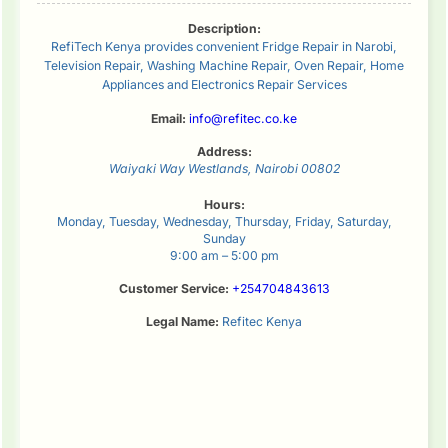
Description:
RefiTech Kenya provides convenient Fridge Repair in Narobi,
Television Repair, Washing Machine Repair, Oven Repair, Home
Appliances and Electronics Repair Services
Email:
info@refitec.co.ke
Address:
Waiyaki Way
Westlands
,
Nairobi
00802
Hours:
Monday, Tuesday, Wednesday, Thursday, Friday, Saturday,
Sunday
9:00 am – 5:00 pm
Customer Service:
+254704843613
Legal Name:
Refitec Kenya