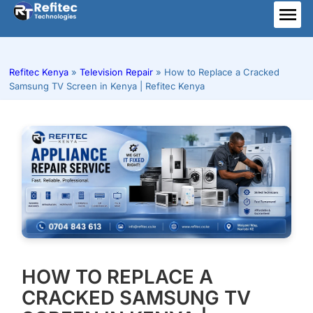
Skip
to
ME
content
Refitec Kenya
»
Television Repair
»
How to Replace a Cracked
Samsung TV Screen in Kenya | Refitec Kenya
HOW TO REPLACE A
CRACKED SAMSUNG TV