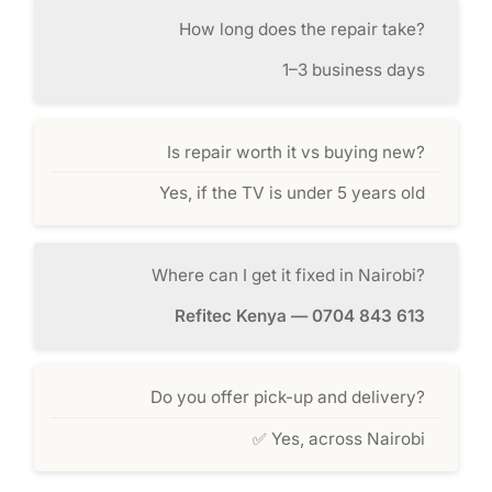
How long does the repair take?
1–3 business days
Is repair worth it vs buying new?
Yes, if the TV is under 5 years old
Where can I get it fixed in Nairobi?
Refitec Kenya — 0704 843 613
Do you offer pick-up and delivery?
✅ Yes, across Nairobi