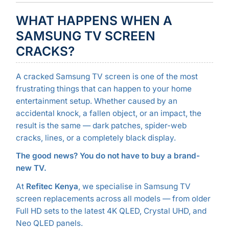
WHAT HAPPENS WHEN A
SAMSUNG TV SCREEN
CRACKS?
A cracked Samsung TV screen is one of the most
frustrating things that can happen to your home
entertainment setup. Whether caused by an
accidental knock, a fallen object, or an impact, the
result is the same — dark patches, spider-web
cracks, lines, or a completely black display.
The good news? You do not have to buy a brand-
new TV.
At
Refitec Kenya
, we specialise in Samsung TV
screen replacements across all models — from older
Full HD sets to the latest 4K QLED, Crystal UHD, and
Neo QLED panels.