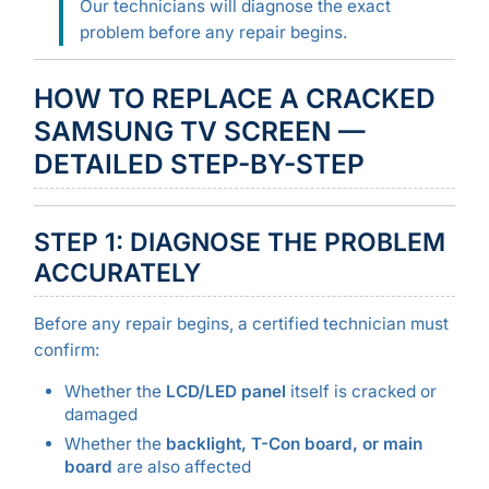
Our technicians will diagnose the exact
problem before any repair begins.
HOW TO REPLACE A CRACKED
SAMSUNG TV SCREEN —
DETAILED STEP-BY-STEP
STEP 1: DIAGNOSE THE PROBLEM
ACCURATELY
Before any repair begins, a certified technician must
confirm:
Whether the
LCD/LED panel
itself is cracked or
damaged
Whether the
backlight, T-Con board, or main
board
are also affected