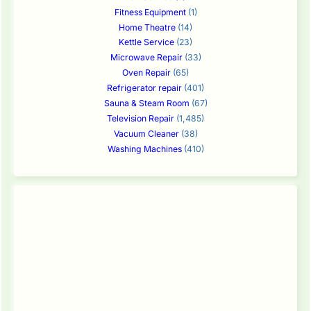
Fitness Equipment
(1)
Home Theatre
(14)
Kettle Service
(23)
Microwave Repair
(33)
Oven Repair
(65)
Refrigerator repair
(401)
Sauna & Steam Room
(67)
Television Repair
(1,485)
Vacuum Cleaner
(38)
Washing Machines
(410)