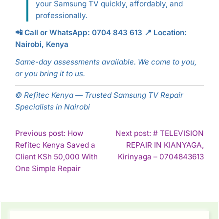
your Samsung TV quickly, affordably, and
professionally.
📲 Call or WhatsApp: 0704 843 613
📍 Location:
Nairobi, Kenya
Same-day assessments available. We come to you,
or you bring it to us.
© Refitec Kenya — Trusted Samsung TV Repair
Specialists in Nairobi
POST
Previous post: How
Next post: # TELEVISION
Refitec Kenya Saved a
REPAIR IN KIANYAGA,
NAVIGATION
Con
Client KSh 50,000 With
Kirinyaga – 0704843613
Continue
Rea
One Simple Repair
Reading
SIDEBAR