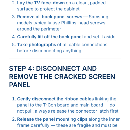
Lay the TV face-down
on a clean, padded
surface to protect the cabinet
Remove all back panel screws
— Samsung
models typically use Phillips-head screws
around the perimeter
Carefully lift off the back panel
and set it aside
Take photographs
of all cable connections
before disconnecting anything
STEP 4: DISCONNECT AND
REMOVE THE CRACKED SCREEN
PANEL
Gently disconnect the ribbon cables
linking the
panel to the T-Con board and main board — do
not pull, always release the connector latch first
Release the panel mounting clips
along the inner
frame carefully — these are fragile and must be