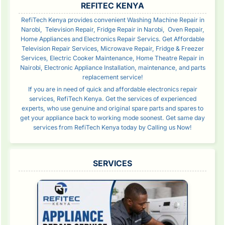
REFITEC KENYA
RefiTech Kenya provides convenient Washing Machine Repair in
Narobi, Television Repair, Fridge Repair in Narobi, Oven Repair,
Home Appliances and Electronics Repair Servics. Get Affordable
Television Repair Services, Microwave Repair, Fridge & Freezer
Services, Electric Cooker Maintenance, Home Theatre Repair in
Nairobi, Electronic Appliance Installation, maintenance, and parts
replacement service!
If you are in need of quick and affordable electronics repair
services, RefiTech Kenya. Get the services of experienced
experts, who use genuine and original spare parts and spares to
get your appliance back to working mode soonest. Get same day
services from RefiTech Kenya today by Calling us Now!
SERVICES