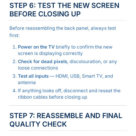
STEP 6: TEST THE NEW SCREEN
BEFORE CLOSING UP
Before reassembling the back panel, always test
first:
Power on the TV
briefly to confirm the new
screen is displaying correctly
Check for dead pixels
, discolouration, or any
loose connections
Test all inputs
— HDMI, USB, Smart TV, and
antenna
If anything looks off, disconnect and reseat the
ribbon cables before closing up
STEP 7: REASSEMBLE AND FINAL
QUALITY CHECK