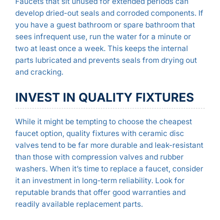
Faucets that sit unused for extended periods can
develop dried-out seals and corroded components. If
you have a guest bathroom or spare bathroom that
sees infrequent use, run the water for a minute or
two at least once a week. This keeps the internal
parts lubricated and prevents seals from drying out
and cracking.
INVEST IN QUALITY FIXTURES
While it might be tempting to choose the cheapest
faucet option, quality fixtures with ceramic disc
valves tend to be far more durable and leak-resistant
than those with compression valves and rubber
washers. When it’s time to replace a faucet, consider
it an investment in long-term reliability. Look for
reputable brands that offer good warranties and
readily available replacement parts.