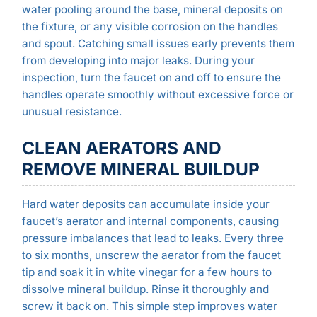
water pooling around the base, mineral deposits on
the fixture, or any visible corrosion on the handles
and spout. Catching small issues early prevents them
from developing into major leaks. During your
inspection, turn the faucet on and off to ensure the
handles operate smoothly without excessive force or
unusual resistance.
CLEAN AERATORS AND
REMOVE MINERAL BUILDUP
Hard water deposits can accumulate inside your
faucet’s aerator and internal components, causing
pressure imbalances that lead to leaks. Every three
to six months, unscrew the aerator from the faucet
tip and soak it in white vinegar for a few hours to
dissolve mineral buildup. Rinse it thoroughly and
screw it back on. This simple step improves water