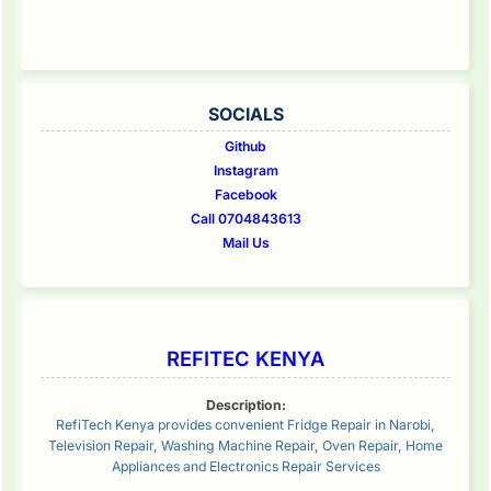
SOCIALS
Github
Instagram
Facebook
Call 0704843613
Mail Us
REFITEC KENYA
Description:
RefiTech Kenya provides convenient Fridge Repair in Narobi,
Television Repair, Washing Machine Repair, Oven Repair, Home
Appliances and Electronics Repair Services