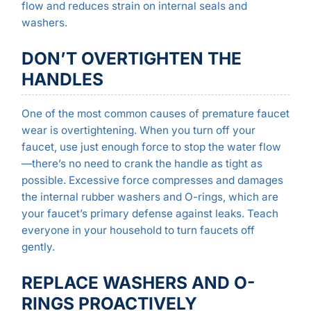
flow and reduces strain on internal seals and
washers.
DON’T OVERTIGHTEN THE
HANDLES
One of the most common causes of premature faucet
wear is overtightening. When you turn off your
faucet, use just enough force to stop the water flow
—there’s no need to crank the handle as tight as
possible. Excessive force compresses and damages
the internal rubber washers and O-rings, which are
your faucet’s primary defense against leaks. Teach
everyone in your household to turn faucets off
gently.
REPLACE WASHERS AND O-
RINGS PROACTIVELY