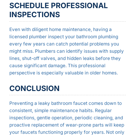
SCHEDULE PROFESSIONAL
INSPECTIONS
Even with diligent home maintenance, having a
licensed plumber inspect your bathroom plumbing
every few years can catch potential problems you
might miss. Plumbers can identify issues with supply
lines, shut-off valves, and hidden leaks before they
cause significant damage. This professional
perspective is especially valuable in older homes.
CONCLUSION
Preventing a leaky bathroom faucet comes down to
consistent, simple maintenance habits. Regular
inspections, gentle operation, periodic cleaning, and
proactive replacement of wear-prone parts will keep
your faucets functioning properly for years. Not only