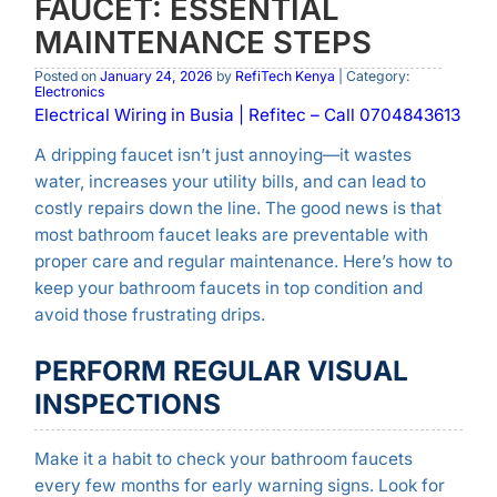
FAUCET: ESSENTIAL
MAINTENANCE STEPS
Posted on
January 24, 2026
by
RefiTech Kenya
| Category:
Electronics
Electrical Wiring in Busia | Refitec – Call 0704843613
A dripping faucet isn’t just annoying—it wastes
water, increases your utility bills, and can lead to
costly repairs down the line. The good news is that
most bathroom faucet leaks are preventable with
proper care and regular maintenance. Here’s how to
keep your bathroom faucets in top condition and
avoid those frustrating drips.
PERFORM REGULAR VISUAL
INSPECTIONS
Make it a habit to check your bathroom faucets
every few months for early warning signs. Look for