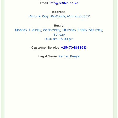
Email:
info@refitec.co.ke
Address:
Waiyaki Way
Westlands
,
Nairobi
00802
Hours:
Monday, Tuesday, Wednesday, Thursday, Friday, Saturday,
Sunday
9:00 am – 5:00 pm
Customer Service:
+254704843613
Legal Name:
Refitec Kenya