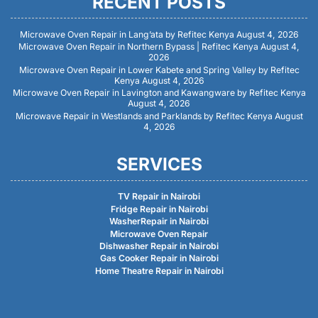
RECENT POSTS
Microwave Oven Repair in Lang’ata by Refitec Kenya
August 4, 2026
Microwave Oven Repair in Northern Bypass | Refitec Kenya
August 4,
2026
Microwave Oven Repair in Lower Kabete and Spring Valley by Refitec
Kenya
August 4, 2026
Microwave Oven Repair in Lavington and Kawangware by Refitec Kenya
August 4, 2026
Microwave Repair in Westlands and Parklands by Refitec Kenya
August
4, 2026
SERVICES
TV Repair in Nairobi
Fridge Repair in Nairobi
WasherRepair in Nairobi
Microwave Oven Repair
Dishwasher Repair in Nairobi
Gas Cooker Repair in Nairobi
Home Theatre Repair in Nairobi