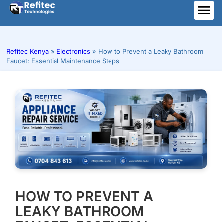
Skip
to
ME
content
Refitec Kenya
»
Electronics
»
How to Prevent a Leaky Bathroom
Faucet: Essential Maintenance Steps
HOW TO PREVENT A
LEAKY BATHROOM