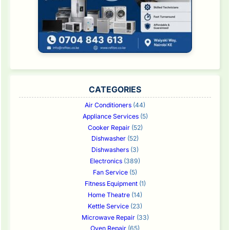
CATEGORIES
Air Conditioners
(44)
Appliance Services
(5)
Cooker Repair
(52)
Dishwasher
(52)
Dishwashers
(3)
Electronics
(389)
Fan Service
(5)
Fitness Equipment
(1)
Home Theatre
(14)
Kettle Service
(23)
Microwave Repair
(33)
Oven Repair
(65)