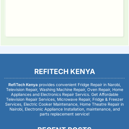
REFITECH KENYA
RefiTech Kenya
provides convenient Fridge Repair in Narobi,
Television Repair, Washing Machine Repair, Oven Repair, Home
Appliances and Electronics Repair Servics. Get Affordable
Television Repair Services, Microwave Repair, Fridge & Freezer
Services, Electric Cooker Maintenance, Home Theatre Repair in
Nairobi, Electronic Appliance Installation, maintenance, and
parts replacement service!