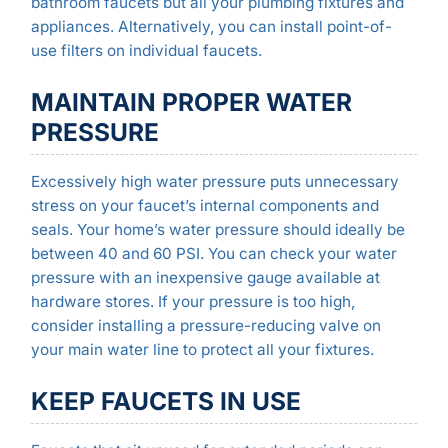
bathroom faucets but all your plumbing fixtures and
appliances. Alternatively, you can install point-of-
use filters on individual faucets.
MAINTAIN PROPER WATER
PRESSURE
Excessively high water pressure puts unnecessary
stress on your faucet’s internal components and
seals. Your home’s water pressure should ideally be
between 40 and 60 PSI. You can check your water
pressure with an inexpensive gauge available at
hardware stores. If your pressure is too high,
consider installing a pressure-reducing valve on
your main water line to protect all your fixtures.
KEEP FAUCETS IN USE