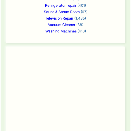
Refrigerator repair
(401)
Sauna & Steam Room
(67)
Television Repair
(1,485)
Vacuum Cleaner
(38)
Washing Machines
(410)