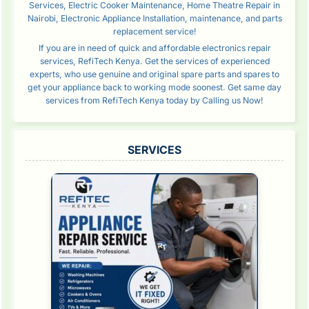
Services, Electric Cooker Maintenance, Home Theatre Repair in
Nairobi, Electronic Appliance Installation, maintenance, and parts
replacement service!
If you are in need of quick and affordable electronics repair
services, RefiTech Kenya. Get the services of experienced
experts, who use genuine and original spare parts and spares to
get your appliance back to working mode soonest. Get same day
services from RefiTech Kenya today by Calling us Now!
SERVICES