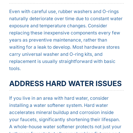
Even with careful use, rubber washers and O-rings
naturally deteriorate over time due to constant water
exposure and temperature changes. Consider
replacing these inexpensive components every few
years as preventive maintenance, rather than
waiting for a leak to develop. Most hardware stores
carry universal washer and O-ring kits, and
replacement is usually straightforward with basic
tools.
ADDRESS HARD WATER ISSUES
If you live in an area with hard water, consider
installing a water softener system. Hard water
accelerates mineral buildup and corrosion inside
your faucets, significantly shortening their lifespan.
A whole-house water softener protects not just your