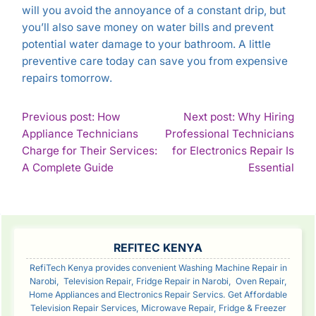
will you avoid the annoyance of a constant drip, but
you’ll also save money on water bills and prevent
potential water damage to your bathroom. A little
preventive care today can save you from expensive
repairs tomorrow.
POST
Previous post: How
Next post: Why Hiring
Appliance Technicians
Professional Technicians
NAVIGATION
Charge for Their Services:
for Electronics Repair Is
Continue
Con
A Complete Guide
Essential
Reading
Rea
SIDEBAR
REFITEC KENYA
RefiTech Kenya provides convenient Washing Machine Repair in
Narobi, Television Repair, Fridge Repair in Narobi, Oven Repair,
Home Appliances and Electronics Repair Servics. Get Affordable
Television Repair Services, Microwave Repair, Fridge & Freezer