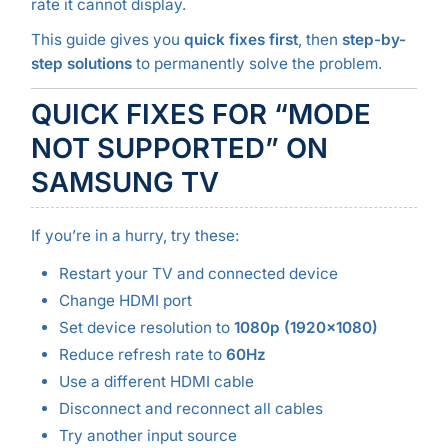
rate it cannot display.
This guide gives you
quick fixes first
, then
step-by-
step solutions
to permanently solve the problem.
QUICK FIXES FOR “MODE
NOT SUPPORTED” ON
SAMSUNG TV
If you’re in a hurry, try these:
Restart your TV and connected device
Change HDMI port
Set device resolution to
1080p (1920×1080)
Reduce refresh rate to
60Hz
Use a different HDMI cable
Disconnect and reconnect all cables
Try another input source