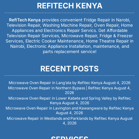
REFITECH KENYA
RefiTech Kenya
provides convenient Fridge Repair in Narobi,
Television Repair, Washing Machine Repair, Oven Repair, Home
Appliances and Electronics Repair Servics. Get Affordable
Television Repair Services, Microwave Repair, Fridge & Freezer
Services, Electric Cooker Maintenance, Home Theatre Repair in
Nairobi, Electronic Appliance Installation, maintenance, and
parts replacement service!
RECENT POSTS
Microwave Oven Repair in Lang’ata by Refitec Kenya
August 4, 2026
Microwave Oven Repair in Northern Bypass | Refitec Kenya
August 4,
2026
Microwave Oven Repair in Lower Kabete and Spring Valley by Refitec
Kenya
August 4, 2026
Microwave Oven Repair in Lavington and Kawangware by Refitec Kenya
August 4, 2026
Microwave Repair in Westlands and Parklands by Refitec Kenya
August
4, 2026