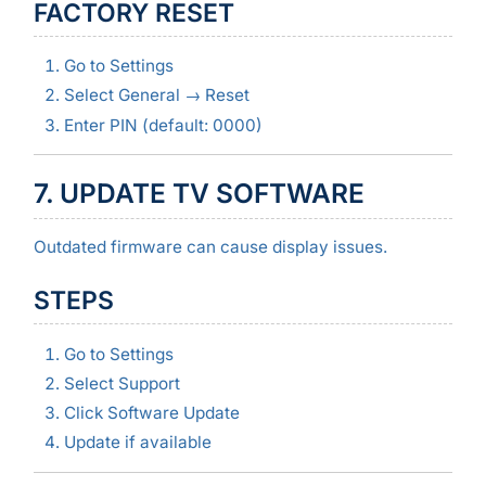
FACTORY RESET
Go to Settings
Select General → Reset
Enter PIN (default: 0000)
7. UPDATE TV SOFTWARE
Outdated firmware can cause display issues.
STEPS
Go to Settings
Select Support
Click Software Update
Update if available