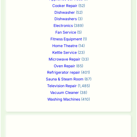
Cooker Repair
(52)
Dishwasher
(52)
Dishwashers
(3)
Electronics
(389)
Fan Service
(5)
Fitness Equipment
(1)
Home Theatre
(14)
Kettle Service
(23)
Microwave Repair
(33)
Oven Repair
(65)
Refrigerator repair
(401)
Sauna & Steam Room
(67)
Television Repair
(1,485)
Vacuum Cleaner
(38)
Washing Machines
(410)