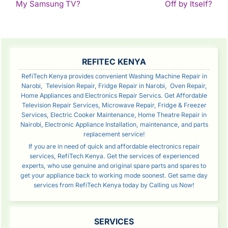
Continue
Con
My Samsung TV?
Off by Itself?
Reading
Rea
SIDEBAR
REFITEC KENYA
RefiTech Kenya provides convenient Washing Machine Repair in
Narobi, Television Repair, Fridge Repair in Narobi, Oven Repair,
Home Appliances and Electronics Repair Servics. Get Affordable
Television Repair Services, Microwave Repair, Fridge & Freezer
Services, Electric Cooker Maintenance, Home Theatre Repair in
Nairobi, Electronic Appliance Installation, maintenance, and parts
replacement service!
If you are in need of quick and affordable electronics repair
services, RefiTech Kenya. Get the services of experienced
experts, who use genuine and original spare parts and spares to
get your appliance back to working mode soonest. Get same day
services from RefiTech Kenya today by Calling us Now!
SERVICES