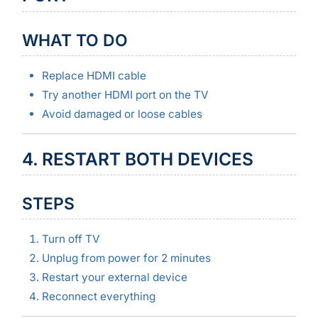
WHAT TO DO
Replace HDMI cable
Try another HDMI port on the TV
Avoid damaged or loose cables
4. RESTART BOTH DEVICES
STEPS
Turn off TV
Unplug from power for 2 minutes
Restart your external device
Reconnect everything