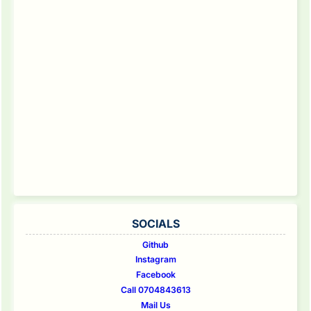
SOCIALS
Github
Instagram
Facebook
Call 0704843613
Mail Us