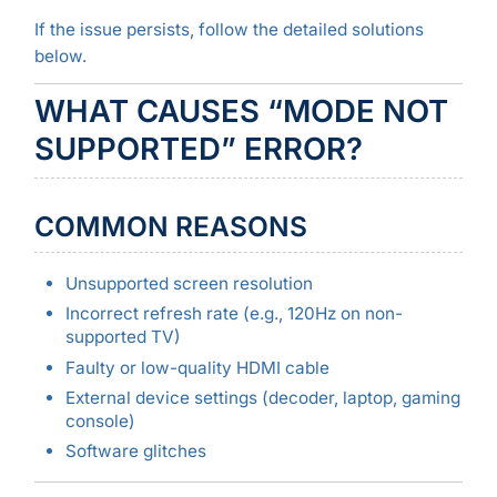
If the issue persists, follow the detailed solutions
below.
WHAT CAUSES “MODE NOT
SUPPORTED” ERROR?
COMMON REASONS
Unsupported screen resolution
Incorrect refresh rate (e.g., 120Hz on non-
supported TV)
Faulty or low-quality HDMI cable
External device settings (decoder, laptop, gaming
console)
Software glitches