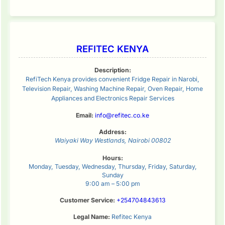
REFITEC KENYA
Description:
RefiTech Kenya provides convenient Fridge Repair in Narobi,
Television Repair, Washing Machine Repair, Oven Repair, Home
Appliances and Electronics Repair Services
Email:
info@refitec.co.ke
Address:
Waiyaki Way
Westlands
,
Nairobi
00802
Hours:
Monday, Tuesday, Wednesday, Thursday, Friday, Saturday,
Sunday
9:00 am – 5:00 pm
Customer Service:
+254704843613
Legal Name:
Refitec Kenya