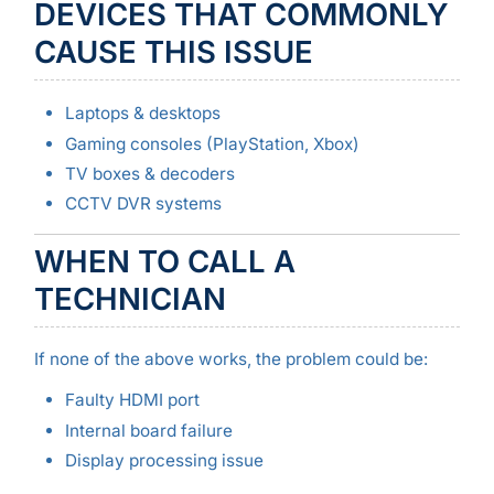
DEVICES THAT COMMONLY
CAUSE THIS ISSUE
Laptops & desktops
Gaming consoles (PlayStation, Xbox)
TV boxes & decoders
CCTV DVR systems
WHEN TO CALL A
TECHNICIAN
If none of the above works, the problem could be:
Faulty HDMI port
Internal board failure
Display processing issue