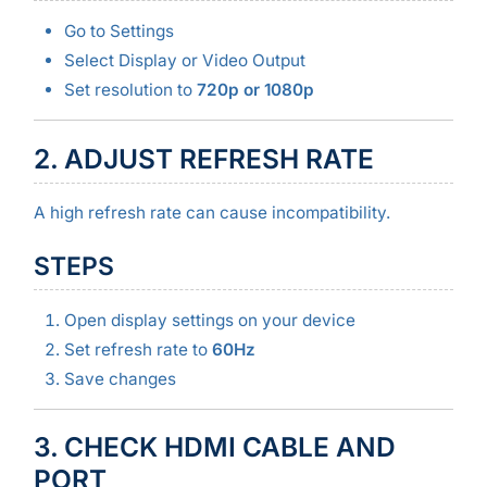
Go to Settings
Select Display or Video Output
Set resolution to
720p or 1080p
2. ADJUST REFRESH RATE
A high refresh rate can cause incompatibility.
STEPS
Open display settings on your device
Set refresh rate to
60Hz
Save changes
3. CHECK HDMI CABLE AND
PORT