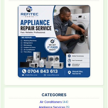
CATEGORIES
Air Conditioners
(44)
Appliance Services
(5)