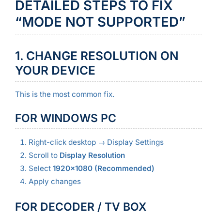
DETAILED STEPS TO FIX
“MODE NOT SUPPORTED”
1. CHANGE RESOLUTION ON
YOUR DEVICE
This is the most common fix.
FOR WINDOWS PC
Right-click desktop → Display Settings
Scroll to
Display Resolution
Select
1920×1080 (Recommended)
Apply changes
FOR DECODER / TV BOX