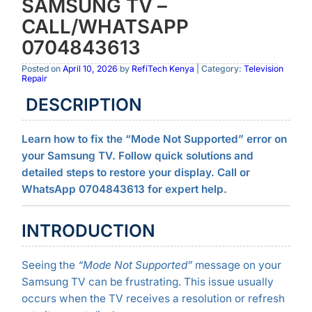
SAMSUNG TV –
CALL/WHATSAPP
0704843613
Posted on
April 10, 2026
by
RefiTech Kenya
| Category:
Television
Repair
DESCRIPTION
Learn how to fix the “Mode Not Supported” error on
your Samsung TV. Follow quick solutions and
detailed steps to restore your display. Call or
WhatsApp 0704843613 for expert help.
INTRODUCTION
Seeing the
“Mode Not Supported”
message on your
Samsung TV can be frustrating. This issue usually
occurs when the TV receives a resolution or refresh