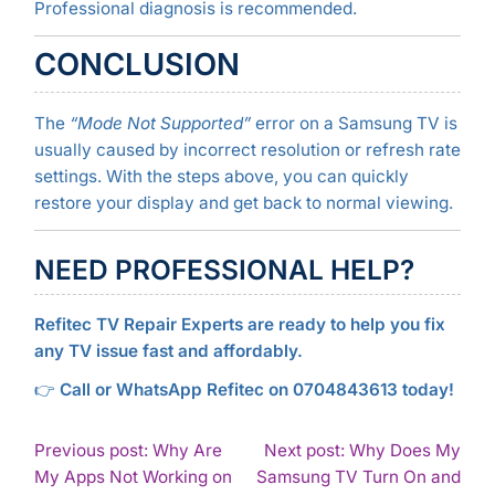
Professional diagnosis is recommended.
CONCLUSION
The
“Mode Not Supported”
error on a Samsung TV is
usually caused by incorrect resolution or refresh rate
settings. With the steps above, you can quickly
restore your display and get back to normal viewing.
NEED PROFESSIONAL HELP?
Refitec TV Repair Experts are ready to help you fix
any TV issue fast and affordably.
👉
Call or WhatsApp Refitec on 0704843613 today!
POST
Previous post: Why Are
Next post: Why Does My
My Apps Not Working on
Samsung TV Turn On and
NAVIGATION