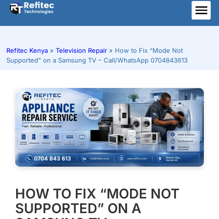
Skip
to
ME
content
Refitec Kenya
»
Television Repair
»
How to Fix “Mode Not
Supported” on a Samsung TV – Call/WhatsApp 0704843613
HOW TO FIX “MODE NOT
SUPPORTED” ON A