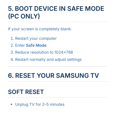
5. BOOT DEVICE IN SAFE MODE
(PC ONLY)
If your screen is completely blank:
Restart your computer
Enter
Safe Mode
Reduce resolution to 1024×768
Restart normally and adjust settings
6. RESET YOUR SAMSUNG TV
SOFT RESET
Unplug TV for 2–5 minutes