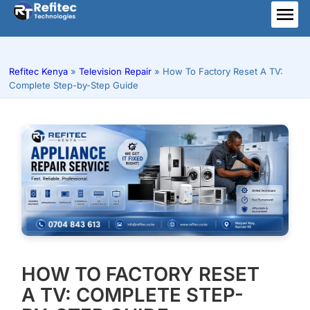
Skip
to
ME
content
Refitec Kenya
»
Television Repair
»
How To Factory Reset A TV:
Complete Step-by-Step Guide
HOW TO FACTORY RESET
A TV: COMPLETE STEP-