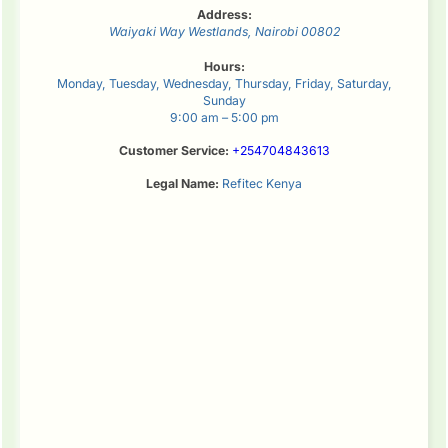
Address:
Waiyaki Way
Westlands
,
Nairobi
00802
Hours:
Monday, Tuesday, Wednesday, Thursday, Friday, Saturday,
Sunday
9:00 am – 5:00 pm
Customer Service:
+254704843613
Legal Name:
Refitec Kenya