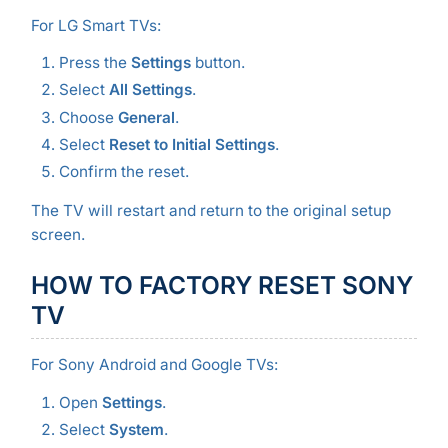
For LG Smart TVs:
Press the
Settings
button.
Select
All Settings
.
Choose
General
.
Select
Reset to Initial Settings
.
Confirm the reset.
The TV will restart and return to the original setup
screen.
HOW TO FACTORY RESET SONY
TV
For Sony Android and Google TVs:
Open
Settings
.
Select
System
.