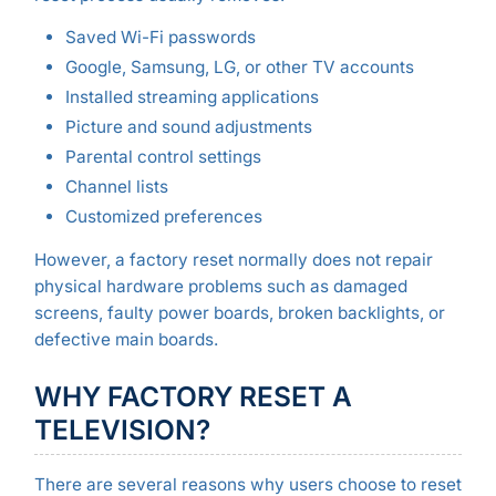
Saved Wi-Fi passwords
Google, Samsung, LG, or other TV accounts
Installed streaming applications
Picture and sound adjustments
Parental control settings
Channel lists
Customized preferences
However, a factory reset normally does not repair
physical hardware problems such as damaged
screens, faulty power boards, broken backlights, or
defective main boards.
WHY FACTORY RESET A
TELEVISION?
There are several reasons why users choose to reset