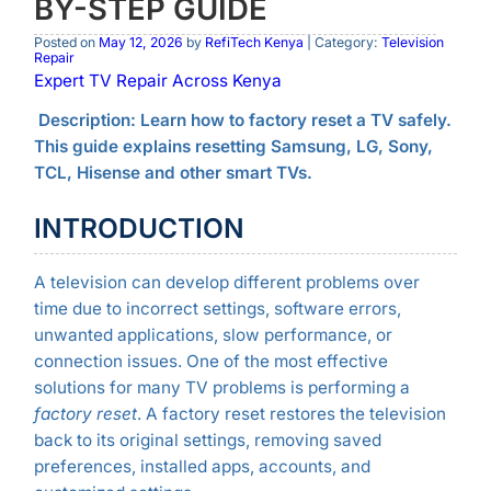
BY-STEP GUIDE
Posted on
May 12, 2026
by
RefiTech Kenya
| Category:
Television
Repair
Expert TV Repair Across Kenya
Description: Learn how to factory reset a TV safely.
This guide explains resetting Samsung, LG, Sony,
TCL, Hisense and other smart TVs.
INTRODUCTION
A television can develop different problems over
time due to incorrect settings, software errors,
unwanted applications, slow performance, or
connection issues. One of the most effective
solutions for many TV problems is performing a
factory reset
. A factory reset restores the television
back to its original settings, removing saved
preferences, installed apps, accounts, and