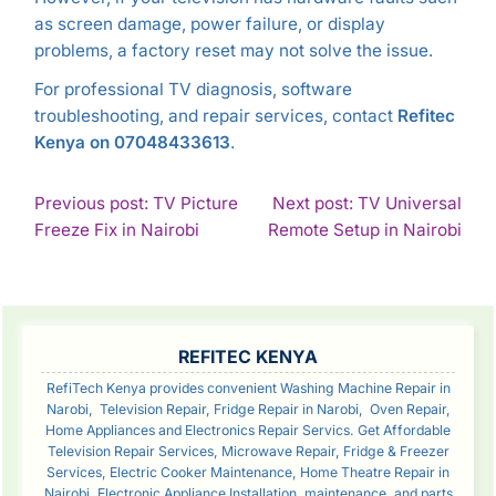
as screen damage, power failure, or display
problems, a factory reset may not solve the issue.
For professional TV diagnosis, software
troubleshooting, and repair services, contact
Refitec
Kenya on 07048433613
.
POST
Previous post: TV Picture
Next post: TV Universal
Continue
Con
Freeze Fix in Nairobi
Remote Setup in Nairobi
NAVIGATION
Reading
Rea
SIDEBAR
REFITEC KENYA
RefiTech Kenya provides convenient Washing Machine Repair in
Narobi, Television Repair, Fridge Repair in Narobi, Oven Repair,
Home Appliances and Electronics Repair Servics. Get Affordable
Television Repair Services, Microwave Repair, Fridge & Freezer
Services, Electric Cooker Maintenance, Home Theatre Repair in
Nairobi, Electronic Appliance Installation, maintenance, and parts