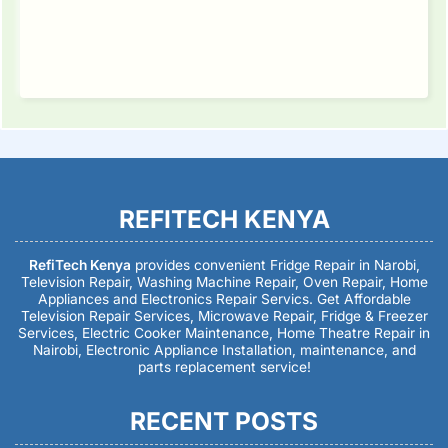
REFITECH KENYA
RefiTech Kenya
provides convenient Fridge Repair in Narobi,
Television Repair, Washing Machine Repair, Oven Repair, Home
Appliances and Electronics Repair Servics. Get Affordable
Television Repair Services, Microwave Repair, Fridge & Freezer
Services, Electric Cooker Maintenance, Home Theatre Repair in
Nairobi, Electronic Appliance Installation, maintenance, and
parts replacement service!
RECENT POSTS