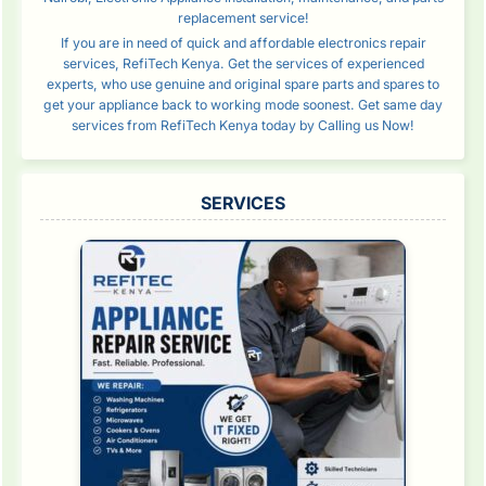
replacement service!
If you are in need of quick and affordable electronics repair
services, RefiTech Kenya. Get the services of experienced
experts, who use genuine and original spare parts and spares to
get your appliance back to working mode soonest. Get same day
services from RefiTech Kenya today by Calling us Now!
SERVICES