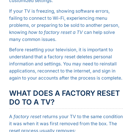
customized settings.
If your TV is freezing, showing software errors,
failing to connect to Wi-Fi, experiencing menu
problems, or preparing to be sold to another person,
knowing
how to factory reset a TV
can help solve
many common issues.
Before resetting your television, it is important to
understand that a factory reset deletes personal
information and settings. You may need to reinstall
applications, reconnect to the internet, and sign in
again to your accounts after the process is complete.
WHAT DOES A FACTORY RESET
DO TO A TV?
A
factory reset
returns your TV to the same condition
it was when it was first removed from the box. The
reset process usually removes: