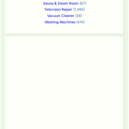
Sauna & Steam Room
(67)
Television Repair
(1,485)
Vacuum Cleaner
(38)
Washing Machines
(410)