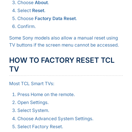
Choose
About
.
Select
Reset
.
Choose
Factory Data Reset
.
Confirm.
Some Sony models also allow a manual reset using
TV buttons if the screen menu cannot be accessed.
HOW TO FACTORY RESET TCL
TV
Most TCL Smart TVs:
Press Home on the remote.
Open Settings.
Select System.
Choose Advanced System Settings.
Select Factory Reset.