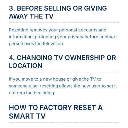
3. BEFORE SELLING OR GIVING
AWAY THE TV
Resetting removes your personal accounts and
information, protecting your privacy before another
person uses the television.
4. CHANGING TV OWNERSHIP OR
LOCATION
If you move to a new house or give the TV to
someone else, resetting allows the new user to set it
up from the beginning.
HOW TO FACTORY RESET A
SMART TV