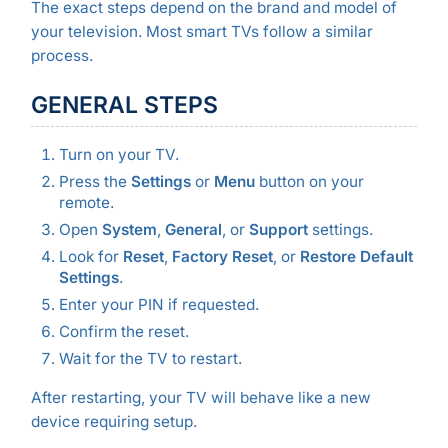
The exact steps depend on the brand and model of
your television. Most smart TVs follow a similar
process.
GENERAL STEPS
Turn on your TV.
Press the
Settings
or
Menu
button on your
remote.
Open
System
,
General
, or
Support
settings.
Look for
Reset
,
Factory Reset
, or
Restore Default
Settings
.
Enter your PIN if requested.
Confirm the reset.
Wait for the TV to restart.
After restarting, your TV will behave like a new
device requiring setup.