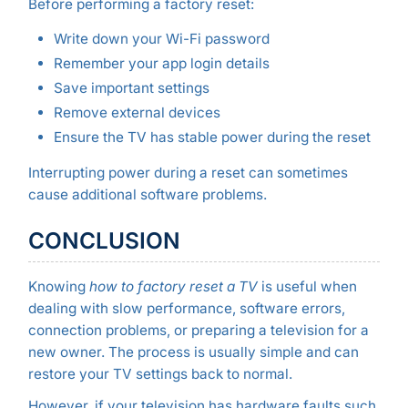
Before performing a factory reset:
Write down your Wi-Fi password
Remember your app login details
Save important settings
Remove external devices
Ensure the TV has stable power during the reset
Interrupting power during a reset can sometimes
cause additional software problems.
CONCLUSION
Knowing
how to factory reset a TV
is useful when
dealing with slow performance, software errors,
connection problems, or preparing a television for a
new owner. The process is usually simple and can
restore your TV settings back to normal.
However, if your television has hardware faults such