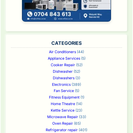
CATEGORIES
Air Conditioners
(44)
Appliance Services
(5)
Cooker Repair
(52)
Dishwasher
(52)
Dishwashers
(3)
Electronics
(389)
Fan Service
(5)
Fitness Equipment
(1)
Home Theatre
(14)
Kettle Service
(23)
Microwave Repair
(33)
Oven Repair
(65)
Refrigerator repair
(401)