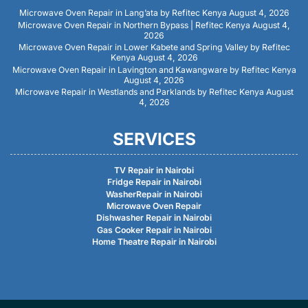
Microwave Oven Repair in Lang’ata by Refitec Kenya
August 4, 2026
Microwave Oven Repair in Northern Bypass | Refitec Kenya
August 4,
2026
Microwave Oven Repair in Lower Kabete and Spring Valley by Refitec
Kenya
August 4, 2026
Microwave Oven Repair in Lavington and Kawangware by Refitec Kenya
August 4, 2026
Microwave Repair in Westlands and Parklands by Refitec Kenya
August
4, 2026
SERVICES
TV Repair in Nairobi
Fridge Repair in Nairobi
WasherRepair in Nairobi
Microwave Oven Repair
Dishwasher Repair in Nairobi
Gas Cooker Repair in Nairobi
Home Theatre Repair in Nairobi