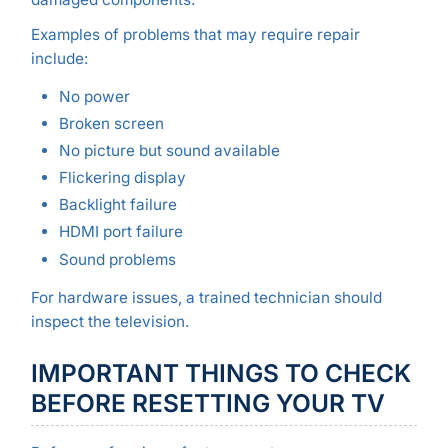
Examples of problems that may require repair
include:
No power
Broken screen
No picture but sound available
Flickering display
Backlight failure
HDMI port failure
Sound problems
For hardware issues, a trained technician should
inspect the television.
IMPORTANT THINGS TO CHECK
BEFORE RESETTING YOUR TV