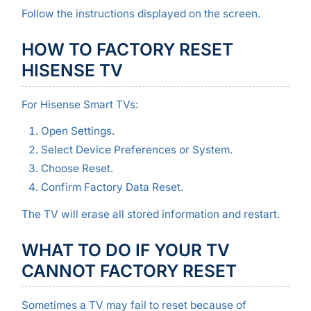
Follow the instructions displayed on the screen.
HOW TO FACTORY RESET
HISENSE TV
For Hisense Smart TVs:
Open Settings.
Select Device Preferences or System.
Choose Reset.
Confirm Factory Data Reset.
The TV will erase all stored information and restart.
WHAT TO DO IF YOUR TV
CANNOT FACTORY RESET
Sometimes a TV may fail to reset because of