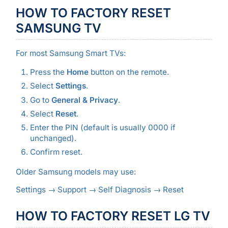
HOW TO FACTORY RESET
SAMSUNG TV
For most Samsung Smart TVs:
Press the
Home
button on the remote.
Select
Settings
.
Go to
General & Privacy
.
Select
Reset
.
Enter the PIN (default is usually 0000 if
unchanged).
Confirm reset.
Older Samsung models may use:
Settings → Support → Self Diagnosis → Reset
HOW TO FACTORY RESET LG TV