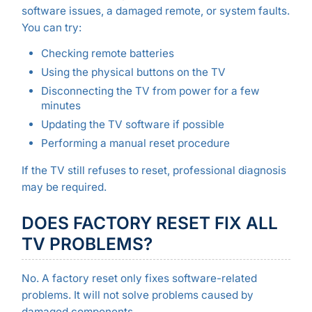
software issues, a damaged remote, or system faults.
You can try:
Checking remote batteries
Using the physical buttons on the TV
Disconnecting the TV from power for a few
minutes
Updating the TV software if possible
Performing a manual reset procedure
If the TV still refuses to reset, professional diagnosis
may be required.
DOES FACTORY RESET FIX ALL
TV PROBLEMS?
No. A factory reset only fixes software-related
problems. It will not solve problems caused by
damaged components.