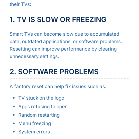
their TVs:
1. TV IS SLOW OR FREEZING
Smart TVs can become slow due to accumulated
data, outdated applications, or software problems.
Resetting can improve performance by clearing
unnecessary settings.
2. SOFTWARE PROBLEMS
A factory reset can help fix issues such as:
TV stuck on the logo
Apps refusing to open
Random restarting
Menu freezing
System errors