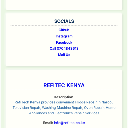
SOCIALS
Github
Instagram
Facebook
Call 0704843613
Mail Us
REFITEC KENYA
Description:
RefiTech Kenya provides convenient Fridge Repair in Narobi,
Television Repair, Washing Machine Repair, Oven Repair, Home
Appliances and Electronics Repair Services
Email:
info@refitec.co.ke