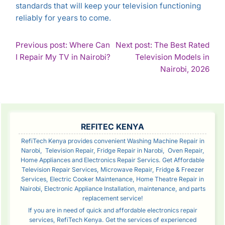
standards that will keep your television functioning
reliably for years to come.
POST
Previous post: Where Can
Next post: The Best Rated
Continue
I Repair My TV in Nairobi?
Television Models in
NAVIGATION
Reading
Con
Nairobi, 2026
Rea
SIDEBAR
REFITEC KENYA
RefiTech Kenya provides convenient Washing Machine Repair in
Narobi, Television Repair, Fridge Repair in Narobi, Oven Repair,
Home Appliances and Electronics Repair Servics. Get Affordable
Television Repair Services, Microwave Repair, Fridge & Freezer
Services, Electric Cooker Maintenance, Home Theatre Repair in
Nairobi, Electronic Appliance Installation, maintenance, and parts
replacement service!
If you are in need of quick and affordable electronics repair
services, RefiTech Kenya. Get the services of experienced