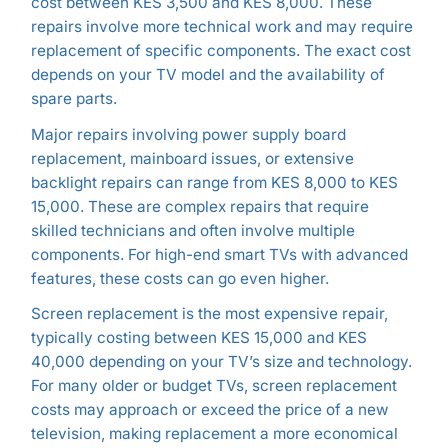
cost between KES 3,500 and KES 8,000. These
repairs involve more technical work and may require
replacement of specific components. The exact cost
depends on your TV model and the availability of
spare parts.
Major repairs involving power supply board
replacement, mainboard issues, or extensive
backlight repairs can range from KES 8,000 to KES
15,000. These are complex repairs that require
skilled technicians and often involve multiple
components. For high-end smart TVs with advanced
features, these costs can go even higher.
Screen replacement is the most expensive repair,
typically costing between KES 15,000 and KES
40,000 depending on your TV’s size and technology.
For many older or budget TVs, screen replacement
costs may approach or exceed the price of a new
television, making replacement a more economical