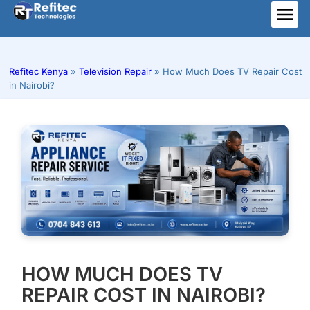
Skip
to
ME
content
Refitec Kenya
»
Television Repair
»
How Much Does TV Repair Cost
in Nairobi?
HOW MUCH DOES TV
REPAIR COST IN NAIROBI?