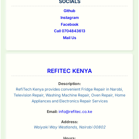
SOCIALS
Github
Instagram
Facebook
Call 0704843613
Mail Us
REFITEC KENYA
Description:
RefiTech Kenya provides convenient Fridge Repair in Narobi,
Television Repair, Washing Machine Repair, Oven Repair, Home
Appliances and Electronics Repair Services
Email:
info@refitec.co.ke
Address:
Waiyaki Way
Westlands
,
Nairobi
00802
Hours: