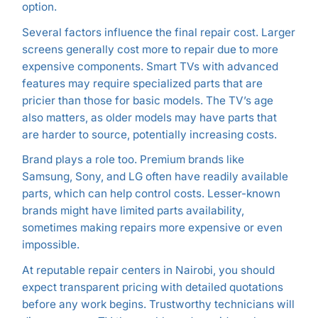
option.
Several factors influence the final repair cost. Larger
screens generally cost more to repair due to more
expensive components. Smart TVs with advanced
features may require specialized parts that are
pricier than those for basic models. The TV’s age
also matters, as older models may have parts that
are harder to source, potentially increasing costs.
Brand plays a role too. Premium brands like
Samsung, Sony, and LG often have readily available
parts, which can help control costs. Lesser-known
brands might have limited parts availability,
sometimes making repairs more expensive or even
impossible.
At reputable repair centers in Nairobi, you should
expect transparent pricing with detailed quotations
before any work begins. Trustworthy technicians will