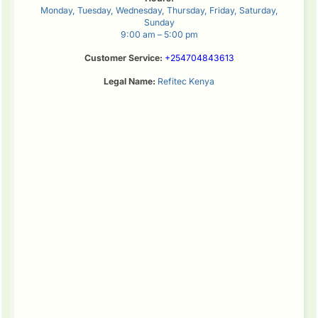
Monday, Tuesday, Wednesday, Thursday, Friday, Saturday,
Sunday
9:00 am – 5:00 pm
Customer Service:
+254704843613
Legal Name:
Refitec Kenya