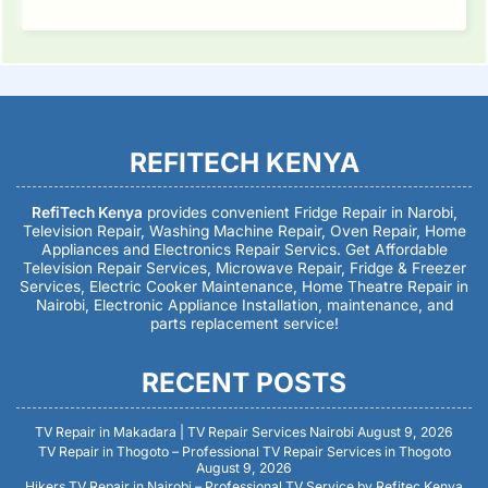
REFITECH KENYA
RefiTech Kenya
provides convenient Fridge Repair in Narobi,
Television Repair, Washing Machine Repair, Oven Repair, Home
Appliances and Electronics Repair Servics. Get Affordable
Television Repair Services, Microwave Repair, Fridge & Freezer
Services, Electric Cooker Maintenance, Home Theatre Repair in
Nairobi, Electronic Appliance Installation, maintenance, and
parts replacement service!
RECENT POSTS
TV Repair in Makadara | TV Repair Services Nairobi
August 9, 2026
TV Repair in Thogoto – Professional TV Repair Services in Thogoto
August 9, 2026
Hikers TV Repair in Nairobi – Professional TV Service by Refitec Kenya