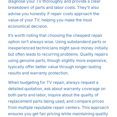
diagnose your TV thoroughly and provide a clear
breakdown of parts and labor costs. They’ll also
advise you honestly if repair costs approach the
value of your TV, helping you make the most
economical decision.
It’s worth noting that choosing the cheapest repair
option isn’t always wise. Using substandard parts or
inexperienced technicians might save money initially
but often leads to recurring problems. Quality repairs
using genuine parts, though slightly more expensive,
typically offer better value through longer-lasting
results and warranty protection.
When budgeting for TV repair, always request a
detailed quotation, ask about warranty coverage on
both parts and labor, inquire about the quality of
replacement parts being used, and compare prices
from multiple reputable repair centers. This approach
ensures you get fair pricing while maintaining quality