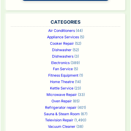
CATEGORIES
Air Conditioners
(44)
Appliance Services
(5)
Cooker Repair
(52)
Dishwasher
(52)
Dishwashers
(3)
Electronics
(389)
Fan Service
(5)
Fitness Equipment
(1)
Home Theatre
(14)
Kettle Service
(23)
Microwave Repair
(33)
Oven Repair
(65)
Refrigerator repair
(401)
Sauna & Steam Room
(67)
Television Repair
(1,490)
Vacuum Cleaner
(38)