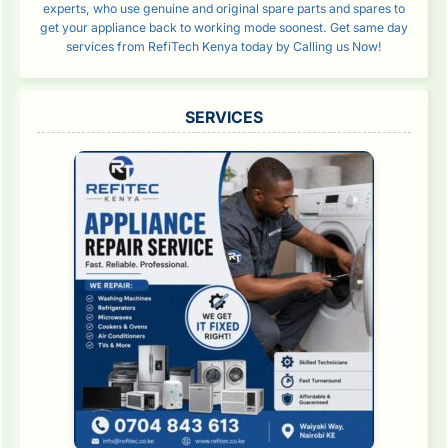
experts, who use genuine and original spare parts and spares to
get your appliance back to working mode soonest. Get same day
services from RefiTech Kenya today by Calling us Now!
SERVICES