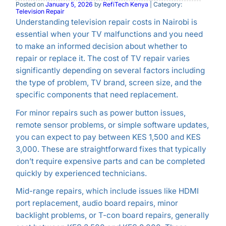
Posted on
January 5, 2026
by
RefiTech Kenya
| Category:
Television Repair
Understanding television repair costs in Nairobi is
essential when your TV malfunctions and you need
to make an informed decision about whether to
repair or replace it. The cost of TV repair varies
significantly depending on several factors including
the type of problem, TV brand, screen size, and the
specific components that need replacement.
For minor repairs such as power button issues,
remote sensor problems, or simple software updates,
you can expect to pay between KES 1,500 and KES
3,000. These are straightforward fixes that typically
don’t require expensive parts and can be completed
quickly by experienced technicians.
Mid-range repairs, which include issues like HDMI
port replacement, audio board repairs, minor
backlight problems, or T-con board repairs, generally