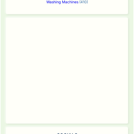
Washing Machines
(410)