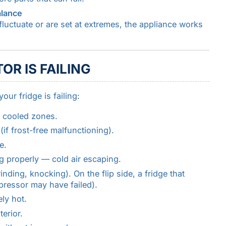
alance
fluctuate or are set at extremes, the appliance works
OR IS FAILING
ur fridge is failing:
y cooled zones.
if frost-free malfunctioning).
e.
g properly — cold air escaping.
ding, knocking). On the flip side, a fridge that
ressor may have failed).
ly hot.
terior.