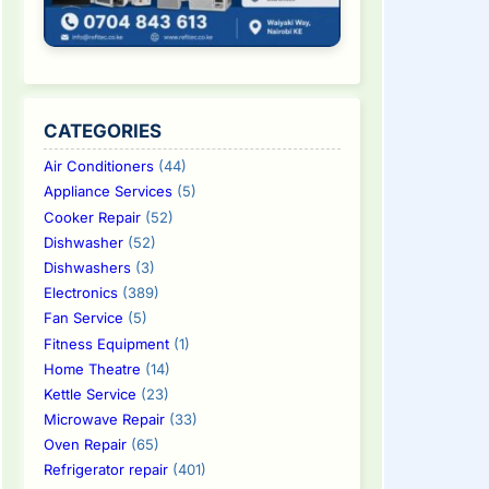
CATEGORIES
Air Conditioners
(44)
Appliance Services
(5)
Cooker Repair
(52)
Dishwasher
(52)
Dishwashers
(3)
Electronics
(389)
Fan Service
(5)
Fitness Equipment
(1)
Home Theatre
(14)
Kettle Service
(23)
Microwave Repair
(33)
Oven Repair
(65)
Refrigerator repair
(401)