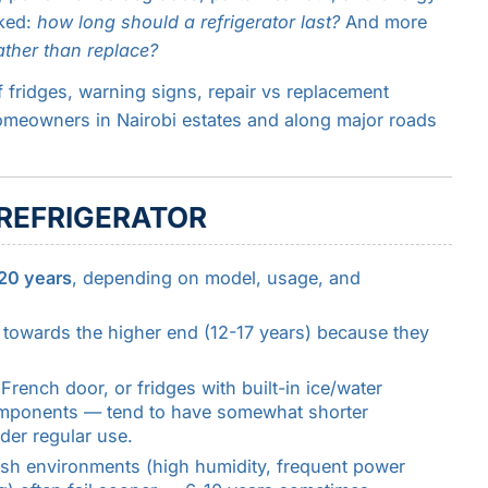
sked:
how long should a refrigerator last?
And more
rather than replace?
of fridges, warning signs, repair vs replacement
homeowners in Nairobi estates and along major roads
 REFRIGERATOR
 20 years
, depending on model, usage, and
t towards the higher end (12-17 years) because they
rench door, or fridges with built-in ice/water
components — tend to have somewhat shorter
der regular use.
sh environments (high humidity, frequent power