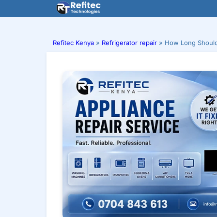
Skip
to
content
Refitec Kenya
»
Refrigerator repair
»
How Long Should 