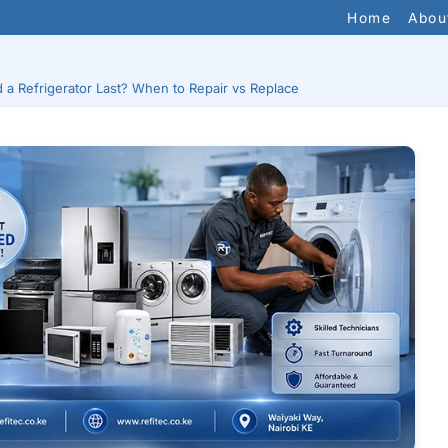
Home
Abou
a Refrigerator Last? When to Repair vs Replace