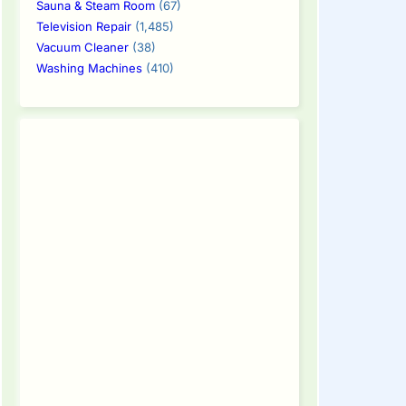
Sauna & Steam Room
(67)
Television Repair
(1,485)
Vacuum Cleaner
(38)
Washing Machines
(410)