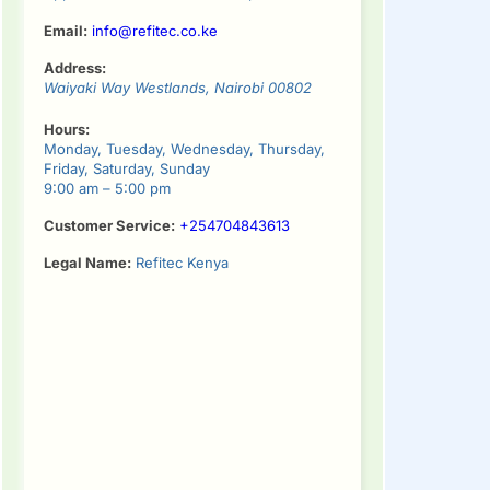
Email:
info@refitec.co.ke
Address:
Waiyaki Way
Westlands
,
Nairobi
00802
Hours:
Monday, Tuesday, Wednesday, Thursday,
Friday, Saturday, Sunday
9:00 am – 5:00 pm
Customer Service:
+254704843613
Legal Name:
Refitec Kenya