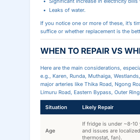
Significant increase in electricity bil
Leaks of water.
If you notice one or more of these, it’s ti
suffice or whether replacement is the bet
WHEN TO REPAIR VS WH
Here are the main considerations, especia
e.g., Karen, Runda, Muthaiga, Westlands, K
major arteries like Thika Road, Ngong 
Limuru Road, Eastern Bypass, Outer Ring
Situation
Likely Repair
If fridge is under ~8-10
Age
and issues are localized
thermostat, fan).