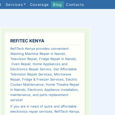
t
Services
Coverage
Blog
Contacts
SIDEBAR
REFITEC KENYA
RefiTech Kenya provides convenient
Washing Machine Repair in Narobi,
Television Repair, Fridge Repair in Narobi,
Oven Repair, Home Appliances and
Electronics Repair Servics. Get Affordable
Television Repair Services, Microwave
Repair, Fridge & Freezer Services, Electric
Cooker Maintenance, Home Theatre Repair
in Nairobi, Electronic Appliance Installation,
maintenance, and parts replacement
service!
If you are in need of quick and affordable
electronics repair services, RefiTech Kenya.