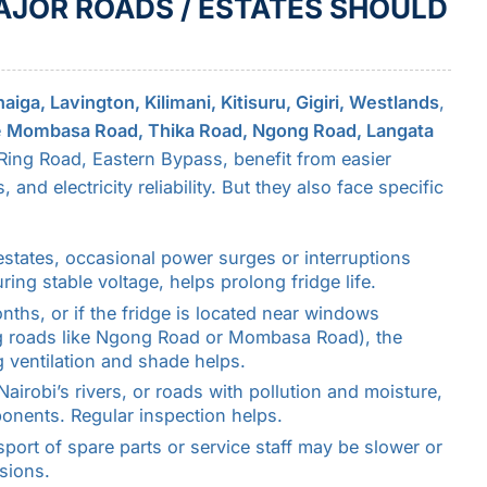
JOR ROADS / ESTATES SHOULD
iga, Lavington, Kilimani, Kitisuru, Gigiri, Westlands
,
e
Mombasa Road, Thika Road, Ngong Road, Langata
 Ring Road, Eastern Bypass, benefit from easier
 and electricity reliability. But they also face specific
 estates, occasional power surges or interruptions
ing stable voltage, helps prolong fridge life.
nths, or if the fridge is located near windows
g roads like Ngong Road or Mombasa Road), the
g ventilation and shade helps.
Nairobi’s rivers, or roads with pollution and moisture,
onents. Regular inspection helps.
sport of spare parts or service staff may be slower or
isions.