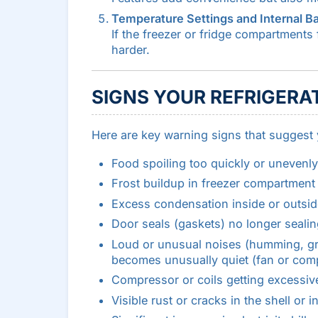
Temperature Settings and Internal B
If the freezer or fridge compartments 
harder.
SIGNS YOUR REFRIGERAT
Here are key warning signs that suggest yo
Food spoiling too quickly or unevenl
Frost buildup in freezer compartment (
Excess condensation inside or outsid
Door seals (gaskets) no longer sealin
Loud or unusual noises (humming, grin
becomes unusually quiet (fan or comp
Compressor or coils getting excessive
Visible rust or cracks in the shell or in