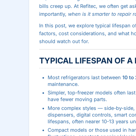
bills creep up. At Refitec, we often get a
importantly,
when is it smarter to repair 
In this post, we explore typical lifespan 
factors, cost considerations, and what 
should watch out for.
TYPICAL LIFESPAN OF A
Most refrigerators last between
10 to
maintenance.
Simpler, top-freezer models often las
have fewer moving parts.
More complex styles — side-by-side, F
dispensers, digital controls, smart 
lifespans, often nearer 10-13 years un
Compact models or those used in har