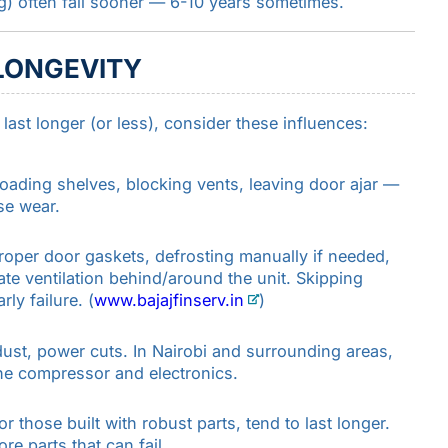
g) often fail sooner — 6-10 years sometimes.
LONGEVITY
ast longer (or less), consider these influences:
oading shelves, blocking vents, leaving door ajar —
se wear.
roper door gaskets, defrosting manually if needed,
te ventilation behind/around the unit. Skipping
y failure. (
www.bajajfinserv.in
)
 dust, power cuts. In Nairobi and surrounding areas,
he compressor and electronics.
 those built with robust parts, tend to last longer.
e parts that can fail.