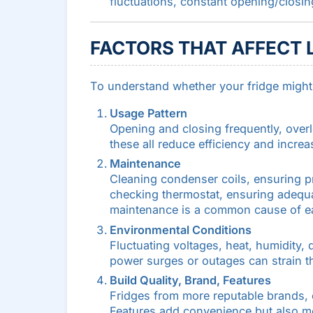
fluctuations, constant opening/closin
FACTORS THAT AFFECT 
To understand whether your fridge might l
Usage Pattern
Opening and closing frequently, overl
these all reduce efficiency and increa
Maintenance
Cleaning condenser coils, ensuring p
checking thermostat, ensuring adequa
maintenance is a common cause of earl
Environmental Conditions
Fluctuating voltages, heat, humidity,
power surges or outages can strain t
Build Quality, Brand, Features
Fridges from more reputable brands, or
Features add convenience but also mor