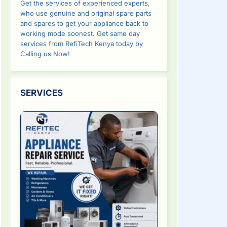
Get the services of experienced experts,
who use genuine and original spare parts
and spares to get your appliance back to
working mode soonest. Get same day
services from RefiTech Kenya today by
Calling us Now!
SERVICES