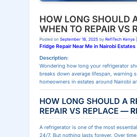
HOW LONG SHOULD A
WHEN TO REPAIR VS 
Posted on
September 18, 2025
by
RefiTech Kenya
|
Fridge Repair Near Me in Nairobi Estates
Description:
Wondering how long your refrigerator shou
breaks down average lifespan, warning sig
homeowners in estates around Nairobi an
HOW LONG SHOULD A R
REPAIR VS REPLACE
— R
A refrigerator is one of the most essentia
24/7. But nothing lasts forever. Over ti