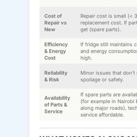
Cost of
Repair cost is small (<
Repair vs
replacement cost. If part
New
get (spare parts).
Efficiency
If fridge still maintains 
& Energy
and energy consumption
Cost
high.
Reliability
Minor issues that don’t 
& Risk
spoilage or safety.
If spare parts are availa
Availability
(for example in Nairobi
of Parts &
along major roads), tec
Service
service affordable.