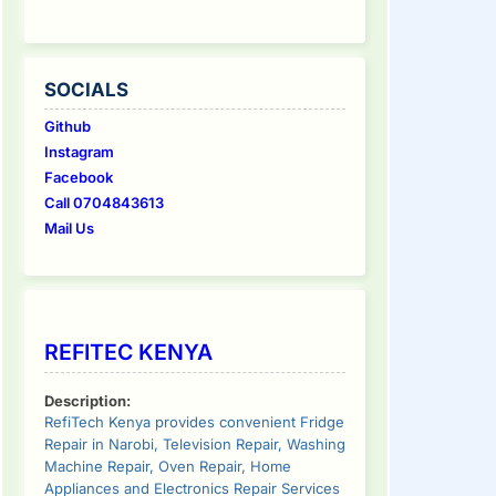
SOCIALS
Github
Instagram
Facebook
Call 0704843613
Mail Us
REFITEC KENYA
Description:
RefiTech Kenya provides convenient Fridge
Repair in Narobi, Television Repair, Washing
Machine Repair, Oven Repair, Home
Appliances and Electronics Repair Services