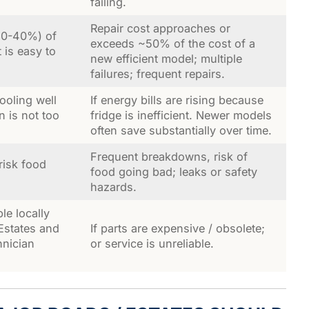
failing.
Repair cost approaches or
 30-40%) of
exceeds ~50% of the cost of a
 is easy to
new efficient model; multiple
failures; frequent repairs.
cooling well
If energy bills are rising because
 is not too
fridge is inefficient. Newer models
often save substantially over time.
Frequent breakdowns, risk of
risk food
food going bad; leaks or safety
hazards.
ble locally
 Estates and
If parts are expensive / obsolete;
hnician
or service is unreliable.