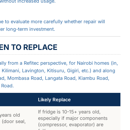
ls without increased usage.
me to evaluate more carefully whether repair will
ter long-term investment.
EN TO REPLACE
lly from a Refitec perspective, for Nairobi homes (in,
ilimani, Lavington, Kitisuru, Gigiri, etc.) and along
Road, Mombasa Road, Langata Road, Kiambu Road,
 Road.
Likely Replace
If fridge is 10-15+ years old,
 years old
especially if major components
 (door seal,
(compressor, evaporator) are