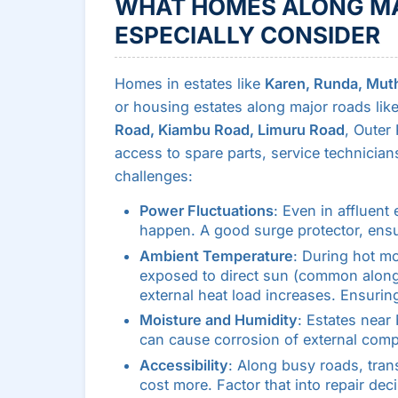
WHAT HOMES ALONG MA
ESPECIALLY CONSIDER
Homes in estates like
Karen, Runda, Mutha
or housing estates along major roads lik
Road, Kiambu Road, Limuru Road
, Outer
access to spare parts, service technicians,
challenges:
Power Fluctuations
: Even in affluent
happen. A good surge protector, ensur
Ambient Temperature
: During hot mo
exposed to direct sun (common alon
external heat load increases. Ensurin
Moisture and Humidity
: Estates near 
can cause corrosion of external comp
Accessibility
: Along busy roads, tran
cost more. Factor that into repair dec