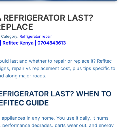
 REFRIGERATOR LAST?
REPLACE
 Category:
Refrigerator repair
 | Refitec Kenya | 0704843613
ld last and whether to repair or replace it? Refitec
ns, repair vs replacement cost, plus tips specific to
d along major roads.
EFRIGERATOR LAST? WHEN TO
EFITEC GUIDE
l appliances in any home. You use it daily. It hums
me, performance degrades, parts wear out, and energy