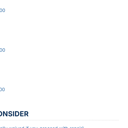
500
000
000
ONSIDER