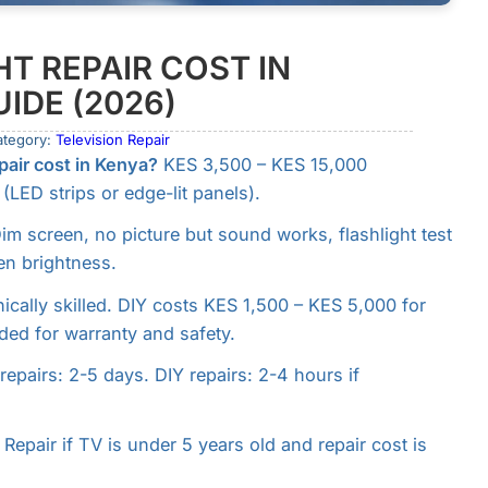
T REPAIR COST IN
IDE (2026)
ategory:
Television Repair
air cost in Kenya?
KES 3,500 – KES 15,000
LED strips or edge-lit panels).
im screen, no picture but sound works, flashlight test
en brightness.
nically skilled. DIY costs KES 1,500 – KES 5,000 for
ded for warranty and safety.
repairs: 2-5 days. DIY repairs: 2-4 hours if
Repair if TV is under 5 years old and repair cost is