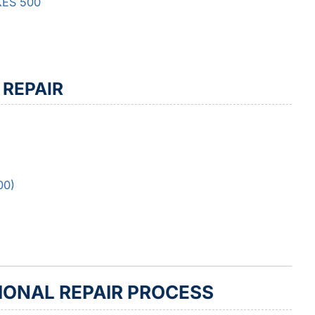
 KES 500
 REPAIR
00)
IONAL REPAIR PROCESS