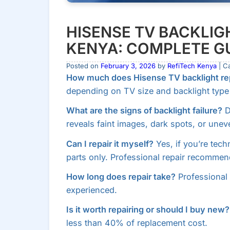
HISENSE TV BACKLIGH
KENYA: COMPLETE GU
Posted on
February 3, 2026
by
RefiTech Kenya
| C
How much does Hisense TV backlight rep
depending on TV size and backlight type (
What are the signs of backlight failure?
D
reveals faint images, dark spots, or unev
Can I repair it myself?
Yes, if you’re tech
parts only. Professional repair recommen
How long does repair take?
Professional 
experienced.
Is it worth repairing or should I buy new?
less than 40% of replacement cost.