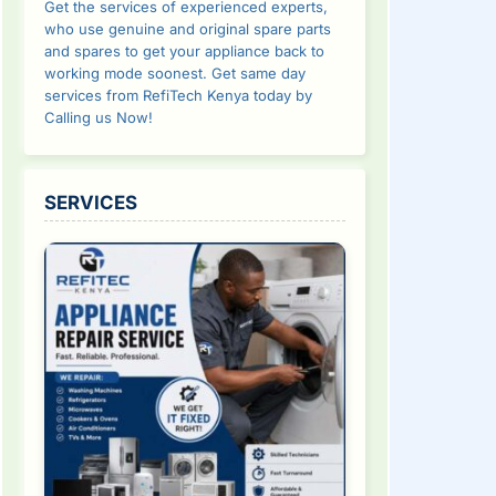
Get the services of experienced experts,
who use genuine and original spare parts
and spares to get your appliance back to
working mode soonest. Get same day
services from RefiTech Kenya today by
Calling us Now!
SERVICES