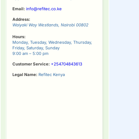
Email:
info@refitec.co.ke
Address:
Waiyaki Way
Westlands
,
Nairobi
00802
Hours:
Monday, Tuesday, Wednesday, Thursday,
Friday, Saturday, Sunday
9:00 am – 5:00 pm
Customer Service:
+254704843613
Legal Name:
Refitec Kenya