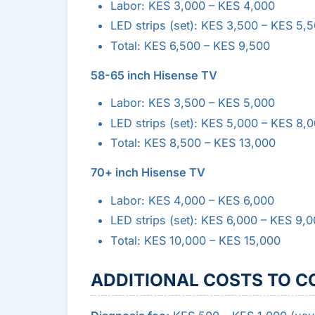
Labor: KES 3,000 – KES 4,000
LED strips (set): KES 3,500 – KES 5,
Total: KES 6,500 – KES 9,500
58-65 inch Hisense TV
Labor: KES 3,500 – KES 5,000
LED strips (set): KES 5,000 – KES 8,
Total: KES 8,500 – KES 13,000
70+ inch Hisense TV
Labor: KES 4,000 – KES 6,000
LED strips (set): KES 6,000 – KES 9,
Total: KES 10,000 – KES 15,000
ADDITIONAL COSTS TO C