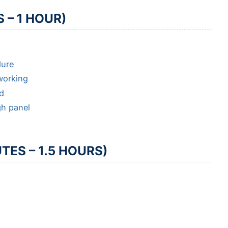
 – 1 HOUR)
lure
 working
d
gh panel
TES – 1.5 HOURS)