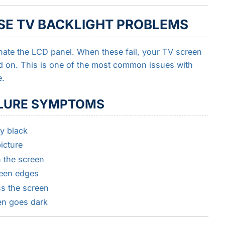
SE TV BACKLIGHT PROBLEMS
nate the LCD panel. When these fail, your TV screen
 on. This is one of the most common issues with
e.
LURE SYMPTOMS
y black
icture
n the screen
reen edges
ss the screen
en goes dark