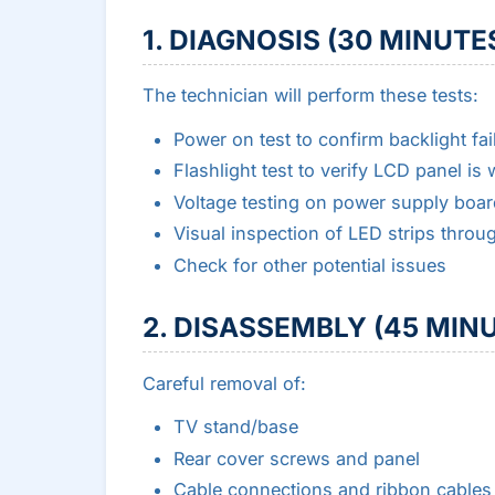
1. DIAGNOSIS (30 MINUTES
The technician will perform these tests:
Power on test to confirm backlight fai
Flashlight test to verify LCD panel is
Voltage testing on power supply boar
Visual inspection of LED strips throu
Check for other potential issues
2. DISASSEMBLY (45 MINU
Careful removal of:
TV stand/base
Rear cover screws and panel
Cable connections and ribbon cables