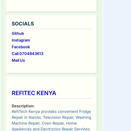
SOCIALS
Github
Instagram
Facebook
Call 0704843613
Mail Us
REFITEC KENYA
Description:
RefiTech Kenya provides convenient Fridge
Repair in Narobi, Television Repair, Washing
Machine Repair, Oven Repair, Home
Appliances and Electronics Repair Services