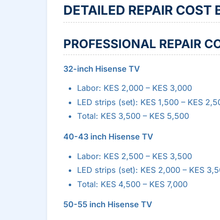
DETAILED REPAIR COST
PROFESSIONAL REPAIR C
32-inch Hisense TV
Labor: KES 2,000 – KES 3,000
LED strips (set): KES 1,500 – KES 2,5
Total: KES 3,500 – KES 5,500
40-43 inch Hisense TV
Labor: KES 2,500 – KES 3,500
LED strips (set): KES 2,000 – KES 3,
Total: KES 4,500 – KES 7,000
50-55 inch Hisense TV