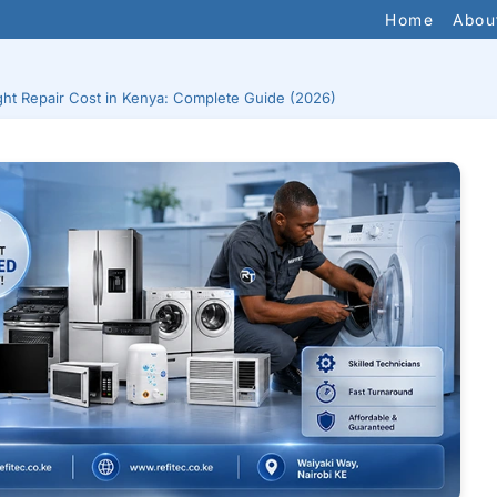
Home
Abou
ght Repair Cost in Kenya: Complete Guide (2026)