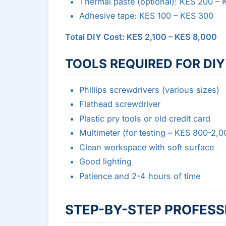
Thermal paste (optional): KES 200 –
Adhesive tape: KES 100 – KES 300
Total DIY Cost: KES 2,100 – KES 8,000
TOOLS REQUIRED FOR DIY
Phillips screwdrivers (various sizes)
Flathead screwdriver
Plastic pry tools or old credit card
Multimeter (for testing – KES 800-2,0
Clean workspace with soft surface
Good lighting
Patience and 2-4 hours of time
STEP-BY-STEP PROFESS