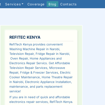
t
Services
Coverage
Blog
Contacts
SIDEBAR
REFITEC KENYA
RefiTech Kenya provides convenient
Washing Machine Repair in Narobi,
Television Repair, Fridge Repair in Narobi,
Oven Repair, Home Appliances and
Electronics Repair Servics. Get Affordable
Television Repair Services, Microwave
Repair, Fridge & Freezer Services, Electric
Cooker Maintenance, Home Theatre Repair
in Nairobi, Electronic Appliance Installation,
maintenance, and parts replacement
service!
If you are in need of quick and affordable
electronics repair services, RefiTech Kenya.