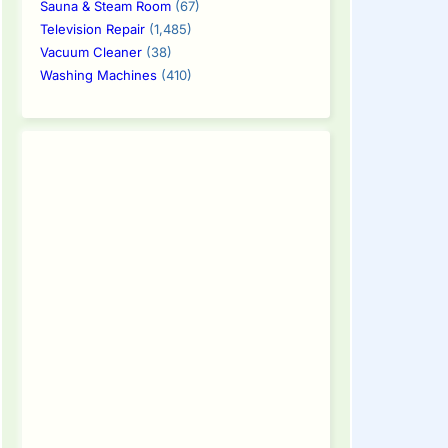
Sauna & Steam Room
(67)
Television Repair
(1,485)
Vacuum Cleaner
(38)
Washing Machines
(410)