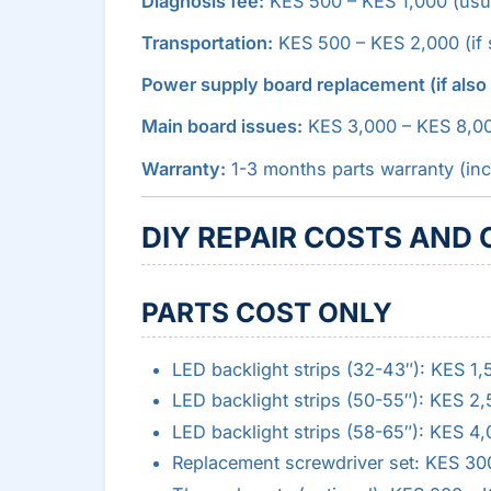
Diagnosis fee:
KES 500 – KES 1,000 (usual
Transportation:
KES 500 – KES 2,000 (if s
Power supply board replacement (if als
Main board issues:
KES 3,000 – KES 8,0
Warranty:
1-3 months parts warranty (inc
DIY REPAIR COSTS AND
PARTS COST ONLY
LED backlight strips (32-43″): KES 1
LED backlight strips (50-55″): KES 2
LED backlight strips (58-65″): KES 4
Replacement screwdriver set: KES 30