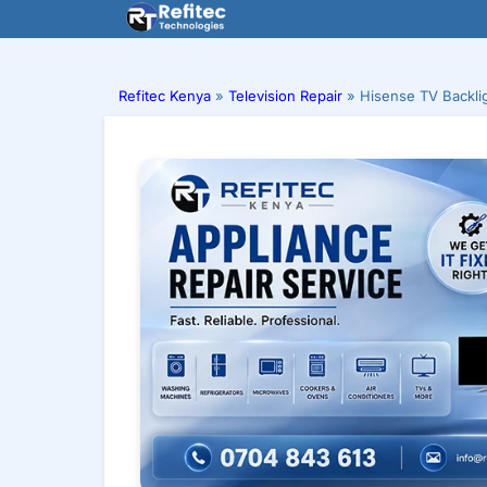
Skip
to
content
Refitec Kenya
»
Television Repair
»
Hisense TV Backli