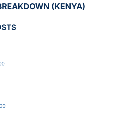
 BREAKDOWN (KENYA)
OSTS
00
500