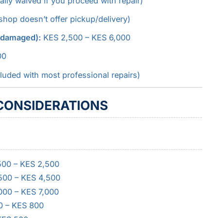
ly waived if you proceed with repair)
hop doesn’t offer pickup/delivery)
o damaged):
KES 2,500 – KES 6,000
00
luded with most professional repairs)
 CONSIDERATIONS
,500 – KES 2,500
,500 – KES 4,500
,000 – KES 7,000
0 – KES 800