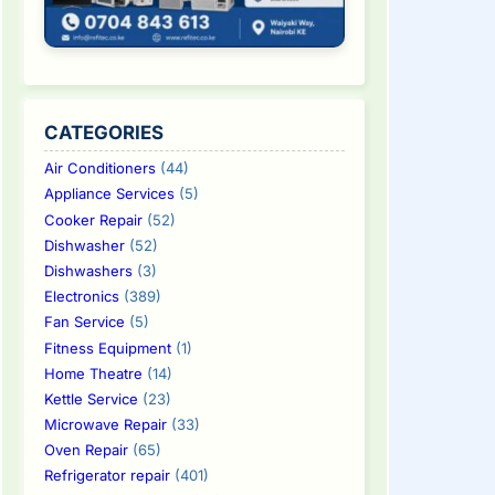
CATEGORIES
Air Conditioners
(44)
Appliance Services
(5)
Cooker Repair
(52)
Dishwasher
(52)
Dishwashers
(3)
Electronics
(389)
Fan Service
(5)
Fitness Equipment
(1)
Home Theatre
(14)
Kettle Service
(23)
Microwave Repair
(33)
Oven Repair
(65)
Refrigerator repair
(401)