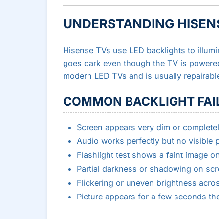
UNDERSTANDING HISEN
Hisense TVs use LED backlights to illumi
goes dark even though the TV is powered
modern LED TVs and is usually repairabl
COMMON BACKLIGHT FAI
Screen appears very dim or completel
Audio works perfectly but no visible p
Flashlight test shows a faint image o
Partial darkness or shadowing on sc
Flickering or uneven brightness acro
Picture appears for a few seconds th