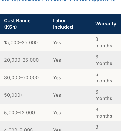
Cost Range
Labor
Warranty
(KSh)
Included
3
15,000–25,000
Yes
months
3
20,000–35,000
Yes
months
6
30,000–50,000
Yes
months
6
50,000+
Yes
months
3
5,000–12,000
Yes
months
3
4,000–8,000
Yes