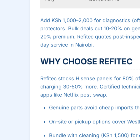
Add KSh 1,000–2,000 for diagnostics (oft
protectors. Bulk deals cut 10-20% on gen
20% premium. Refitec quotes post-inspe
day service in Nairobi.
WHY CHOOSE REFITEC
Refitec stocks Hisense panels for 80% o
charging 30-50% more. Certified technici
apps like Netflix post-swap.
Genuine parts avoid cheap imports tha
On-site or pickup options cover West
Bundle with cleaning (KSh 1,500) for 