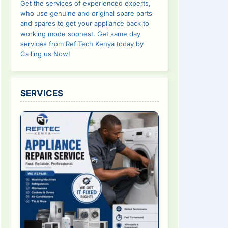
Get the services of experienced experts,
who use genuine and original spare parts
and spares to get your appliance back to
working mode soonest. Get same day
services from RefiTech Kenya today by
Calling us Now!
SERVICES