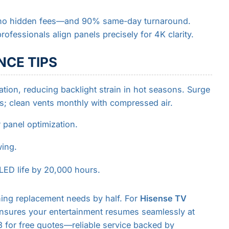
—no hidden fees—and 90% same-day turnaround.
rofessionals align panels precisely for 4K clarity.
CE TIPS
tion, reducing backlight strain in hot seasons. Surge
s; clean vents monthly with compressed air.
 panel optimization.
wing.
LED life by 20,000 hours.
hing replacement needs by half. For
Hisense TV
 ensures your entertainment resumes seamlessly at
 for free quotes—reliable service backed by