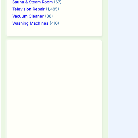
Sauna & Steam Room
(67)
Television Repair
(1,485)
Vacuum Cleaner
(38)
Washing Machines
(410)