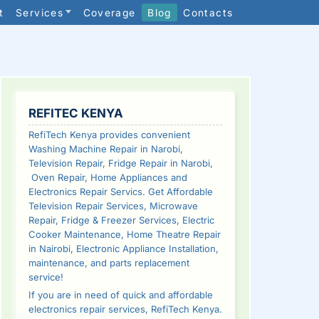
t
Services
Coverage
Blog
Contacts
SIDEBAR
REFITEC KENYA
RefiTech Kenya provides convenient
Washing Machine Repair in Narobi,
Television Repair, Fridge Repair in Narobi,
Oven Repair, Home Appliances and
Electronics Repair Servics. Get Affordable
Television Repair Services, Microwave
Repair, Fridge & Freezer Services, Electric
Cooker Maintenance, Home Theatre Repair
in Nairobi, Electronic Appliance Installation,
maintenance, and parts replacement
service!
If you are in need of quick and affordable
electronics repair services, RefiTech Kenya.