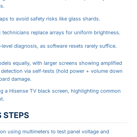
s.
ps to avoid safety risks like glass shards.
; technicians replace arrays for uniform brightness.
level diagnosis, as software resets rarely suffice.
odels equally, with larger screens showing amplified
 detection via self-tests (hold power + volume down
board damage.
ng a Hisense TV black screen, highlighting common
t.
 STEPS
tion using multimeters to test panel voltage and