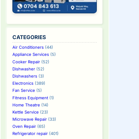
CATEGORIES
Air Conditioners
(44)
Appliance Services
(5)
Cooker Repair
(52)
Dishwasher
(52)
Dishwashers
(3)
Electronics
(389)
Fan Service
(5)
Fitness Equipment
(1)
Home Theatre
(14)
Kettle Service
(23)
Microwave Repair
(33)
Oven Repair
(65)
Refrigerator repair
(401)