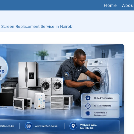
Home
Abou
 Screen Replacement Service in Nairobi