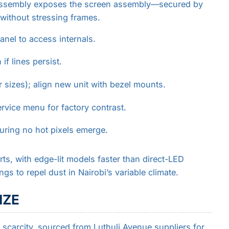
isassembly exposes the screen assembly—secured by
without stressing frames.
nel to access internals.
if lines persist.
 sizes); align new unit with bezel mounts.
ervice menu for factory contrast.
uring no hot pixels emerge.
ts, with edge-lit models faster than direct-LED
ings to repel dust in Nairobi’s variable climate.
IZE
 scarcity, sourced from Luthuli Avenue suppliers for