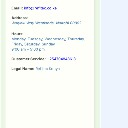
Email:
info@refitec.co.ke
Address:
Waiyaki Way
Westlands
,
Nairobi
00802
Hours:
Monday, Tuesday, Wednesday, Thursday,
Friday, Saturday, Sunday
9:00 am – 5:00 pm
Customer Service:
+254704843613
Legal Name:
Refitec Kenya