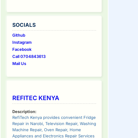
SOCIALS
Github
Instagram
Facebook
Call 0704843613
Mail Us
REFITEC KENYA
Description:
RefiTech Kenya provides convenient Fridge
Repair in Narobi, Television Repair, Washing
Machine Repair, Oven Repair, Home
Appliances and Electronics Repair Services