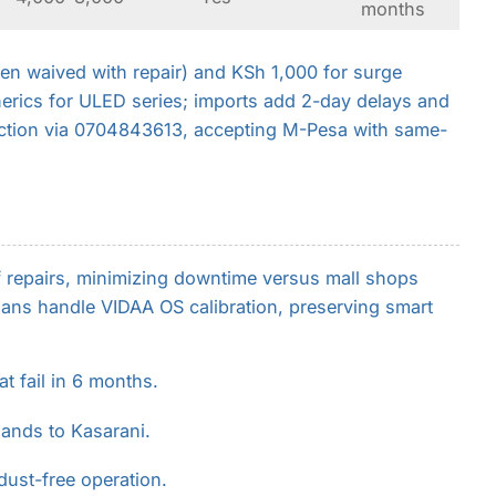
months
en waived with repair) and KSh 1,000 for surge
erics for ULED series; imports add 2-day delays and
ction via 0704843613, accepting M-Pesa with same-
f repairs, minimizing downtime versus mall shops
ans handle VIDAA OS calibration, preserving smart
t fail in 6 months.
lands to Kasarani.
dust-free operation.