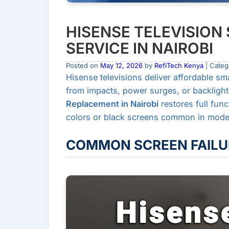
HISENSE TELEVISIO
SERVICE IN NAIROBI
Posted on
May 12, 2026
by
RefiTech Kenya
| Categ
Hisense televisions deliver affordable sm
from impacts, power surges, or backlight 
Replacement in Nairobi
restores full func
colors or black screens common in models
COMMON SCREEN FAILU