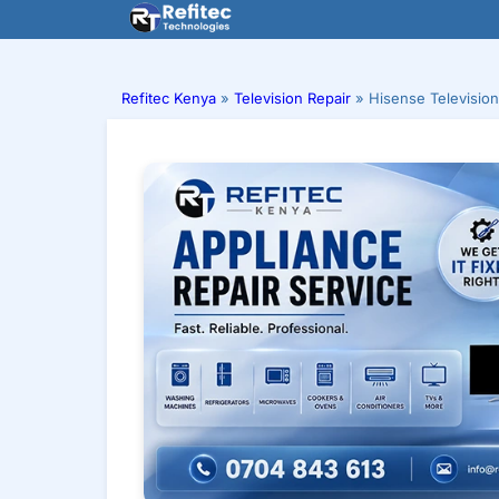
Skip
to
content
Refitec Kenya
»
Television Repair
»
Hisense Television