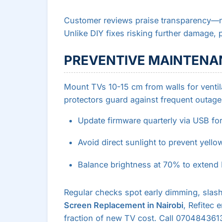
Customer reviews praise transparency
Unlike DIY fixes risking further damage, p
PREVENTIVE MAINTENAN
Mount TVs 10-15 cm from walls for ventila
protectors guard against frequent outage
Update firmware quarterly via USB for
Avoid direct sunlight to prevent yello
Balance brightness at 70% to extend 
Regular checks spot early dimming, slas
Screen Replacement in Nairobi
, Refitec
fraction of new TV cost. Call 0704843613