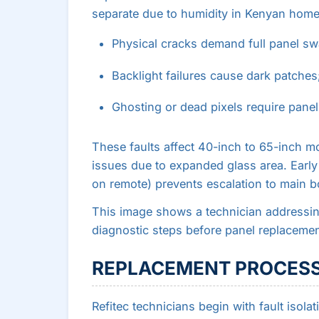
separate due to humidity in Kenyan home
Physical cracks demand full panel swa
Backlight failures cause dark patches
Ghosting or dead pixels require panel-
These faults affect 40-inch to 65-inch m
issues due to expanded glass area. Early
on remote) prevents escalation to main 
This image shows a technician addressi
diagnostic steps before panel replacemen
REPLACEMENT PROCESS
Refitec technicians begin with fault isola