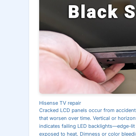
Hisense TV repair
Cracked LCD panels occur from accidenta
that worsen over time. Vertical or horizon
indicates failing LED backlights—edge-lit
exposed to heat. Dimness or color bleed