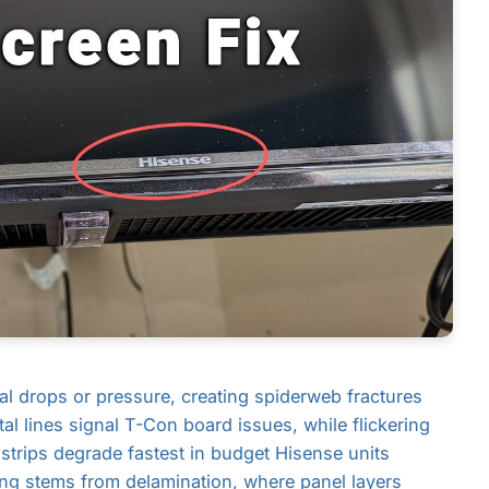
l drops or pressure, creating spiderweb fractures
tal lines signal T-Con board issues, while flickering
 strips degrade fastest in budget Hisense units
ing stems from delamination, where panel layers