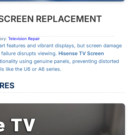
N SCREEN REPLACEMENT
ory:
Television Repair
art features and vibrant displays, but screen damage
failure disrupts viewing.
Hisense TV Screen
tionality using genuine panels, preventing distorted
 like the U6 or A6 series.
RES