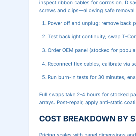
inspect ribbon cables for corrosion. D
screws and clips—allowing safe removal 
Power off and unplug; remove back pa
Test backlight continuity; swap T-Con 
Order OEM panel (stocked for popular
Reconnect flex cables, calibrate via s
Run burn-in tests for 30 minutes, ens
Full swaps take 2-4 hours for stocked par
arrays. Post-repair, apply anti-static coat
COST BREAKDOWN BY S
Pricing scales with panel dimensions and