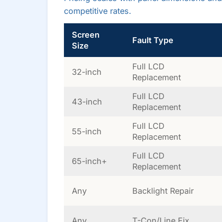
competitive rates.
Screen
Fault Type
Size
Full LCD
32-inch
Replacement
Full LCD
43-inch
Replacement
Full LCD
55-inch
Replacement
Full LCD
65-inch+
Replacement
Any
Backlight Repair
Any
T-Con/Line Fix