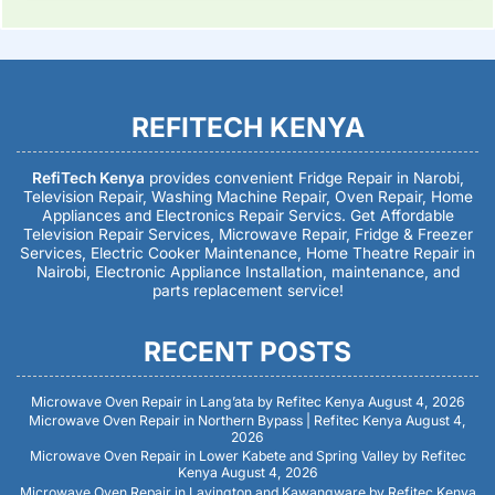
REFITECH KENYA
RefiTech Kenya
provides convenient Fridge Repair in Narobi,
Television Repair, Washing Machine Repair, Oven Repair, Home
Appliances and Electronics Repair Servics. Get Affordable
Television Repair Services, Microwave Repair, Fridge & Freezer
Services, Electric Cooker Maintenance, Home Theatre Repair in
Nairobi, Electronic Appliance Installation, maintenance, and
parts replacement service!
RECENT POSTS
Microwave Oven Repair in Lang’ata by Refitec Kenya
August 4, 2026
Microwave Oven Repair in Northern Bypass | Refitec Kenya
August 4,
2026
Microwave Oven Repair in Lower Kabete and Spring Valley by Refitec
Kenya
August 4, 2026
Microwave Oven Repair in Lavington and Kawangware by Refitec Kenya