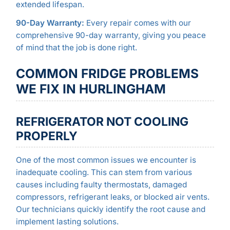
extended lifespan.
90-Day Warranty:
Every repair comes with our
comprehensive 90-day warranty, giving you peace
of mind that the job is done right.
COMMON FRIDGE PROBLEMS
WE FIX IN HURLINGHAM
REFRIGERATOR NOT COOLING
PROPERLY
One of the most common issues we encounter is
inadequate cooling. This can stem from various
causes including faulty thermostats, damaged
compressors, refrigerant leaks, or blocked air vents.
Our technicians quickly identify the root cause and
implement lasting solutions.