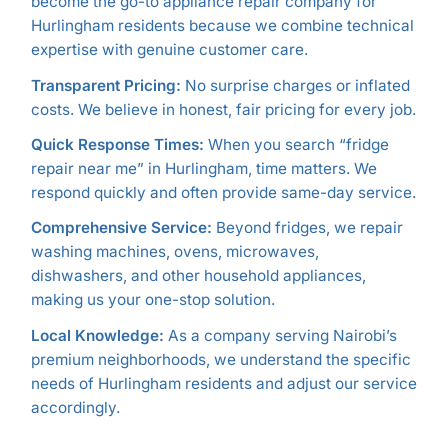
become the go-to appliance repair company for
Hurlingham residents because we combine technical
expertise with genuine customer care.
Transparent Pricing:
No surprise charges or inflated
costs. We believe in honest, fair pricing for every job.
Quick Response Times:
When you search “fridge
repair near me” in Hurlingham, time matters. We
respond quickly and often provide same-day service.
Comprehensive Service:
Beyond fridges, we repair
washing machines, ovens, microwaves,
dishwashers, and other household appliances,
making us your one-stop solution.
Local Knowledge:
As a company serving Nairobi’s
premium neighborhoods, we understand the specific
needs of Hurlingham residents and adjust our service
accordingly.