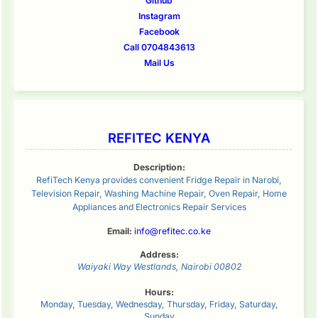
Github
Instagram
Facebook
Call 0704843613
Mail Us
REFITEC KENYA
Description:
RefiTech Kenya provides convenient Fridge Repair in Narobi,
Television Repair, Washing Machine Repair, Oven Repair, Home
Appliances and Electronics Repair Services
Email:
info@refitec.co.ke
Address:
Waiyaki Way
Westlands
,
Nairobi
00802
Hours:
Monday, Tuesday, Wednesday, Thursday, Friday, Saturday,
Sunday