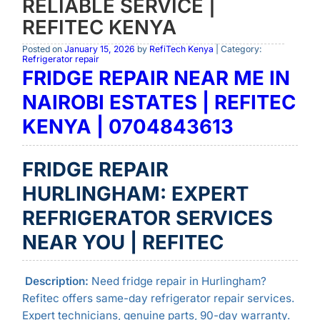
RELIABLE SERVICE |
REFITEC KENYA
Posted on
January 15, 2026
by
RefiTech Kenya
| Category:
Refrigerator repair
FRIDGE REPAIR NEAR ME IN
NAIROBI ESTATES | REFITEC
KENYA | 0704843613
FRIDGE REPAIR
HURLINGHAM: EXPERT
REFRIGERATOR SERVICES
NEAR YOU | REFITEC
Description:
Need fridge repair in Hurlingham?
Refitec offers same-day refrigerator repair services.
Expert technicians, genuine parts, 90-day warranty.