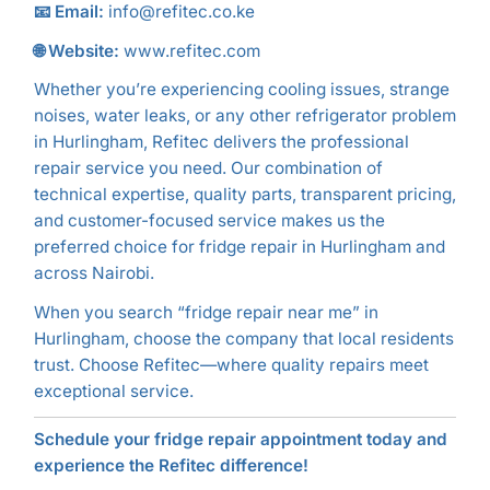
📧 Email:
info@refitec.co.ke
🌐 Website:
www.refitec.com
Whether you’re experiencing cooling issues, strange
noises, water leaks, or any other refrigerator problem
in Hurlingham, Refitec delivers the professional
repair service you need. Our combination of
technical expertise, quality parts, transparent pricing,
and customer-focused service makes us the
preferred choice for fridge repair in Hurlingham and
across Nairobi.
When you search “fridge repair near me” in
Hurlingham, choose the company that local residents
trust. Choose Refitec—where quality repairs meet
exceptional service.
Schedule your fridge repair appointment today and
experience the Refitec difference!