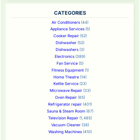
CATEGORIES
Air Conditioners
(44)
Appliance Services
(5)
Cooker Repair
(52)
Dishwasher
(52)
Dishwashers
(3)
Electronics
(389)
Fan Service
(5)
Fitness Equipment
(1)
Home Theatre
(14)
Kettle Service
(23)
Microwave Repair
(33)
Oven Repair
(65)
Refrigerator repair
(401)
Sauna & Steam Room
(67)
Television Repair
(1,485)
Vacuum Cleaner
(38)
Washing Machines
(410)