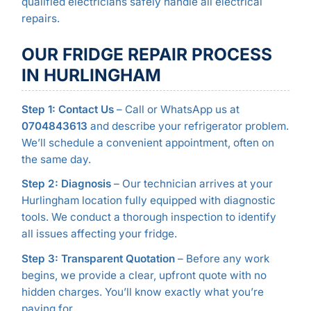
qualified electricians safely handle all electrical
repairs.
OUR FRIDGE REPAIR PROCESS
IN HURLINGHAM
Step 1: Contact Us
– Call or WhatsApp us at
0704843613
and describe your refrigerator problem.
We’ll schedule a convenient appointment, often on
the same day.
Step 2: Diagnosis
– Our technician arrives at your
Hurlingham location fully equipped with diagnostic
tools. We conduct a thorough inspection to identify
all issues affecting your fridge.
Step 3: Transparent Quotation
– Before any work
begins, we provide a clear, upfront quote with no
hidden charges. You’ll know exactly what you’re
paying for.