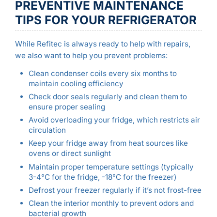
PREVENTIVE MAINTENANCE
TIPS FOR YOUR REFRIGERATOR
While Refitec is always ready to help with repairs,
we also want to help you prevent problems:
Clean condenser coils every six months to
maintain cooling efficiency
Check door seals regularly and clean them to
ensure proper sealing
Avoid overloading your fridge, which restricts air
circulation
Keep your fridge away from heat sources like
ovens or direct sunlight
Maintain proper temperature settings (typically
3-4°C for the fridge, -18°C for the freezer)
Defrost your freezer regularly if it’s not frost-free
Clean the interior monthly to prevent odors and
bacterial growth