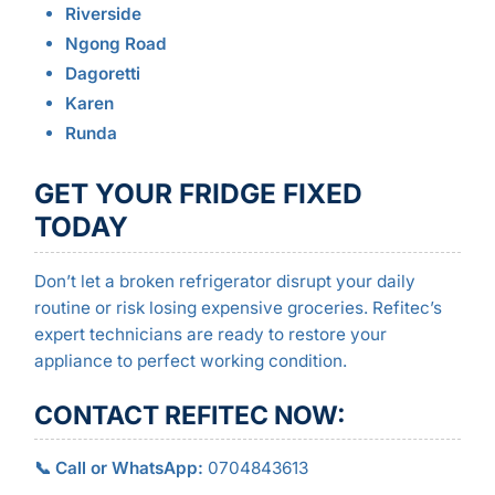
Riverside
Ngong Road
Dagoretti
Karen
Runda
GET YOUR FRIDGE FIXED
TODAY
Don’t let a broken refrigerator disrupt your daily
routine or risk losing expensive groceries. Refitec’s
expert technicians are ready to restore your
appliance to perfect working condition.
CONTACT REFITEC NOW:
📞 Call or WhatsApp:
0704843613