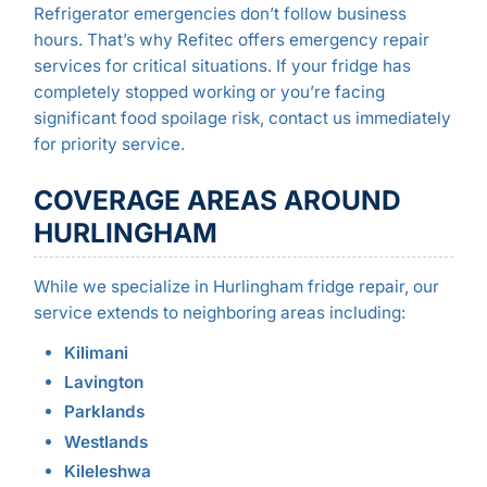
Refrigerator emergencies don’t follow business
hours. That’s why Refitec offers emergency repair
services for critical situations. If your fridge has
completely stopped working or you’re facing
significant food spoilage risk, contact us immediately
for priority service.
COVERAGE AREAS AROUND
HURLINGHAM
While we specialize in Hurlingham fridge repair, our
service extends to neighboring areas including:
Kilimani
Lavington
Parklands
Westlands
Kileleshwa