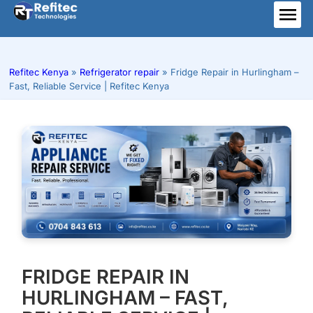
Skip
to
ME
content
Refitec Kenya
»
Refrigerator repair
»
Fridge Repair in Hurlingham –
Fast, Reliable Service | Refitec Kenya
FRIDGE REPAIR IN
HURLINGHAM – FAST,