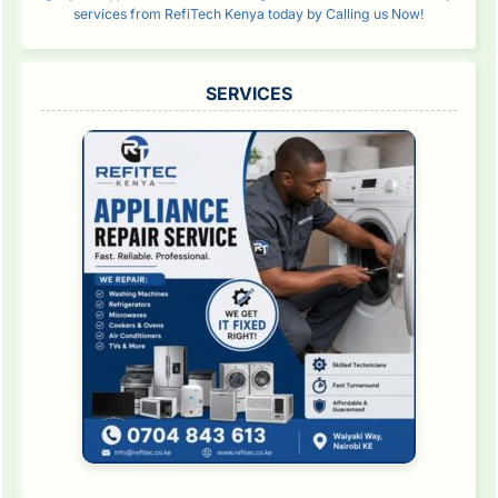
services from RefiTech Kenya today by Calling us Now!
SERVICES