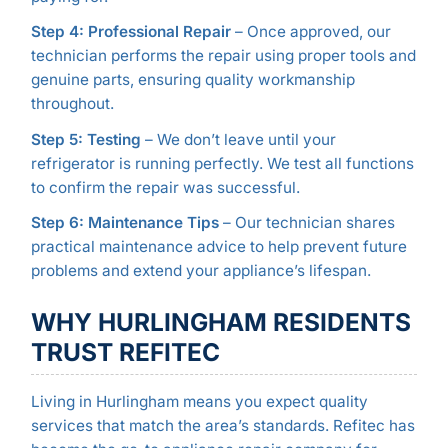
Step 4: Professional Repair
– Once approved, our
technician performs the repair using proper tools and
genuine parts, ensuring quality workmanship
throughout.
Step 5: Testing
– We don’t leave until your
refrigerator is running perfectly. We test all functions
to confirm the repair was successful.
Step 6: Maintenance Tips
– Our technician shares
practical maintenance advice to help prevent future
problems and extend your appliance’s lifespan.
WHY HURLINGHAM RESIDENTS
TRUST REFITEC
Living in Hurlingham means you expect quality
services that match the area’s standards. Refitec has