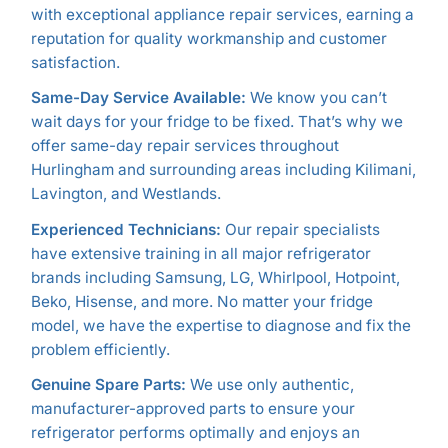
with exceptional appliance repair services, earning a
reputation for quality workmanship and customer
satisfaction.
Same-Day Service Available:
We know you can’t
wait days for your fridge to be fixed. That’s why we
offer same-day repair services throughout
Hurlingham and surrounding areas including Kilimani,
Lavington, and Westlands.
Experienced Technicians:
Our repair specialists
have extensive training in all major refrigerator
brands including Samsung, LG, Whirlpool, Hotpoint,
Beko, Hisense, and more. No matter your fridge
model, we have the expertise to diagnose and fix the
problem efficiently.
Genuine Spare Parts:
We use only authentic,
manufacturer-approved parts to ensure your
refrigerator performs optimally and enjoys an