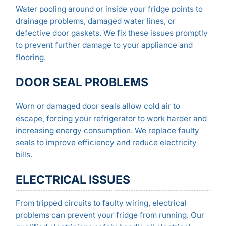
Water pooling around or inside your fridge points to
drainage problems, damaged water lines, or
defective door gaskets. We fix these issues promptly
to prevent further damage to your appliance and
flooring.
DOOR SEAL PROBLEMS
Worn or damaged door seals allow cold air to
escape, forcing your refrigerator to work harder and
increasing energy consumption. We replace faulty
seals to improve efficiency and reduce electricity
bills.
ELECTRICAL ISSUES
From tripped circuits to faulty wiring, electrical
problems can prevent your fridge from running. Our