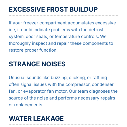
EXCESSIVE FROST BUILDUP
If your freezer compartment accumulates excessive
ice, it could indicate problems with the defrost
system, door seals, or temperature controls. We
thoroughly inspect and repair these components to
restore proper function.
STRANGE NOISES
Unusual sounds like buzzing, clicking, or rattling
often signal issues with the compressor, condenser
fan, or evaporator fan motor. Our team diagnoses the
source of the noise and performs necessary repairs
or replacements.
WATER LEAKAGE