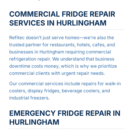
COMMERCIAL FRIDGE REPAIR
SERVICES IN HURLINGHAM
Refitec doesn’t just serve homes—we’re also the
trusted partner for restaurants, hotels, cafes, and
businesses in Hurlingham requiring commercial
refrigeration repair. We understand that business
downtime costs money, which is why we prioritize
commercial clients with urgent repair needs.
Our commercial services include repairs for walk-in
coolers, display fridges, beverage coolers, and
industrial freezers.
EMERGENCY FRIDGE REPAIR IN
HURLINGHAM