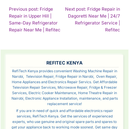
POST
Previous post: Fridge
Next post: Fridge Repair in
Repair in Upper Hill |
Dagoretti Near Me | 24/7
NAVIGATION
Same-Day Refrigerator
Refrigerator Service |
Continue
Con
Repair Near Me | Refitec
Refitec
Reading
Rea
SIDEBAR
REFITEC KENYA
RefiTech Kenya provides convenient Washing Machine Repair in
Narobi, Television Repair, Fridge Repair in Narobi, Oven Repair,
Home Appliances and Electronics Repair Servics. Get Affordable
Television Repair Services, Microwave Repair, Fridge & Freezer
Services, Electric Cooker Maintenance, Home Theatre Repair in
Nairobi, Electronic Appliance Installation, maintenance, and parts
replacement service!
If you are in need of quick and affordable electronics repair
services, RefiTech Kenya. Get the services of experienced
experts, who use genuine and original spare parts and spares to
get your appliance back to working mode soonest. Get same day