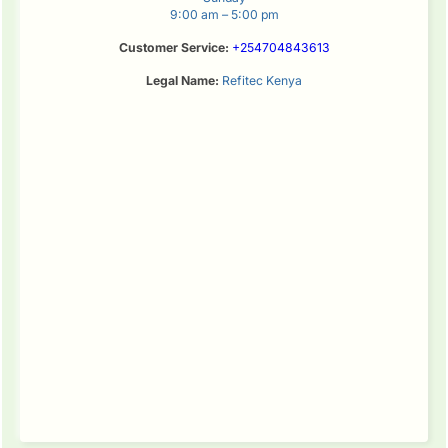
9:00 am – 5:00 pm
Customer Service:
+254704843613
Legal Name:
Refitec Kenya