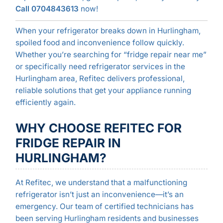
Call 0704843613
now!
When your refrigerator breaks down in Hurlingham,
spoiled food and inconvenience follow quickly.
Whether you’re searching for “fridge repair near me”
or specifically need refrigerator services in the
Hurlingham area, Refitec delivers professional,
reliable solutions that get your appliance running
efficiently again.
WHY CHOOSE REFITEC FOR
FRIDGE REPAIR IN
HURLINGHAM?
At Refitec, we understand that a malfunctioning
refrigerator isn’t just an inconvenience—it’s an
emergency. Our team of certified technicians has
been serving Hurlingham residents and businesses