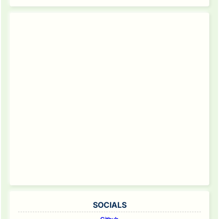
SOCIALS