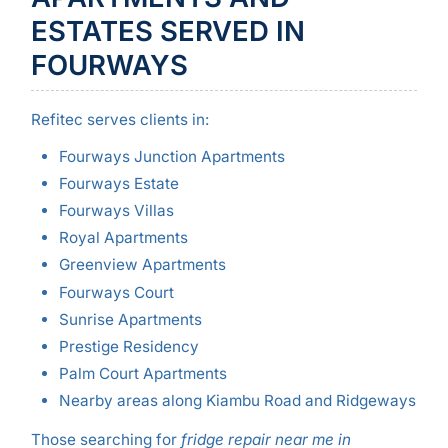
ESTATES SERVED IN
FOURWAYS
Refitec serves clients in:
Fourways Junction Apartments
Fourways Estate
Fourways Villas
Royal Apartments
Greenview Apartments
Fourways Court
Sunrise Apartments
Prestige Residency
Palm Court Apartments
Nearby areas along Kiambu Road and Ridgeways
Those searching for
fridge repair near me in