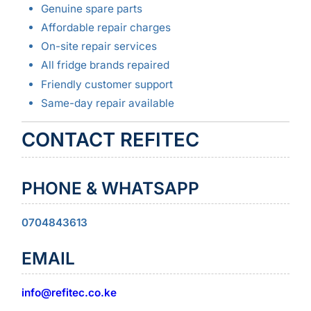
Genuine spare parts
Affordable repair charges
On-site repair services
All fridge brands repaired
Friendly customer support
Same-day repair available
CONTACT REFITEC
PHONE & WHATSAPP
0704843613
EMAIL
info@refitec.co.ke