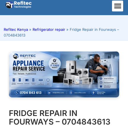
Skip
to
ME
content
Refitec Kenya
»
Refrigerator repair
»
Fridge Repair in Fourways –
0704843613
FRIDGE REPAIR IN
FOURWAYS – 0704843613