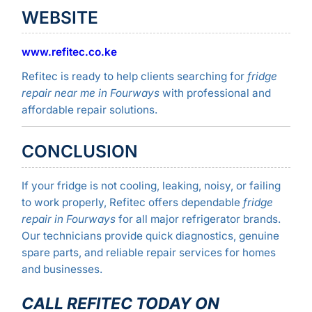
WEBSITE
www.refitec.co.ke
Refitec is ready to help clients searching for
fridge
repair near me in Fourways
with professional and
affordable repair solutions.
CONCLUSION
If your fridge is not cooling, leaking, noisy, or failing
to work properly, Refitec offers dependable
fridge
repair in Fourways
for all major refrigerator brands.
Our technicians provide quick diagnostics, genuine
spare parts, and reliable repair services for homes
and businesses.
CALL REFITEC TODAY ON