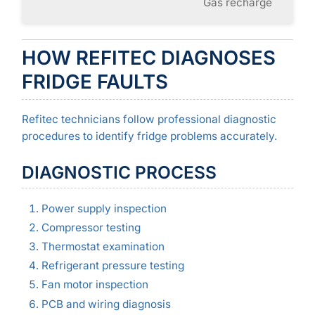
Gas recharge
HOW REFITEC DIAGNOSES
FRIDGE FAULTS
Refitec technicians follow professional diagnostic
procedures to identify fridge problems accurately.
DIAGNOSTIC PROCESS
Power supply inspection
Compressor testing
Thermostat examination
Refrigerant pressure testing
Fan motor inspection
PCB and wiring diagnosis