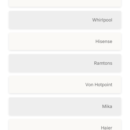
Whirlpool
Hisense
Ramtons
Von Hotpoint
Mika
Haier