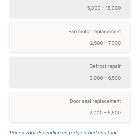
5,000 – 15,000
Fan motor replacement
2,500 – 7,000
Defrost repair
3,000 – 6,500
Door seal replacement
2,000 – 5,500
Prices vary depending on fridge brand and fault.