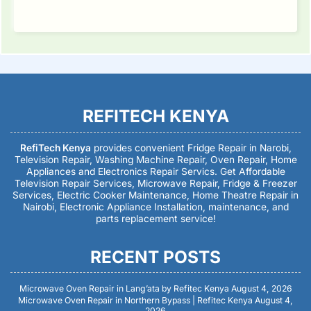
REFITECH KENYA
RefiTech Kenya
provides convenient Fridge Repair in Narobi,
Television Repair, Washing Machine Repair, Oven Repair, Home
Appliances and Electronics Repair Servics. Get Affordable
Television Repair Services, Microwave Repair, Fridge & Freezer
Services, Electric Cooker Maintenance, Home Theatre Repair in
Nairobi, Electronic Appliance Installation, maintenance, and
parts replacement service!
RECENT POSTS
Microwave Oven Repair in Lang’ata by Refitec Kenya
August 4, 2026
Microwave Oven Repair in Northern Bypass | Refitec Kenya
August 4,
2026