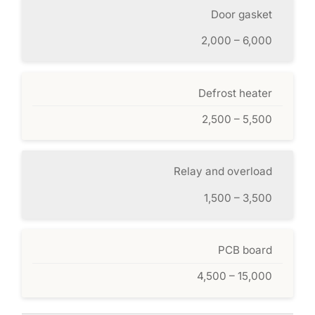
Door gasket
2,000 – 6,000
Defrost heater
2,500 – 5,500
Relay and overload
1,500 – 3,500
PCB board
4,500 – 15,000