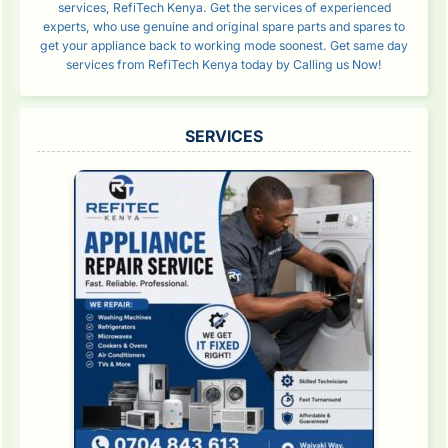
services, RefiTech Kenya. Get the services of experienced
experts, who use genuine and original spare parts and spares to
get your appliance back to working mode soonest. Get same day
services from RefiTech Kenya today by Calling us Now!
SERVICES