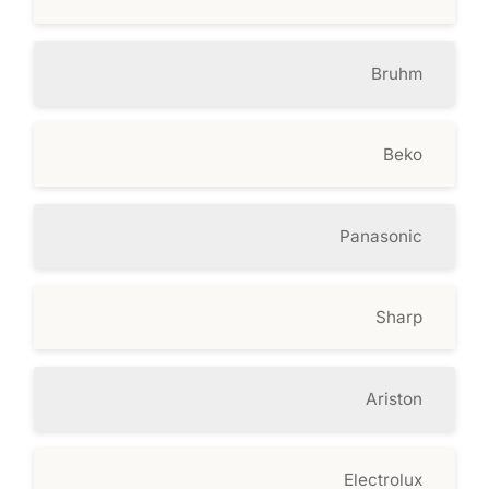
Bruhm
Beko
Panasonic
Sharp
Ariston
Electrolux