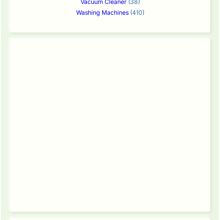
Vacuum Cleaner
(38)
Washing Machines
(410)