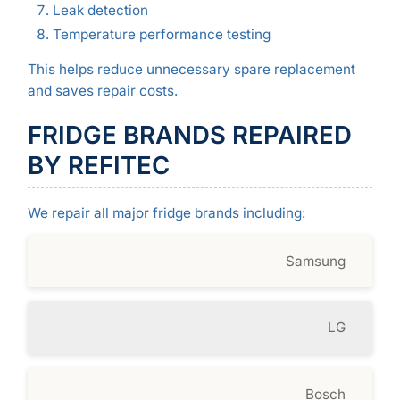
Leak detection
Temperature performance testing
This helps reduce unnecessary spare replacement
and saves repair costs.
FRIDGE BRANDS REPAIRED
BY REFITEC
We repair all major fridge brands including:
Samsung
LG
Bosch