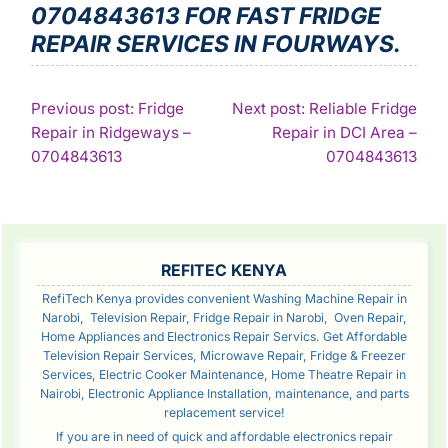
0704843613 FOR FAST FRIDGE
REPAIR SERVICES IN FOURWAYS.
POST
Previous post: Fridge
Next post: Reliable Fridge
Repair in Ridgeways –
Repair in DCI Area –
NAVIGATION
Continue
Con
0704843613
0704843613
Reading
Rea
SIDEBAR
REFITEC KENYA
RefiTech Kenya provides convenient Washing Machine Repair in
Narobi, Television Repair, Fridge Repair in Narobi, Oven Repair,
Home Appliances and Electronics Repair Servics. Get Affordable
Television Repair Services, Microwave Repair, Fridge & Freezer
Services, Electric Cooker Maintenance, Home Theatre Repair in
Nairobi, Electronic Appliance Installation, maintenance, and parts
replacement service!
If you are in need of quick and affordable electronics repair