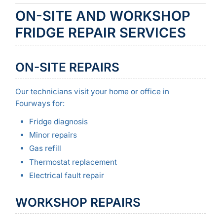
ON-SITE AND WORKSHOP
FRIDGE REPAIR SERVICES
ON-SITE REPAIRS
Our technicians visit your home or office in
Fourways for:
Fridge diagnosis
Minor repairs
Gas refill
Thermostat replacement
Electrical fault repair
WORKSHOP REPAIRS