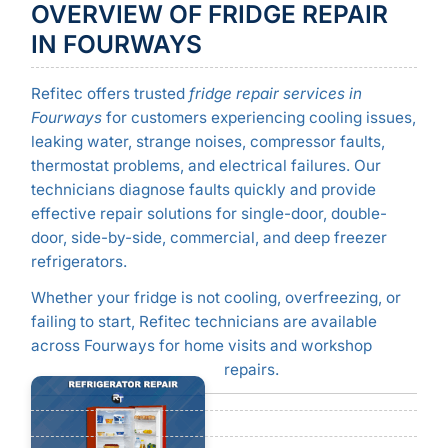
OVERVIEW OF FRIDGE REPAIR
IN FOURWAYS
Refitec offers trusted
fridge repair services in
Fourways
for customers experiencing cooling issues,
leaking water, strange noises, compressor faults,
thermostat problems, and electrical failures. Our
technicians diagnose faults quickly and provide
effective repair solutions for single-door, double-
door, side-by-side, commercial, and deep freezer
refrigerators.
Whether your fridge is not cooling, overfreezing, or
failing to start, Refitec technicians are available
across Fourways for home visits and workshop
repairs.