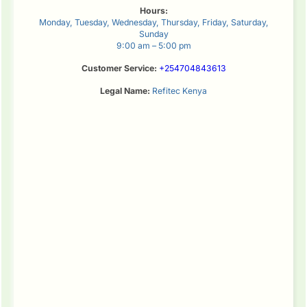
Hours:
Monday, Tuesday, Wednesday, Thursday, Friday, Saturday,
Sunday
9:00 am – 5:00 pm
Customer Service:
+254704843613
Legal Name:
Refitec Kenya