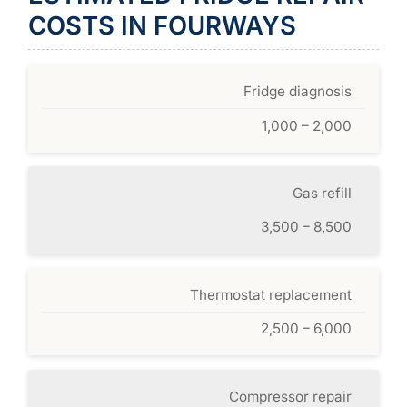
COSTS IN FOURWAYS
Fridge diagnosis
1,000 – 2,000
Gas refill
3,500 – 8,500
Thermostat replacement
2,500 – 6,000
Compressor repair