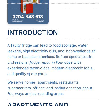
INTRODUCTION
A faulty fridge can lead to food spoilage, water
leakage, high electricity bills, and inconvenience at
home or business premises. Refitec specializes in
professional
fridge repair in Fourways
with
experienced technicians, modern diagnostic tools,
and quality spare parts.
We serve homes, apartments, restaurants,
supermarkets, offices, and institutions throughout
Fourways and surrounding areas.
APARTMENTS AND