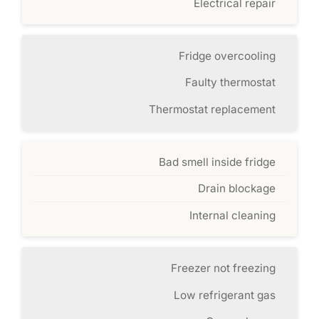
Electrical repair
Fridge overcooling
Faulty thermostat
Thermostat replacement
Bad smell inside fridge
Drain blockage
Internal cleaning
Freezer not freezing
Low refrigerant gas