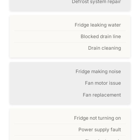
Defrost system repair
Fridge leaking water
Blocked drain line
Drain cleaning
Fridge making noise
Fan motor issue
Fan replacement
Fridge not turning on
Power supply fault