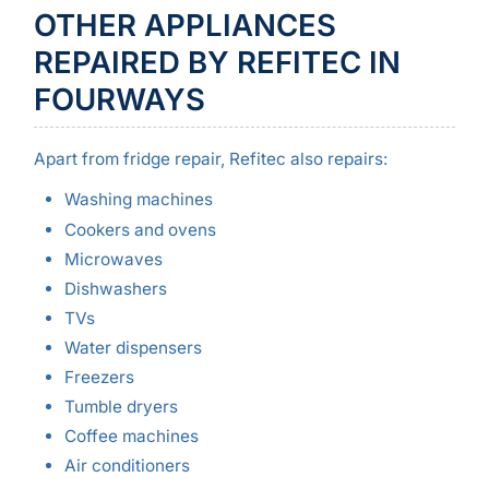
OTHER APPLIANCES
REPAIRED BY REFITEC IN
FOURWAYS
Apart from fridge repair, Refitec also repairs:
Washing machines
Cookers and ovens
Microwaves
Dishwashers
TVs
Water dispensers
Freezers
Tumble dryers
Coffee machines
Air conditioners