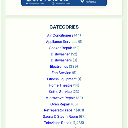
CATEGORIES
Air Conditioners
(44)
Appliance Services
(5)
Cooker Repair
(52)
Dishwasher
(52)
Dishwashers
(3)
Electronics
(389)
Fan Service
(5)
Fitness Equipment
(1)
Home Theatre
(14)
Kettle Service
(23)
Microwave Repair
(33)
Oven Repair
(65)
Refrigerator repair
(401)
Sauna & Steam Room
(67)
Television Repair
(1,485)