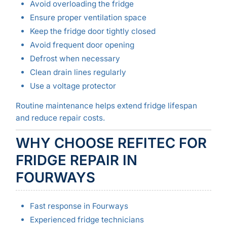
Avoid overloading the fridge
Ensure proper ventilation space
Keep the fridge door tightly closed
Avoid frequent door opening
Defrost when necessary
Clean drain lines regularly
Use a voltage protector
Routine maintenance helps extend fridge lifespan
and reduce repair costs.
WHY CHOOSE REFITEC FOR
FRIDGE REPAIR IN
FOURWAYS
Fast response in Fourways
Experienced fridge technicians