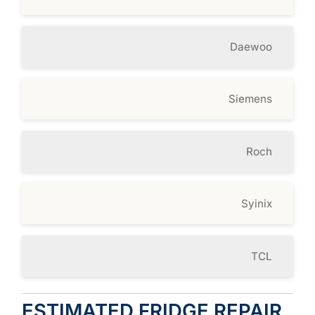
Daewoo
Siemens
Roch
Syinix
TCL
ESTIMATED FRIDGE REPAIR