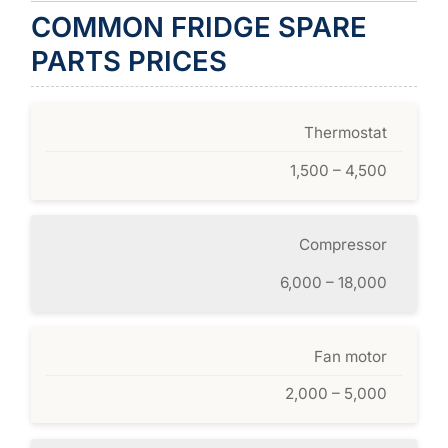
COMMON FRIDGE SPARE
PARTS PRICES
Thermostat
1,500 – 4,500
Compressor
6,000 – 18,000
Fan motor
2,000 – 5,000