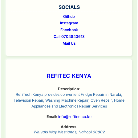
SOCIALS
Github
Instagram
Facebook
Call 0704843613
Mail Us
REFITEC KENYA
Description:
RefiTech Kenya provides convenient Fridge Repair in Narobi,
Television Repair, Washing Machine Repair, Oven Repair, Home
Appliances and Electronics Repair Services
Email:
info@refitec.co.ke
Address:
Waiyaki Way
Westlands
,
Nairobi
00802