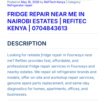
Posted on
May 18, 2026
by
RefiTech Kenya
| Category:
Refrigerator repair
FRIDGE REPAIR NEAR ME IN
NAIROBI ESTATES | REFITEC
KENYA | 0704843613
DESCRIPTION
Looking for reliable
fridge repair in Fourways near
me
? Refitec provides fast, affordable, and
professional fridge repair services in Fourways and
nearby estates. We repair all refrigerator brands and
models, offer on-site and workshop repair services,
genuine spare parts replacement, and same-day
diagnostics for homes, apartments, offices, and
businesses.