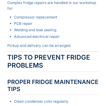
Complex fridge repairs are handled in our workshop
for:
Compressor replacement
PCB repair
Welding and leak sealing
Advanced electrical repair
Pickup and delivery can be arranged.
TIPS TO PREVENT FRIDGE
PROBLEMS
PROPER FRIDGE MAINTENANCE
TIPS
Clean condenser coils regularly