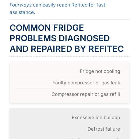
Fourways
can easily reach Refitec for fast
assistance.
COMMON FRIDGE
PROBLEMS DIAGNOSED
AND REPAIRED BY REFITEC
Fridge not cooling
Faulty compressor or gas leak
Compressor repair or gas refill
Excessive ice buildup
Defrost failure