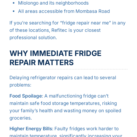
Mlolongo and its neighborhoods
All areas accessible from Mombasa Road
If you’re searching for “fridge repair near me” in any
of these locations, Refitec is your closest
professional solution.
WHY IMMEDIATE FRIDGE
REPAIR MATTERS
Delaying refrigerator repairs can lead to several
problems:
Food Spoilage
: A malfunctioning fridge can’t
maintain safe food storage temperatures, risking
your family’s health and wasting money on spoiled
groceries.
Higher Energy Bills
: Faulty fridges work harder to
maintain temperature, significantly increasing your