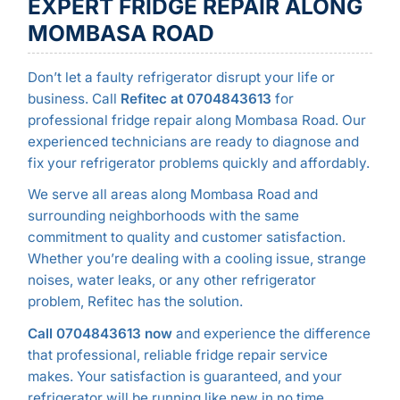
EXPERT FRIDGE REPAIR ALONG
MOMBASA ROAD
Don’t let a faulty refrigerator disrupt your life or
business. Call
Refitec at 0704843613
for
professional fridge repair along Mombasa Road. Our
experienced technicians are ready to diagnose and
fix your refrigerator problems quickly and affordably.
We serve all areas along Mombasa Road and
surrounding neighborhoods with the same
commitment to quality and customer satisfaction.
Whether you’re dealing with a cooling issue, strange
noises, water leaks, or any other refrigerator
problem, Refitec has the solution.
Call 0704843613 now
and experience the difference
that professional, reliable fridge repair service
makes. Your satisfaction is guaranteed, and your
refrigerator will be running like new in no time.