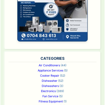
CATEGORIES
Air Conditioners
(44)
Appliance Services
(5)
Cooker Repair
(52)
Dishwasher
(52)
Dishwashers
(3)
Electronics
(389)
Fan Service
(5)
Fitness Equipment
(1)