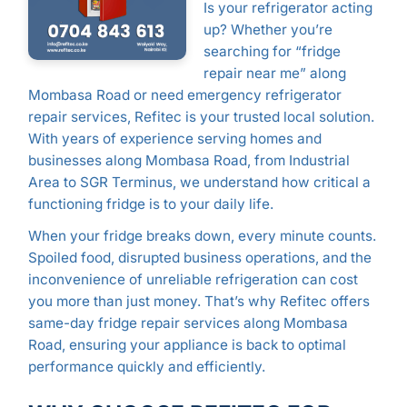
Is your refrigerator acting
up? Whether you’re
searching for “fridge
repair near me” along
Mombasa Road or need emergency refrigerator
repair services, Refitec is your trusted local solution.
With years of experience serving homes and
businesses along Mombasa Road, from Industrial
Area to SGR Terminus, we understand how critical a
functioning fridge is to your daily life.
When your fridge breaks down, every minute counts.
Spoiled food, disrupted business operations, and the
inconvenience of unreliable refrigeration can cost
you more than just money. That’s why Refitec offers
same-day fridge repair services along Mombasa
Road, ensuring your appliance is back to optimal
performance quickly and efficiently.