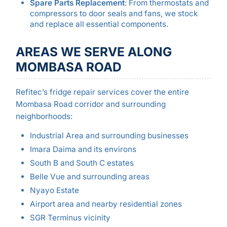
Spare Parts Replacement
: From thermostats and
compressors to door seals and fans, we stock
and replace all essential components.
AREAS WE SERVE ALONG
MOMBASA ROAD
Refitec’s fridge repair services cover the entire
Mombasa Road corridor and surrounding
neighborhoods:
Industrial Area and surrounding businesses
Imara Daima and its environs
South B and South C estates
Belle Vue and surrounding areas
Nyayo Estate
Airport area and nearby residential zones
SGR Terminus vicinity