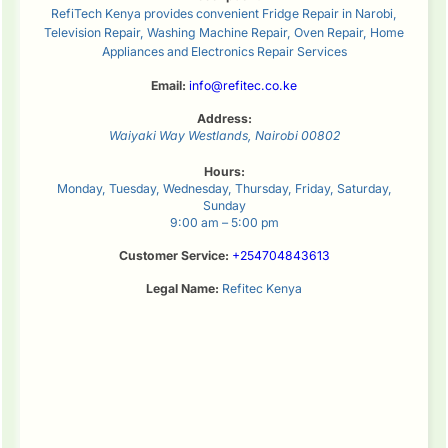
RefiTech Kenya provides convenient Fridge Repair in Narobi,
Television Repair, Washing Machine Repair, Oven Repair, Home
Appliances and Electronics Repair Services
Email:
info@refitec.co.ke
Address:
Waiyaki Way
Westlands
,
Nairobi
00802
Hours:
Monday, Tuesday, Wednesday, Thursday, Friday, Saturday,
Sunday
9:00 am – 5:00 pm
Customer Service:
+254704843613
Legal Name:
Refitec Kenya