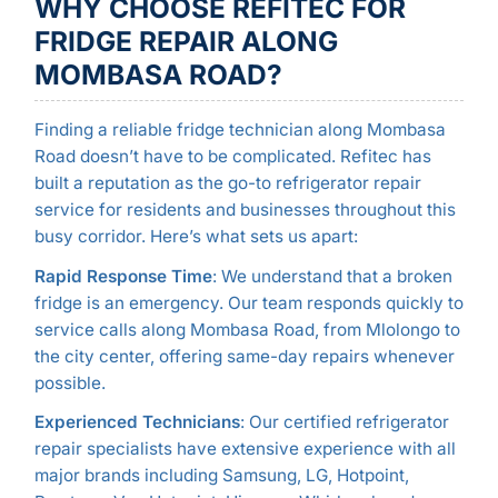
WHY CHOOSE REFITEC FOR
FRIDGE REPAIR ALONG
MOMBASA ROAD?
Finding a reliable fridge technician along Mombasa
Road doesn’t have to be complicated. Refitec has
built a reputation as the go-to refrigerator repair
service for residents and businesses throughout this
busy corridor. Here’s what sets us apart:
Rapid Response Time
: We understand that a broken
fridge is an emergency. Our team responds quickly to
service calls along Mombasa Road, from Mlolongo to
the city center, offering same-day repairs whenever
possible.
Experienced Technicians
: Our certified refrigerator
repair specialists have extensive experience with all
major brands including Samsung, LG, Hotpoint,