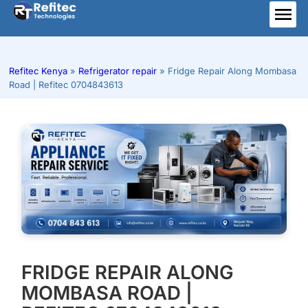
Skip
to
ME
content
Refitec Kenya
»
Refrigerator repair
»
Fridge Repair Along Mombasa
Road | Refitec 0704843613
FRIDGE REPAIR ALONG
MOMBASA ROAD |