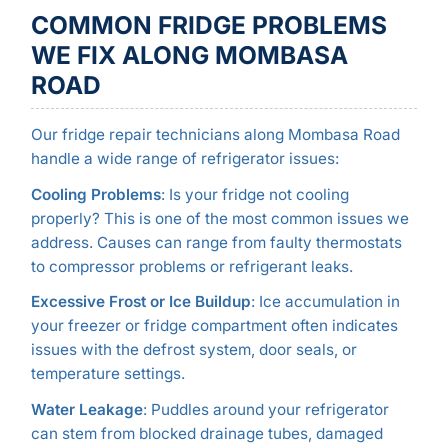
COMMON FRIDGE PROBLEMS
WE FIX ALONG MOMBASA
ROAD
Our fridge repair technicians along Mombasa Road
handle a wide range of refrigerator issues:
Cooling Problems
: Is your fridge not cooling
properly? This is one of the most common issues we
address. Causes can range from faulty thermostats
to compressor problems or refrigerant leaks.
Excessive Frost or Ice Buildup
: Ice accumulation in
your freezer or fridge compartment often indicates
issues with the defrost system, door seals, or
temperature settings.
Water Leakage
: Puddles around your refrigerator
can stem from blocked drainage tubes, damaged