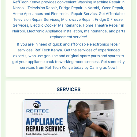
RefiTech Kenya provides convenient Washing Machine Repair in
Narobi, Television Repair, Fridge Repair in Narobi, Oven Repair,
Home Appliances and Electronics Repair Servics. Get Affordable
Television Repair Services, Microwave Repair, Fridge & Freezer
Services, Electric Cooker Maintenance, Home Theatre Repair in
Nairobi, Electronic Appliance Installation, maintenance, and parts
replacement service!
If you are in need of quick and affordable electronics repair
services, RefiTech Kenya. Get the services of experienced
experts, who use genuine and original spare parts and spares to
get your appliance back to working mode soonest. Get same day
services from RefiTech Kenya today by Calling us Now!
SERVICES