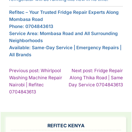
Refitec – Your Trusted Fridge Repair Experts Along
Mombasa Road
Phone: 0704843613
Service Area: Mombasa Road and All Surrounding
Neighborhoods
Available: Same-Day Service | Emergency Repairs |
All Brands
POST
Previous post: Whirlpool
Next post: Fridge Repair
Washing Machine Repair
Along Thika Road | Same
NAVIGATION
Con
Nairobi | Refitec
Day Service 0704843613
Continue
Rea
0704843613
Reading
SIDEBAR
REFITEC KENYA