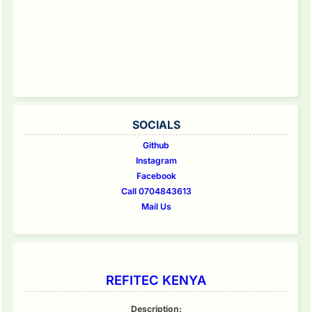
SOCIALS
Github
Instagram
Facebook
Call 0704843613
Mail Us
REFITEC KENYA
Description: