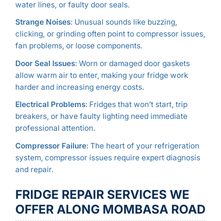
water lines, or faulty door seals.
Strange Noises
: Unusual sounds like buzzing,
clicking, or grinding often point to compressor issues,
fan problems, or loose components.
Door Seal Issues
: Worn or damaged door gaskets
allow warm air to enter, making your fridge work
harder and increasing energy costs.
Electrical Problems
: Fridges that won’t start, trip
breakers, or have faulty lighting need immediate
professional attention.
Compressor Failure
: The heart of your refrigeration
system, compressor issues require expert diagnosis
and repair.
FRIDGE REPAIR SERVICES WE
OFFER ALONG MOMBASA ROAD