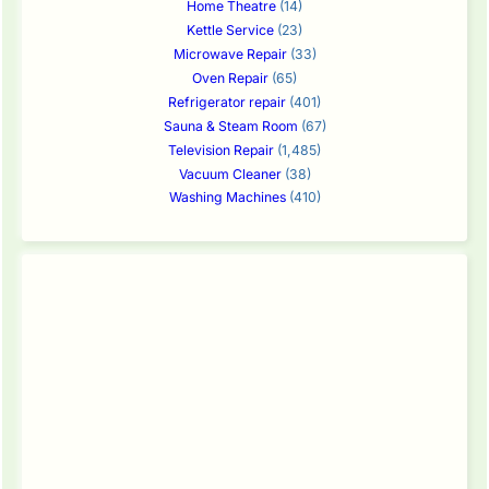
Home Theatre
(14)
Kettle Service
(23)
Microwave Repair
(33)
Oven Repair
(65)
Refrigerator repair
(401)
Sauna & Steam Room
(67)
Television Repair
(1,485)
Vacuum Cleaner
(38)
Washing Machines
(410)