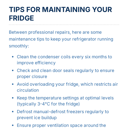
TIPS FOR MAINTAINING YOUR
FRIDGE
Between professional repairs, here are some
maintenance tips to keep your refrigerator running
smoothly:
Clean the condenser coils every six months to
improve efficiency
Check and clean door seals regularly to ensure
proper closure
Avoid overloading your fridge, which restricts air
circulation
Keep the temperature settings at optimal levels
(typically 3-4°C for the fridge)
Defrost manual-defrost freezers regularly to
prevent ice buildup
Ensure proper ventilation space around the