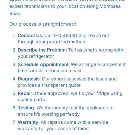
expert technicians to your location along Mombasa
Road.
Our process is straightforward:
Contact Us
: Call 0704843613 or reach out
through your preferred method
Describe the Problem
: Tell us what’s wrong with
your refrigerator
Schedule Appointment
: We arrange a convenient
time for our technician to visit
Diagnosis
: Our expert assesses the issue and
provides a transparent quote
Repair
: Once approved, we fix your fridge using
quality parts
Testing
: We thoroughly test the appliance to
ensure it’s working perfectly
Warranty
: All repairs come with a service
warranty for your peace of mind