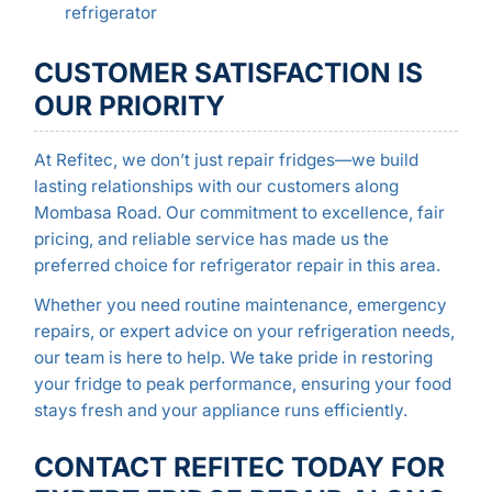
refrigerator
CUSTOMER SATISFACTION IS
OUR PRIORITY
At Refitec, we don’t just repair fridges—we build
lasting relationships with our customers along
Mombasa Road. Our commitment to excellence, fair
pricing, and reliable service has made us the
preferred choice for refrigerator repair in this area.
Whether you need routine maintenance, emergency
repairs, or expert advice on your refrigeration needs,
our team is here to help. We take pride in restoring
your fridge to peak performance, ensuring your food
stays fresh and your appliance runs efficiently.
CONTACT REFITEC TODAY FOR