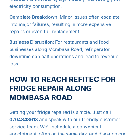
electricity consumption.
Complete Breakdown
: Minor issues often escalate
into major failures, resulting in more expensive
repairs or even full replacement.
Business Disruption
: For restaurants and food
businesses along Mombasa Road, refrigerator
downtime can halt operations and lead to revenue
loss.
HOW TO REACH REFITEC FOR
FRIDGE REPAIR ALONG
MOMBASA ROAD
Getting your fridge repaired is simple. Just call
0704843613
and speak with our friendly customer
service team. We’ll schedule a convenient
appointment, often on the same day, and dispatch our