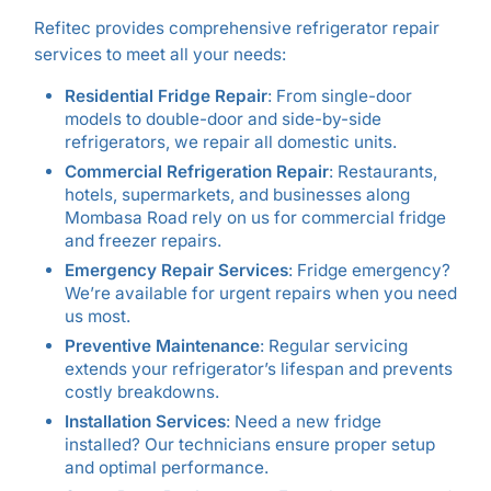
Refitec provides comprehensive refrigerator repair
services to meet all your needs:
Residential Fridge Repair
: From single-door
models to double-door and side-by-side
refrigerators, we repair all domestic units.
Commercial Refrigeration Repair
: Restaurants,
hotels, supermarkets, and businesses along
Mombasa Road rely on us for commercial fridge
and freezer repairs.
Emergency Repair Services
: Fridge emergency?
We’re available for urgent repairs when you need
us most.
Preventive Maintenance
: Regular servicing
extends your refrigerator’s lifespan and prevents
costly breakdowns.
Installation Services
: Need a new fridge
installed? Our technicians ensure proper setup
and optimal performance.