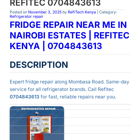
REFITEC 0704843613
Posted on
November 3, 2025
by
RefiTech Kenya
| Category:
Refrigerator repair
FRIDGE REPAIR NEAR ME IN
NAIROBI ESTATES | REFITEC
KENYA | 0704843613
DESCRIPTION
Expert fridge repair along Mombasa Road. Same-day
service for all refrigerator brands. Call Refitec
0704843613
for fast, reliable repairs near you.