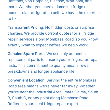
Ramtons, Von Hotpoint, Hisense, Whirlpool, and
more. Whether you have a domestic fridge or
commercial refrigeration unit, we have the expertise
to fix it.
Transparent Pricing
: No hidden costs or surprise
charges. We provide upfront quotes for all fridge
repair services along Mombasa Road, so you know
exactly what to expect before we begin work.
Genuine Spare Parts
: We use only authentic
replacement parts to ensure your refrigerator repair
lasts. This commitment to quality means fewer
breakdowns and longer appliance life.
Convenient Location
: Serving the entire Mombasa
Road area means we’re never far away. Whether
you’re near the Industrial Area, Imara Daima, South
B, South C, or any point along Mombasa Road,
Refitec is your local fridge repair expert.