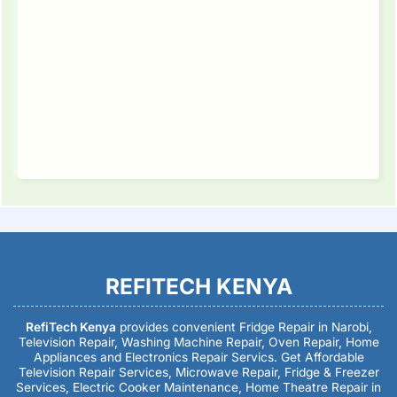
REFITECH KENYA
RefiTech Kenya
provides convenient Fridge Repair in Narobi,
Television Repair, Washing Machine Repair, Oven Repair, Home
Appliances and Electronics Repair Servics. Get Affordable
Television Repair Services, Microwave Repair, Fridge & Freezer
Services, Electric Cooker Maintenance, Home Theatre Repair in