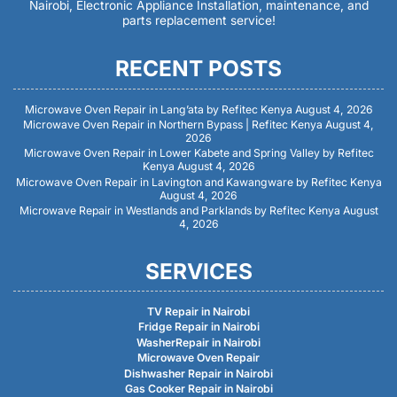
Nairobi, Electronic Appliance Installation, maintenance, and
parts replacement service!
RECENT POSTS
Microwave Oven Repair in Lang’ata by Refitec Kenya
August 4, 2026
Microwave Oven Repair in Northern Bypass | Refitec Kenya
August 4,
2026
Microwave Oven Repair in Lower Kabete and Spring Valley by Refitec
Kenya
August 4, 2026
Microwave Oven Repair in Lavington and Kawangware by Refitec Kenya
August 4, 2026
Microwave Repair in Westlands and Parklands by Refitec Kenya
August
4, 2026
SERVICES
TV Repair in Nairobi
Fridge Repair in Nairobi
WasherRepair in Nairobi
Microwave Oven Repair
Dishwasher Repair in Nairobi
Gas Cooker Repair in Nairobi