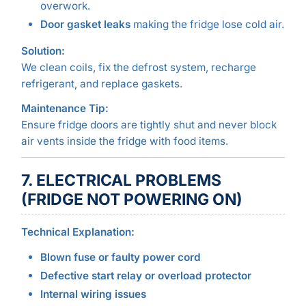
overwork.
Door gasket leaks
making the fridge lose cold air.
Solution:
We clean coils, fix the defrost system, recharge
refrigerant, and replace gaskets.
Maintenance Tip:
Ensure fridge doors are tightly shut and never block
air vents inside the fridge with food items.
7. ELECTRICAL PROBLEMS
(FRIDGE NOT POWERING ON)
Technical Explanation:
Blown fuse or faulty power cord
Defective start relay or overload protector
Internal wiring issues