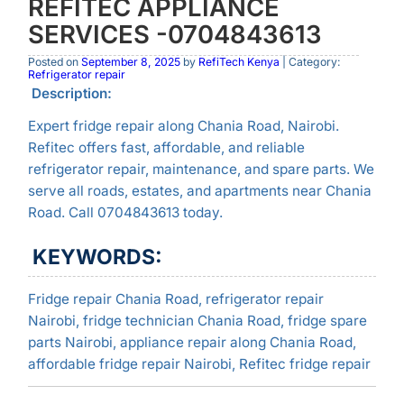
REFITEC APPLIANCE
SERVICES -0704843613
Posted on
September 8, 2025
by
RefiTech Kenya
| Category:
Refrigerator repair
Description:
Expert fridge repair along Chania Road, Nairobi.
Refitec offers fast, affordable, and reliable
refrigerator repair, maintenance, and spare parts. We
serve all roads, estates, and apartments near Chania
Road. Call 0704843613 today.
KEYWORDS:
Fridge repair Chania Road, refrigerator repair
Nairobi, fridge technician Chania Road, fridge spare
parts Nairobi, appliance repair along Chania Road,
affordable fridge repair Nairobi, Refitec fridge repair