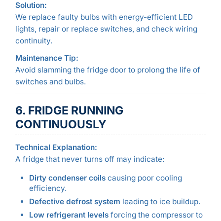
Solution:
We replace faulty bulbs with energy-efficient LED
lights, repair or replace switches, and check wiring
continuity.
Maintenance Tip:
Avoid slamming the fridge door to prolong the life of
switches and bulbs.
6. FRIDGE RUNNING
CONTINUOUSLY
Technical Explanation:
A fridge that never turns off may indicate:
Dirty condenser coils
causing poor cooling
efficiency.
Defective defrost system
leading to ice buildup.
Low refrigerant levels
forcing the compressor to