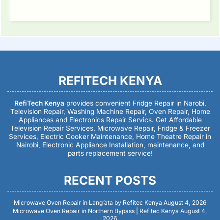
REFITECH KENYA
RefiTech Kenya
provides convenient Fridge Repair in Narobi,
Television Repair, Washing Machine Repair, Oven Repair, Home
Appliances and Electronics Repair Servics. Get Affordable
Television Repair Services, Microwave Repair, Fridge & Freezer
Services, Electric Cooker Maintenance, Home Theatre Repair in
Nairobi, Electronic Appliance Installation, maintenance, and
parts replacement service!
RECENT POSTS
Microwave Oven Repair in Lang’ata by Refitec Kenya
August 4, 2026
Microwave Oven Repair in Northern Bypass | Refitec Kenya
August 4,
2026