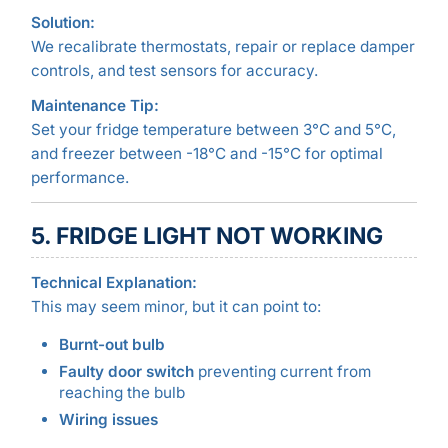
Solution:
We recalibrate thermostats, repair or replace damper
controls, and test sensors for accuracy.
Maintenance Tip:
Set your fridge temperature between 3°C and 5°C,
and freezer between -18°C and -15°C for optimal
performance.
5. FRIDGE LIGHT NOT WORKING
Technical Explanation:
This may seem minor, but it can point to:
Burnt-out bulb
Faulty door switch
preventing current from
reaching the bulb
Wiring issues