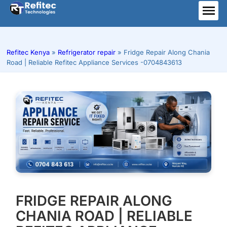
Skip
to
ME
content
Refitec Kenya
»
Refrigerator repair
»
Fridge Repair Along Chania
Road | Reliable Refitec Appliance Services -0704843613
FRIDGE REPAIR ALONG
CHANIA ROAD | RELIABLE