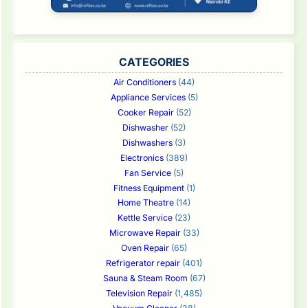
CATEGORIES
Air Conditioners
(44)
Appliance Services
(5)
Cooker Repair
(52)
Dishwasher
(52)
Dishwashers
(3)
Electronics
(389)
Fan Service
(5)
Fitness Equipment
(1)
Home Theatre
(14)
Kettle Service
(23)
Microwave Repair
(33)
Oven Repair
(65)
Refrigerator repair
(401)
Sauna & Steam Room
(67)
Television Repair
(1,485)