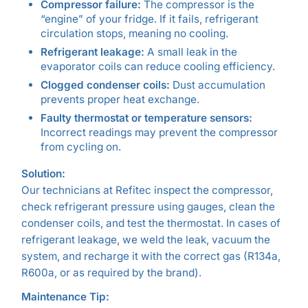
Compressor failure:
The compressor is the
“engine” of your fridge. If it fails, refrigerant
circulation stops, meaning no cooling.
Refrigerant leakage:
A small leak in the
evaporator coils can reduce cooling efficiency.
Clogged condenser coils:
Dust accumulation
prevents proper heat exchange.
Faulty thermostat or temperature sensors:
Incorrect readings may prevent the compressor
from cycling on.
Solution:
Our technicians at Refitec inspect the compressor,
check refrigerant pressure using gauges, clean the
condenser coils, and test the thermostat. In cases of
refrigerant leakage, we weld the leak, vacuum the
system, and recharge it with the correct gas (R134a,
R600a, or as required by the brand).
Maintenance Tip: