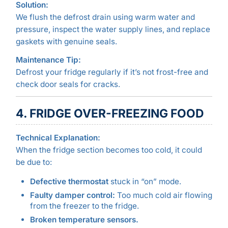
Solution:
We flush the defrost drain using warm water and
pressure, inspect the water supply lines, and replace
gaskets with genuine seals.
Maintenance Tip:
Defrost your fridge regularly if it’s not frost-free and
check door seals for cracks.
4. FRIDGE OVER-FREEZING FOOD
Technical Explanation:
When the fridge section becomes too cold, it could
be due to:
Defective thermostat
stuck in “on” mode.
Faulty damper control:
Too much cold air flowing
from the freezer to the fridge.
Broken temperature sensors.