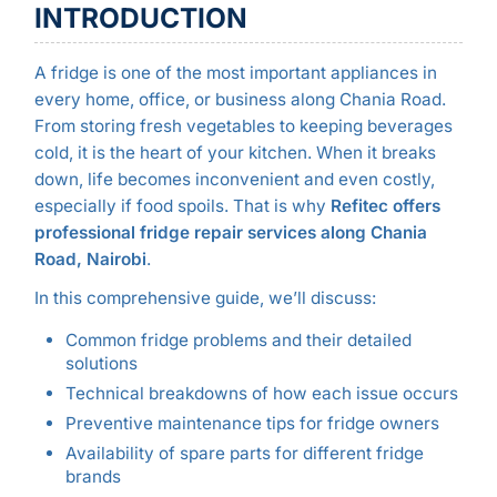
INTRODUCTION
A fridge is one of the most important appliances in
every home, office, or business along Chania Road.
From storing fresh vegetables to keeping beverages
cold, it is the heart of your kitchen. When it breaks
down, life becomes inconvenient and even costly,
especially if food spoils. That is why
Refitec offers
professional fridge repair services along Chania
Road, Nairobi
.
In this comprehensive guide, we’ll discuss:
Common fridge problems and their detailed
solutions
Technical breakdowns of how each issue occurs
Preventive maintenance tips for fridge owners
Availability of spare parts for different fridge
brands