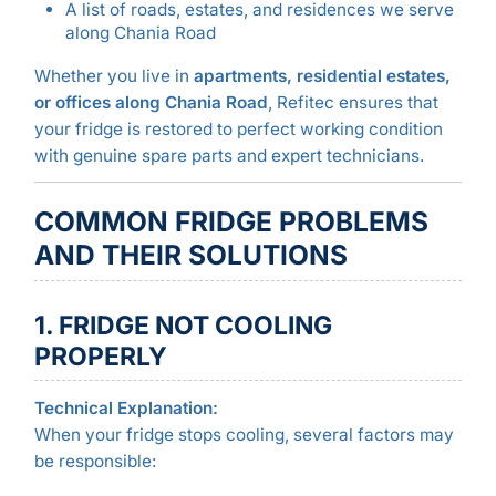
A list of roads, estates, and residences we serve
along Chania Road
Whether you live in
apartments, residential estates,
or offices along Chania Road
, Refitec ensures that
your fridge is restored to perfect working condition
with genuine spare parts and expert technicians.
COMMON FRIDGE PROBLEMS
AND THEIR SOLUTIONS
1. FRIDGE NOT COOLING
PROPERLY
Technical Explanation:
When your fridge stops cooling, several factors may
be responsible: