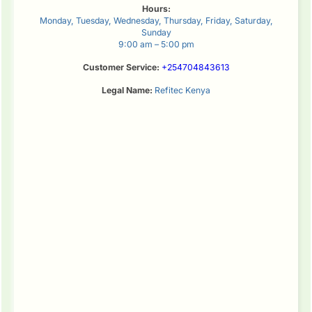
Hours:
Monday, Tuesday, Wednesday, Thursday, Friday, Saturday,
Sunday
9:00 am – 5:00 pm
Customer Service:
+254704843613
Legal Name:
Refitec Kenya