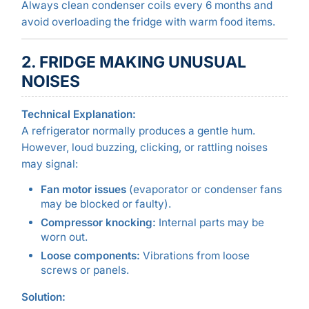
Always clean condenser coils every 6 months and
avoid overloading the fridge with warm food items.
2. FRIDGE MAKING UNUSUAL
NOISES
Technical Explanation:
A refrigerator normally produces a gentle hum.
However, loud buzzing, clicking, or rattling noises
may signal:
Fan motor issues
(evaporator or condenser fans
may be blocked or faulty).
Compressor knocking:
Internal parts may be
worn out.
Loose components:
Vibrations from loose
screws or panels.
Solution: