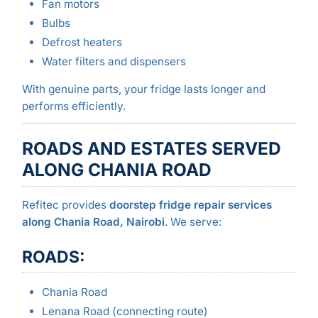
Fan motors
Bulbs
Defrost heaters
Water filters and dispensers
With genuine parts, your fridge lasts longer and
performs efficiently.
ROADS AND ESTATES SERVED
ALONG CHANIA ROAD
Refitec provides
doorstep fridge repair services
along Chania Road, Nairobi
. We serve:
ROADS:
Chania Road
Lenana Road (connecting route)