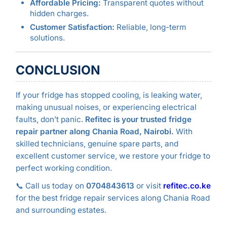
Affordable Pricing:
Transparent quotes without
hidden charges.
Customer Satisfaction:
Reliable, long-term
solutions.
CONCLUSION
If your fridge has stopped cooling, is leaking water,
making unusual noises, or experiencing electrical
faults, don’t panic.
Refitec is your trusted fridge
repair partner along Chania Road, Nairobi.
With
skilled technicians, genuine spare parts, and
excellent customer service, we restore your fridge to
perfect working condition.
📞 Call us today on
0704843613
or visit
refitec.co.ke
for the best fridge repair services along Chania Road
and surrounding estates.