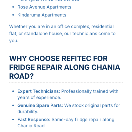
Rose Avenue Apartments
Kindaruma Apartments
Whether you are in an office complex, residential
flat, or standalone house, our technicians come to
you.
WHY CHOOSE REFITEC FOR
FRIDGE REPAIR ALONG CHANIA
ROAD?
Expert Technicians:
Professionally trained with
years of experience.
Genuine Spare Parts:
We stock original parts for
durability.
Fast Response:
Same-day fridge repair along
Chania Road.