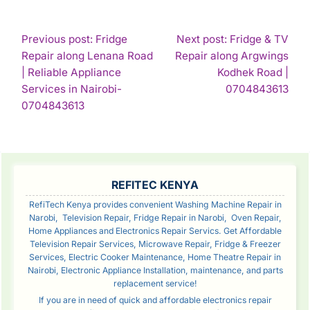
POST
Previous post: Fridge
Next post: Fridge & TV
Repair along Lenana Road
Repair along Argwings
NAVIGATION
| Reliable Appliance
Kodhek Road |
Con
Services in Nairobi-
0704843613
Continue
Rea
0704843613
Reading
SIDEBAR
REFITEC KENYA
RefiTech Kenya provides convenient Washing Machine Repair in
Narobi, Television Repair, Fridge Repair in Narobi, Oven Repair,
Home Appliances and Electronics Repair Servics. Get Affordable
Television Repair Services, Microwave Repair, Fridge & Freezer
Services, Electric Cooker Maintenance, Home Theatre Repair in
Nairobi, Electronic Appliance Installation, maintenance, and parts
replacement service!
If you are in need of quick and affordable electronics repair