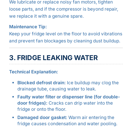
We lubricate or replace noisy fan motors, tighten
loose parts, and if the compressor is beyond repair,
we replace it with a genuine spare.
Maintenance Tip:
Keep your fridge level on the floor to avoid vibrations
and prevent fan blockages by cleaning dust buildup.
3. FRIDGE LEAKING WATER
Technical Explanation:
Blocked defrost drain:
Ice buildup may clog the
drainage tube, causing water to leak.
Faulty water filter or dispenser line (for double-
door fridges):
Cracks can drip water into the
fridge or onto the floor.
Damaged door gasket:
Warm air entering the
fridge causes condensation and water pooling.