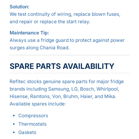
Solution:
We test continuity of wiring, replace blown fuses,
and repair or replace the start relay.
Maintenance Tip:
Always use a fridge guard to protect against power
surges along Chania Road.
SPARE PARTS AVAILABILITY
Refitec stocks genuine spare parts for major fridge
brands including Samsung, LG, Bosch, Whirlpool,
Hisense, Ramtons, Von, Bruhm, Haier, and Mika.
Available spares include:
Compressors
Thermostats
Gaskets