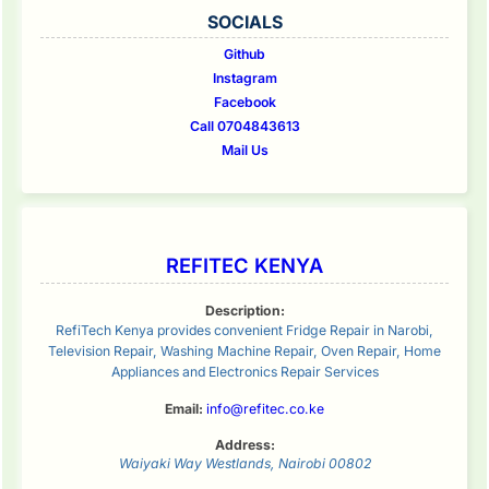
SOCIALS
Github
Instagram
Facebook
Call 0704843613
Mail Us
REFITEC KENYA
Description:
RefiTech Kenya provides convenient Fridge Repair in Narobi,
Television Repair, Washing Machine Repair, Oven Repair, Home
Appliances and Electronics Repair Services
Email:
info@refitec.co.ke
Address:
Waiyaki Way
Westlands
,
Nairobi
00802