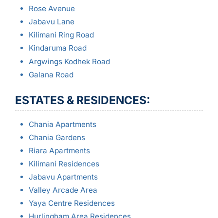
Rose Avenue
Jabavu Lane
Kilimani Ring Road
Kindaruma Road
Argwings Kodhek Road
Galana Road
ESTATES & RESIDENCES:
Chania Apartments
Chania Gardens
Riara Apartments
Kilimani Residences
Jabavu Apartments
Valley Arcade Area
Yaya Centre Residences
Hurlingham Area Residences