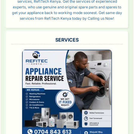
services, RefiTech Kenya. Get the services of experienced
experts, who use genuine and original spare parts and spares to
get your appliance back to working mode soonest. Get same day
services from RefiTech Kenya today by Calling us Now!
SERVICES