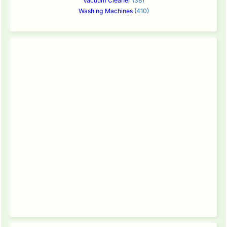
Vacuum Cleaner
(38)
Washing Machines
(410)