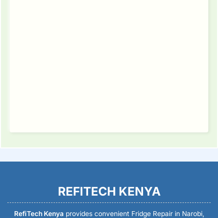
REFITECH KENYA
RefiTech Kenya
provides convenient Fridge Repair in Narobi,