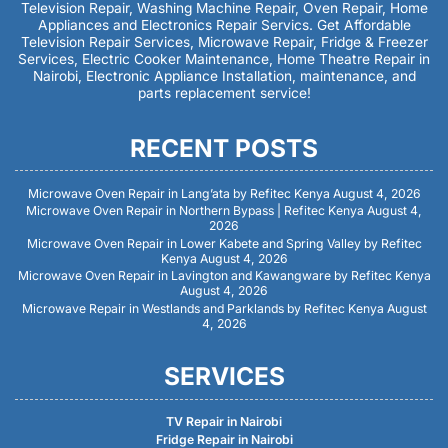
Television Repair, Washing Machine Repair, Oven Repair, Home
Appliances and Electronics Repair Servics. Get Affordable
Television Repair Services, Microwave Repair, Fridge & Freezer
Services, Electric Cooker Maintenance, Home Theatre Repair in
Nairobi, Electronic Appliance Installation, maintenance, and
parts replacement service!
RECENT POSTS
Microwave Oven Repair in Lang’ata by Refitec Kenya
August 4, 2026
Microwave Oven Repair in Northern Bypass | Refitec Kenya
August 4,
2026
Microwave Oven Repair in Lower Kabete and Spring Valley by Refitec
Kenya
August 4, 2026
Microwave Oven Repair in Lavington and Kawangware by Refitec Kenya
August 4, 2026
Microwave Repair in Westlands and Parklands by Refitec Kenya
August
4, 2026
SERVICES
TV Repair in Nairobi
Fridge Repair in Nairobi