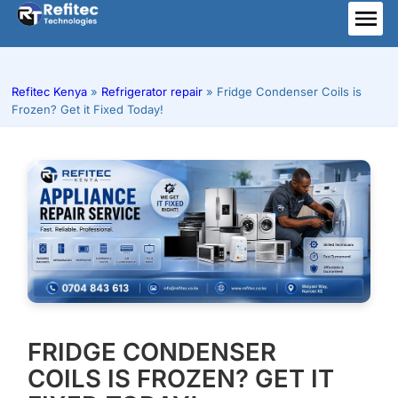
Skip
to
ME
content
Refitec Kenya
»
Refrigerator repair
»
Fridge Condenser Coils is
Frozen? Get it Fixed Today!
FRIDGE CONDENSER
COILS IS FROZEN? GET IT