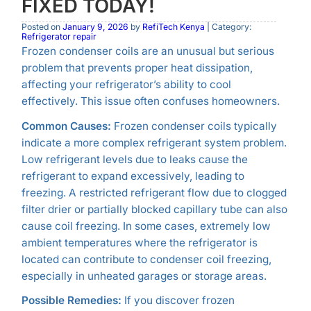
FIXED TODAY!
Posted on
January 9, 2026
by
RefiTech Kenya
| Category:
Refrigerator repair
Frozen condenser coils are an unusual but serious
problem that prevents proper heat dissipation,
affecting your refrigerator’s ability to cool
effectively. This issue often confuses homeowners.
Common Causes:
Frozen condenser coils typically
indicate a more complex refrigerant system problem.
Low refrigerant levels due to leaks cause the
refrigerant to expand excessively, leading to
freezing. A restricted refrigerant flow due to clogged
filter drier or partially blocked capillary tube can also
cause coil freezing. In some cases, extremely low
ambient temperatures where the refrigerator is
located can contribute to condenser coil freezing,
especially in unheated garages or storage areas.
Possible Remedies:
If you discover frozen