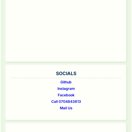
SOCIALS
Github
Instagram
Facebook
Call 0704843613
Mail Us