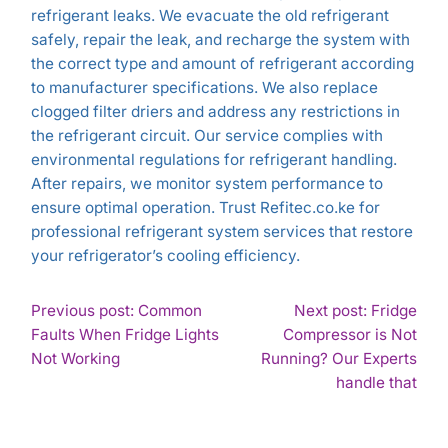
refrigerant leaks. We evacuate the old refrigerant
safely, repair the leak, and recharge the system with
the correct type and amount of refrigerant according
to manufacturer specifications. We also replace
clogged filter driers and address any restrictions in
the refrigerant circuit. Our service complies with
environmental regulations for refrigerant handling.
After repairs, we monitor system performance to
ensure optimal operation. Trust Refitec.co.ke for
professional refrigerant system services that restore
your refrigerator’s cooling efficiency.
POST
Previous post: Common
Next post: Fridge
Faults When Fridge Lights
Compressor is Not
NAVIGATION
Continue
Not Working
Running? Our Experts
Reading
Con
handle that
Rea