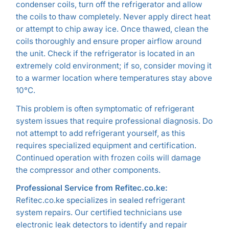
condenser coils, turn off the refrigerator and allow
the coils to thaw completely. Never apply direct heat
or attempt to chip away ice. Once thawed, clean the
coils thoroughly and ensure proper airflow around
the unit. Check if the refrigerator is located in an
extremely cold environment; if so, consider moving it
to a warmer location where temperatures stay above
10°C.
This problem is often symptomatic of refrigerant
system issues that require professional diagnosis. Do
not attempt to add refrigerant yourself, as this
requires specialized equipment and certification.
Continued operation with frozen coils will damage
the compressor and other components.
Professional Service from Refitec.co.ke:
Refitec.co.ke specializes in sealed refrigerant
system repairs. Our certified technicians use
electronic leak detectors to identify and repair