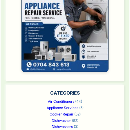
CATEGORIES
Air Conditioners
(44)
Appliance Services
(5)
Cooker Repair
(52)
Dishwasher
(52)
Dishwashers
(3)