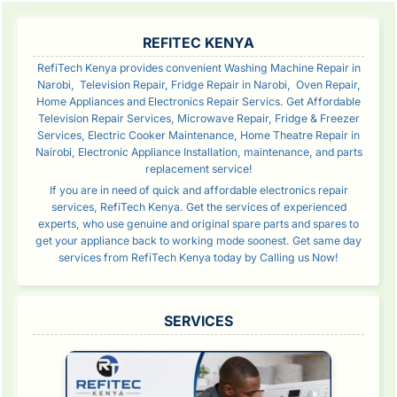
SIDEBAR
REFITEC KENYA
RefiTech Kenya provides convenient Washing Machine Repair in
Narobi, Television Repair, Fridge Repair in Narobi, Oven Repair,
Home Appliances and Electronics Repair Servics. Get Affordable
Television Repair Services, Microwave Repair, Fridge & Freezer
Services, Electric Cooker Maintenance, Home Theatre Repair in
Nairobi, Electronic Appliance Installation, maintenance, and parts
replacement service!
If you are in need of quick and affordable electronics repair
services, RefiTech Kenya. Get the services of experienced
experts, who use genuine and original spare parts and spares to
get your appliance back to working mode soonest. Get same day
services from RefiTech Kenya today by Calling us Now!
SERVICES