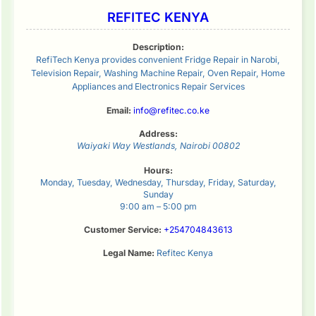
REFITEC KENYA
Description:
RefiTech Kenya provides convenient Fridge Repair in Narobi,
Television Repair, Washing Machine Repair, Oven Repair, Home
Appliances and Electronics Repair Services
Email:
info@refitec.co.ke
Address:
Waiyaki Way
Westlands
,
Nairobi
00802
Hours:
Monday, Tuesday, Wednesday, Thursday, Friday, Saturday,
Sunday
9:00 am – 5:00 pm
Customer Service:
+254704843613
Legal Name:
Refitec Kenya