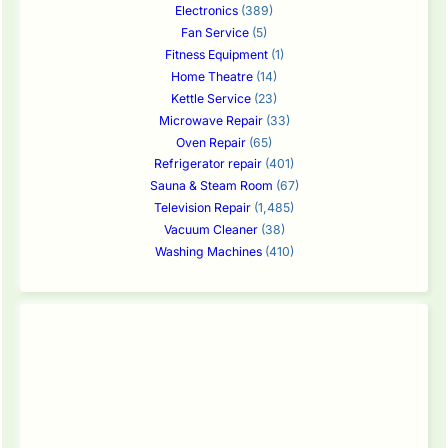
Electronics
(389)
Fan Service
(5)
Fitness Equipment
(1)
Home Theatre
(14)
Kettle Service
(23)
Microwave Repair
(33)
Oven Repair
(65)
Refrigerator repair
(401)
Sauna & Steam Room
(67)
Television Repair
(1,485)
Vacuum Cleaner
(38)
Washing Machines
(410)